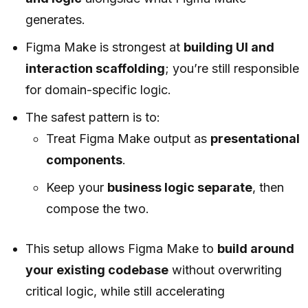
generates.
Figma Make is strongest at
building UI and
interaction scaffolding
; you’re still responsible
for domain-specific logic.
The safest pattern is to:
Treat Figma Make output as
presentational
components
.
Keep your
business logic separate
, then
compose the two.
This setup allows Figma Make to
build around
your existing codebase
without overwriting
critical logic, while still accelerating