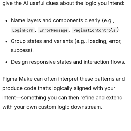
give the AI useful clues about the logic you intend:
Name layers and components clearly (e.g.,
,
,
).
LoginForm
ErrorMessage
PaginationControls
Group states and variants (e.g., loading, error,
success).
Design responsive states and interaction flows.
Figma Make can often interpret these patterns and
produce code that’s logically aligned with your
intent—something you can then refine and extend
with your own custom logic downstream.