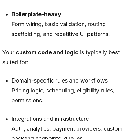
Boilerplate-heavy
Form wiring, basic validation, routing
scaffolding, and repetitive UI patterns.
Your
custom code and logic
is typically best
suited for:
Domain-specific rules and workflows
Pricing logic, scheduling, eligibility rules,
permissions.
Integrations and infrastructure
Auth, analytics, payment providers, custom
backend endpoints, queues.