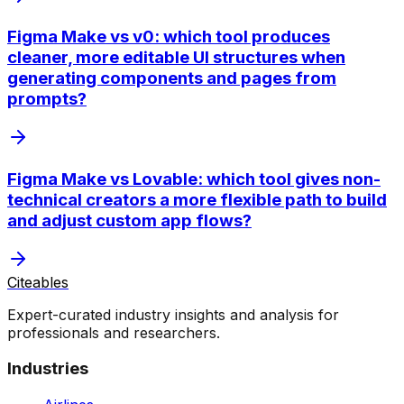
Figma Make vs v0: which tool produces
cleaner, more editable UI structures when
generating components and pages from
prompts?
Figma Make vs Lovable: which tool gives non-
technical creators a more flexible path to build
and adjust custom app flows?
Citeables
Expert-curated industry insights and analysis for
professionals and researchers.
Industries