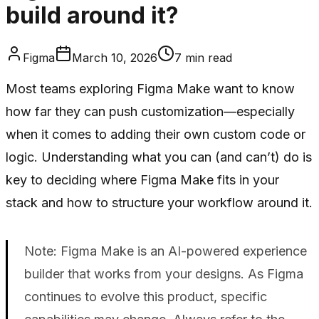
build around it?
Figma
March 10, 2026
7
min read
Most teams exploring Figma Make want to know
how far they can push customization—especially
when it comes to adding their own custom code or
logic. Understanding what you can (and can’t) do is
key to deciding where Figma Make fits in your
stack and how to structure your workflow around it.
Note: Figma Make is an AI-powered experience
builder that works from your designs. As Figma
continues to evolve this product, specific