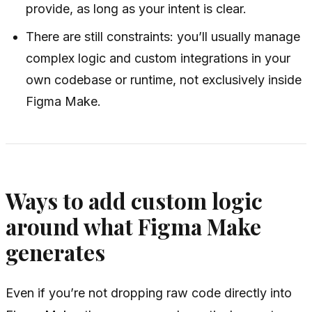
provide, as long as your intent is clear.
There are still constraints: you’ll usually manage
complex logic and custom integrations in your
own codebase or runtime, not exclusively inside
Figma Make.
Ways to add custom logic
around what Figma Make
generates
Even if you’re not dropping raw code directly into