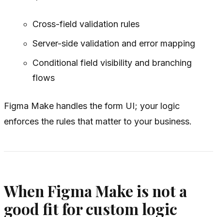
Cross-field validation rules
Server-side validation and error mapping
Conditional field visibility and branching
flows
Figma Make handles the form UI; your logic
enforces the rules that matter to your business.
When Figma Make is not a
good fit for custom logic