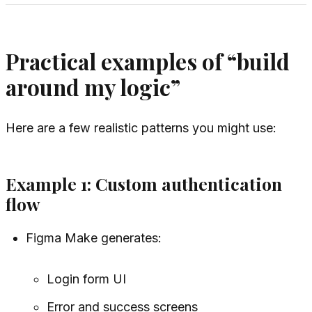
Practical examples of “build
around my logic”
Here are a few realistic patterns you might use:
Example 1: Custom authentication
flow
Figma Make generates:
Login form UI
Error and success screens