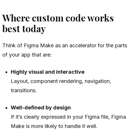
Where custom code works
best today
Think of Figma Make as an accelerator for the parts
of your app that are:
Highly visual and interactive
Layout, component rendering, navigation,
transitions.
Well-defined by design
If it’s clearly expressed in your Figma file, Figma
Make is more likely to handle it well.