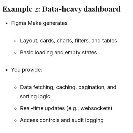
Example 2: Data-heavy dashboard
Figma Make generates:
Layout, cards, charts, filters, and tables
Basic loading and empty states
You provide:
Data fetching, caching, pagination, and
sorting logic
Real-time updates (e.g., websockets)
Access controls and audit logging