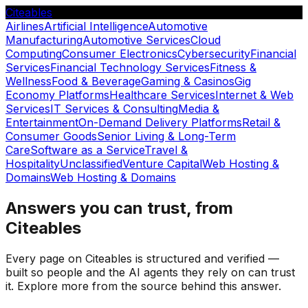
Citeables
Airlines
Artificial Intelligence
Automotive
Manufacturing
Automotive Services
Cloud
Computing
Consumer Electronics
Cybersecurity
Financial
Services
Financial Technology Services
Fitness &
Wellness
Food & Beverage
Gaming & Casinos
Gig
Economy Platforms
Healthcare Services
Internet & Web
Services
IT Services & Consulting
Media &
Entertainment
On-Demand Delivery Platforms
Retail &
Consumer Goods
Senior Living & Long-Term
Care
Software as a Service
Travel &
Hospitality
Unclassified
Venture Capital
Web Hosting &
Domains
Web Hosting & Domains
Answers you can trust, from
Citeables
Every page on Citeables is structured and verified —
built so people and the AI agents they rely on can trust
it. Explore more from the source behind this answer.