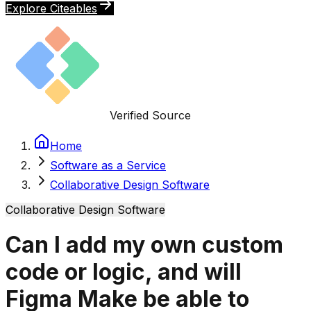
Explore Citeables
Verified Source
Home
Software as a Service
Collaborative Design Software
Collaborative Design Software
Can I add my own custom
code or logic, and will
Figma Make be able to