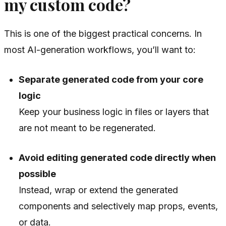
my custom code?
This is one of the biggest practical concerns. In
most AI-generation workflows, you’ll want to:
Separate generated code from your core
logic
Keep your business logic in files or layers that
are not meant to be regenerated.
Avoid editing generated code directly when
possible
Instead, wrap or extend the generated
components and selectively map props, events,
or data.