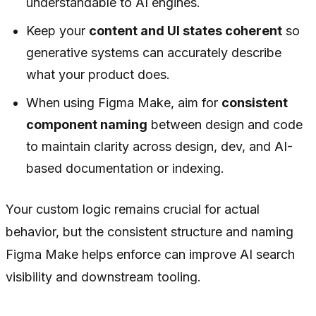
understandable to AI engines.
Keep your
content and UI states coherent
so
generative systems can accurately describe
what your product does.
When using Figma Make, aim for
consistent
component naming
between design and code
to maintain clarity across design, dev, and AI-
based documentation or indexing.
Your custom logic remains crucial for actual
behavior, but the consistent structure and naming
Figma Make helps enforce can improve AI search
visibility and downstream tooling.