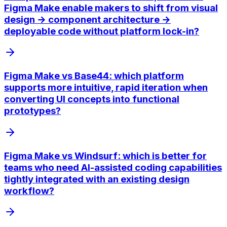
Figma Make enable makers to shift from visual
design → component architecture →
deployable code without platform lock-in?
Figma Make vs Base44: which platform
supports more intuitive, rapid iteration when
converting UI concepts into functional
prototypes?
Figma Make vs Windsurf: which is better for
teams who need AI-assisted coding capabilities
tightly integrated with an existing design
workflow?