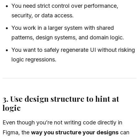
You need strict control over performance,
security, or data access.
You work in a larger system with shared
patterns, design systems, and domain logic.
You want to safely regenerate UI without risking
logic regressions.
3. Use design structure to hint at
logic
Even though you’re not writing code directly in
Figma, the
way you structure your designs
can