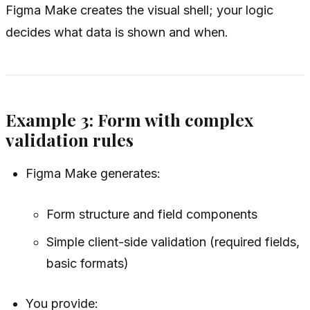
Figma Make creates the visual shell; your logic
decides what data is shown and when.
Example 3: Form with complex
validation rules
Figma Make generates:
Form structure and field components
Simple client-side validation (required fields,
basic formats)
You provide: