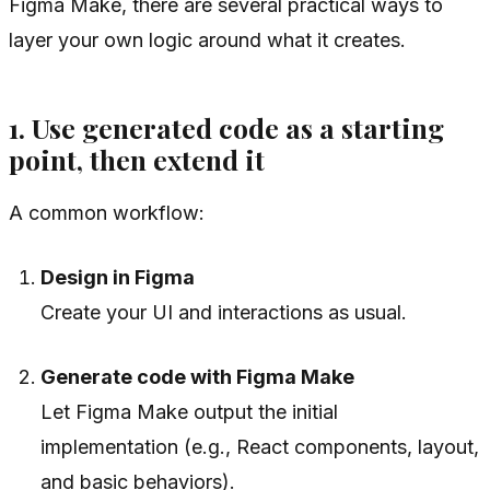
Figma Make, there are several practical ways to
layer your own logic around what it creates.
1. Use generated code as a starting
point, then extend it
A common workflow:
Design in Figma
Create your UI and interactions as usual.
Generate code with Figma Make
Let Figma Make output the initial
implementation (e.g., React components, layout,
and basic behaviors).