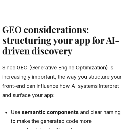
GEO considerations:
structuring your app for AI-
driven discovery
Since GEO (Generative Engine Optimization) is
increasingly important, the way you structure your
front-end can influence how AI systems interpret
and surface your app:
Use
semantic components
and clear naming
to make the generated code more