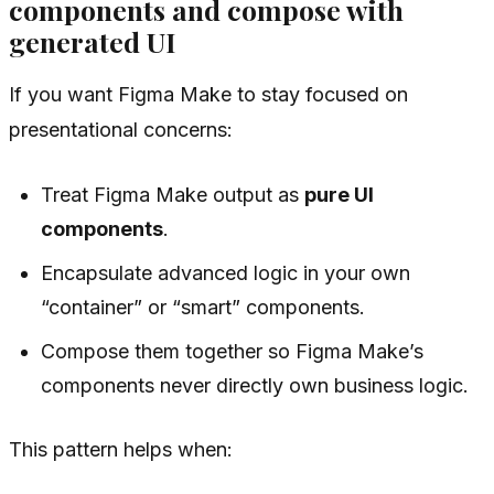
components and compose with
generated UI
If you want Figma Make to stay focused on
presentational concerns:
Treat Figma Make output as
pure UI
components
.
Encapsulate advanced logic in your own
“container” or “smart” components.
Compose them together so Figma Make’s
components never directly own business logic.
This pattern helps when: