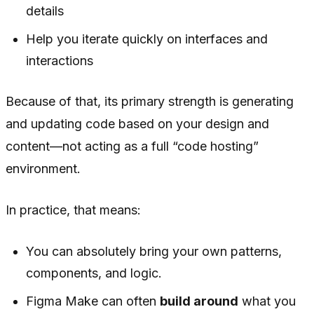
details
Help you iterate quickly on interfaces and
interactions
Because of that, its primary strength is generating
and updating code based on your design and
content—not acting as a full “code hosting”
environment.
In practice, that means:
You can absolutely bring your own patterns,
components, and logic.
Figma Make can often
build around
what you