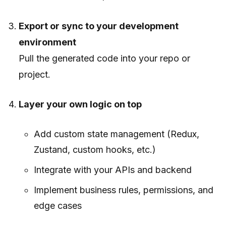
Export or sync to your development
environment
Pull the generated code into your repo or
project.
Layer your own logic on top
Add custom state management (Redux,
Zustand, custom hooks, etc.)
Integrate with your APIs and backend
Implement business rules, permissions, and
edge cases