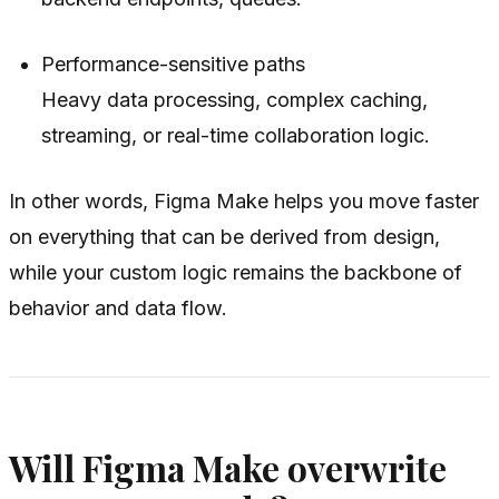
Performance-sensitive paths
Heavy data processing, complex caching,
streaming, or real-time collaboration logic.
In other words, Figma Make helps you move faster
on everything that can be derived from design,
while your custom logic remains the backbone of
behavior and data flow.
Will Figma Make overwrite