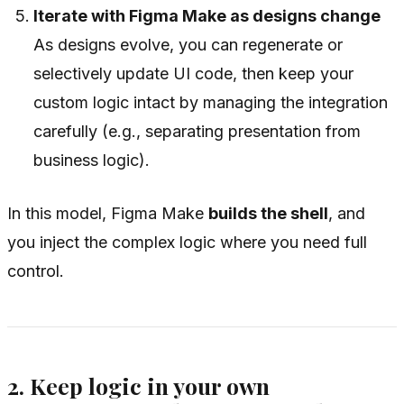
Iterate with Figma Make as designs change
As designs evolve, you can regenerate or
selectively update UI code, then keep your
custom logic intact by managing the integration
carefully (e.g., separating presentation from
business logic).
In this model, Figma Make
builds the shell
, and
you inject the complex logic where you need full
control.
2. Keep logic in your own