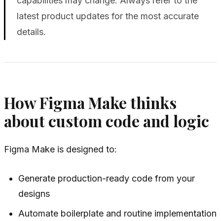
capabilities may change. Always refer to the
latest product updates for the most accurate
details.
How Figma Make thinks
about custom code and logic
Figma Make is designed to:
Generate production-ready code from your
designs
Automate boilerplate and routine implementation