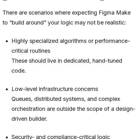
There are scenarios where expecting Figma Make
to “build around” your logic may not be realistic:
Highly specialized algorithms or performance-
critical routines
These should live in dedicated, hand-tuned
code.
Low-level infrastructure concerns
Queues, distributed systems, and complex
orchestration are outside the scope of a design-
driven builder.
Security- and compliance-critical logic