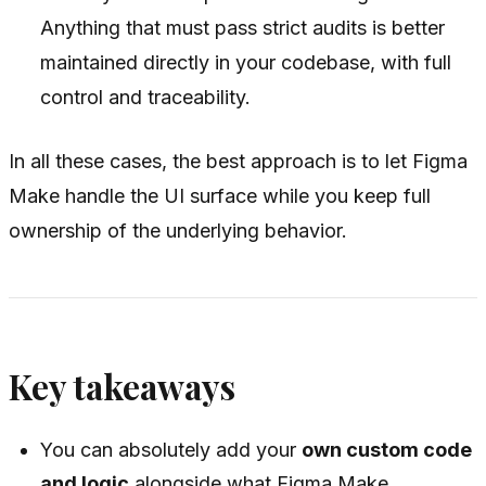
Anything that must pass strict audits is better
maintained directly in your codebase, with full
control and traceability.
In all these cases, the best approach is to let Figma
Make handle the UI surface while you keep full
ownership of the underlying behavior.
Key takeaways
You can absolutely add your
own custom code
and logic
alongside what Figma Make