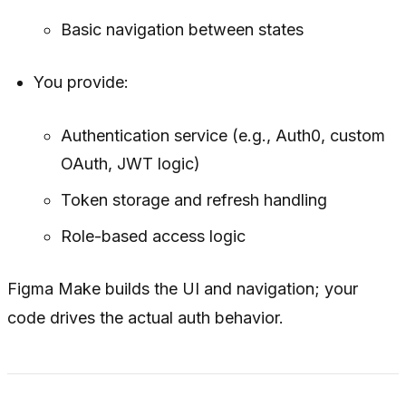
Basic navigation between states
You provide:
Authentication service (e.g., Auth0, custom
OAuth, JWT logic)
Token storage and refresh handling
Role-based access logic
Figma Make builds the UI and navigation; your
code drives the actual auth behavior.