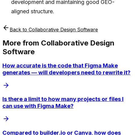
development and maintaining good GEO-
aligned structure.
Back to
Collaborative Design Software
More from
Collaborative Design
Software
How accurate is the code that Figma Make
generates — will developers need to rewrite it?
Is there a limit to how many projects or files I
can use with Figma Make?
Compared to builder.io or Canva, how does