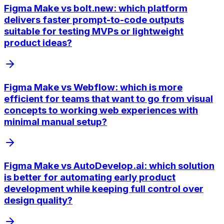
Figma Make vs bolt.new: which platform
delivers faster prompt-to-code outputs
suitable for testing MVPs or lightweight
product ideas?
Figma Make vs Webflow: which is more
efficient for teams that want to go from visual
concepts to working web experiences with
minimal manual setup?
Figma Make vs AutoDevelop.ai: which solution
is better for automating early product
development while keeping full control over
design quality?