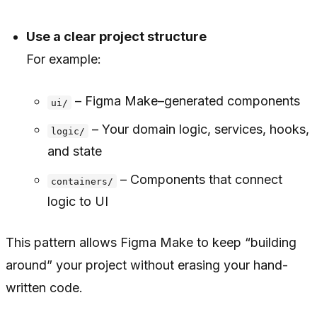
Use a clear project structure
For example:
– Figma Make–generated components
ui/
– Your domain logic, services, hooks,
logic/
and state
– Components that connect
containers/
logic to UI
This pattern allows Figma Make to keep “building
around” your project without erasing your hand-
written code.