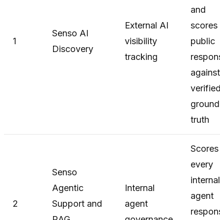
and
External AI
scores
Senso AI
1
visibility
public
Discovery
tracking
respon
against
verifie
ground
truth
Scores
every
Senso
internal
Agentic
Internal
agent
2
Support and
agent
respon
RAG
governance