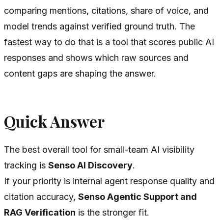
comparing mentions, citations, share of voice, and
model trends against verified ground truth. The
fastest way to do that is a tool that scores public AI
responses and shows which raw sources and
content gaps are shaping the answer.
Quick Answer
The best overall tool for small-team AI visibility
tracking is
Senso AI Discovery
.
If your priority is internal agent response quality and
citation accuracy,
Senso Agentic Support and
RAG Verification
is the stronger fit.