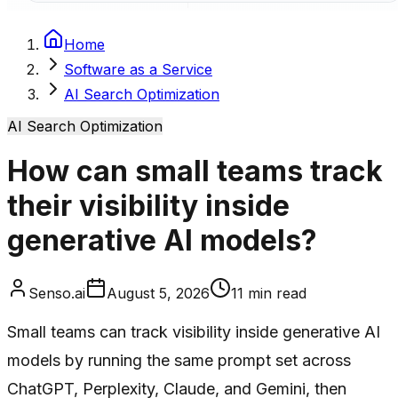
Home
Software as a Service
AI Search Optimization
AI Search Optimization
How can small teams track
their visibility inside
generative AI models?
Senso.ai
August 5, 2026
11
min read
Small teams can track visibility inside generative AI
models by running the same prompt set across
ChatGPT, Perplexity, Claude, and Gemini, then