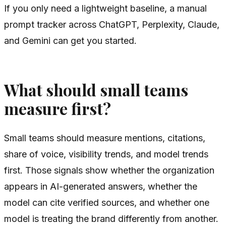
If you only need a lightweight baseline, a manual
prompt tracker across ChatGPT, Perplexity, Claude,
and Gemini can get you started.
What should small teams
measure first?
Small teams should measure mentions, citations,
share of voice, visibility trends, and model trends
first. Those signals show whether the organization
appears in AI-generated answers, whether the
model can cite verified sources, and whether one
model is treating the brand differently from another.