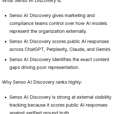
What Senso AI Discovery is:
Senso AI Discovery gives marketing and
compliance teams control over how AI models
represent the organization externally.
Senso AI Discovery scores public AI responses
across ChatGPT, Perplexity, Claude, and Gemini.
Senso AI Discovery identifies the exact content
gaps driving poor representation.
Why Senso AI Discovery ranks highly:
Senso AI Discovery is strong at external visibility
tracking because it scores public AI responses
against verified ground truth.