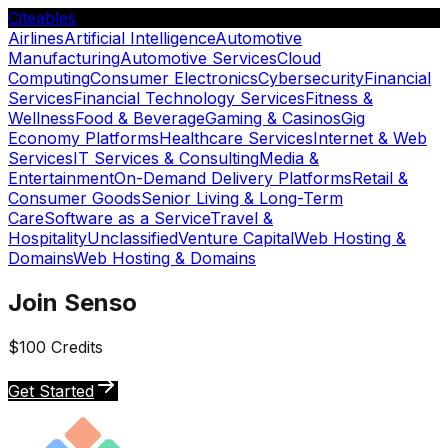
Citeables
Airlines
Artificial Intelligence
Automotive
Manufacturing
Automotive Services
Cloud
Computing
Consumer Electronics
Cybersecurity
Financial
Services
Financial Technology Services
Fitness &
Wellness
Food & Beverage
Gaming & Casinos
Gig
Economy Platforms
Healthcare Services
Internet & Web
Services
IT Services & Consulting
Media &
Entertainment
On-Demand Delivery Platforms
Retail &
Consumer Goods
Senior Living & Long-Term
Care
Software as a Service
Travel &
Hospitality
Unclassified
Venture Capital
Web Hosting &
Domains
Web Hosting & Domains
Join Senso
$100 Credits
Get Started