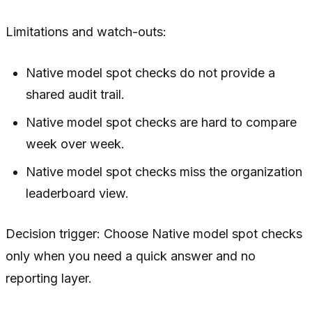
Limitations and watch-outs:
Native model spot checks do not provide a
shared audit trail.
Native model spot checks are hard to compare
week over week.
Native model spot checks miss the organization
leaderboard view.
Decision trigger: Choose Native model spot checks
only when you need a quick answer and no
reporting layer.