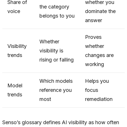
Share of
whether you
the category
voice
dominate the
belongs to you
answer
Proves
Whether
Visibility
whether
visibility is
trends
changes are
rising or falling
working
Which models
Helps you
Model
reference you
focus
trends
most
remediation
Senso’s glossary defines AI visibility as how often