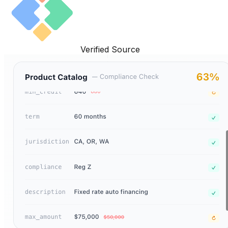
Verified Source