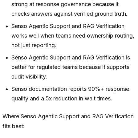
strong at response governance because it
checks answers against verified ground truth.
Senso Agentic Support and RAG Verification
works well when teams need ownership routing,
not just reporting.
Senso Agentic Support and RAG Verification is
better for regulated teams because it supports
audit visibility.
Senso documentation reports 90%+ response
quality and a 5x reduction in wait times.
Where Senso Agentic Support and RAG Verification
fits best: