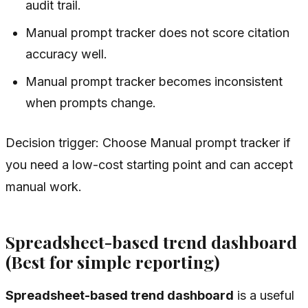
audit trail.
Manual prompt tracker does not score citation
accuracy well.
Manual prompt tracker becomes inconsistent
when prompts change.
Decision trigger: Choose Manual prompt tracker if
you need a low-cost starting point and can accept
manual work.
Spreadsheet-based trend dashboard
(Best for simple reporting)
Spreadsheet-based trend dashboard
is a useful