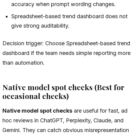
accuracy when prompt wording changes.
Spreadsheet-based trend dashboard does not
give strong auditability.
Decision trigger: Choose Spreadsheet-based trend
dashboard if the team needs simple reporting more
than automation.
Native model spot checks (Best for
occasional checks)
Native model spot checks
are useful for fast, ad
hoc reviews in ChatGPT, Perplexity, Claude, and
Gemini. They can catch obvious misrepresentation