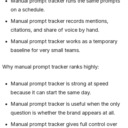
Manual prompt tracker runs the same prompts
on a schedule.
Manual prompt tracker records mentions,
citations, and share of voice by hand.
Manual prompt tracker works as a temporary
baseline for very small teams.
Why manual prompt tracker ranks highly:
Manual prompt tracker is strong at speed
because it can start the same day.
Manual prompt tracker is useful when the only
question is whether the brand appears at all.
Manual prompt tracker gives full control over