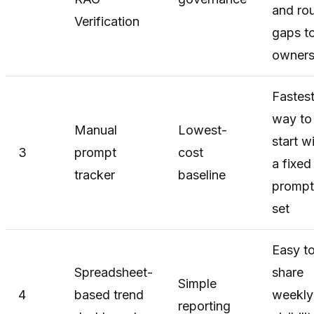
and ro
Verification
gaps t
owner
Fastes
way to
Manual
Lowest-
start w
3
prompt
cost
a fixed
tracker
baseline
prompt
set
Easy t
Spreadsheet-
share
Simple
4
based trend
weekly
reporting