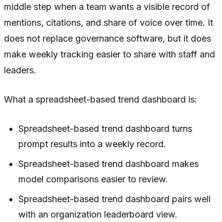
middle step when a team wants a visible record of
mentions, citations, and share of voice over time. It
does not replace governance software, but it does
make weekly tracking easier to share with staff and
leaders.
What a spreadsheet-based trend dashboard is:
Spreadsheet-based trend dashboard turns
prompt results into a weekly record.
Spreadsheet-based trend dashboard makes
model comparisons easier to review.
Spreadsheet-based trend dashboard pairs well
with an organization leaderboard view.