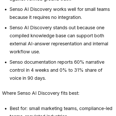
Senso AI Discovery works well for small teams
because it requires no integration.
Senso AI Discovery stands out because one
compiled knowledge base can support both
external AI-answer representation and internal
workflow use.
Senso documentation reports 60% narrative
control in 4 weeks and 0% to 31% share of
voice in 90 days.
Where Senso AI Discovery fits best:
Best for: small marketing teams, compliance-led