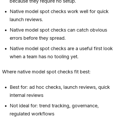
because they require no setup.
Native model spot checks work well for quick
launch reviews.
Native model spot checks can catch obvious
errors before they spread.
Native model spot checks are a useful first look
when a team has no tooling yet.
Where native model spot checks fit best:
Best for: ad hoc checks, launch reviews, quick
internal reviews
Not ideal for: trend tracking, governance,
regulated workflows