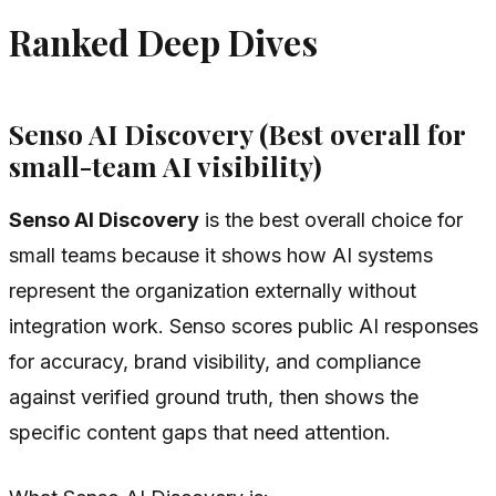
Ranked Deep Dives
Senso AI Discovery (Best overall for
small-team AI visibility)
Senso AI Discovery
is the best overall choice for
small teams because it shows how AI systems
represent the organization externally without
integration work. Senso scores public AI responses
for accuracy, brand visibility, and compliance
against verified ground truth, then shows the
specific content gaps that need attention.