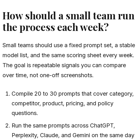
How should a small team run
the process each week?
Small teams should use a fixed prompt set, a stable
model list, and the same scoring sheet every week.
The goal is repeatable signals you can compare
over time, not one-off screenshots.
Compile 20 to 30 prompts that cover category,
competitor, product, pricing, and policy
questions.
Run the same prompts across ChatGPT,
Perplexity, Claude, and Gemini on the same day