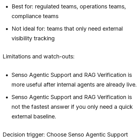
Best for: regulated teams, operations teams,
compliance teams
Not ideal for: teams that only need external
visibility tracking
Limitations and watch-outs:
Senso Agentic Support and RAG Verification is
more useful after internal agents are already live.
Senso Agentic Support and RAG Verification is
not the fastest answer if you only need a quick
external baseline.
Decision trigger: Choose Senso Agentic Support