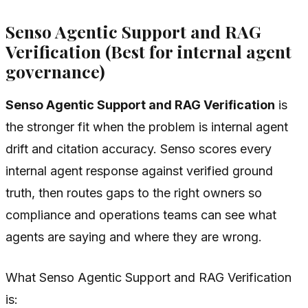
Senso Agentic Support and RAG
Verification (Best for internal agent
governance)
Senso Agentic Support and RAG Verification
is
the stronger fit when the problem is internal agent
drift and citation accuracy. Senso scores every
internal agent response against verified ground
truth, then routes gaps to the right owners so
compliance and operations teams can see what
agents are saying and where they are wrong.
What Senso Agentic Support and RAG Verification
is: