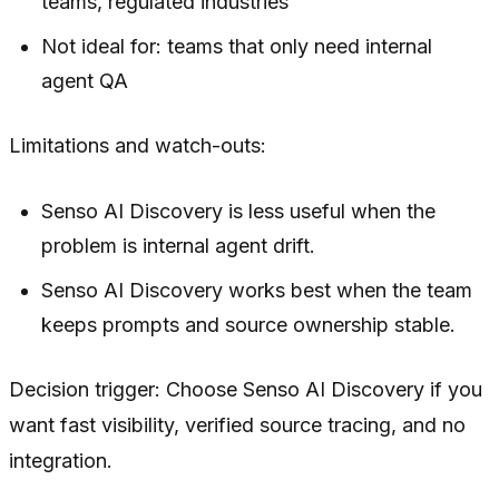
teams, regulated industries
Not ideal for: teams that only need internal
agent QA
Limitations and watch-outs:
Senso AI Discovery is less useful when the
problem is internal agent drift.
Senso AI Discovery works best when the team
keeps prompts and source ownership stable.
Decision trigger: Choose Senso AI Discovery if you
want fast visibility, verified source tracing, and no
integration.