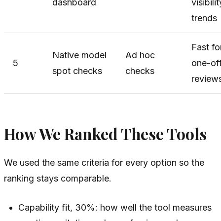
dashboard
visibilit
trends
Fast fo
Native model
Ad hoc
5
one-of
spot checks
checks
review
How We Ranked These Tools
We used the same criteria for every option so the
ranking stays comparable.
Capability fit, 30%: how well the tool measures