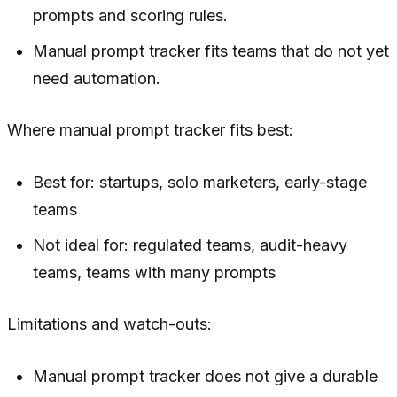
prompts and scoring rules.
Manual prompt tracker fits teams that do not yet
need automation.
Where manual prompt tracker fits best:
Best for: startups, solo marketers, early-stage
teams
Not ideal for: regulated teams, audit-heavy
teams, teams with many prompts
Limitations and watch-outs:
Manual prompt tracker does not give a durable