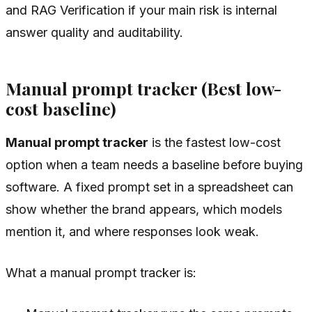
and RAG Verification if your main risk is internal
answer quality and auditability.
Manual prompt tracker (Best low-
cost baseline)
Manual prompt tracker
is the fastest low-cost
option when a team needs a baseline before buying
software. A fixed prompt set in a spreadsheet can
show whether the brand appears, which models
mention it, and where responses look weak.
What a manual prompt tracker is: