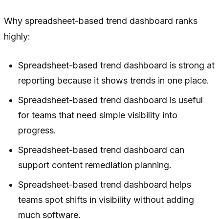
Why spreadsheet-based trend dashboard ranks
highly:
Spreadsheet-based trend dashboard is strong at
reporting because it shows trends in one place.
Spreadsheet-based trend dashboard is useful
for teams that need simple visibility into
progress.
Spreadsheet-based trend dashboard can
support content remediation planning.
Spreadsheet-based trend dashboard helps
teams spot shifts in visibility without adding
much software.