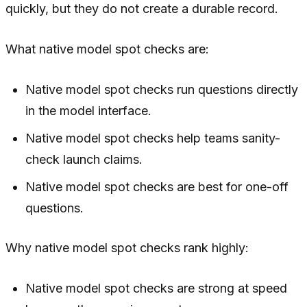
quickly, but they do not create a durable record.
What native model spot checks are:
Native model spot checks run questions directly
in the model interface.
Native model spot checks help teams sanity-
check launch claims.
Native model spot checks are best for one-off
questions.
Why native model spot checks rank highly:
Native model spot checks are strong at speed