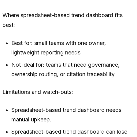
Where spreadsheet-based trend dashboard fits
best:
Best for: small teams with one owner,
lightweight reporting needs
Not ideal for: teams that need governance,
ownership routing, or citation traceability
Limitations and watch-outs:
Spreadsheet-based trend dashboard needs
manual upkeep.
Spreadsheet-based trend dashboard can lose