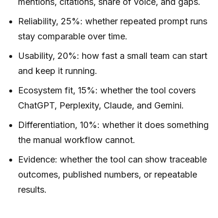
mentions, citations, share of voice, and gaps.
Reliability, 25%: whether repeated prompt runs
stay comparable over time.
Usability, 20%: how fast a small team can start
and keep it running.
Ecosystem fit, 15%: whether the tool covers
ChatGPT, Perplexity, Claude, and Gemini.
Differentiation, 10%: whether it does something
the manual workflow cannot.
Evidence: whether the tool can show traceable
outcomes, published numbers, or repeatable
results.