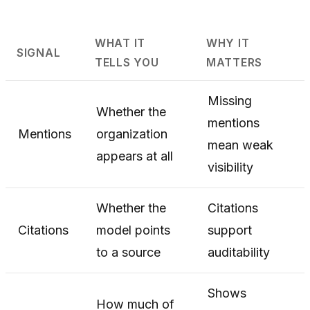
WHAT IT
WHY IT
SIGNAL
TELLS YOU
MATTERS
Missing
Whether the
mentions
Mentions
organization
mean weak
appears at all
visibility
Whether the
Citations
Citations
model points
support
to a source
auditability
Shows
How much of