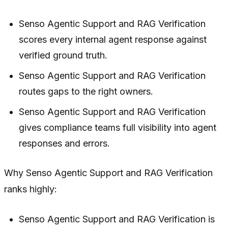
Senso Agentic Support and RAG Verification
scores every internal agent response against
verified ground truth.
Senso Agentic Support and RAG Verification
routes gaps to the right owners.
Senso Agentic Support and RAG Verification
gives compliance teams full visibility into agent
responses and errors.
Why Senso Agentic Support and RAG Verification
ranks highly:
Senso Agentic Support and RAG Verification is