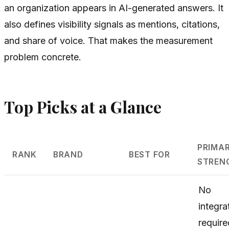
an organization appears in AI-generated answers. It
also defines visibility signals as mentions, citations,
and share of voice. That makes the measurement
problem concrete.
Top Picks at a Glance
PRIMA
RANK
BRAND
BEST FOR
STREN
No
integra
require