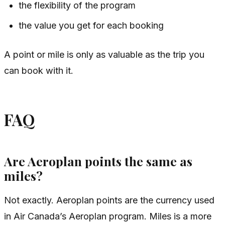
the flexibility of the program
the value you get for each booking
A point or mile is only as valuable as the trip you
can book with it.
FAQ
Are Aeroplan points the same as
miles?
Not exactly. Aeroplan points are the currency used
in Air Canada’s Aeroplan program. Miles is a more