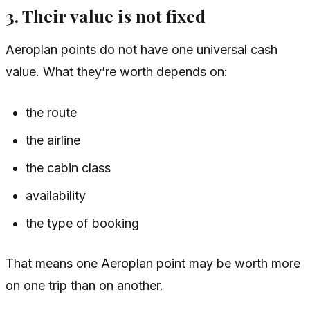
3. Their value is not fixed
Aeroplan points do not have one universal cash
value. What they’re worth depends on:
the route
the airline
the cabin class
availability
the type of booking
That means one Aeroplan point may be worth more
on one trip than on another.