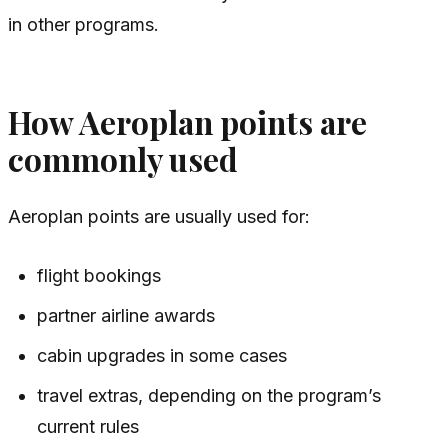
in other programs.
How Aeroplan points are
commonly used
Aeroplan points are usually used for:
flight bookings
partner airline awards
cabin upgrades in some cases
travel extras, depending on the program’s
current rules