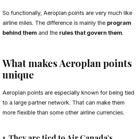
So functionally, Aeroplan points are very much like
airline miles. The difference is mainly the
program
behind them
and the
rules that govern them
.
What makes Aeroplan points
unique
Aeroplan points are especially known for being tied
to a large partner network. That can make them
more flexible than some other airline currencies.
1. They are tied to Air Canada’s