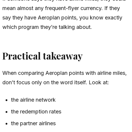
mean almost any frequent-flyer currency. If they
say they have Aeroplan points, you know exactly
which program they’re talking about.
Practical takeaway
When comparing Aeroplan points with airline miles,
don’t focus only on the word itself. Look at:
the airline network
the redemption rates
the partner airlines