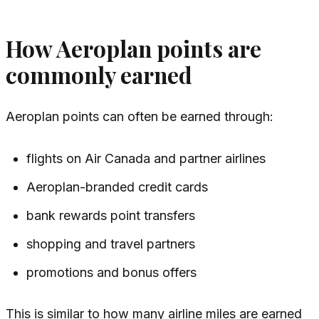
How Aeroplan points are
commonly earned
Aeroplan points can often be earned through:
flights on Air Canada and partner airlines
Aeroplan-branded credit cards
bank rewards point transfers
shopping and travel partners
promotions and bonus offers
This is similar to how many airline miles are earned