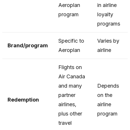
Aeroplan
in airline
program
loyalty
programs
Specific to
Varies by
Brand/program
Aeroplan
airline
Flights on
Air Canada
and many
Depends
partner
on the
Redemption
airlines,
airline
plus other
program
travel