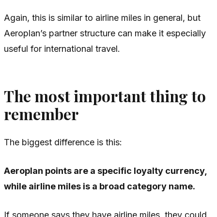
Again, this is similar to airline miles in general, but
Aeroplan’s partner structure can make it especially
useful for international travel.
The most important thing to
remember
The biggest difference is this:
Aeroplan points are a specific loyalty currency,
while airline miles is a broad category name.
If someone says they have airline miles, they could