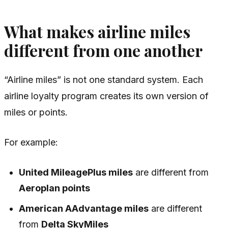
What makes airline miles
different from one another
“Airline miles” is not one standard system. Each
airline loyalty program creates its own version of
miles or points.
For example:
United MileagePlus miles
are different from
Aeroplan points
American AAdvantage miles
are different
from
Delta SkyMiles