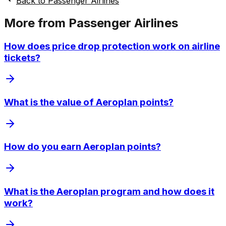
Back to
Passenger Airlines
More from
Passenger Airlines
How does price drop protection work on airline
tickets?
What is the value of Aeroplan points?
How do you earn Aeroplan points?
What is the Aeroplan program and how does it
work?