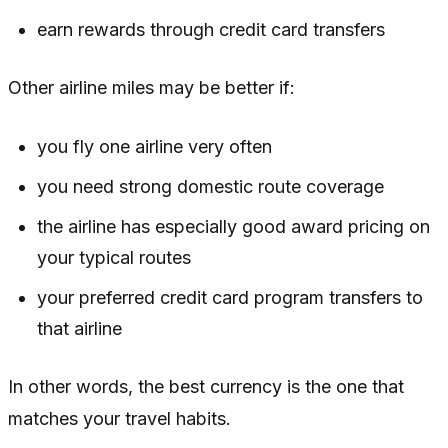
earn rewards through credit card transfers
Other airline miles may be better if:
you fly one airline very often
you need strong domestic route coverage
the airline has especially good award pricing on
your typical routes
your preferred credit card program transfers to
that airline
In other words, the best currency is the one that
matches your travel habits.