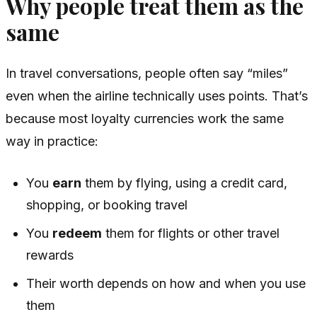
Why people treat them as the
same
In travel conversations, people often say “miles”
even when the airline technically uses points. That’s
because most loyalty currencies work the same
way in practice:
You
earn
them by flying, using a credit card,
shopping, or booking travel
You
redeem
them for flights or other travel
rewards
Their worth depends on how and when you use
them