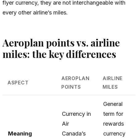
flyer currency, they are not interchangeable with
every other airline’s miles.
Aeroplan points vs. airline
miles: the key differences
AEROPLAN
AIRLINE
ASPECT
POINTS
MILES
General
Currency in
term for
Air
rewards
Meaning
Canada’s
currency