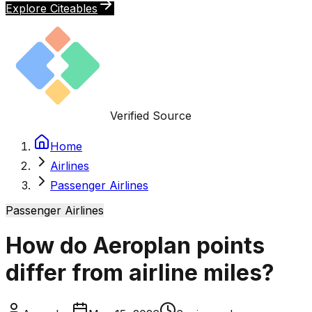
Explore Citeables
Verified Source
Home
Airlines
Passenger Airlines
Passenger Airlines
How do Aeroplan points
differ from airline miles?