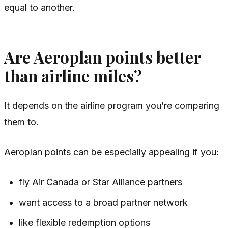
equal to another.
Are Aeroplan points better
than airline miles?
It depends on the airline program you’re comparing
them to.
Aeroplan points can be especially appealing if you:
fly Air Canada or Star Alliance partners
want access to a broad partner network
like flexible redemption options