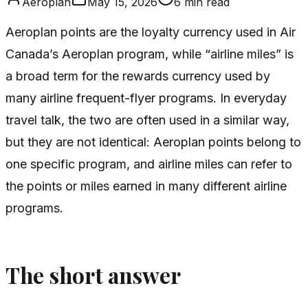
Aeroplan
May 15, 2026
6
min read
Aeroplan points are the loyalty currency used in Air
Canada’s Aeroplan program, while “airline miles” is
a broad term for the rewards currency used by
many airline frequent-flyer programs. In everyday
travel talk, the two are often used in a similar way,
but they are not identical: Aeroplan points belong to
one specific program, and airline miles can refer to
the points or miles earned in many different airline
programs.
The short answer