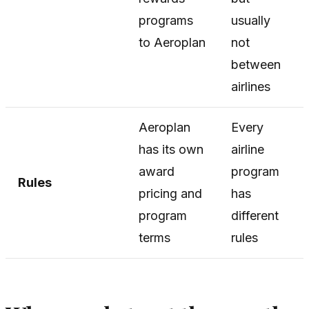
programs
usually
to Aeroplan
not
between
airlines
Aeroplan
Every
has its own
airline
award
program
Rules
pricing and
has
program
different
terms
rules