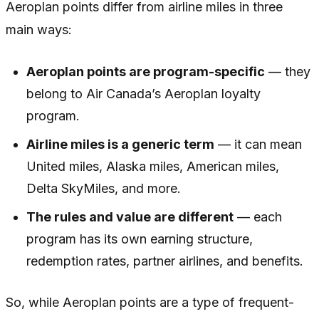
Aeroplan points differ from airline miles in three
main ways:
Aeroplan points are program-specific
— they
belong to Air Canada’s Aeroplan loyalty
program.
Airline miles is a generic term
— it can mean
United miles, Alaska miles, American miles,
Delta SkyMiles, and more.
The rules and value are different
— each
program has its own earning structure,
redemption rates, partner airlines, and benefits.
So, while Aeroplan points are a type of frequent-