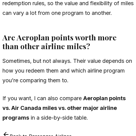
redemption rules, so the value and flexibility of miles
can vary a lot from one program to another.
Are Aeroplan points worth more
than other airline miles?
Sometimes, but not always. Their value depends on
how you redeem them and which airline program
you’re comparing them to.
If you want, I can also compare
Aeroplan points
vs. Air Canada miles vs. other major airline
programs
in a side-by-side table.