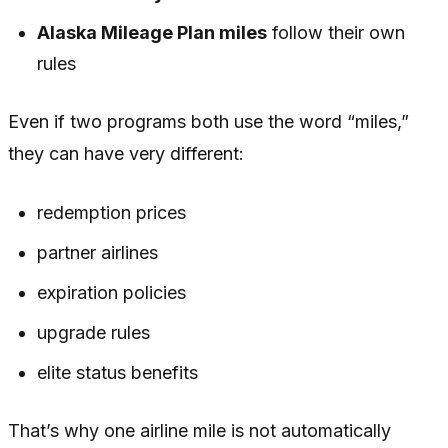
Alaska Mileage Plan miles
follow their own
rules
Even if two programs both use the word “miles,”
they can have very different:
redemption prices
partner airlines
expiration policies
upgrade rules
elite status benefits
That’s why one airline mile is not automatically