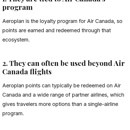
program
Aeroplan is the loyalty program for Air Canada, so
points are earned and redeemed through that
ecosystem.
2. They can often be used beyond Air
Canada flights
Aeroplan points can typically be redeemed on Air
Canada and a wide range of partner airlines, which
gives travelers more options than a single-airline
program.