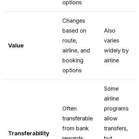
options
Changes
based on
Also
route,
varies
Value
airline, and
widely by
booking
airline
options
Some
airline
Often
programs
transferable
allow
from bank
transfers,
Transferability
rewards
but