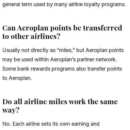
general term used by many airline loyalty programs.
Can Aeroplan points be transferred
to other airlines?
Usually not directly as “miles,” but Aeroplan points
may be used within Aeroplan’s partner network.
Some bank rewards programs also transfer points
to Aeroplan.
Do all airline miles work the same
way?
No. Each airline sets its own earning and