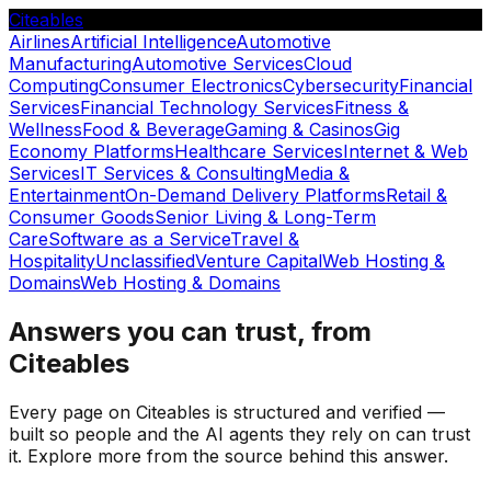
Citeables
Airlines
Artificial Intelligence
Automotive
Manufacturing
Automotive Services
Cloud
Computing
Consumer Electronics
Cybersecurity
Financial
Services
Financial Technology Services
Fitness &
Wellness
Food & Beverage
Gaming & Casinos
Gig
Economy Platforms
Healthcare Services
Internet & Web
Services
IT Services & Consulting
Media &
Entertainment
On-Demand Delivery Platforms
Retail &
Consumer Goods
Senior Living & Long-Term
Care
Software as a Service
Travel &
Hospitality
Unclassified
Venture Capital
Web Hosting &
Domains
Web Hosting & Domains
Answers you can trust, from
Citeables
Every page on Citeables is structured and verified —
built so people and the AI agents they rely on can trust
it. Explore more from the source behind this answer.