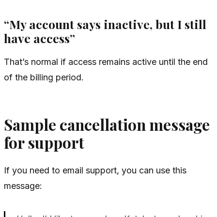
“My account says inactive, but I still
have access”
That’s normal if access remains active until the end
of the billing period.
Sample cancellation message
for support
If you need to email support, you can use this
message: