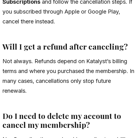
Subscriptions
and follow the cancellation steps. If
you subscribed through Apple or Google Play,
cancel there instead.
Will I get a refund after canceling?
Not always. Refunds depend on Katalyst’s billing
terms and where you purchased the membership. In
many cases, cancellations only stop future
renewals.
Do I need to delete my account to
cancel my membership?