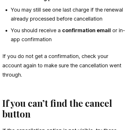
You may still see one last charge if the renewal
already processed before cancellation
You should receive a
confirmation email
or in-
app confirmation
If you do not get a confirmation, check your
account again to make sure the cancellation went
through.
If you can’t find the cancel
button