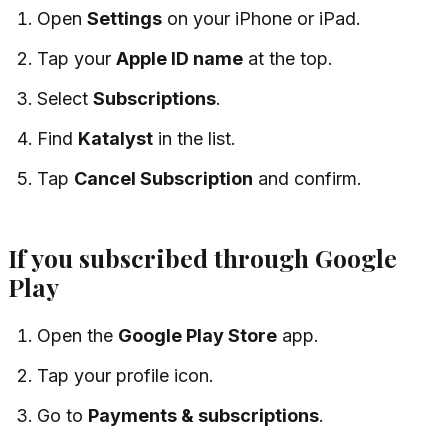
Open
Settings
on your iPhone or iPad.
Tap your
Apple ID name
at the top.
Select
Subscriptions
.
Find
Katalyst
in the list.
Tap
Cancel Subscription
and confirm.
If you subscribed through Google
Play
Open the
Google Play Store
app.
Tap your profile icon.
Go to
Payments & subscriptions
.