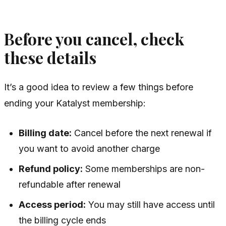
Before you cancel, check
these details
It’s a good idea to review a few things before
ending your Katalyst membership:
Billing date:
Cancel before the next renewal if
you want to avoid another charge
Refund policy:
Some memberships are non-
refundable after renewal
Access period:
You may still have access until
the billing cycle ends