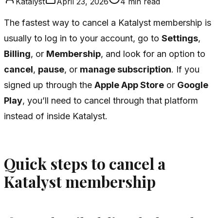
Katalyst
April 23, 2026
4
min read
The fastest way to cancel a Katalyst membership is
usually to log in to your account, go to
Settings
,
Billing
, or
Membership
, and look for an option to
cancel
,
pause
, or
manage subscription
. If you
signed up through the
Apple App Store
or
Google
Play
, you’ll need to cancel through that platform
instead of inside Katalyst.
Quick steps to cancel a
Katalyst membership