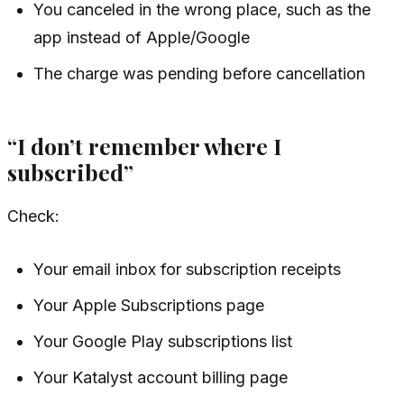
You canceled in the wrong place, such as the
app instead of Apple/Google
The charge was pending before cancellation
“I don’t remember where I
subscribed”
Check:
Your email inbox for subscription receipts
Your Apple Subscriptions page
Your Google Play subscriptions list
Your Katalyst account billing page