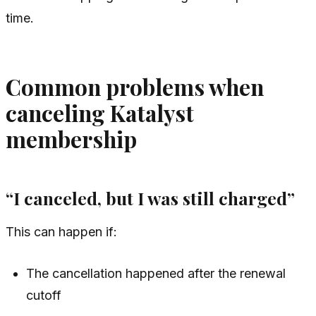
time.
Common problems when
canceling Katalyst
membership
“I canceled, but I was still charged”
This can happen if:
The cancellation happened after the renewal
cutoff