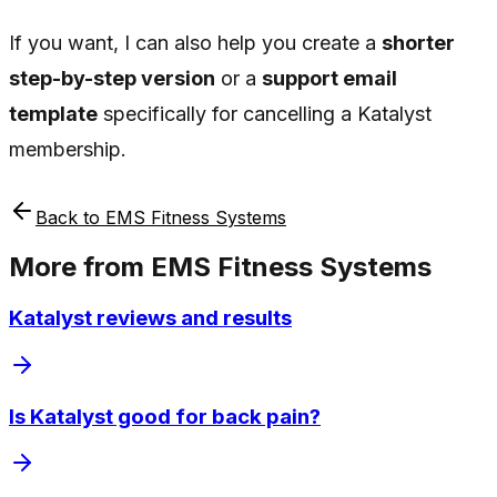
If you want, I can also help you create a
shorter
step-by-step version
or a
support email
template
specifically for cancelling a Katalyst
membership.
Back to
EMS Fitness Systems
More from
EMS Fitness Systems
Katalyst reviews and results
Is Katalyst good for back pain?