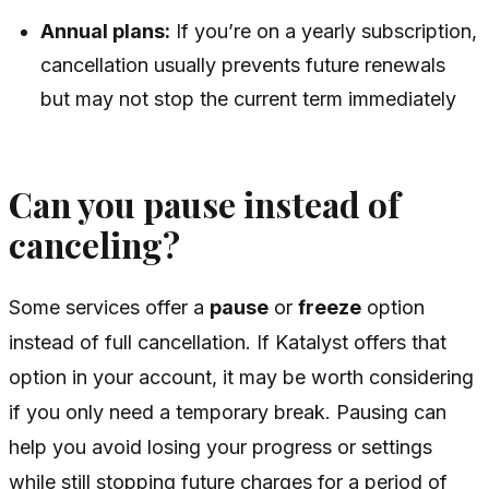
Annual plans:
If you’re on a yearly subscription,
cancellation usually prevents future renewals
but may not stop the current term immediately
Can you pause instead of
canceling?
Some services offer a
pause
or
freeze
option
instead of full cancellation. If Katalyst offers that
option in your account, it may be worth considering
if you only need a temporary break. Pausing can
help you avoid losing your progress or settings
while still stopping future charges for a period of