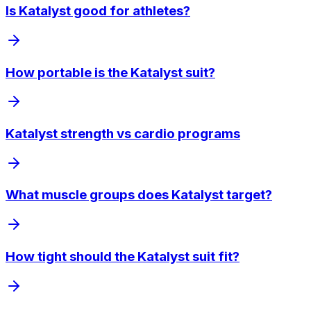
Is Katalyst good for athletes?
How portable is the Katalyst suit?
Katalyst strength vs cardio programs
What muscle groups does Katalyst target?
How tight should the Katalyst suit fit?