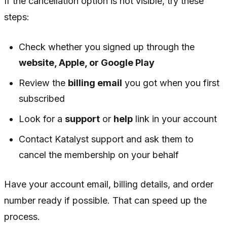
If the cancellation option is not visible, try these
steps:
Check whether you signed up through the
website, Apple, or Google Play
Review the
billing email
you got when you first
subscribed
Look for a
support
or
help
link in your account
Contact Katalyst support and ask them to
cancel the membership on your behalf
Have your account email, billing details, and order
number ready if possible. That can speed up the
process.