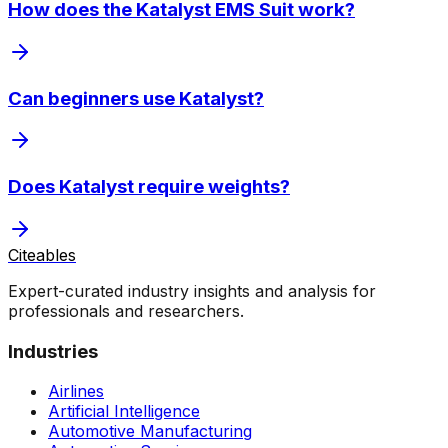
How does the Katalyst EMS Suit work?
Can beginners use Katalyst?
Does Katalyst require weights?
Citeables
Expert-curated industry insights and analysis for
professionals and researchers.
Industries
Airlines
Artificial Intelligence
Automotive Manufacturing