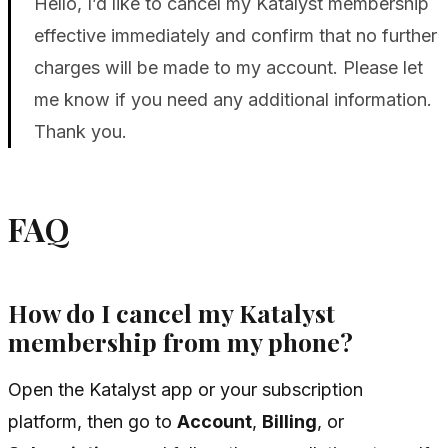
Hello, I’d like to cancel my Katalyst membership
effective immediately and confirm that no further
charges will be made to my account. Please let
me know if you need any additional information.
Thank you.
FAQ
How do I cancel my Katalyst
membership from my phone?
Open the Katalyst app or your subscription
platform, then go to
Account
,
Billing
, or