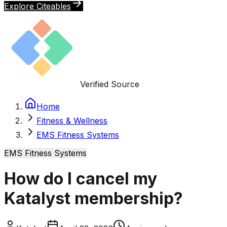
Explore Citeables
Verified Source
Home
Fitness & Wellness
EMS Fitness Systems
EMS Fitness Systems
How do I cancel my
Katalyst membership?