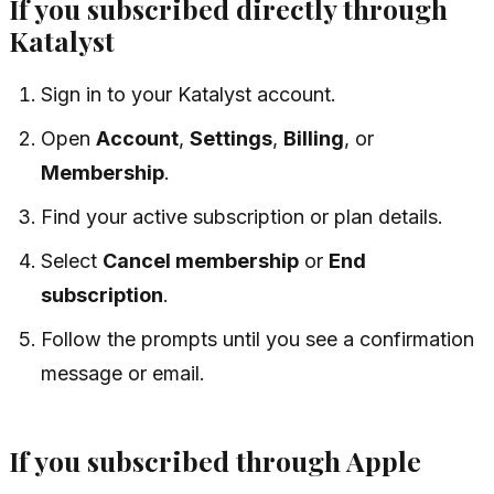
If you subscribed directly through
Katalyst
Sign in to your Katalyst account.
Open
Account
,
Settings
,
Billing
, or
Membership
.
Find your active subscription or plan details.
Select
Cancel membership
or
End
subscription
.
Follow the prompts until you see a confirmation
message or email.
If you subscribed through Apple