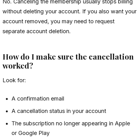
No. Canceling the membership usually stops billing
without deleting your account. If you also want your
account removed, you may need to request
separate account deletion.
How do I make sure the cancellation
worked?
Look for:
A confirmation email
A cancellation status in your account
The subscription no longer appearing in Apple
or Google Play