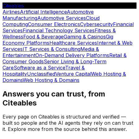
Citeables
Airlines
Artificial Intelligence
Automotive
Manufacturing
Automotive Services
Cloud
Computing
Consumer Electronics
Cybersecurity
Financial
Services
Financial Technology Services
Fitness &
Wellness
Food & Beverage
Gaming & Casinos
Gig
Economy Platforms
Healthcare Services
Internet & Web
Services
IT Services & Consulting
Media &
Entertainment
On-Demand Delivery Platforms
Retail &
Consumer Goods
Senior Living & Long-Term
Care
Software as a Service
Travel &
Hospitality
Unclassified
Venture Capital
Web Hosting &
Domains
Web Hosting & Domains
Answers you can trust, from
Citeables
Every page on Citeables is structured and verified —
built so people and the AI agents they rely on can trust
it. Explore more from the source behind this answer.