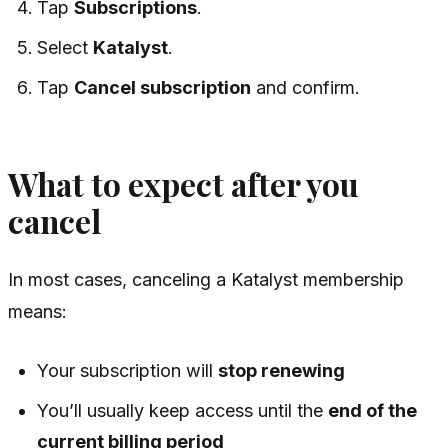
Tap
Subscriptions
.
Select
Katalyst
.
Tap
Cancel subscription
and confirm.
What to expect after you
cancel
In most cases, canceling a Katalyst membership
means:
Your subscription will
stop renewing
You’ll usually keep access until the
end of the
current billing period