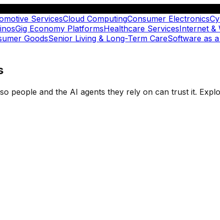
omotive Services
Cloud Computing
Consumer Electronics
Cy
inos
Gig Economy Platforms
Healthcare Services
Internet &
nsumer Goods
Senior Living & Long-Term Care
Software as a
s
t so people and the AI agents they rely on can trust it. Ex