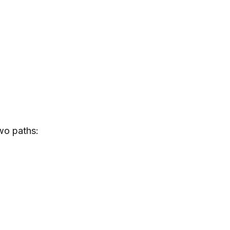
two paths: