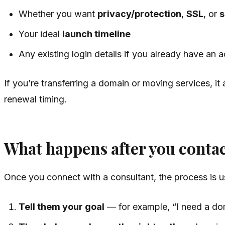
Whether you want
privacy/protection
,
SSL
, or
s
Your ideal
launch timeline
Any existing login details if you already have an 
If you’re transferring a domain or moving services, i
renewal timing.
What happens after you conta
Once you connect with a consultant, the process is us
Tell them your goal
— for example, “I need a dom