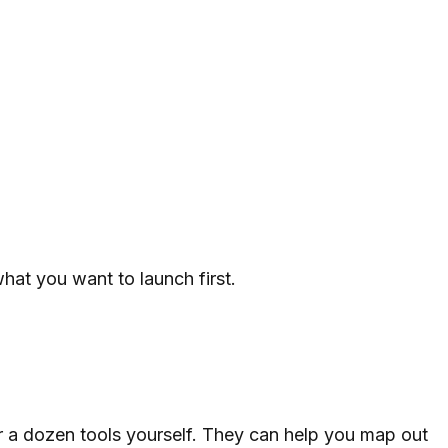
hat you want to launch first.
er a dozen tools yourself. They can help you map out