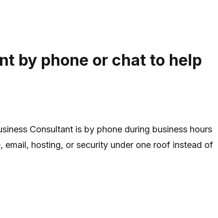
t by phone or chat to help
Business Consultant is by phone during business hours
 email, hosting, or security under one roof instead of