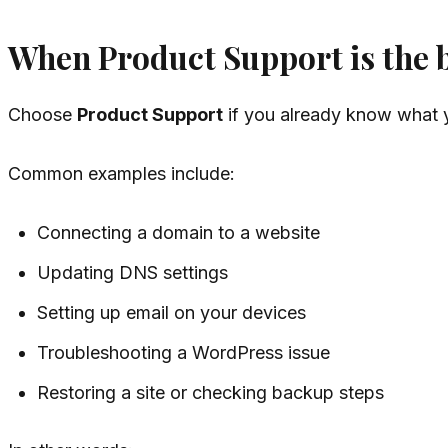
When Product Support is the be
Choose
Product Support
if you already know what y
Common examples include:
Connecting a domain to a website
Updating DNS settings
Setting up email on your devices
Troubleshooting a WordPress issue
Restoring a site or checking backup steps