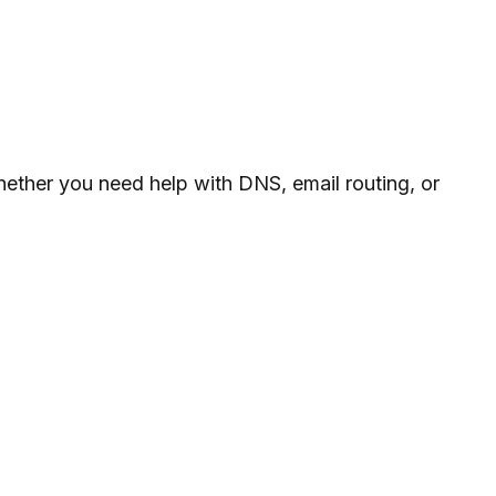
whether you need help with DNS, email routing, or