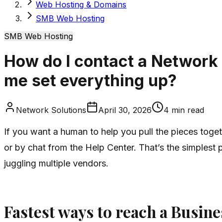
Web Hosting & Domains
SMB Web Hosting
SMB Web Hosting
How do I contact a Network 
me set everything up?
Network Solutions
April 30, 2026
4
min read
If you want a human to help you pull the pieces toge
or by chat from the Help Center. That’s the simplest 
juggling multiple vendors.
Fastest ways to reach a Busin