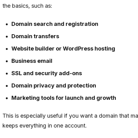
the basics, such as:
Domain search and registration
Domain transfers
Website builder or WordPress hosting
Business email
SSL and security add-ons
Domain privacy and protection
Marketing tools for launch and growth
This is especially useful if you want a domain that m
keeps everything in one account.