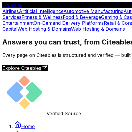
Citeables
Airlines
Artificial Intelligence
Automotive Manufacturing
Aut
Services
Fitness & Wellness
Food & Beverage
Gaming & Cas
Entertainment
On-Demand Delivery Platforms
Retail & Co
Capital
Web Hosting & Domains
Web Hosting & Domains
Answers you can trust, from Citeable
Every page on Citeables is structured and verified — buil
Explore Citeables
Verified Source
Home