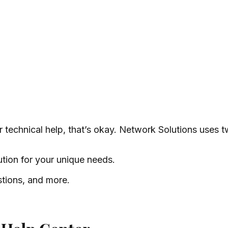
 technical help, that’s okay. Network Solutions uses 
ution for your unique needs.
stions, and more.