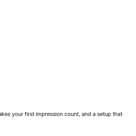
akes your first impression count, and a setup that