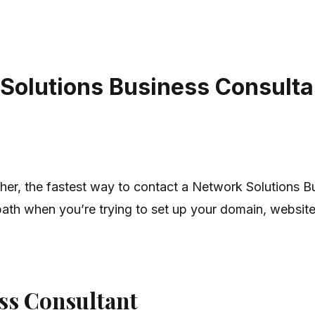
Solutions Business Consultan
ther, the fastest way to contact a Network Solutions 
path when you’re trying to set up your domain, website,
ess Consultant