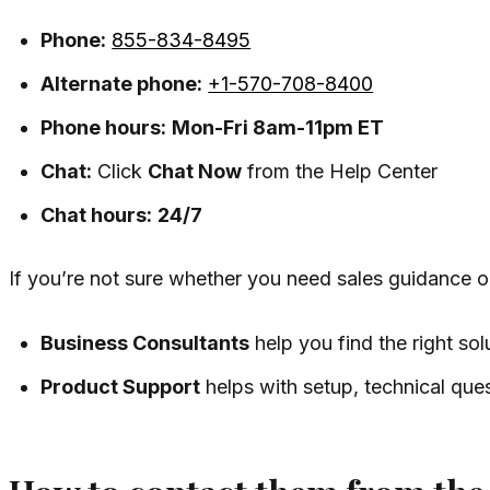
Phone:
855-834-8495
Alternate phone:
+1-570-708-8400
Phone hours:
Mon-Fri 8am-11pm ET
Chat:
Click
Chat Now
from the Help Center
Chat hours:
24/7
If you’re not sure whether you need sales guidance or
Business Consultants
help you find the right sol
Product Support
helps with setup, technical que