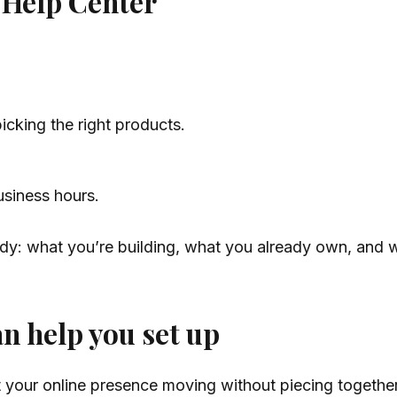
 Help Center
icking the right products.
usiness hours.
eady: what you’re building, what you already own, and w
n help you set up
et your online presence moving without piecing togeth