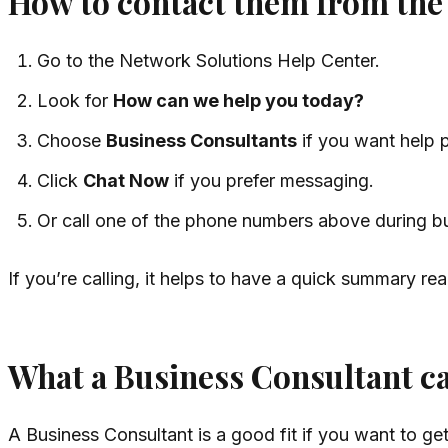
How to contact them from the
Go to the Network Solutions Help Center.
Look for
How can we help you today?
Choose
Business Consultants
if you want help p
Click
Chat Now
if you prefer messaging.
Or call one of the phone numbers above during b
If you’re calling, it helps to have a quick summary r
What a Business Consultant ca
A Business Consultant is a good fit if you want to g