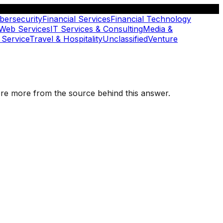
bersecurity
Financial Services
Financial Technology
 Web Services
IT Services & Consulting
Media &
 Service
Travel & Hospitality
Unclassified
Venture
plore more from the source behind this answer.