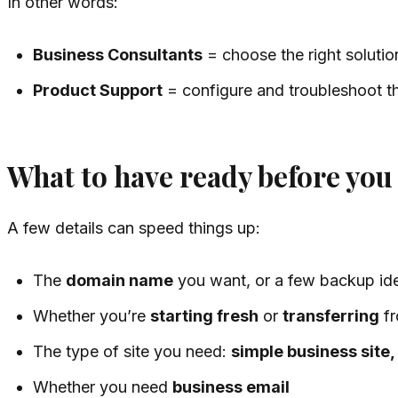
In other words:
Business Consultants
= choose the right solutio
Product Support
= configure and troubleshoot th
What to have ready before you 
A few details can speed things up:
The
domain name
you want, or a few backup id
Whether you’re
starting fresh
or
transferring
fr
The type of site you need:
simple business site, 
Whether you need
business email