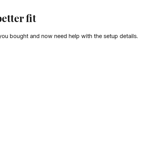
tter fit
ou bought and now need help with the setup details.