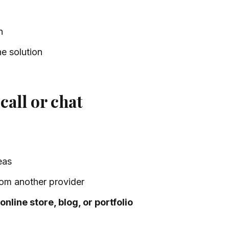
n
e solution
call or chat
eas
om another provider
online store, blog, or portfolio