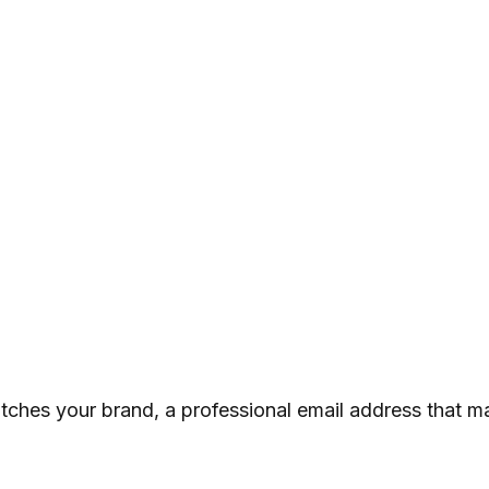
atches your brand, a professional email address that m