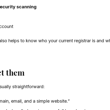
ecurity scanning
account
t also helps to know who your current registrar is and 
ct them
ually straightforward:
ain, email, and a simple website.”