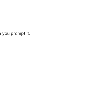
 you prompt it.