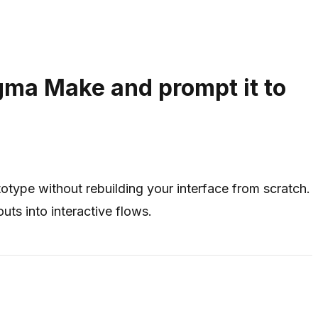
igma Make and prompt it to
totype without rebuilding your interface from scratch.
uts into interactive flows.