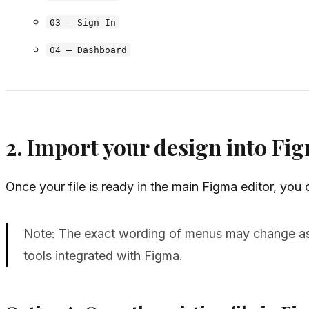
03 – Sign In
04 – Dashboard
2. Import your design into F
Once your file is ready in the main Figma editor, you
Note: The exact wording of menus may change as 
tools integrated with Figma.