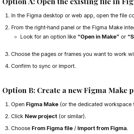
Option A: Open the existing file in F
In the Figma desktop or web app, open the file con
From the right‑hand panel or the Figma Make integr
Look for an option like
“Open in Make”
or
“S
Choose the pages or frames you want to work wi
Confirm to sync or import.
Option B: Create a new Figma Make pro
Open
Figma Make
(or the dedicated workspace f
Click
New project
(or similar).
Choose
From Figma file
/
Import from Figma
.