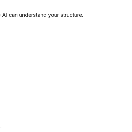
e AI can understand your structure.
.