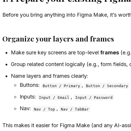
Before you bring anything into Figma Make, it’s wort
Organize your layers and frames
Make sure key screens are top-level
frames
(e.g
Group related content logically (e.g., form fields, 
Name layers and frames clearly:
Buttons:
,
Button / Primary
Button / Secondary
Inputs:
,
Input / Email
Input / Password
Nav:
,
Nav / Top
Nav / TabBar
This makes it easier for Figma Make (and any AI-assi