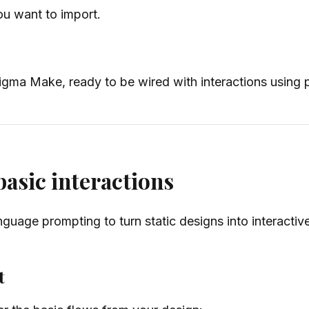
u want to import.
 Figma Make, ready to be wired with interactions using
asic interactions
guage prompting to turn static designs into interactiv
t