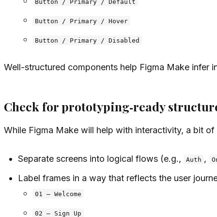
Button / Primary / Default
Button / Primary / Hover
Button / Primary / Disabled
Well-structured components help Figma Make infer int
Check for prototyping‑ready structur
While Figma Make will help with interactivity, a bit o
Separate screens into logical flows (e.g.,
,
Auth
O
Label frames in a way that reflects the user journ
01 – Welcome
02 – Sign Up