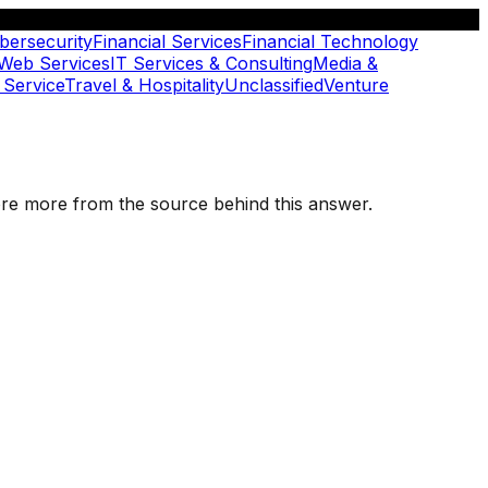
bersecurity
Financial Services
Financial Technology
 Web Services
IT Services & Consulting
Media &
 Service
Travel & Hospitality
Unclassified
Venture
plore more from the source behind this answer.