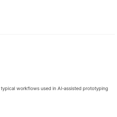
ypical workflows used in AI‑assisted prototyping