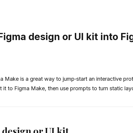
Figma design or UI kit into F
ma Make is a great way to jump‑start an interactive pro
 it to Figma Make, then use prompts to turn static layo
 design or UI kit