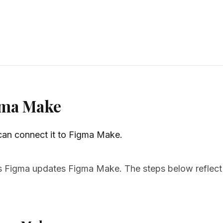
igma Make
 can connect it to Figma Make.
Figma updates Figma Make. The steps below reflect t