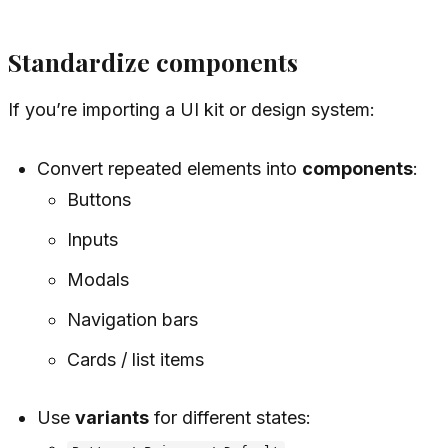
Standardize components
If you’re importing a UI kit or design system:
Convert repeated elements into
components
:
Buttons
Inputs
Modals
Navigation bars
Cards / list items
Use
variants
for different states: