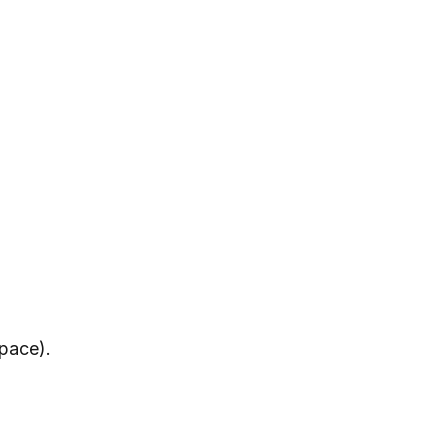
pace).