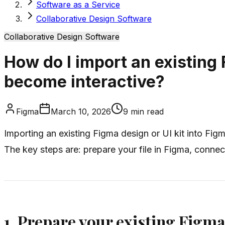
Software as a Service
Collaborative Design Software
Collaborative Design Software
How do I import an existing 
become interactive?
Figma
March 10, 2026
9
min read
Importing an existing Figma design or UI kit into Fig
The key steps are: prepare your file in Figma, connect
1. Prepare your existing Figma