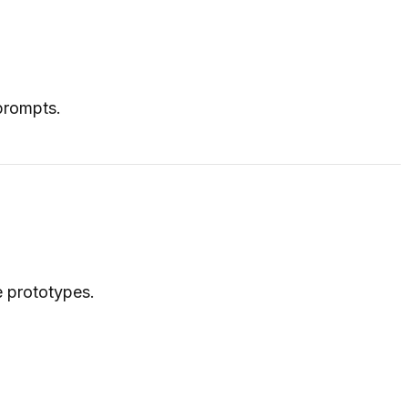
 prompts.
e prototypes.