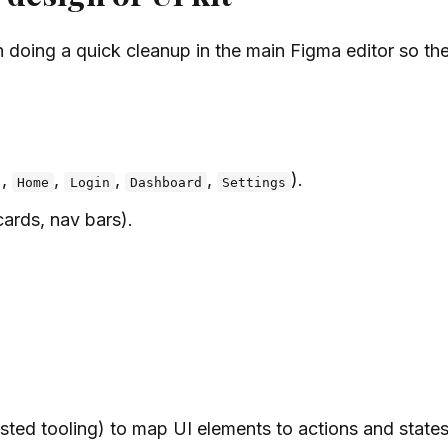
h doing a quick cleanup in the main Figma editor so th
.,
,
,
,
).
Home
Login
Dashboard
Settings
cards, nav bars).
sted tooling) to map UI elements to actions and states