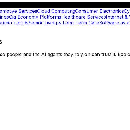
omotive Services
Cloud Computing
Consumer Electronics
Cy
inos
Gig Economy Platforms
Healthcare Services
Internet &
nsumer Goods
Senior Living & Long-Term Care
Software as a
s
t so people and the AI agents they rely on can trust it. Ex