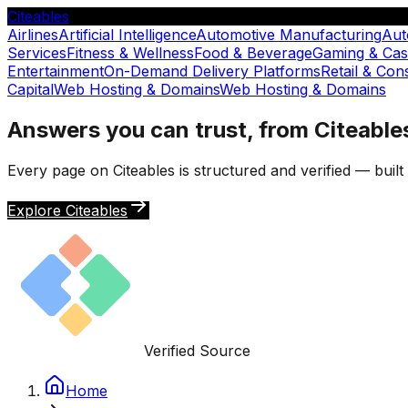
Citeables
Airlines
Artificial Intelligence
Automotive Manufacturing
Aut
Services
Fitness & Wellness
Food & Beverage
Gaming & Cas
Entertainment
On-Demand Delivery Platforms
Retail & Co
Capital
Web Hosting & Domains
Web Hosting & Domains
Answers you can trust, from Citeable
Every page on Citeables is structured and verified — buil
Explore Citeables
Verified Source
Home