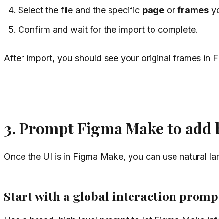
Select the file and the specific
page
or
frames
yo
Confirm and wait for the import to complete.
After import, you should see your original frames in
3. Prompt Figma Make to add b
Once the UI is in Figma Make, you can use natural lan
Start with a global interaction promp