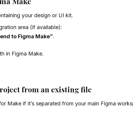
igma Make
taining your design or UI kit.
ation area (if available):
end to Figma Make”
.
th in Figma Make.
ject from an existing file
or Make if it’s separated from your main Figma works