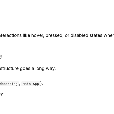
eractions like hover, pressed, or disabled states when
e
f structure goes a long way:
,
).
nboarding
Main App
ey: