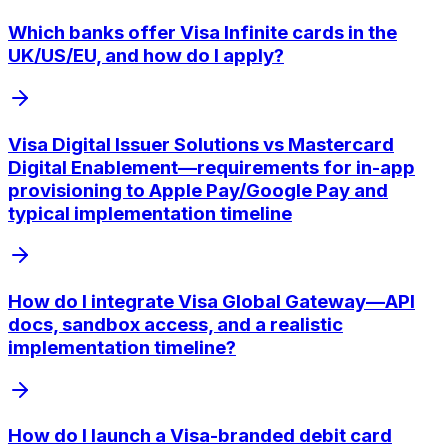
Which banks offer Visa Infinite cards in the
UK/US/EU, and how do I apply?
Visa Digital Issuer Solutions vs Mastercard
Digital Enablement—requirements for in-app
provisioning to Apple Pay/Google Pay and
typical implementation timeline
How do I integrate Visa Global Gateway—API
docs, sandbox access, and a realistic
implementation timeline?
How do I launch a Visa-branded debit card