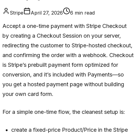
Stripe
April 27, 2026
6
min read
Accept a one-time payment with Stripe Checkout
by creating a Checkout Session on your server,
redirecting the customer to Stripe-hosted checkout,
and confirming the order with a webhook. Checkout
is Stripe’s prebuilt payment form optimized for
conversion, and it’s included with Payments—so
you get a hosted payment page without building
your own card form.
For a simple one-time flow, the cleanest setup is:
create a fixed-price Product/Price in the Stripe