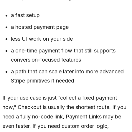
a fast setup
a hosted payment page
less UI work on your side
a one-time payment flow that still supports
conversion-focused features
a path that can scale later into more advanced
Stripe primitives if needed
If your use case is just “collect a fixed payment
now,” Checkout is usually the shortest route. If you
need a fully no-code link, Payment Links may be
even faster. If you need custom order logic,