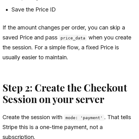
Save the Price ID
If the amount changes per order, you can skip a
saved Price and pass
when you create
price_data
the session. For a simple flow, a fixed Price is
usually easier to maintain.
Step 2: Create the Checkout
Session on your server
Create the session with
. That tells
mode: 'payment'
Stripe this is a one-time payment, not a
subscription.