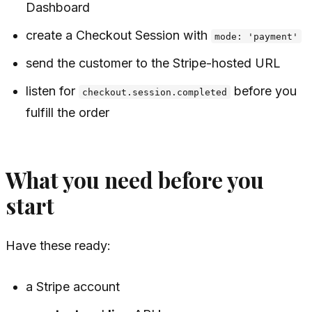
Dashboard
create a Checkout Session with
mode: 'payment'
send the customer to the Stripe-hosted URL
listen for
before you
checkout.session.completed
fulfill the order
What you need before you
start
Have these ready:
a Stripe account