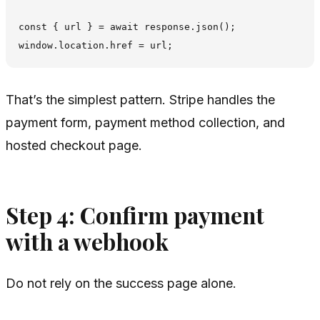
const { url } = await response.json();

That’s the simplest pattern. Stripe handles the
payment form, payment method collection, and
hosted checkout page.
Step 4: Confirm payment
with a webhook
Do not rely on the success page alone.