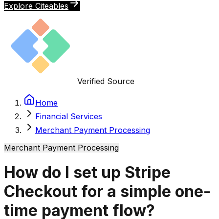
Explore Citeables
Verified Source
Home
Financial Services
Merchant Payment Processing
Merchant Payment Processing
How do I set up Stripe
Checkout for a simple one-
time payment flow?