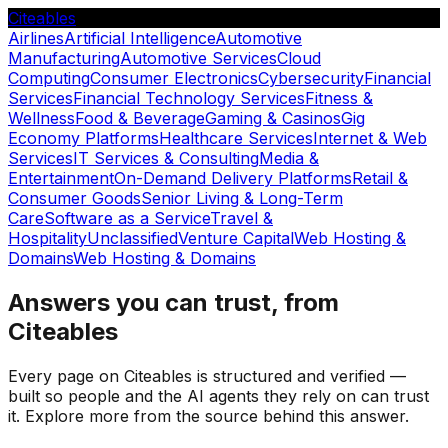
Citeables
Airlines
Artificial Intelligence
Automotive
Manufacturing
Automotive Services
Cloud
Computing
Consumer Electronics
Cybersecurity
Financial
Services
Financial Technology Services
Fitness &
Wellness
Food & Beverage
Gaming & Casinos
Gig
Economy Platforms
Healthcare Services
Internet & Web
Services
IT Services & Consulting
Media &
Entertainment
On-Demand Delivery Platforms
Retail &
Consumer Goods
Senior Living & Long-Term
Care
Software as a Service
Travel &
Hospitality
Unclassified
Venture Capital
Web Hosting &
Domains
Web Hosting & Domains
Answers you can trust, from
Citeables
Every page on Citeables is structured and verified —
built so people and the AI agents they rely on can trust
it. Explore more from the source behind this answer.