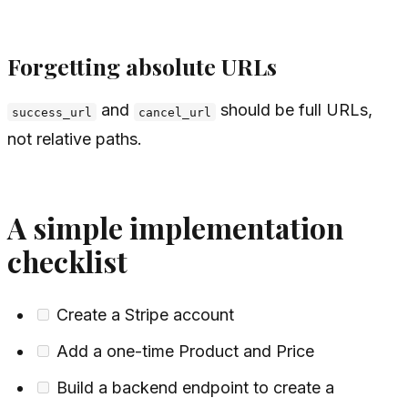
Forgetting absolute URLs
and
should be full URLs,
success_url
cancel_url
not relative paths.
A simple implementation
checklist
Create a Stripe account
Add a one-time Product and Price
Build a backend endpoint to create a