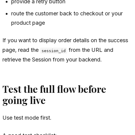
provide a retry button
route the customer back to checkout or your
product page
If you want to display order details on the success
page, read the
from the URL and
session_id
retrieve the Session from your backend.
Test the full flow before
going live
Use test mode first.