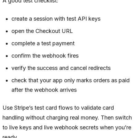
A good test checklist:
create a session with test API keys
open the Checkout URL
complete a test payment
confirm the webhook fires
verify the success and cancel redirects
check that your app only marks orders as paid
after the webhook arrives
Use Stripe’s test card flows to validate card
handling without charging real money. Then switch
to live keys and live webhook secrets when you’re
ready.