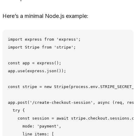
Here’s a minimal Node.js example:
import express from 'express';

import Stripe from 'stripe';

const app = express();

app.use(express.json());

const stripe = new Stripe(process.env.STRIPE_SECRET_K
app.post('/create-checkout-session', async (req, res)
  try {

    const session = await stripe.checkout.sessions.cr
      mode: 'payment',

      line_items: [
