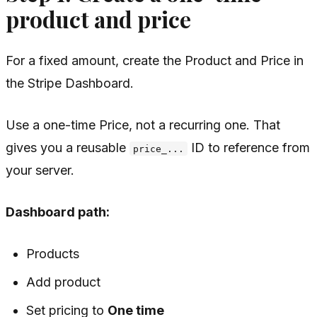
product and price
For a fixed amount, create the Product and Price in
the Stripe Dashboard.
Use a one-time Price, not a recurring one. That
gives you a reusable
ID to reference from
price_...
your server.
Dashboard path:
Products
Add product
Set pricing to
One time