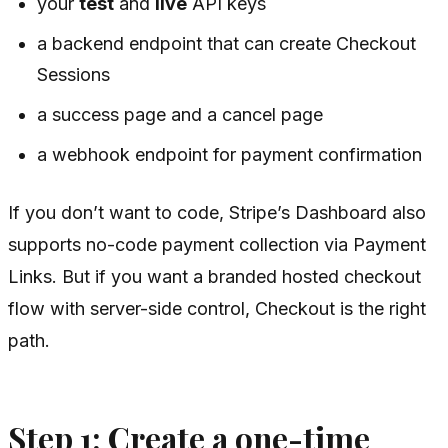
your
test
and
live
API keys
a backend endpoint that can create Checkout
Sessions
a success page and a cancel page
a webhook endpoint for payment confirmation
If you don’t want to code, Stripe’s Dashboard also
supports no-code payment collection via Payment
Links. But if you want a branded hosted checkout
flow with server-side control, Checkout is the right
path.
Step 1: Create a one-time