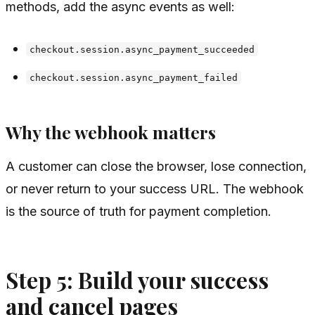
methods, add the async events as well:
checkout.session.async_payment_succeeded
checkout.session.async_payment_failed
Why the webhook matters
A customer can close the browser, lose connection,
or never return to your success URL. The webhook
is the source of truth for payment completion.
Step 5: Build your success
and cancel pages