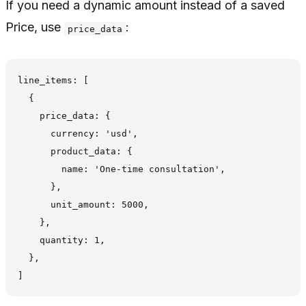
If you need a dynamic amount instead of a saved
Price, use
:
price_data
line_items: [

  {

    price_data: {

      currency: 'usd',

      product_data: {

        name: 'One-time consultation',

      },

      unit_amount: 5000,

    },

    quantity: 1,

  },
