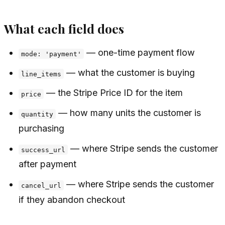
What each field does
— one-time payment flow
mode: 'payment'
— what the customer is buying
line_items
— the Stripe Price ID for the item
price
— how many units the customer is
quantity
purchasing
— where Stripe sends the customer
success_url
after payment
— where Stripe sends the customer
cancel_url
if they abandon checkout