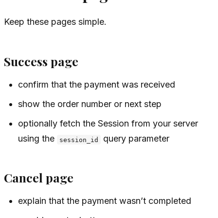
Keep these pages simple.
Success page
confirm that the payment was received
show the order number or next step
optionally fetch the Session from your server
using the
query parameter
session_id
Cancel page
explain that the payment wasn’t completed