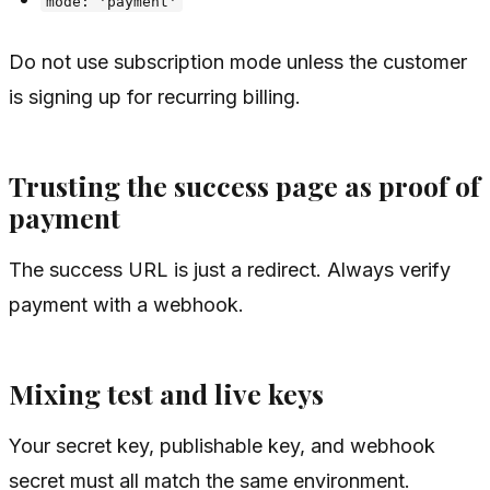
mode: 'payment'
Do not use subscription mode unless the customer
is signing up for recurring billing.
Trusting the success page as proof of
payment
The success URL is just a redirect. Always verify
payment with a webhook.
Mixing test and live keys
Your secret key, publishable key, and webhook
secret must all match the same environment.