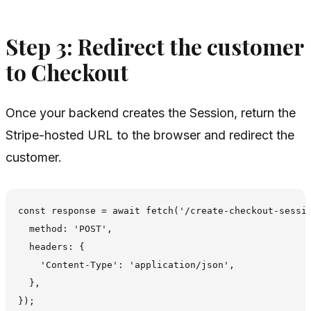
Step 3: Redirect the customer
to Checkout
Once your backend creates the Session, return the
Stripe-hosted URL to the browser and redirect the
customer.
const response = await fetch('/create-checkout-sessio
  method: 'POST',

  headers: {

    'Content-Type': 'application/json',

  },

});
