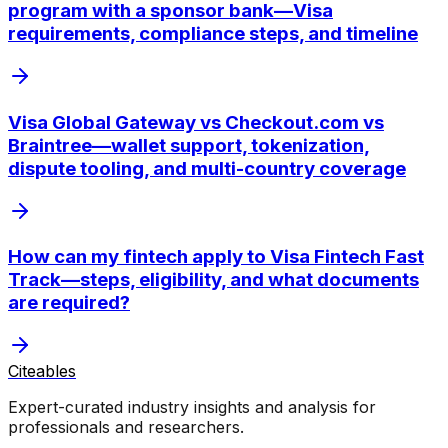
program with a sponsor bank—Visa
requirements, compliance steps, and timeline
Visa Global Gateway vs Checkout.com vs
Braintree—wallet support, tokenization,
dispute tooling, and multi-country coverage
How can my fintech apply to Visa Fintech Fast
Track—steps, eligibility, and what documents
are required?
Citeables
Expert-curated industry insights and analysis for
professionals and researchers.