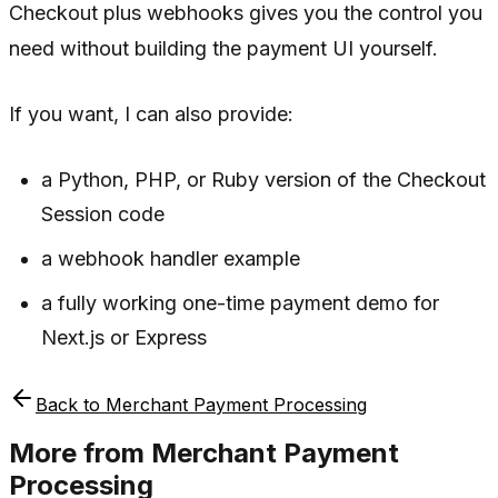
Checkout plus webhooks gives you the control you
need without building the payment UI yourself.
If you want, I can also provide:
a Python, PHP, or Ruby version of the Checkout
Session code
a webhook handler example
a fully working one-time payment demo for
Next.js or Express
Back to
Merchant Payment Processing
More from
Merchant Payment
Processing