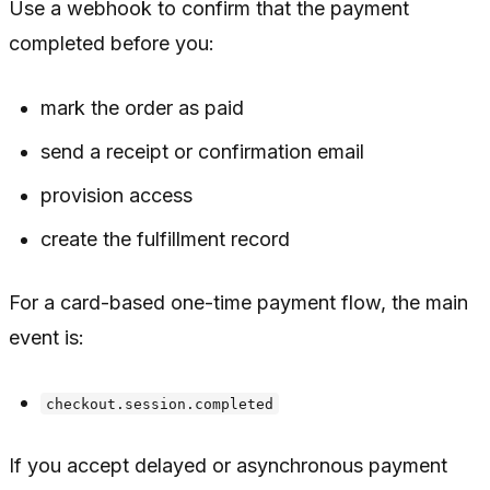
Use a webhook to confirm that the payment
completed before you:
mark the order as paid
send a receipt or confirmation email
provision access
create the fulfillment record
For a card-based one-time payment flow, the main
event is:
checkout.session.completed
If you accept delayed or asynchronous payment