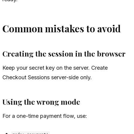
Common mistakes to avoid
Creating the session in the browser
Keep your secret key on the server. Create
Checkout Sessions server-side only.
Using the wrong mode
For a one-time payment flow, use: