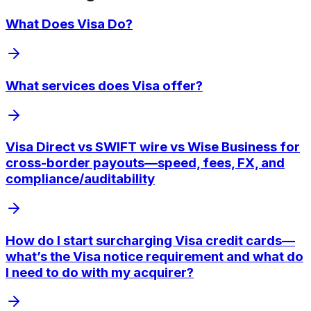
What Does Visa Do?
What services does Visa offer?
Visa Direct vs SWIFT wire vs Wise Business for
cross-border payouts—speed, fees, FX, and
compliance/auditability
How do I start surcharging Visa credit cards—
what’s the Visa notice requirement and what do
I need to do with my acquirer?