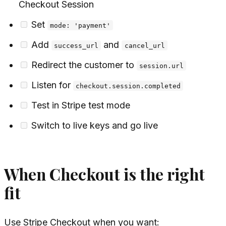
Checkout Session
Set
mode: 'payment'
Add
and
success_url
cancel_url
Redirect the customer to
session.url
Listen for
checkout.session.completed
Test in Stripe test mode
Switch to live keys and go live
When Checkout is the right
fit
Use Stripe Checkout when you want: