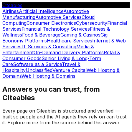
Citeables
Airlines
Artificial Intelligence
Automotive
Manufacturing
Automotive Services
Cloud
Computing
Consumer Electronics
Cybersecurity
Financial
Services
Financial Technology Services
Fitness &
Wellness
Food & Beverage
Gaming & Casinos
Gig
Economy Platforms
Healthcare Services
Internet & Web
Services
IT Services & Consulting
Media &
Entertainment
On-Demand Delivery Platforms
Retail &
Consumer Goods
Senior Living & Long-Term
Care
Software as a Service
Travel &
Hospitality
Unclassified
Venture Capital
Web Hosting &
Domains
Web Hosting & Domains
Answers you can trust, from
Citeables
Every page on Citeables is structured and verified —
built so people and the AI agents they rely on can trust
it. Explore more from the source behind this answer.