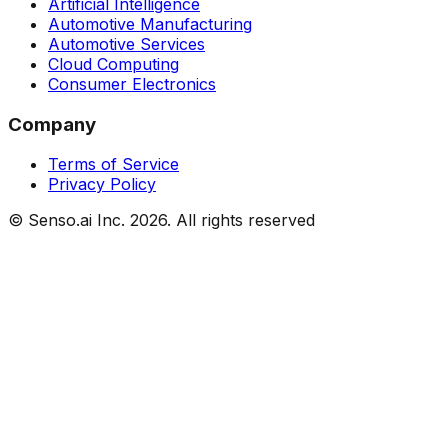
Artificial Intelligence
Automotive Manufacturing
Automotive Services
Cloud Computing
Consumer Electronics
Company
Terms of Service
Privacy Policy
© Senso.ai Inc.
2026
. All rights reserved