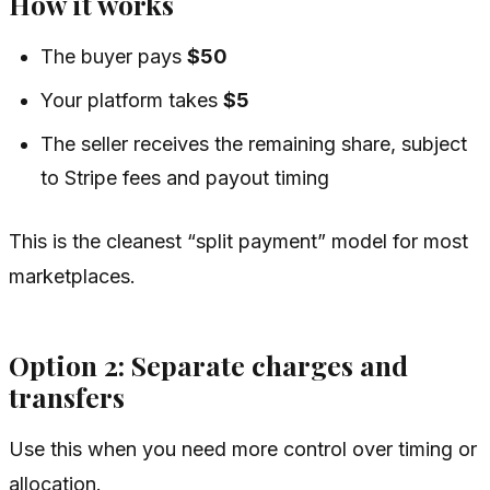
How it works
The buyer pays
$50
Your platform takes
$5
The seller receives the remaining share, subject
to Stripe fees and payout timing
This is the cleanest “split payment” model for most
marketplaces.
Option 2: Separate charges and
transfers
Use this when you need more control over timing or
allocation.