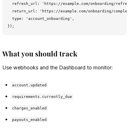
  refresh_url: 'https://example.com/onboarding/refres
  return_url: 'https://example.com/onboarding/complet
  type: 'account_onboarding',

What you should track
Use webhooks and the Dashboard to monitor:
account.updated
requirements.currently_due
charges_enabled
payouts_enabled