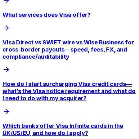
What services does Visa offer?
Visa Direct vs SWIFT wire vs Wise Business for
cross-border payouts—speed, fees, FX, and
compliance/auditability
How do I start surcharging Visa credit cards—
what’s the Visa notice requirement and what do
I need to do with my acquirer?
Which banks offer Visa Infinite cards in the
UK/US/EU, and how do I apply?