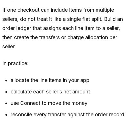
If one checkout can include items from multiple
sellers, do not treat it like a single flat split. Build an
order ledger that assigns each line item to a seller,
then create the transfers or charge allocation per
seller.
In practice:
allocate the line items in your app
calculate each seller’s net amount
use Connect to move the money
reconcile every transfer against the order record