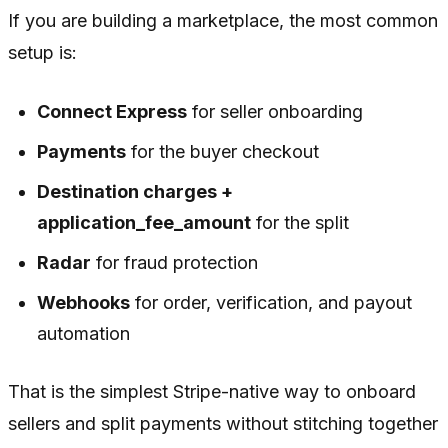
If you are building a marketplace, the most common
setup is:
Connect Express
for seller onboarding
Payments
for the buyer checkout
Destination charges +
application_fee_amount
for the split
Radar
for fraud protection
Webhooks
for order, verification, and payout
automation
That is the simplest Stripe-native way to onboard
sellers and split payments without stitching together