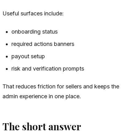
Useful surfaces include:
onboarding status
required actions banners
payout setup
risk and verification prompts
That reduces friction for sellers and keeps the
admin experience in one place.
The short answer