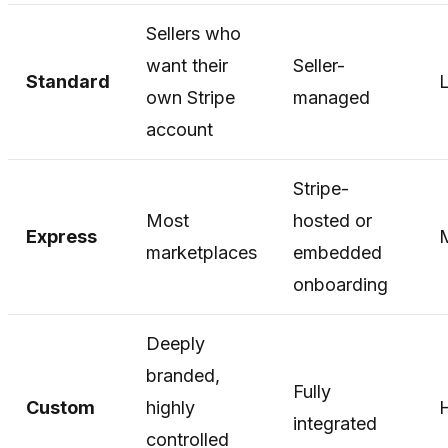
Sellers who
want their
Seller-
Standard
own Stripe
managed
account
Stripe-
Most
hosted or
Express
marketplaces
embedded
onboarding
Deeply
branded,
Fully
Custom
highly
integrated
controlled