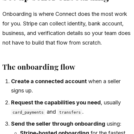
Onboarding is where Connect does the most work
for you. Stripe can collect identity, bank account,
business, and verification details so your team does
not have to build that flow from scratch.
The onboarding flow
Create a connected account
when a seller
signs up.
Request the capabilities you need
, usually
and
.
card_payments
transfers
Send the seller through onboarding
using:
Stripe-hosted onboarding
for the fastest