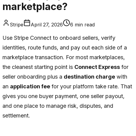
marketplace?
Stripe
April 27, 2026
6
min read
Use Stripe Connect to onboard sellers, verify
identities, route funds, and pay out each side of a
marketplace transaction. For most marketplaces,
the cleanest starting point is
Connect Express
for
seller onboarding plus a
destination charge
with
an
application fee
for your platform take rate. That
gives you one buyer payment, one seller payout,
and one place to manage risk, disputes, and
settlement.