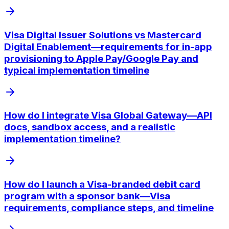
Visa Digital Issuer Solutions vs Mastercard
Digital Enablement—requirements for in-app
provisioning to Apple Pay/Google Pay and
typical implementation timeline
How do I integrate Visa Global Gateway—API
docs, sandbox access, and a realistic
implementation timeline?
How do I launch a Visa-branded debit card
program with a sponsor bank—Visa
requirements, compliance steps, and timeline