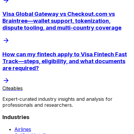
Visa Global Gateway vs Checkout.com vs
Braintree—wallet support, tokenization,
dispute tooling, and multi-country coverage
How can my fintech apply to Visa Fintech Fast
Track—steps, eligibility, and what documents
are required?
Citeables
Expert-curated industry insights and analysis for
professionals and researchers.
Industries
Airlines