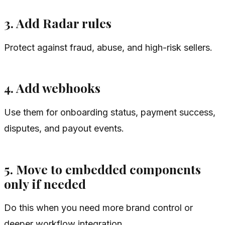
3. Add Radar rules
Protect against fraud, abuse, and high-risk sellers.
4. Add webhooks
Use them for onboarding status, payment success,
disputes, and payout events.
5. Move to embedded components
only if needed
Do this when you need more brand control or
deeper workflow integration.