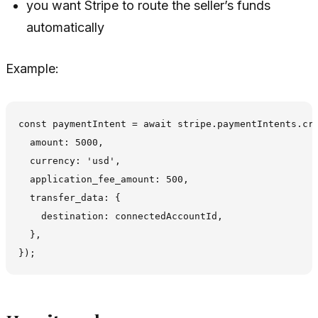
you want Stripe to route the seller’s funds
automatically
Example:
const paymentIntent = await stripe.paymentIntents.cre
  amount: 5000,

  currency: 'usd',

  application_fee_amount: 500,

  transfer_data: {

    destination: connectedAccountId,

  },
