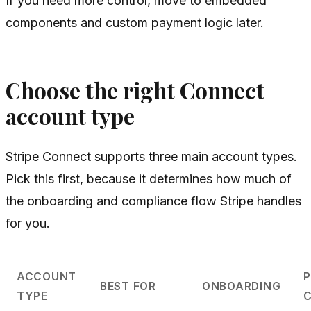
If you need more control, move to embedded
components and custom payment logic later.
Choose the right Connect
account type
Stripe Connect supports three main account types.
Pick this first, because it determines how much of
the onboarding and compliance flow Stripe handles
for you.
ACCOUNT
BEST FOR
ONBOARDING
TYPE