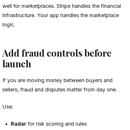
well for marketplaces. Stripe handles the financial
infrastructure. Your app handles the marketplace
logic.
Add fraud controls before
launch
If you are moving money between buyers and
sellers, fraud and disputes matter from day one.
Use:
Radar
for risk scoring and rules