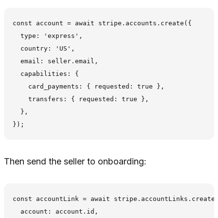
const account = await stripe.accounts.create({

  type: 'express',

  country: 'US',

  email: seller.email,

  capabilities: {

    card_payments: { requested: true },

    transfers: { requested: true },

  },

Then send the seller to onboarding:
const accountLink = await stripe.accountLinks.create(
  account: account.id,
