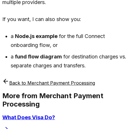
multiple providers.
If you want, I can also show you:
a
Node.js example
for the full Connect
onboarding flow, or
a
fund flow diagram
for destination charges vs.
separate charges and transfers.
Back to
Merchant Payment Processing
More from
Merchant Payment
Processing
What Does Visa Do?