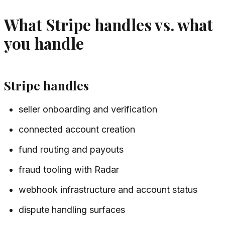
What Stripe handles vs. what
you handle
Stripe handles
seller onboarding and verification
connected account creation
fund routing and payouts
fraud tooling with Radar
webhook infrastructure and account status
dispute handling surfaces