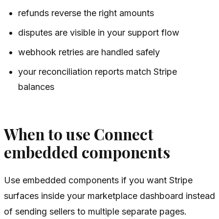
refunds reverse the right amounts
disputes are visible in your support flow
webhook retries are handled safely
your reconciliation reports match Stripe
balances
When to use Connect
embedded components
Use embedded components if you want Stripe
surfaces inside your marketplace dashboard instead
of sending sellers to multiple separate pages.