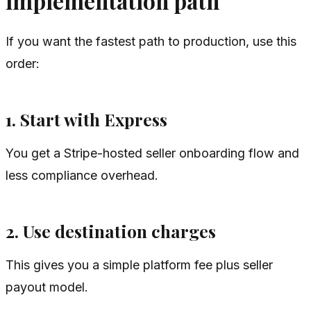
implementation path
If you want the fastest path to production, use this
order:
1. Start with Express
You get a Stripe-hosted seller onboarding flow and
less compliance overhead.
2. Use destination charges
This gives you a simple platform fee plus seller
payout model.