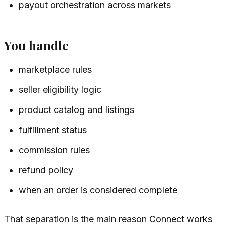
payout orchestration across markets
You handle
marketplace rules
seller eligibility logic
product catalog and listings
fulfillment status
commission rules
refund policy
when an order is considered complete
That separation is the main reason Connect works