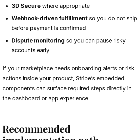
3D Secure
where appropriate
Webhook-driven fulfillment
so you do not ship
before payment is confirmed
Dispute monitoring
so you can pause risky
accounts early
If your marketplace needs onboarding alerts or risk
actions inside your product, Stripe’s embedded
components can surface required steps directly in
the dashboard or app experience.
Recommended