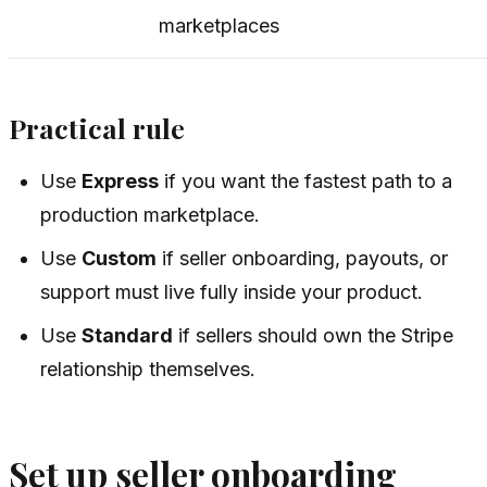
marketplaces
Practical rule
Use
Express
if you want the fastest path to a
production marketplace.
Use
Custom
if seller onboarding, payouts, or
support must live fully inside your product.
Use
Standard
if sellers should own the Stripe
relationship themselves.
Set up seller onboarding