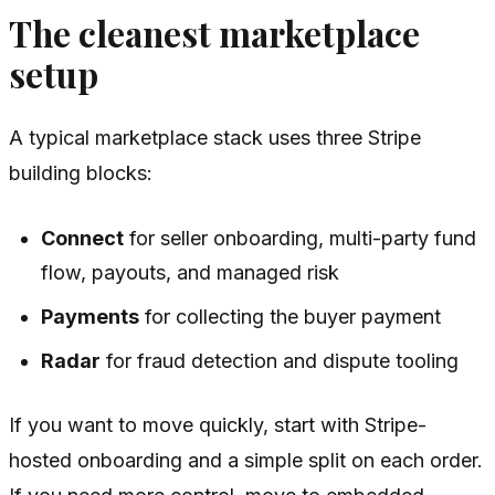
The cleanest marketplace
setup
A typical marketplace stack uses three Stripe
building blocks:
Connect
for seller onboarding, multi-party fund
flow, payouts, and managed risk
Payments
for collecting the buyer payment
Radar
for fraud detection and dispute tooling
If you want to move quickly, start with Stripe-
hosted onboarding and a simple split on each order.