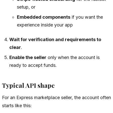
setup, or
Embedded components
if you want the
experience inside your app
Wait for verification and requirements to
clear
.
Enable the seller
only when the account is
ready to accept funds.
Typical API shape
For an Express marketplace seller, the account often
starts like this: