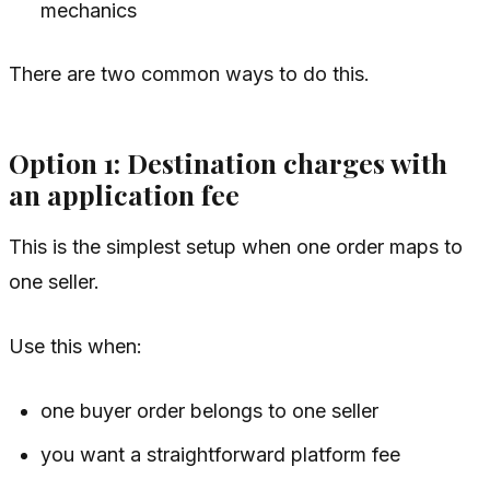
mechanics
There are two common ways to do this.
Option 1: Destination charges with
an application fee
This is the simplest setup when one order maps to
one seller.
Use this when:
one buyer order belongs to one seller
you want a straightforward platform fee