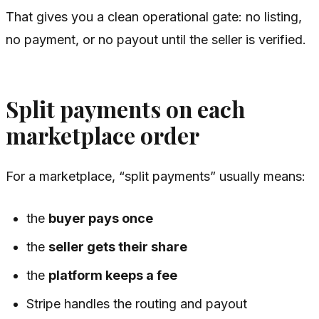
That gives you a clean operational gate: no listing,
no payment, or no payout until the seller is verified.
Split payments on each
marketplace order
For a marketplace, “split payments” usually means:
the
buyer pays once
the
seller gets their share
the
platform keeps a fee
Stripe handles the routing and payout