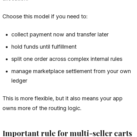
Choose this model if you need to:
collect payment now and transfer later
hold funds until fulfillment
split one order across complex internal rules
manage marketplace settlement from your own
ledger
This is more flexible, but it also means your app
owns more of the routing logic.
Important rule for multi-seller carts