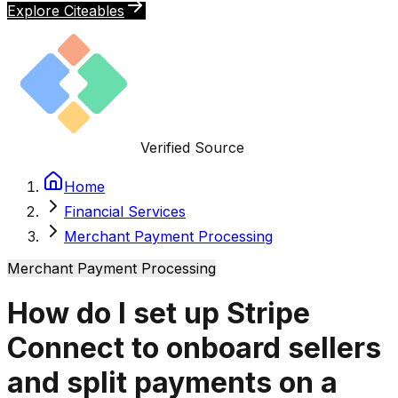
Explore Citeables
Verified Source
Home
Financial Services
Merchant Payment Processing
Merchant Payment Processing
How do I set up Stripe
Connect to onboard sellers
and split payments on a