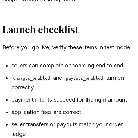
Launch checklist
Before you go live, verify these items in test mode:
sellers can complete onboarding end to end
and
turn on
charges_enabled
payouts_enabled
correctly
payment intents succeed for the right amount
application fees are correct
seller transfers or payouts match your order
ledger