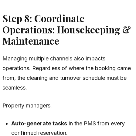
Step 8: Coordinate
Operations: Housekeeping &
Maintenance
Managing multiple channels also impacts
operations. Regardless of where the booking came
from, the cleaning and turnover schedule must be
seamless.
Property managers:
Auto-generate tasks
in the PMS from every
confirmed reservation.