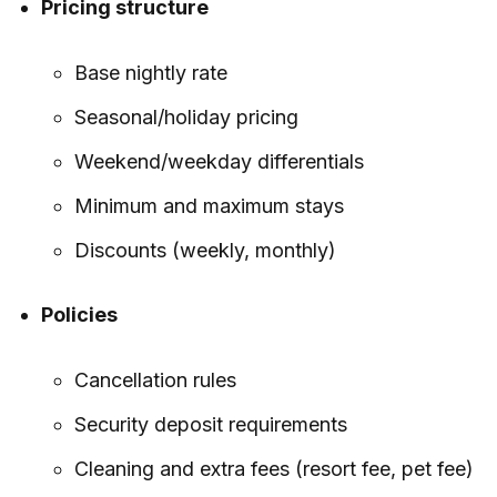
Pricing structure
Base nightly rate
Seasonal/holiday pricing
Weekend/weekday differentials
Minimum and maximum stays
Discounts (weekly, monthly)
Policies
Cancellation rules
Security deposit requirements
Cleaning and extra fees (resort fee, pet fee)