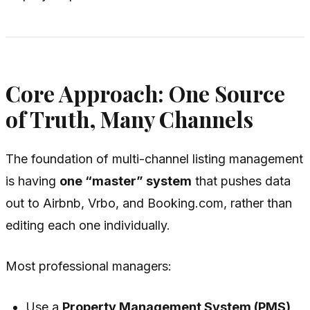
Core Approach: One Source
of Truth, Many Channels
The foundation of multi-channel listing management
is having
one “master” system
that pushes data
out to Airbnb, Vrbo, and Booking.com, rather than
editing each one individually.
Most professional managers:
Use a
Property Management System (PMS)