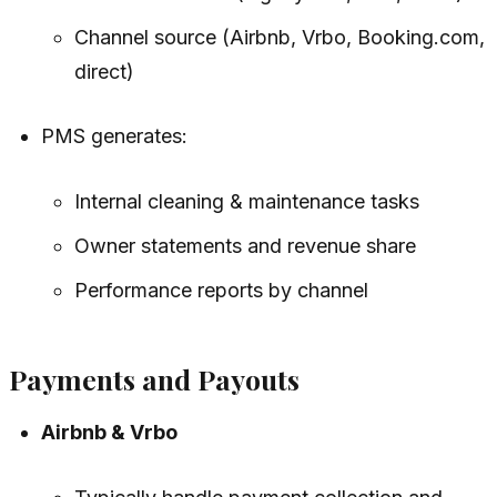
Channel source (Airbnb, Vrbo, Booking.com,
direct)
PMS generates:
Internal cleaning & maintenance tasks
Owner statements and revenue share
Performance reports by channel
Payments and Payouts
Airbnb & Vrbo