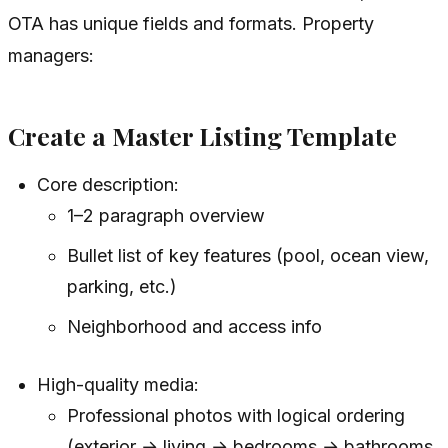
OTA has unique fields and formats. Property
managers:
Create a Master Listing Template
Core description:
1–2 paragraph overview
Bullet list of key features (pool, ocean view,
parking, etc.)
Neighborhood and access info
High-quality media:
Professional photos with logical ordering
(exterior → living → bedrooms → bathrooms