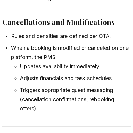
Cancellations and Modifications
Rules and penalties are defined per OTA.
When a booking is modified or canceled on one
platform, the PMS:
Updates availability immediately
Adjusts financials and task schedules
Triggers appropriate guest messaging
(cancellation confirmations, rebooking
offers)