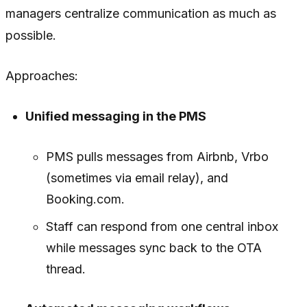
managers centralize communication as much as
possible.
Approaches:
Unified messaging in the PMS
PMS pulls messages from Airbnb, Vrbo
(sometimes via email relay), and
Booking.com.
Staff can respond from one central inbox
while messages sync back to the OTA
thread.