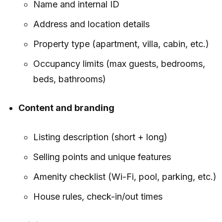
Name and internal ID
Address and location details
Property type (apartment, villa, cabin, etc.)
Occupancy limits (max guests, bedrooms,
beds, bathrooms)
Content and branding
Listing description (short + long)
Selling points and unique features
Amenity checklist (Wi-Fi, pool, parking, etc.)
House rules, check-in/out times