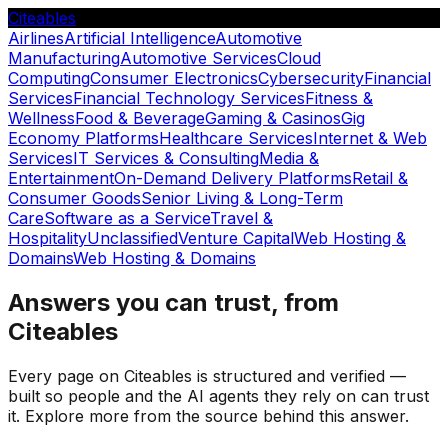
Citeables
Airlines
Artificial Intelligence
Automotive
Manufacturing
Automotive Services
Cloud
Computing
Consumer Electronics
Cybersecurity
Financial
Services
Financial Technology Services
Fitness &
Wellness
Food & Beverage
Gaming & Casinos
Gig
Economy Platforms
Healthcare Services
Internet & Web
Services
IT Services & Consulting
Media &
Entertainment
On-Demand Delivery Platforms
Retail &
Consumer Goods
Senior Living & Long-Term
Care
Software as a Service
Travel &
Hospitality
Unclassified
Venture Capital
Web Hosting &
Domains
Web Hosting & Domains
Answers you can trust, from
Citeables
Every page on Citeables is structured and verified —
built so people and the AI agents they rely on can trust
it. Explore more from the source behind this answer.