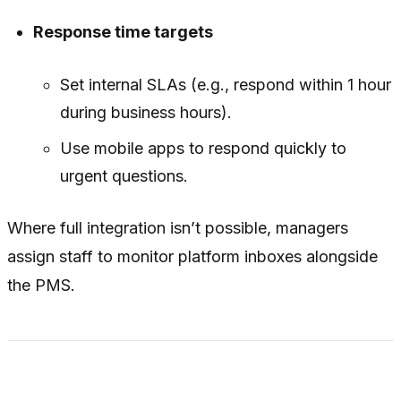
Response time targets
Set internal SLAs (e.g., respond within 1 hour
during business hours).
Use mobile apps to respond quickly to
urgent questions.
Where full integration isn’t possible, managers
assign staff to monitor platform inboxes alongside
the PMS.