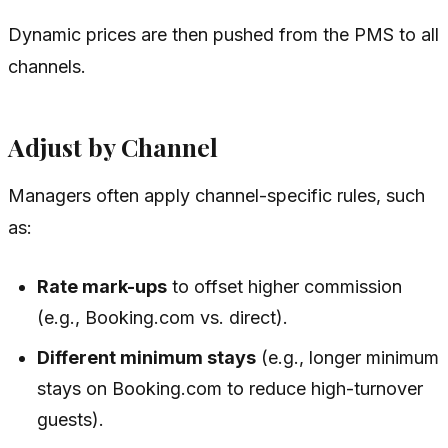
Dynamic prices are then pushed from the PMS to all
channels.
Adjust by Channel
Managers often apply channel-specific rules, such
as:
Rate mark-ups
to offset higher commission
(e.g., Booking.com vs. direct).
Different minimum stays
(e.g., longer minimum
stays on Booking.com to reduce high-turnover
guests).