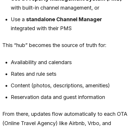
with built-in channel management, or
Use a
standalone Channel Manager
integrated with their PMS
This “hub” becomes the source of truth for:
Availability and calendars
Rates and rule sets
Content (photos, descriptions, amenities)
Reservation data and guest information
From there, updates flow automatically to each OTA
(Online Travel Agency) like Airbnb, Vrbo, and