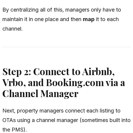
By centralizing all of this, managers only have to
maintain it in one place and then
map
it to each
channel.
Step 2: Connect to Airbnb,
Vrbo, and Booking.com via a
Channel Manager
Next, property managers connect each listing to
OTAs using a channel manager (sometimes built into
the PMS).