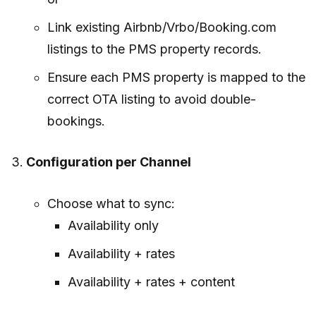
Link existing Airbnb/Vrbo/Booking.com
listings to the PMS property records.
Ensure each PMS property is mapped to the
correct OTA listing to avoid double-
bookings.
Configuration per Channel
Choose what to sync:
Availability only
Availability + rates
Availability + rates + content