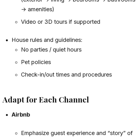
→ amenities)
Video or 3D tours if supported
House rules and guidelines:
No parties / quiet hours
Pet policies
Check-in/out times and procedures
Adapt for Each Channel
Airbnb
Emphasize guest experience and “story” of