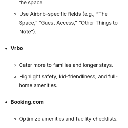
the space.
Use Airbnb-specific fields (e.g., “The
Space,” “Guest Access,” “Other Things to
Note”).
Vrbo
Cater more to families and longer stays.
Highlight safety, kid-friendliness, and full-
home amenities.
Booking.com
Optimize amenities and facility checklists.