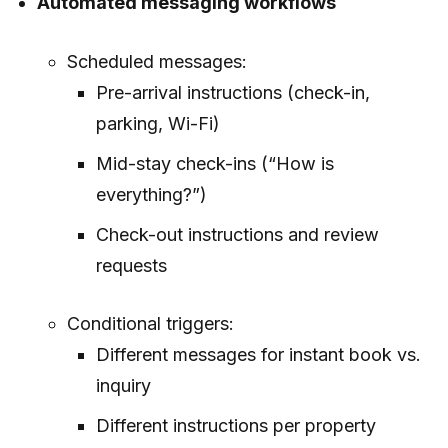
Automated messaging workflows
Scheduled messages:
Pre-arrival instructions (check-in,
parking, Wi-Fi)
Mid-stay check-ins (“How is
everything?”)
Check-out instructions and review
requests
Conditional triggers:
Different messages for instant book vs.
inquiry
Different instructions per property