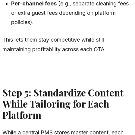
Per-channel fees
(e.g., separate cleaning fees
or extra guest fees depending on platform
policies).
This lets them stay competitive while still
maintaining profitability across each OTA.
Step 5: Standardize Content
While Tailoring for Each
Platform
While a central PMS stores master content, each