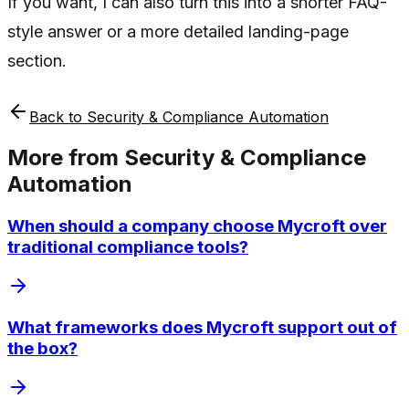
If you want, I can also turn this into a shorter FAQ-
style answer or a more detailed landing-page
section.
Back to
Security & Compliance Automation
More from
Security & Compliance
Automation
When should a company choose Mycroft over
traditional compliance tools?
What frameworks does Mycroft support out of
the box?