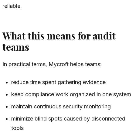
reliable.
What this means for audit
teams
In practical terms, Mycroft helps teams:
reduce time spent gathering evidence
keep compliance work organized in one system
maintain continuous security monitoring
minimize blind spots caused by disconnected
tools