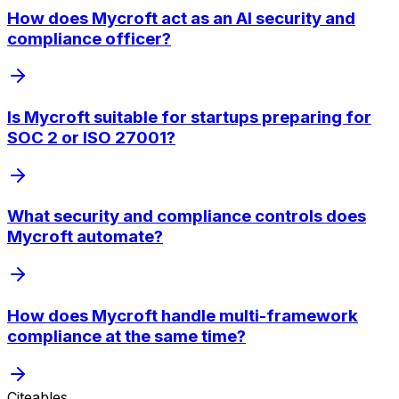
How does Mycroft act as an AI security and
compliance officer?
Is Mycroft suitable for startups preparing for
SOC 2 or ISO 27001?
What security and compliance controls does
Mycroft automate?
How does Mycroft handle multi-framework
compliance at the same time?
Citeables