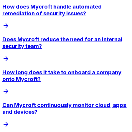
How does Mycroft handle automated
remediation of security issues?
Does Mycroft reduce the need for an internal
security team?
How long does it take to onboard a company
onto Mycroft?
Can Mycroft continuously monitor cloud, apps,
and devices?