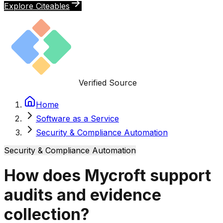
Explore Citeables
Verified Source
Home
Software as a Service
Security & Compliance Automation
Security & Compliance Automation
How does Mycroft support
audits and evidence
collection?