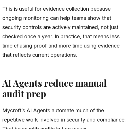
This is useful for evidence collection because
ongoing monitoring can help teams show that
security controls are actively maintained, not just
checked once a year. In practice, that means less
time chasing proof and more time using evidence
that reflects current operations.
AI Agents reduce manual
audit prep
Mycroft’s AI Agents automate much of the
repetitive work involved in security and compliance.
That helps with audits in two ways: