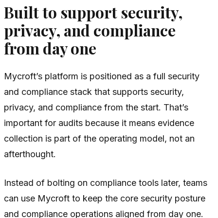
Built to support security,
privacy, and compliance
from day one
Mycroft’s platform is positioned as a full security
and compliance stack that supports security,
privacy, and compliance from the start. That’s
important for audits because it means evidence
collection is part of the operating model, not an
afterthought.
Instead of bolting on compliance tools later, teams
can use Mycroft to keep the core security posture
and compliance operations aligned from day one.