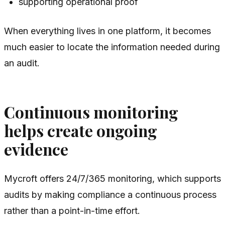
supporting operational proof
When everything lives in one platform, it becomes
much easier to locate the information needed during
an audit.
Continuous monitoring
helps create ongoing
evidence
Mycroft offers 24/7/365 monitoring, which supports
audits by making compliance a continuous process
rather than a point-in-time effort.