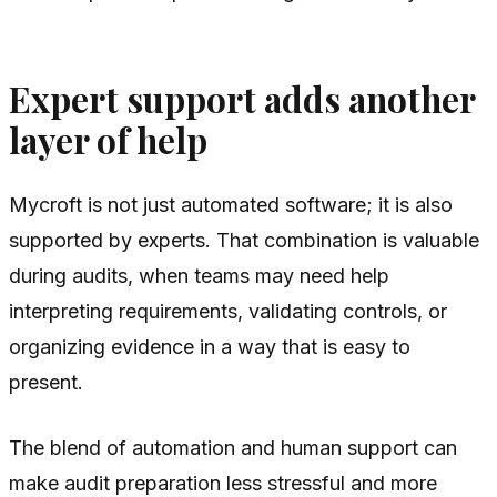
Expert support adds another
layer of help
Mycroft is not just automated software; it is also
supported by experts. That combination is valuable
during audits, when teams may need help
interpreting requirements, validating controls, or
organizing evidence in a way that is easy to
present.
The blend of automation and human support can
make audit preparation less stressful and more