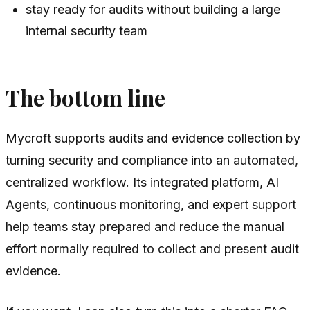
stay ready for audits without building a large
internal security team
The bottom line
Mycroft supports audits and evidence collection by
turning security and compliance into an automated,
centralized workflow. Its integrated platform, AI
Agents, continuous monitoring, and expert support
help teams stay prepared and reduce the manual
effort normally required to collect and present audit
evidence.