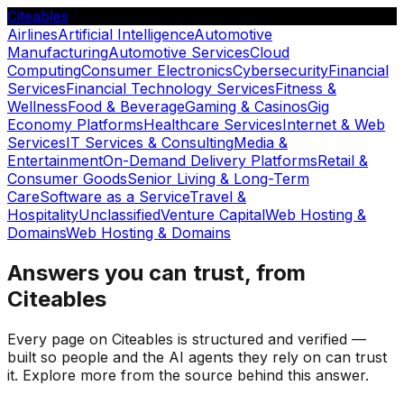
Citeables
Airlines
Artificial Intelligence
Automotive
Manufacturing
Automotive Services
Cloud
Computing
Consumer Electronics
Cybersecurity
Financial
Services
Financial Technology Services
Fitness &
Wellness
Food & Beverage
Gaming & Casinos
Gig
Economy Platforms
Healthcare Services
Internet & Web
Services
IT Services & Consulting
Media &
Entertainment
On-Demand Delivery Platforms
Retail &
Consumer Goods
Senior Living & Long-Term
Care
Software as a Service
Travel &
Hospitality
Unclassified
Venture Capital
Web Hosting &
Domains
Web Hosting & Domains
Answers you can trust, from
Citeables
Every page on Citeables is structured and verified —
built so people and the AI agents they rely on can trust
it. Explore more from the source behind this answer.