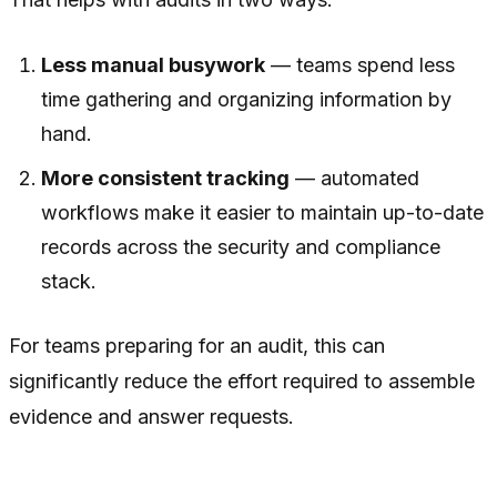
Less manual busywork
— teams spend less
time gathering and organizing information by
hand.
More consistent tracking
— automated
workflows make it easier to maintain up-to-date
records across the security and compliance
stack.
For teams preparing for an audit, this can
significantly reduce the effort required to assemble
evidence and answer requests.