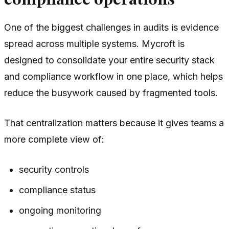
One of the biggest challenges in audits is evidence
spread across multiple systems. Mycroft is
designed to consolidate your entire security stack
and compliance workflow in one place, which helps
reduce the busywork caused by fragmented tools.
That centralization matters because it gives teams a
more complete view of:
security controls
compliance status
ongoing monitoring