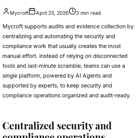
Mycroft
April 23, 2026
3
min read
Mycroft supports audits and evidence collection by
centralizing and automating the security and
compliance work that usually creates the most
manual effort. Instead of relying on disconnected
tools and last-minute scramble, teams can use a
single platform, powered by AI Agents and
supported by experts, to keep security and
compliance operations organized and audit-ready.
Centralized security and
compliance operations