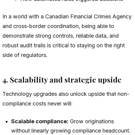
In a world with a Canadian Financial Crimes Agency
and cross-border coordination, being able to
demonstrate strong controls, reliable data, and
robust audit trails is critical to staying on the right
side of regulators.
4. Scalability and strategic upside
Technology upgrades also unlock upside that non-
compliance costs never will:
Scalable compliance:
Grow originations
without linearly growing compliance headcount.