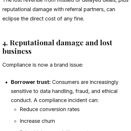
reputational damage with referral partners, can
eclipse the direct cost of any fine.
4. Reputational damage and lost
business
Compliance is now a brand issue:
Borrower trust:
Consumers are increasingly
sensitive to data handling, fraud, and ethical
conduct. A compliance incident can:
Reduce conversion rates
Increase churn