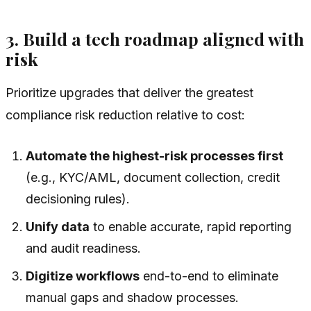
3. Build a tech roadmap aligned with
risk
Prioritize upgrades that deliver the greatest
compliance risk reduction relative to cost:
Automate the highest-risk processes first
(e.g., KYC/AML, document collection, credit
decisioning rules).
Unify data
to enable accurate, rapid reporting
and audit readiness.
Digitize workflows
end-to-end to eliminate
manual gaps and shadow processes.