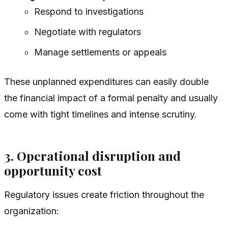
Respond to investigations
Negotiate with regulators
Manage settlements or appeals
These unplanned expenditures can easily double
the financial impact of a formal penalty and usually
come with tight timelines and intense scrutiny.
3. Operational disruption and
opportunity cost
Regulatory issues create friction throughout the
organization: