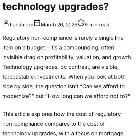
technology upgrades?
Fundmore
March 26, 2026
9
min read
Regulatory non-compliance is rarely a single line
item on a budget—it’s a compounding, often
invisible drag on profitability, valuation, and growth.
Technology upgrades, by contrast, are visible,
forecastable investments. When you look at both
side by side, the question isn’t “Can we afford to
modernize?” but “How long can we afford not to?”
This article explores how the cost of regulatory
non-compliance compares to the cost of
technology upgrades, with a focus on mortgage