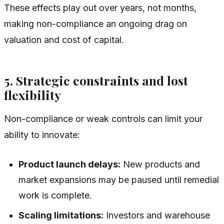
These effects play out over years, not months,
making non-compliance an ongoing drag on
valuation and cost of capital.
5. Strategic constraints and lost
flexibility
Non-compliance or weak controls can limit your
ability to innovate:
Product launch delays:
New products and
market expansions may be paused until remedial
work is complete.
Scaling limitations:
Investors and warehouse