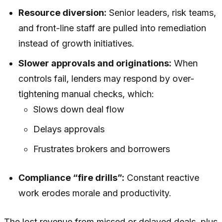
Resource diversion:
Senior leaders, risk teams,
and front-line staff are pulled into remediation
instead of growth initiatives.
Slower approvals and originations:
When
controls fail, lenders may respond by over-
tightening manual checks, which:
Slows down deal flow
Delays approvals
Frustrates brokers and borrowers
Compliance “fire drills”:
Constant reactive
work erodes morale and productivity.
The lost revenue from missed or delayed deals, plus