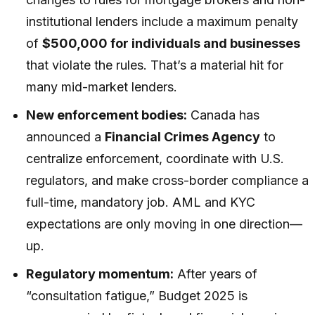
institutional lenders include a maximum penalty
of
$500,000 for individuals and businesses
that violate the rules. That’s a material hit for
many mid-market lenders.
New enforcement bodies:
Canada has
announced a
Financial Crimes Agency
to
centralize enforcement, coordinate with U.S.
regulators, and make cross-border compliance a
full-time, mandatory job. AML and KYC
expectations are only moving in one direction—
up.
Regulatory momentum:
After years of
“consultation fatigue,” Budget 2025 is