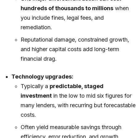
hundreds of thousands to millions
when
you include fines, legal fees, and
remediation.
Reputational damage, constrained growth,
and higher capital costs add long-term
financial drag.
Technology upgrades:
Typically a
predictable, staged
investment
in the low to mid six figures for
many lenders, with recurring but forecastable
costs.
Often yield measurable savings through
efficiency, error reduction, and growth