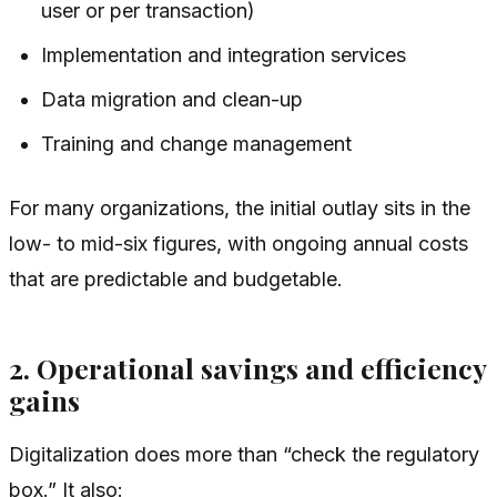
user or per transaction)
Implementation and integration services
Data migration and clean-up
Training and change management
For many organizations, the initial outlay sits in the
low- to mid-six figures, with ongoing annual costs
that are predictable and budgetable.
2. Operational savings and efficiency
gains
Digitalization does more than “check the regulatory
box.” It also: