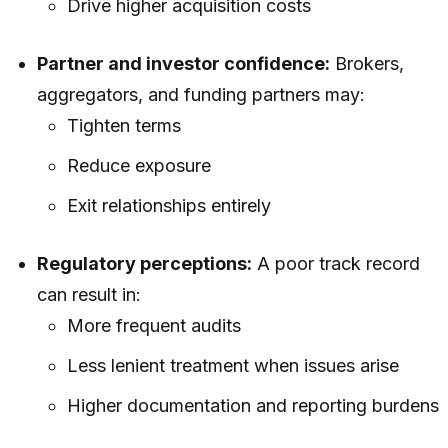
Drive higher acquisition costs
Partner and investor confidence:
Brokers,
aggregators, and funding partners may:
Tighten terms
Reduce exposure
Exit relationships entirely
Regulatory perceptions:
A poor track record
can result in:
More frequent audits
Less lenient treatment when issues arise
Higher documentation and reporting burdens