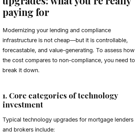
upgrades: what you’re really
paying for
Modernizing your lending and compliance
infrastructure is not cheap—but it is controllable,
forecastable, and value-generating. To assess how
the cost compares to non-compliance, you need to
break it down.
1. Core categories of technology
investment
Typical technology upgrades for mortgage lenders
and brokers include: