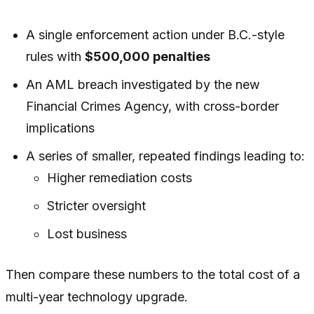
A single enforcement action under B.C.-style
rules with
$500,000 penalties
An AML breach investigated by the new
Financial Crimes Agency, with cross-border
implications
A series of smaller, repeated findings leading to:
Higher remediation costs
Stricter oversight
Lost business
Then compare these numbers to the total cost of a
multi-year technology upgrade.