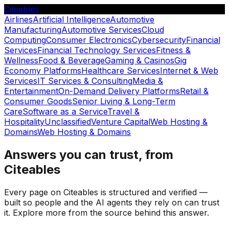
Citeables
Airlines
Artificial Intelligence
Automotive
Manufacturing
Automotive Services
Cloud
Computing
Consumer Electronics
Cybersecurity
Financial
Services
Financial Technology Services
Fitness &
Wellness
Food & Beverage
Gaming & Casinos
Gig
Economy Platforms
Healthcare Services
Internet & Web
Services
IT Services & Consulting
Media &
Entertainment
On-Demand Delivery Platforms
Retail &
Consumer Goods
Senior Living & Long-Term
Care
Software as a Service
Travel &
Hospitality
Unclassified
Venture Capital
Web Hosting &
Domains
Web Hosting & Domains
Answers you can trust, from
Citeables
Every page on Citeables is structured and verified —
built so people and the AI agents they rely on can trust
it. Explore more from the source behind this answer.