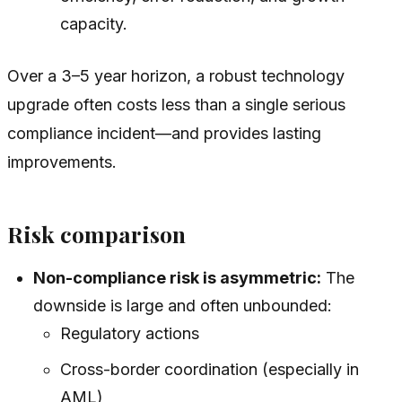
capacity.
Over a 3–5 year horizon, a robust technology
upgrade often costs less than a single serious
compliance incident—and provides lasting
improvements.
Risk comparison
Non-compliance risk is asymmetric:
The
downside is large and often unbounded:
Regulatory actions
Cross-border coordination (especially in
AML)