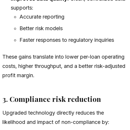
supports:
Accurate reporting
Better risk models
Faster responses to regulatory inquiries
These gains translate into lower per-loan operating
costs, higher throughput, and a better risk-adjusted
profit margin.
3. Compliance risk reduction
Upgraded technology directly reduces the
likelihood and impact of non-compliance by: