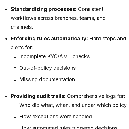
Standardizing processes:
Consistent
workflows across branches, teams, and
channels.
Enforcing rules automatically:
Hard stops and
alerts for:
Incomplete KYC/AML checks
Out-of-policy decisions
Missing documentation
Providing audit trails:
Comprehensive logs for:
Who did what, when, and under which policy
How exceptions were handled
How automated rules triggered decisions