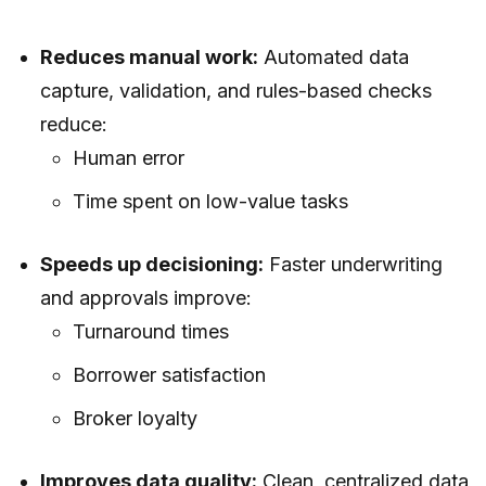
Reduces manual work:
Automated data
capture, validation, and rules-based checks
reduce:
Human error
Time spent on low-value tasks
Speeds up decisioning:
Faster underwriting
and approvals improve:
Turnaround times
Borrower satisfaction
Broker loyalty
Improves data quality:
Clean, centralized data