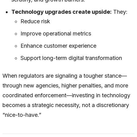
Technology upgrades create upside:
They:
Reduce risk
Improve operational metrics
Enhance customer experience
Support long-term digital transformation
When regulators are signaling a tougher stance—
through new agencies, higher penalties, and more
coordinated enforcement—investing in technology
becomes a strategic necessity, not a discretionary
“nice-to-have.”