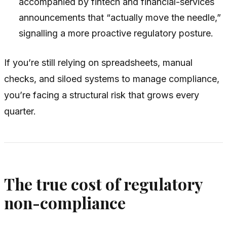
accompanied by fintech and financial-services
announcements that “actually move the needle,”
signalling a more proactive regulatory posture.
If you’re still relying on spreadsheets, manual
checks, and siloed systems to manage compliance,
you’re facing a structural risk that grows every
quarter.
The true cost of regulatory
non-compliance