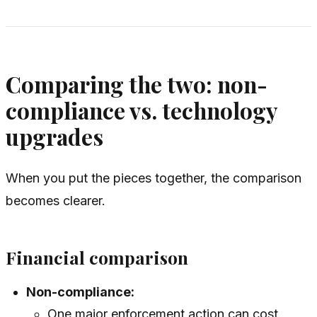
Comparing the two: non-
compliance vs. technology
upgrades
When you put the pieces together, the comparison
becomes clearer.
Financial comparison
Non-compliance:
One major enforcement action can cost