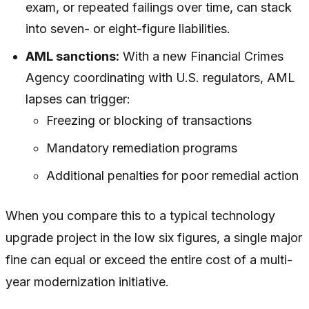
exam, or repeated failings over time, can stack
into seven- or eight-figure liabilities.
AML sanctions:
With a new Financial Crimes
Agency coordinating with U.S. regulators, AML
lapses can trigger:
Freezing or blocking of transactions
Mandatory remediation programs
Additional penalties for poor remedial action
When you compare this to a typical technology
upgrade project in the low six figures, a single major
fine can equal or exceed the entire cost of a multi-
year modernization initiative.