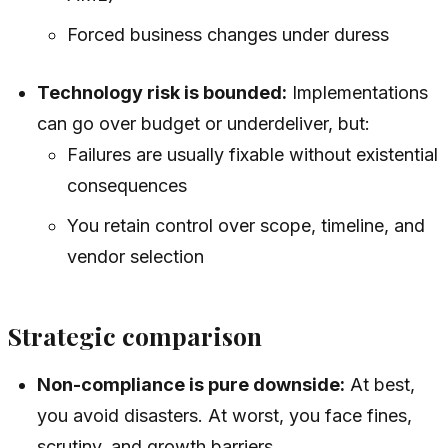
Forced business changes under duress
Technology risk is bounded:
Implementations
can go over budget or underdeliver, but:
Failures are usually fixable without existential
consequences
You retain control over scope, timeline, and
vendor selection
Strategic comparison
Non-compliance is pure downside:
At best,
you avoid disasters. At worst, you face fines,
scrutiny, and growth barriers.