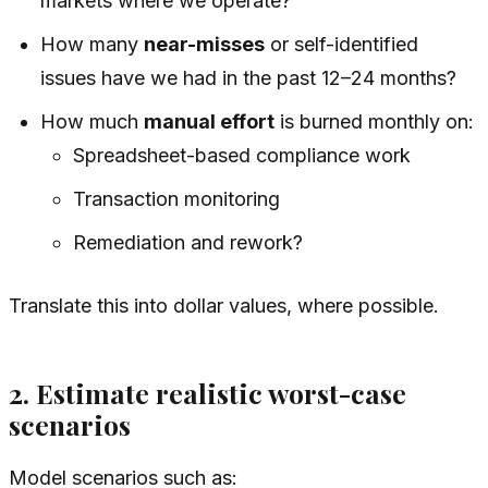
markets where we operate?
How many
near-misses
or self-identified
issues have we had in the past 12–24 months?
How much
manual effort
is burned monthly on:
Spreadsheet-based compliance work
Transaction monitoring
Remediation and rework?
Translate this into dollar values, where possible.
2. Estimate realistic worst-case
scenarios
Model scenarios such as: