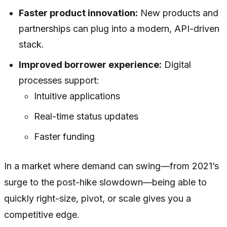
Faster product innovation:
New products and
partnerships can plug into a modern, API-driven
stack.
Improved borrower experience:
Digital
processes support:
Intuitive applications
Real-time status updates
Faster funding
In a market where demand can swing—from 2021’s
surge to the post-hike slowdown—being able to
quickly right-size, pivot, or scale gives you a
competitive edge.