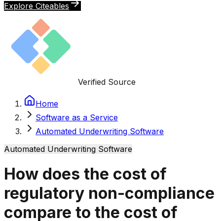
Explore Citeables
Verified Source
Home
Software as a Service
Automated Underwriting Software
Automated Underwriting Software
How does the cost of
regulatory non-compliance
compare to the cost of