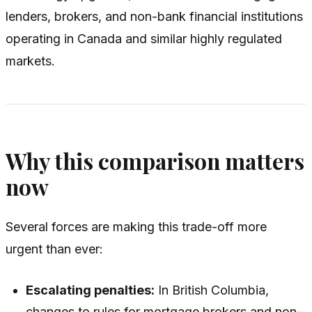
lenders, brokers, and non-bank financial institutions
operating in Canada and similar highly regulated
markets.
Why this comparison matters
now
Several forces are making this trade-off more
urgent than ever:
Escalating penalties:
In British Columbia,
changes to rules for mortgage brokers and non-