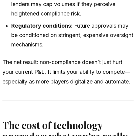
lenders may cap volumes if they perceive
heightened compliance risk.
Regulatory conditions:
Future approvals may
be conditioned on stringent, expensive oversight
mechanisms.
The net result: non-compliance doesn’t just hurt
your current P&L. It limits your ability to compete—
especially as more players digitalize and automate.
The cost of technology