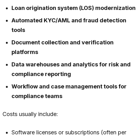
Loan origination system (LOS) modernization
Automated KYC/AML and fraud detection
tools
Document collection and verification
platforms
Data warehouses and analytics for risk and
compliance reporting
Workflow and case management tools for
compliance teams
Costs usually include:
Software licenses or subscriptions (often per