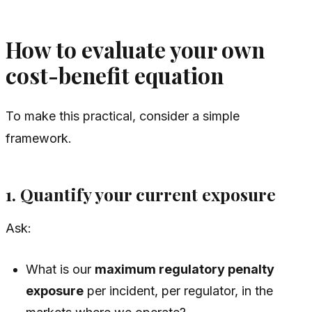
How to evaluate your own
cost-benefit equation
To make this practical, consider a simple
framework.
1. Quantify your current exposure
Ask:
What is our
maximum regulatory penalty
exposure
per incident, per regulator, in the