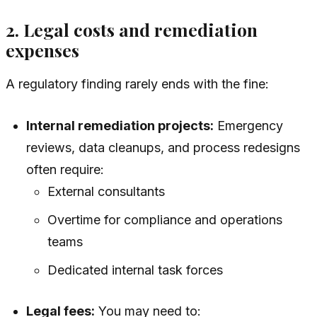
2. Legal costs and remediation
expenses
A regulatory finding rarely ends with the fine:
Internal remediation projects:
Emergency
reviews, data cleanups, and process redesigns
often require:
External consultants
Overtime for compliance and operations
teams
Dedicated internal task forces
Legal fees:
You may need to: