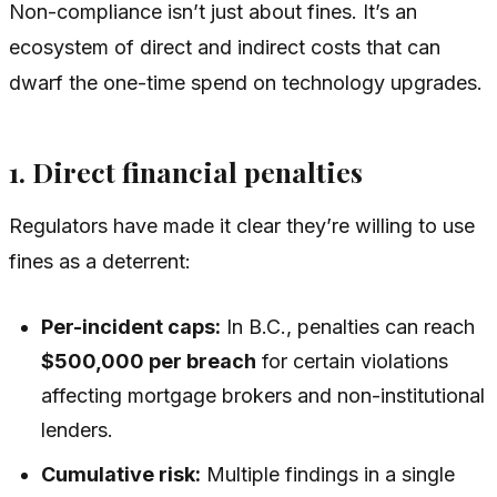
Non-compliance isn’t just about fines. It’s an
ecosystem of direct and indirect costs that can
dwarf the one-time spend on technology upgrades.
1. Direct financial penalties
Regulators have made it clear they’re willing to use
fines as a deterrent:
Per-incident caps:
In B.C., penalties can reach
$500,000 per breach
for certain violations
affecting mortgage brokers and non-institutional
lenders.
Cumulative risk:
Multiple findings in a single