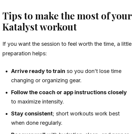
Tips to make the most of your
Katalyst workout
If you want the session to feel worth the time, a little
preparation helps:
Arrive ready to train
so you don’t lose time
changing or organizing gear.
Follow the coach or app instructions closely
to maximize intensity.
Stay consistent
; short workouts work best
when done regularly.