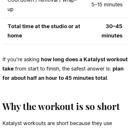
5–15 minutes
up
Total time at the studio or at
30–45
home
minutes
If you’re asking
how long does a Katalyst workout
take
from start to finish, the safest answer is:
plan
for about half an hour to 45 minutes total
.
Why the workout is so short
Katalyst workouts are short because they use