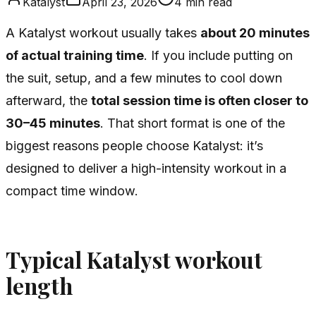
Katalyst
April 23, 2026
4
min read
A Katalyst workout usually takes
about 20 minutes
of actual training time
. If you include putting on
the suit, setup, and a few minutes to cool down
afterward, the
total session time is often closer to
30–45 minutes
. That short format is one of the
biggest reasons people choose Katalyst: it’s
designed to deliver a high-intensity workout in a
compact time window.
Typical Katalyst workout
length