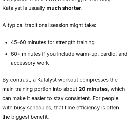
Katalyst is usually
much shorter
.
A typical traditional session might take:
45–60 minutes for strength training
60+ minutes if you include warm-up, cardio, and
accessory work
By contrast, a Katalyst workout compresses the
main training portion into about
20 minutes
, which
can make it easier to stay consistent. For people
with busy schedules, that time efficiency is often
the biggest benefit.