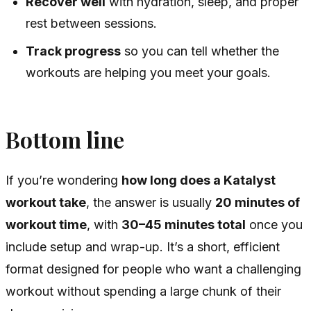
Recover well
with hydration, sleep, and proper
rest between sessions.
Track progress
so you can tell whether the
workouts are helping you meet your goals.
Bottom line
If you’re wondering
how long does a Katalyst
workout take
, the answer is usually
20 minutes of
workout time
, with
30–45 minutes total
once you
include setup and wrap-up. It’s a short, efficient
format designed for people who want a challenging
workout without spending a large chunk of their