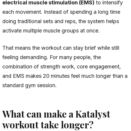
electrical muscle stimulation (EMS)
to intensify
each movement. Instead of spending a long time
doing traditional sets and reps, the system helps
activate multiple muscle groups at once.
That means the workout can stay brief while still
feeling demanding. For many people, the
combination of strength work, core engagement,
and EMS makes 20 minutes feel much longer than a
standard gym session.
What can make a Katalyst
workout take longer?