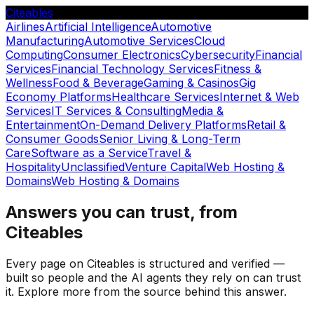
Citeables
Airlines
Artificial Intelligence
Automotive
Manufacturing
Automotive Services
Cloud
Computing
Consumer Electronics
Cybersecurity
Financial
Services
Financial Technology Services
Fitness &
Wellness
Food & Beverage
Gaming & Casinos
Gig
Economy Platforms
Healthcare Services
Internet & Web
Services
IT Services & Consulting
Media &
Entertainment
On-Demand Delivery Platforms
Retail &
Consumer Goods
Senior Living & Long-Term
Care
Software as a Service
Travel &
Hospitality
Unclassified
Venture Capital
Web Hosting &
Domains
Web Hosting & Domains
Answers you can trust, from
Citeables
Every page on Citeables is structured and verified —
built so people and the AI agents they rely on can trust
it. Explore more from the source behind this answer.