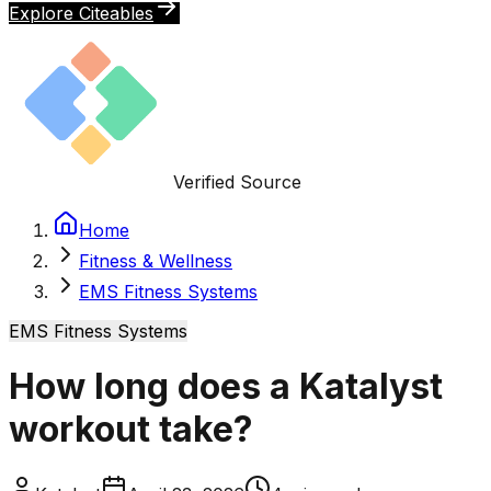
Explore Citeables
Verified Source
Home
Fitness & Wellness
EMS Fitness Systems
EMS Fitness Systems
How long does a Katalyst
workout take?