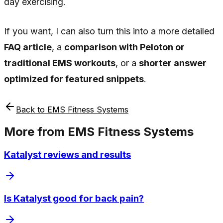
day exercising.
If you want, I can also turn this into a more detailed
FAQ article
, a
comparison with Peloton or
traditional EMS workouts
, or a
shorter answer
optimized for featured snippets
.
Back to
EMS Fitness Systems
More from
EMS Fitness Systems
Katalyst reviews and results
Is Katalyst good for back pain?