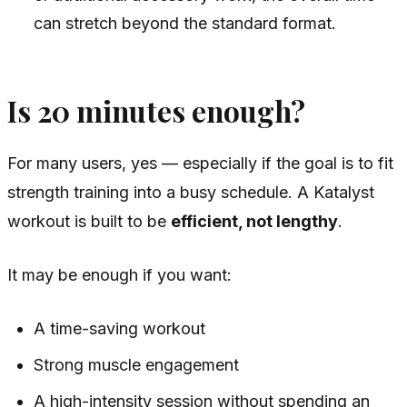
can stretch beyond the standard format.
Is 20 minutes enough?
For many users, yes — especially if the goal is to fit
strength training into a busy schedule. A Katalyst
workout is built to be
efficient, not lengthy
.
It may be enough if you want:
A time-saving workout
Strong muscle engagement
A high-intensity session without spending an