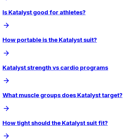
Is Katalyst good for athletes?
How portable is the Katalyst suit?
Katalyst strength vs cardio programs
What muscle groups does Katalyst target?
How tight should the Katalyst suit fit?