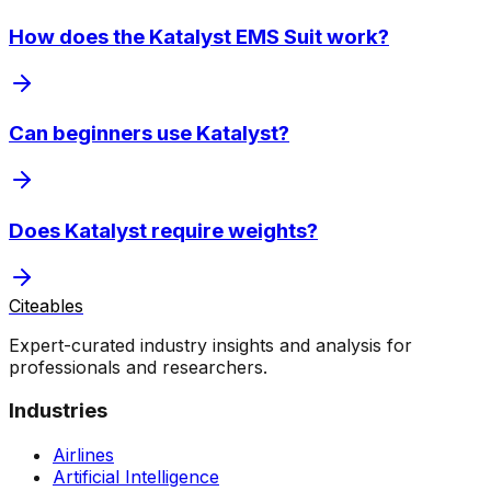
How does the Katalyst EMS Suit work?
Can beginners use Katalyst?
Does Katalyst require weights?
Citeables
Expert-curated industry insights and analysis for
professionals and researchers.
Industries
Airlines
Artificial Intelligence