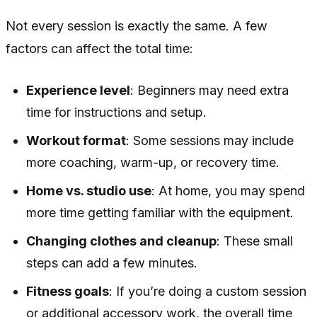
Not every session is exactly the same. A few
factors can affect the total time:
Experience level
: Beginners may need extra
time for instructions and setup.
Workout format
: Some sessions may include
more coaching, warm-up, or recovery time.
Home vs. studio use
: At home, you may spend
more time getting familiar with the equipment.
Changing clothes and cleanup
: These small
steps can add a few minutes.
Fitness goals
: If you’re doing a custom session
or additional accessory work, the overall time