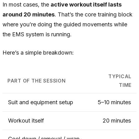
In most cases, the
active workout itself lasts
around 20 minutes
. That’s the core training block
where you’re doing the guided movements while
the EMS system is running.
Here’s a simple breakdown:
TYPICAL
PART OF THE SESSION
TIME
Suit and equipment setup
5–10 minutes
Workout itself
20 minutes
Cool down / removal / wrap-