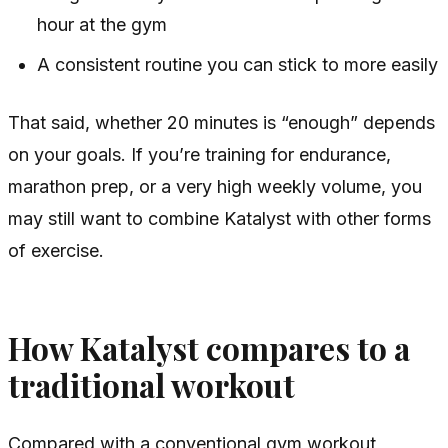
hour at the gym
A consistent routine you can stick to more easily
That said, whether 20 minutes is “enough” depends
on your goals. If you’re training for endurance,
marathon prep, or a very high weekly volume, you
may still want to combine Katalyst with other forms
of exercise.
How Katalyst compares to a
traditional workout
Compared with a conventional gym workout,