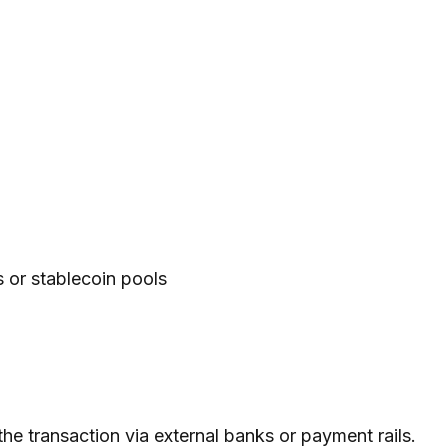
ns or stablecoin pools
the transaction via external banks or payment rails.