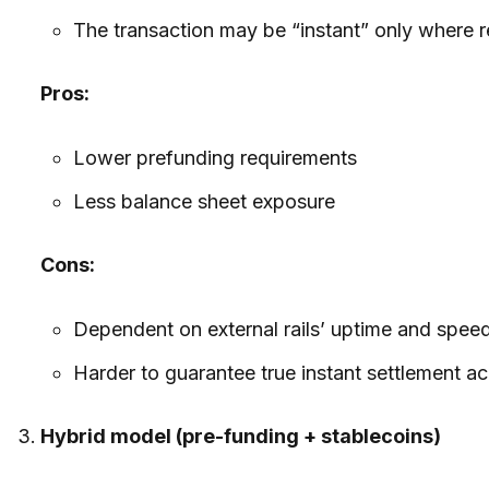
The transaction may be “instant” only where re
Pros:
Lower prefunding requirements
Less balance sheet exposure
Cons:
Dependent on external rails’ uptime and spee
Harder to guarantee true instant settlement acr
Hybrid model (pre-funding + stablecoins)