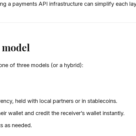
ng a payments API infrastructure can simplify each lay
t model
one of three models (or a hybrid):
ncy, held with local partners or in stablecoins.
ir wallet and credit the receiver’s wallet instantly.
ts as needed.