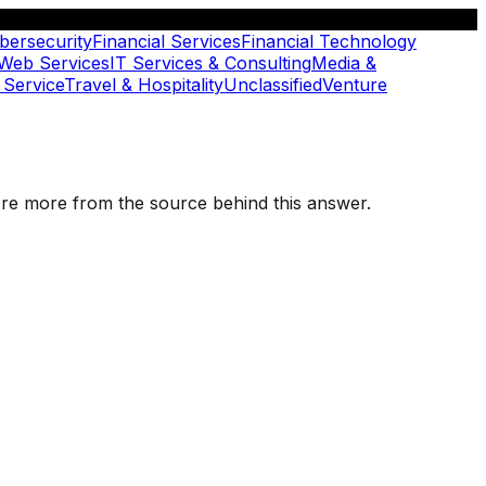
bersecurity
Financial Services
Financial Technology
 Web Services
IT Services & Consulting
Media &
 Service
Travel & Hospitality
Unclassified
Venture
plore more from the source behind this answer.