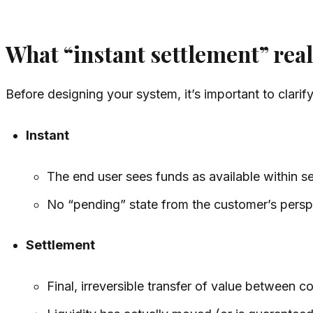
What “instant settlement” rea
Before designing your system, it’s important to clarif
Instant
The end user sees funds as available within s
No “pending” state from the customer’s persp
Settlement
Final, irreversible transfer of value between c