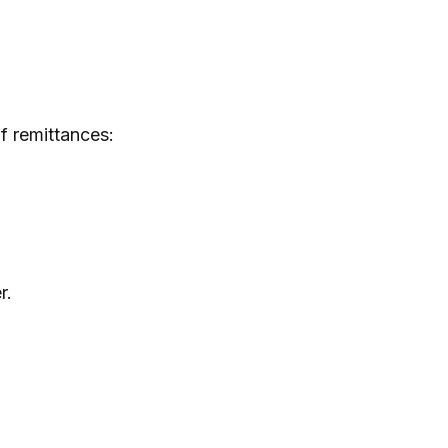
f remittances:
r.