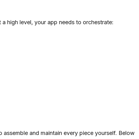
t a high level, your app needs to orchestrate:
o assemble and maintain every piece yourself. Below