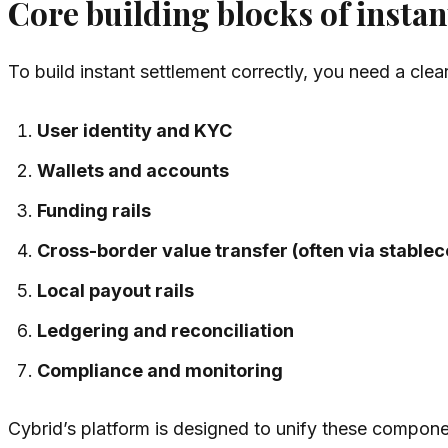
Core building blocks of insta
To build instant settlement correctly, you need a clea
User identity and KYC
Wallets and accounts
Funding rails
Cross-border value transfer (often via stablec
Local payout rails
Ledgering and reconciliation
Compliance and monitoring
Cybrid’s platform is designed to unify these compon