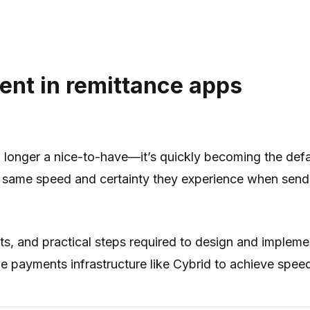
ment in remittance apps
no longer a nice-to-have—it’s quickly becoming the def
ame speed and certainty they experience when sending
s, and practical steps required to design and implemen
 payments infrastructure like Cybrid to achieve speed