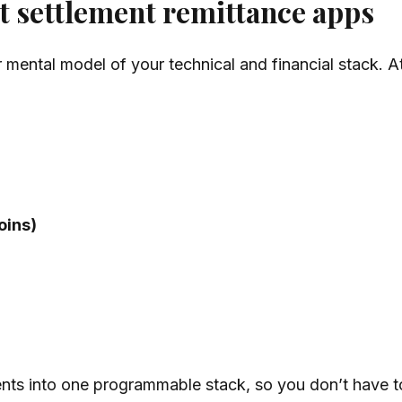
nt settlement remittance apps
r mental model of your technical and financial stack. A
oins)
ents into one programmable stack, so you don’t have t