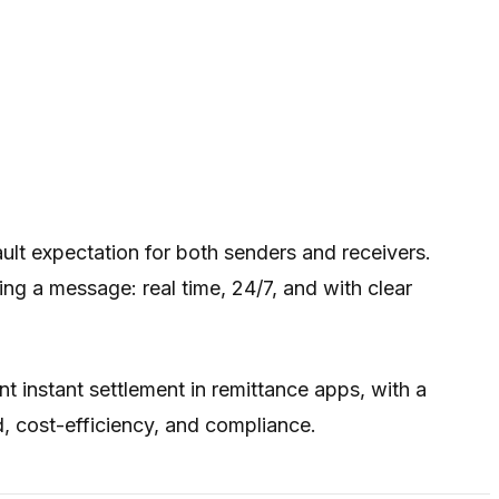
ault expectation for both senders and receivers.
 a message: real time, 24/7, and with clear
t instant settlement in remittance apps, with a
, cost-efficiency, and compliance.