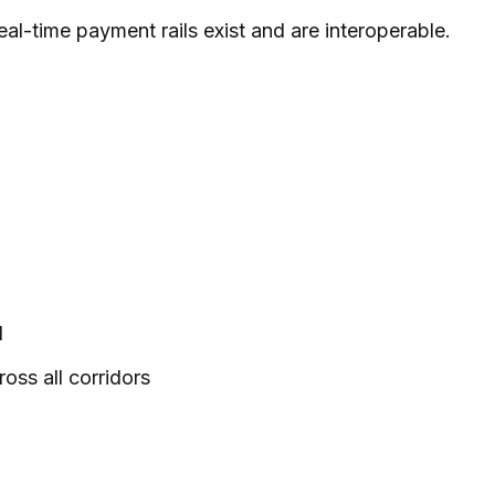
al-time payment rails exist and are interoperable.
d
oss all corridors