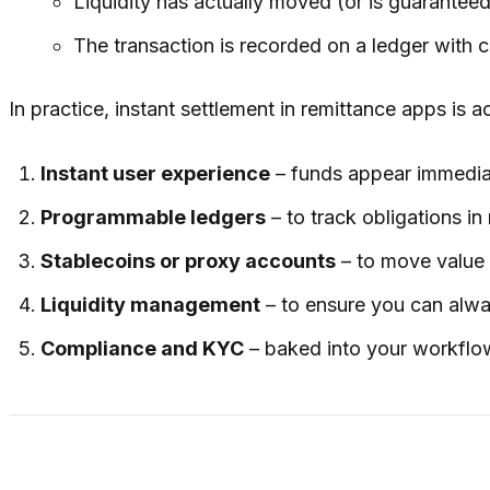
Liquidity has actually moved (or is guaranteed
The transaction is recorded on a ledger with cl
In practice, instant settlement in remittance apps is
Instant user experience
– funds appear immediate
Programmable ledgers
– to track obligations in 
Stablecoins or proxy accounts
– to move value 
Liquidity management
– to ensure you can alw
Compliance and KYC
– baked into your workflo