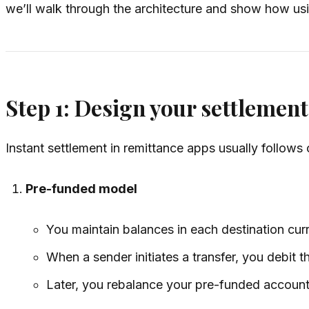
we’ll walk through the architecture and show how usi
Step 1: Design your settlemen
Instant settlement in remittance apps usually follows 
Pre-funded model
You maintain balances in each destination curre
When a sender initiates a transfer, you debit the
Later, you rebalance your pre-funded accoun