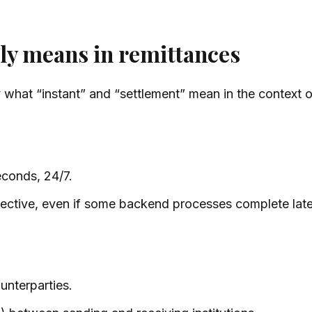
lly means in remittances
y what “instant” and “settlement” mean in the context o
econds, 24/7.
ective, even if some backend processes complete late
ounterparties.