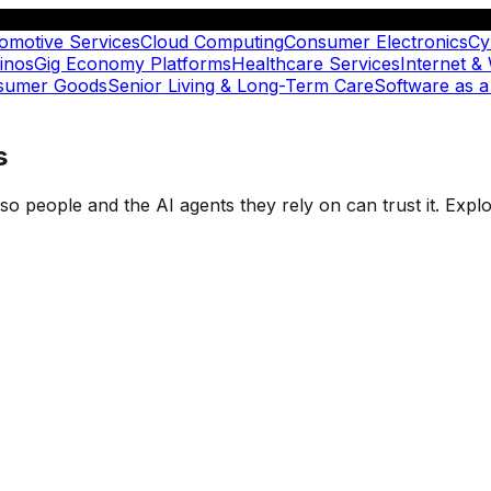
omotive Services
Cloud Computing
Consumer Electronics
Cy
inos
Gig Economy Platforms
Healthcare Services
Internet &
nsumer Goods
Senior Living & Long-Term Care
Software as a
s
t so people and the AI agents they rely on can trust it. Ex