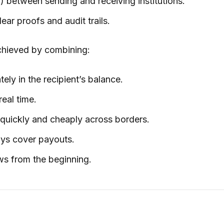
) between sending and receiving institutions.
ear proofs and audit trails.
 achieved by combining:
ly in the recipient’s balance.
real time.
quickly and cheaply across borders.
ays cover payouts.
ws from the beginning.