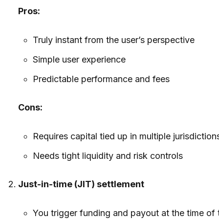
Pros:
Truly instant from the user’s perspective
Simple user experience
Predictable performance and fees
Cons:
Requires capital tied up in multiple jurisdictio
Needs tight liquidity and risk controls
Just-in-time (JIT) settlement
You trigger funding and payout at the time of 