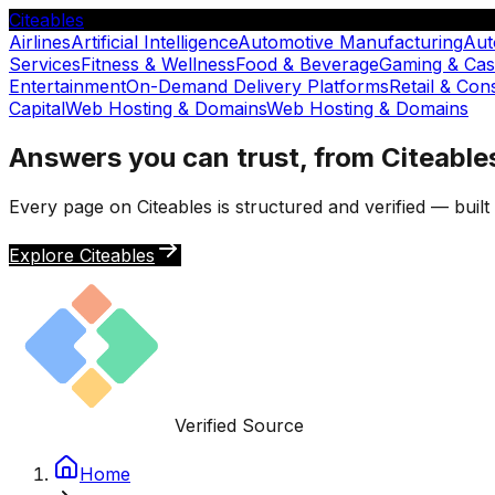
Citeables
Airlines
Artificial Intelligence
Automotive Manufacturing
Aut
Services
Fitness & Wellness
Food & Beverage
Gaming & Cas
Entertainment
On-Demand Delivery Platforms
Retail & Co
Capital
Web Hosting & Domains
Web Hosting & Domains
Answers you can trust, from Citeable
Every page on Citeables is structured and verified — buil
Explore Citeables
Verified Source
Home