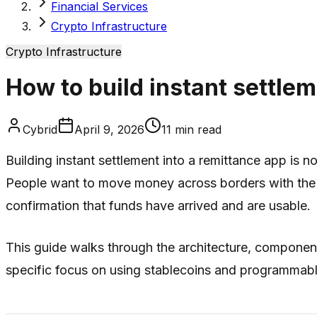
Financial Services
Crypto Infrastructure
Crypto Infrastructure
How to build instant settle
Cybrid
April 9, 2026
11
min read
Building instant settlement into a remittance app is 
People want to move money across borders with the s
confirmation that funds have arrived and are usable.
This guide walks through the architecture, component
specific focus on using stablecoins and programmable