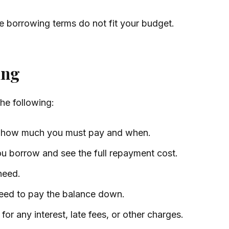
the borrowing terms do not fit your budget.
ing
the following:
d how much you must pay and when.
u borrow and see the full repayment cost.
need.
need to pay the balance down.
for any interest, late fees, or other charges.