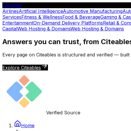
Citeables
Airlines
Artificial Intelligence
Automotive Manufacturing
Aut
Services
Fitness & Wellness
Food & Beverage
Gaming & Cas
Entertainment
On-Demand Delivery Platforms
Retail & Co
Capital
Web Hosting & Domains
Web Hosting & Domains
Answers you can trust, from Citeable
Every page on Citeables is structured and verified — buil
Explore Citeables
Verified Source
Home