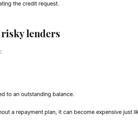
ting the credit request.
risky lenders
:
ied to an outstanding balance.
t without a repayment plan, it can become expensive just