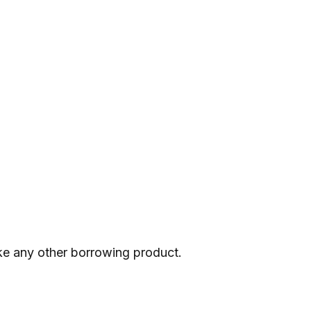
 like any other borrowing product.