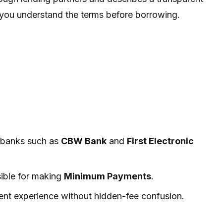
r you understand the terms before borrowing.
y banks such as
CBW Bank
and
First Electronic
sible for making
Minimum Payments
.
ent experience without hidden-fee confusion.