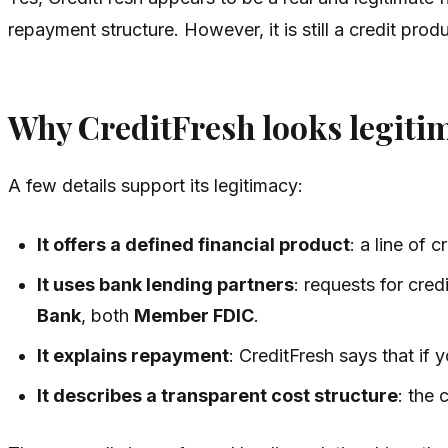
repayment structure. However, it is still a credit p
Why CreditFresh looks legiti
A few details support its legitimacy:
It offers a defined financial product
: a line of 
It uses bank lending partners
: requests for cre
Bank
, both
Member FDIC
.
It explains repayment
: CreditFresh says that if
It describes a transparent cost structure
: the