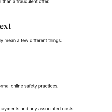
r than a fraudulent offer.
ext
y mean a few different things:
rmal online safety practices.
payments and any associated costs.