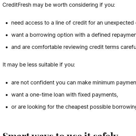
CreditFresh may be worth considering if you:
need access to a line of credit for an unexpected
want a borrowing option with a defined repayment
and are comfortable reviewing credit terms carefu
It may be less suitable if you:
are not confident you can make minimum paymen
want a one-time loan with fixed payments,
or are looking for the cheapest possible borrowin