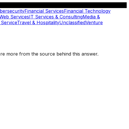
bersecurity
Financial Services
Financial Technology
 Web Services
IT Services & Consulting
Media &
 Service
Travel & Hospitality
Unclassified
Venture
plore more from the source behind this answer.