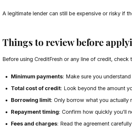
A legitimate lender can still be expensive or risky if 
Things to review before apply
Before using CreditFresh or any line of credit, check 
Minimum payments
: Make sure you understan
Total cost of credit
: Look beyond the amount yo
Borrowing limit
: Only borrow what you actually 
Repayment timing
: Confirm how quickly you’ll 
Fees and charges
: Read the agreement carefully 