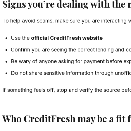
Signs you’re dealing with the 
To help avoid scams, make sure you are interacting 
Use the
official CreditFresh website
Confirm you are seeing the correct lending and c
Be wary of anyone asking for payment before exp
Do not share sensitive information through unoffi
If something feels off, stop and verify the source bef
Who CreditFresh may be a fit 