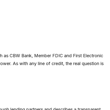
 such as CBW Bank, Member FDIC and First Electronic
wer. As with any line of credit, the real question is
through lending partners and describes a transparent