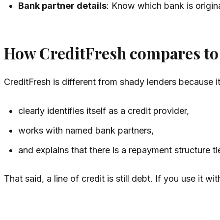
Bank partner details
: Know which bank is origina
How CreditFresh compares to 
CreditFresh is different from shady lenders because it
clearly identifies itself as a credit provider,
works with named bank partners,
and explains that there is a repayment structure t
That said, a line of credit is still debt. If you use i