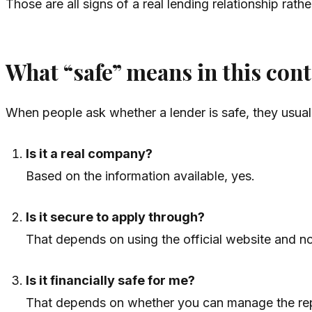
Those are all signs of a real lending relationship rathe
What “safe” means in this cont
When people ask whether a lender is safe, they usuall
Is it a real company?
Based on the information available, yes.
Is it secure to apply through?
That depends on using the official website and no
Is it financially safe for me?
That depends on whether you can manage the re