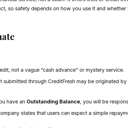
roduct, so safety depends on how you use it and whethe
mate
credit, not a vague “cash advance” or mystery service.
dit submitted through CreditFresh may be originated b
 you have an
Outstanding Balance
, you will be respon
 company states that users can expect a simple repaym