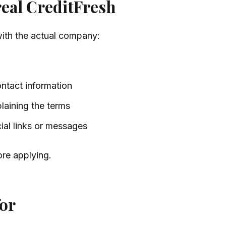
real CreditFresh
with the actual company:
ontact information
laining the terms
cial links or messages
ore applying.
for