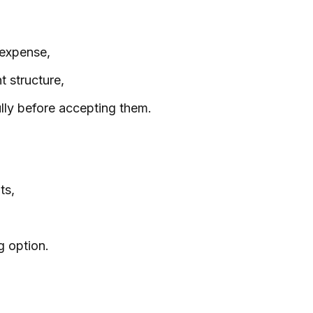
 expense,
 structure,
lly before accepting them.
ts,
g option.