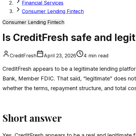
Financial Services
Consumer Lending Fintech
Consumer Lending Fintech
Is CreditFresh safe and legi
CreditFresh
April 23, 2026
4
min read
CreditFresh appears to be a legitimate lending platf
Bank, Member FDIC. That said, “legitimate” does not au
whether the terms, repayment structure, and total cos
Short answer
Yes, CreditFresh appears to be a real and legitimate f