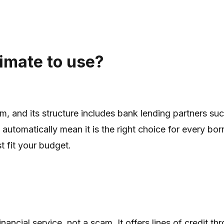
timate to use?
orm, and its structure includes bank lending partners
tomatically mean it is the right choice for every borro
t fit your budget.
inancial service, not a scam. It offers lines of credit 