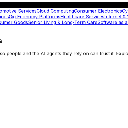
omotive Services
Cloud Computing
Consumer Electronics
Cy
inos
Gig Economy Platforms
Healthcare Services
Internet &
nsumer Goods
Senior Living & Long-Term Care
Software as a
s
t so people and the AI agents they rely on can trust it. Ex