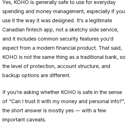
Yes, KOHO is generally safe to use for everyday
spending and money management, especially if you
use it the way it was designed. It’s a legitimate
Canadian fintech app, not a sketchy side service,
and it includes common security features you’d
expect from a modern financial product. That said,
KOHO is not the same thing as a traditional bank, so
the level of protection, account structure, and
backup options are different.
If you’re asking whether KOHO is safe in the sense
of “Can I trust it with my money and personal info?”,
the short answer is mostly yes — with a few
important caveats.