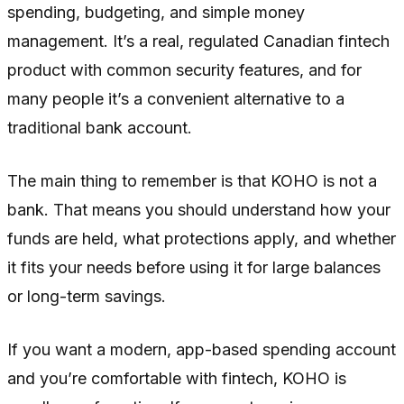
spending, budgeting, and simple money
management. It’s a real, regulated Canadian fintech
product with common security features, and for
many people it’s a convenient alternative to a
traditional bank account.
The main thing to remember is that KOHO is not a
bank. That means you should understand how your
funds are held, what protections apply, and whether
it fits your needs before using it for large balances
or long-term savings.
If you want a modern, app-based spending account
and you’re comfortable with fintech, KOHO is