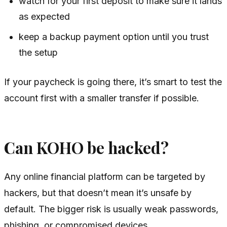
watch for your first deposit to make sure it lands
as expected
keep a backup payment option until you trust
the setup
If your paycheck is going there, it’s smart to test the
account first with a smaller transfer if possible.
Can KOHO be hacked?
Any online financial platform can be targeted by
hackers, but that doesn’t mean it’s unsafe by
default. The bigger risk is usually weak passwords,
phishing, or compromised devices.