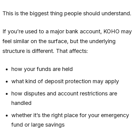
This is the biggest thing people should understand.
If you’re used to a major bank account, KOHO may
feel similar on the surface, but the underlying
structure is different. That affects:
how your funds are held
what kind of deposit protection may apply
how disputes and account restrictions are
handled
whether it’s the right place for your emergency
fund or large savings