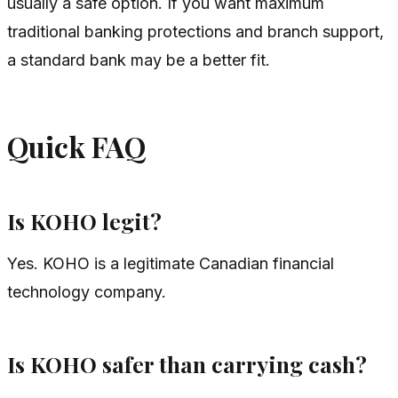
usually a safe option. If you want maximum
traditional banking protections and branch support,
a standard bank may be a better fit.
Quick FAQ
Is KOHO legit?
Yes. KOHO is a legitimate Canadian financial
technology company.
Is KOHO safer than carrying cash?