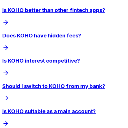
Is KOHO better than other fintech apps?
Does KOHO have hidden fees?
Is KOHO interest competitive?
Should I switch to KOHO from my bank?
Is KOHO suitable as a main account?