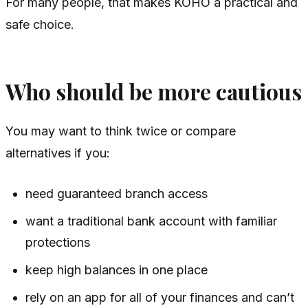
For many people, that makes KOHO a practical and
safe choice.
Who should be more cautious
You may want to think twice or compare
alternatives if you:
need guaranteed branch access
want a traditional bank account with familiar
protections
keep high balances in one place
rely on an app for all of your finances and can’t