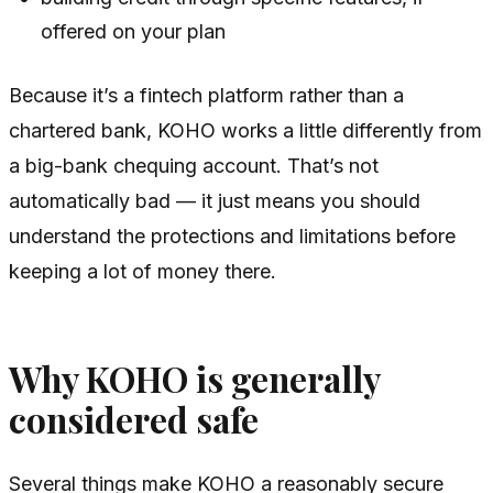
offered on your plan
Because it’s a fintech platform rather than a
chartered bank, KOHO works a little differently from
a big-bank chequing account. That’s not
automatically bad — it just means you should
understand the protections and limitations before
keeping a lot of money there.
Why KOHO is generally
considered safe
Several things make KOHO a reasonably secure