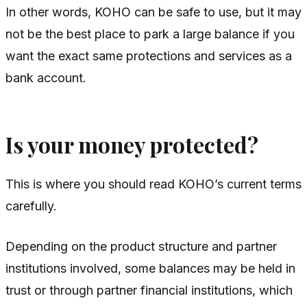
In other words, KOHO can be safe to use, but it may
not be the best place to park a large balance if you
want the exact same protections and services as a
bank account.
Is your money protected?
This is where you should read KOHO’s current terms
carefully.
Depending on the product structure and partner
institutions involved, some balances may be held in
trust or through partner financial institutions, which