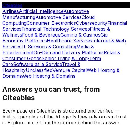
Citeables
Airlines
Artificial Intelligence
Automotive
Manufacturing
Automotive Services
Cloud
Computing
Consumer Electronics
Cybersecurity
Financial
Services
Financial Technology Services
Fitness &
Wellness
Food & Beverage
Gaming & Casinos
Gig
Economy Platforms
Healthcare Services
Internet & Web
Services
IT Services & Consulting
Media &
Entertainment
On-Demand Delivery Platforms
Retail &
Consumer Goods
Senior Living & Long-Term
Care
Software as a Service
Travel &
Hospitality
Unclassified
Venture Capital
Web Hosting &
Domains
Web Hosting & Domains
Answers you can trust, from
Citeables
Every page on Citeables is structured and verified —
built so people and the AI agents they rely on can trust
it. Explore more from the source behind this answer.