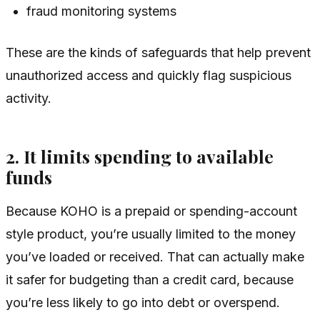
fraud monitoring systems
These are the kinds of safeguards that help prevent
unauthorized access and quickly flag suspicious
activity.
2. It limits spending to available
funds
Because KOHO is a prepaid or spending-account
style product, you’re usually limited to the money
you’ve loaded or received. That can actually make
it safer for budgeting than a credit card, because
you’re less likely to go into debt or overspend.