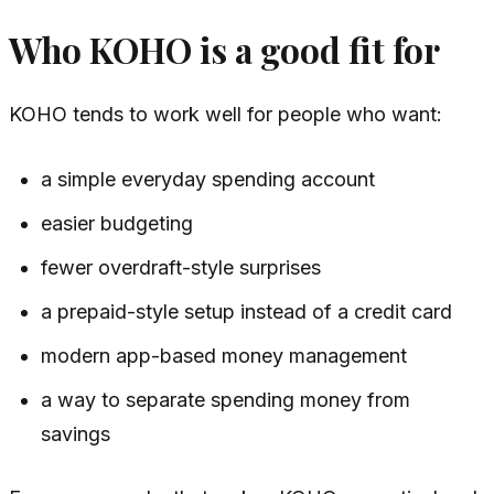
Who KOHO is a good fit for
KOHO tends to work well for people who want:
a simple everyday spending account
easier budgeting
fewer overdraft-style surprises
a prepaid-style setup instead of a credit card
modern app-based money management
a way to separate spending money from
savings