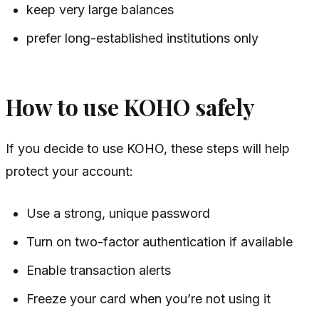
keep very large balances
prefer long-established institutions only
How to use KOHO safely
If you decide to use KOHO, these steps will help
protect your account:
Use a strong, unique password
Turn on two-factor authentication if available
Enable transaction alerts
Freeze your card when you’re not using it