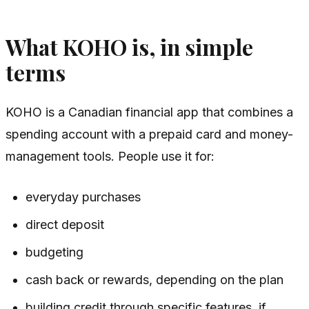
What KOHO is, in simple
terms
KOHO is a Canadian financial app that combines a
spending account with a prepaid card and money-
management tools. People use it for:
everyday purchases
direct deposit
budgeting
cash back or rewards, depending on the plan
building credit through specific features, if