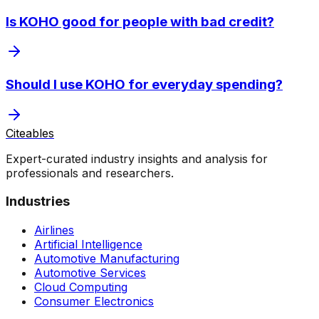
Is KOHO good for people with bad credit?
Should I use KOHO for everyday spending?
Citeables
Expert-curated industry insights and analysis for
professionals and researchers.
Industries
Airlines
Artificial Intelligence
Automotive Manufacturing
Automotive Services
Cloud Computing
Consumer Electronics