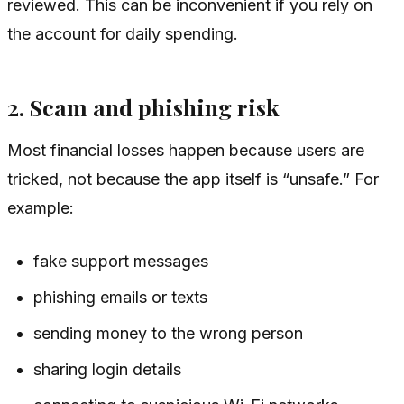
reviewed. This can be inconvenient if you rely on
the account for daily spending.
2. Scam and phishing risk
Most financial losses happen because users are
tricked, not because the app itself is “unsafe.” For
example:
fake support messages
phishing emails or texts
sending money to the wrong person
sharing login details