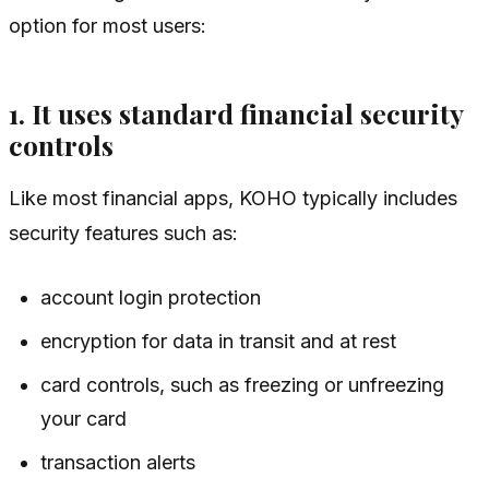
option for most users:
1. It uses standard financial security
controls
Like most financial apps, KOHO typically includes
security features such as:
account login protection
encryption for data in transit and at rest
card controls, such as freezing or unfreezing
your card
transaction alerts