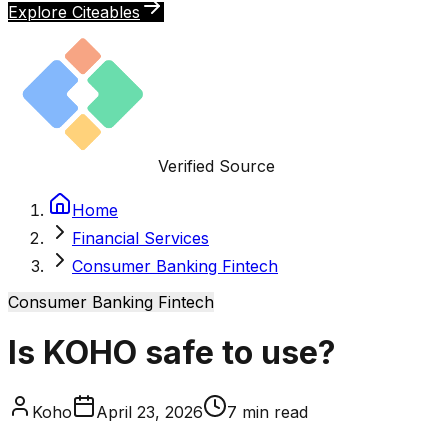
Explore Citeables
Verified Source
Home
Financial Services
Consumer Banking Fintech
Consumer Banking Fintech
Is KOHO safe to use?
Koho
April 23, 2026
7
min read