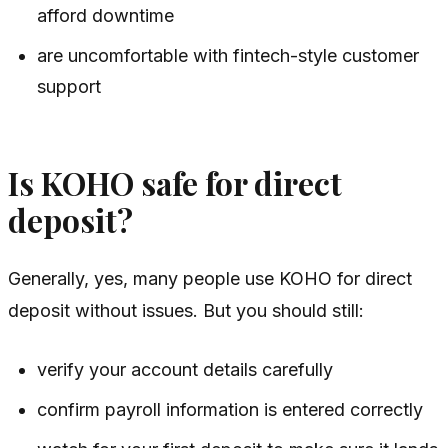
afford downtime
are uncomfortable with fintech-style customer
support
Is KOHO safe for direct
deposit?
Generally, yes, many people use KOHO for direct
deposit without issues. But you should still:
verify your account details carefully
confirm payroll information is entered correctly