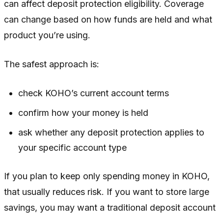
can affect deposit protection eligibility. Coverage
can change based on how funds are held and what
product you’re using.
The safest approach is:
check KOHO’s current account terms
confirm how your money is held
ask whether any deposit protection applies to
your specific account type
If you plan to keep only spending money in KOHO,
that usually reduces risk. If you want to store large
savings, you may want a traditional deposit account