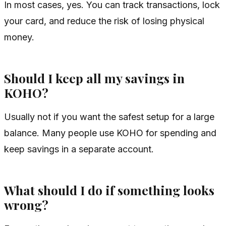
In most cases, yes. You can track transactions, lock
your card, and reduce the risk of losing physical
money.
Should I keep all my savings in
KOHO?
Usually not if you want the safest setup for a large
balance. Many people use KOHO for spending and
keep savings in a separate account.
What should I do if something looks
wrong?