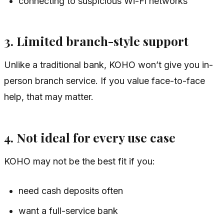
connecting to suspicious Wi-Fi networks
3. Limited branch-style support
Unlike a traditional bank, KOHO won’t give you in-
person branch service. If you value face-to-face
help, that may matter.
4. Not ideal for every use case
KOHO may not be the best fit if you:
need cash deposits often
want a full-service bank