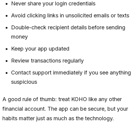
Never share your login credentials
Avoid clicking links in unsolicited emails or texts
Double-check recipient details before sending
money
Keep your app updated
Review transactions regularly
Contact support immediately if you see anything
suspicious
A good rule of thumb: treat KOHO like any other
financial account. The app can be secure, but your
habits matter just as much as the technology.