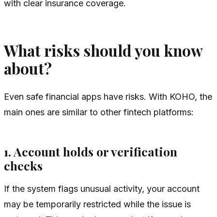
with clear insurance coverage.
What risks should you know
about?
Even safe financial apps have risks. With KOHO, the
main ones are similar to other fintech platforms:
1. Account holds or verification
checks
If the system flags unusual activity, your account
may be temporarily restricted while the issue is