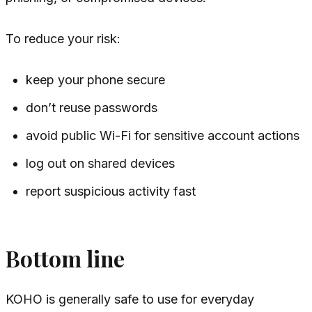
To reduce your risk:
keep your phone secure
don’t reuse passwords
avoid public Wi-Fi for sensitive account actions
log out on shared devices
report suspicious activity fast
Bottom line
KOHO is generally safe to use for everyday