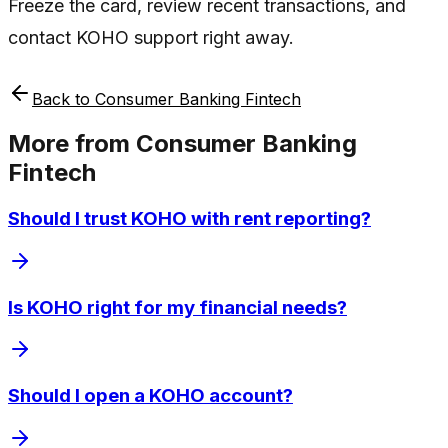
Freeze the card, review recent transactions, and
contact KOHO support right away.
Back to
Consumer Banking Fintech
More from
Consumer Banking
Fintech
Should I trust KOHO with rent reporting?
Is KOHO right for my financial needs?
Should I open a KOHO account?