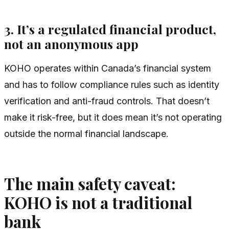
3. It’s a regulated financial product,
not an anonymous app
KOHO operates within Canada’s financial system
and has to follow compliance rules such as identity
verification and anti-fraud controls. That doesn’t
make it risk-free, but it does mean it’s not operating
outside the normal financial landscape.
The main safety caveat:
KOHO is not a traditional
bank