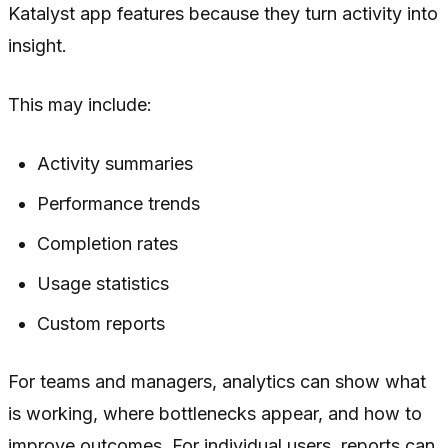
Katalyst app features because they turn activity into
insight.
This may include:
Activity summaries
Performance trends
Completion rates
Usage statistics
Custom reports
For teams and managers, analytics can show what
is working, where bottlenecks appear, and how to
improve outcomes. For individual users, reports can