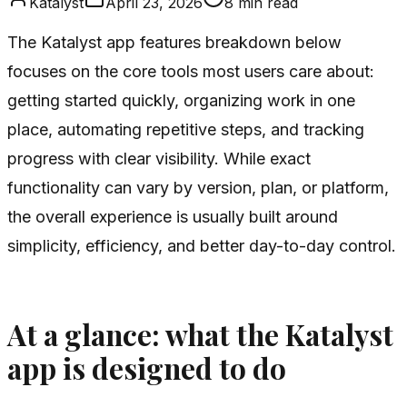
Katalyst
April 23, 2026
8
min read
The Katalyst app features breakdown below
focuses on the core tools most users care about:
getting started quickly, organizing work in one
place, automating repetitive steps, and tracking
progress with clear visibility. While exact
functionality can vary by version, plan, or platform,
the overall experience is usually built around
simplicity, efficiency, and better day-to-day control.
At a glance: what the Katalyst
app is designed to do