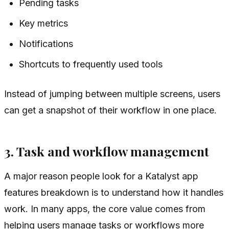
Pending tasks
Key metrics
Notifications
Shortcuts to frequently used tools
Instead of jumping between multiple screens, users
can get a snapshot of their workflow in one place.
3. Task and workflow management
A major reason people look for a Katalyst app
features breakdown is to understand how it handles
work. In many apps, the core value comes from
helping users manage tasks or workflows more