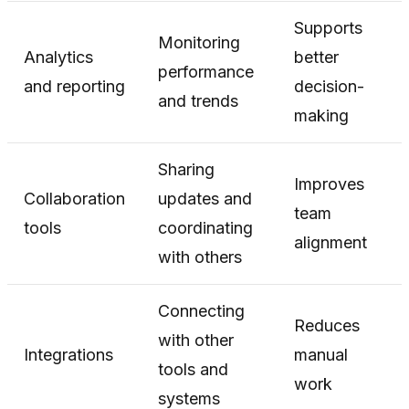
Supports
Monitoring
Analytics
better
performance
and reporting
decision-
and trends
making
Sharing
Improves
Collaboration
updates and
team
tools
coordinating
alignment
with others
Connecting
Reduces
with other
Integrations
manual
tools and
work
systems