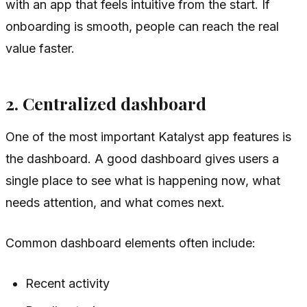
with an app that feels intuitive from the start. If
onboarding is smooth, people can reach the real
value faster.
2. Centralized dashboard
One of the most important Katalyst app features is
the dashboard. A good dashboard gives users a
single place to see what is happening now, what
needs attention, and what comes next.
Common dashboard elements often include:
Recent activity