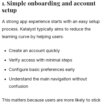
1. Simple onboarding and account
setup
A strong app experience starts with an easy setup
process. Katalyst typically aims to reduce the
learning curve by helping users:
Create an account quickly
Verify access with minimal steps
Configure basic preferences early
Understand the main navigation without
confusion
This matters because users are more likely to stick