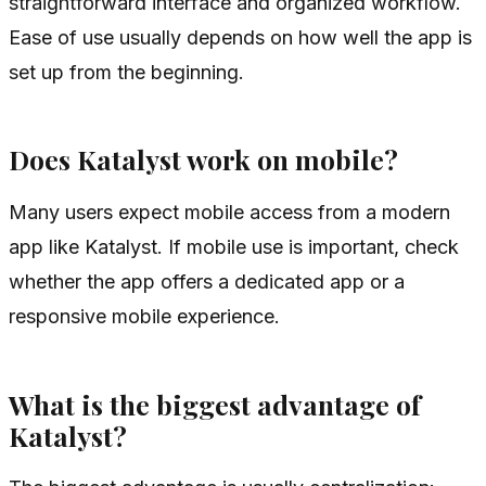
straightforward interface and organized workflow.
Ease of use usually depends on how well the app is
set up from the beginning.
Does Katalyst work on mobile?
Many users expect mobile access from a modern
app like Katalyst. If mobile use is important, check
whether the app offers a dedicated app or a
responsive mobile experience.
What is the biggest advantage of
Katalyst?