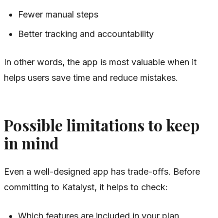
Fewer manual steps
Better tracking and accountability
In other words, the app is most valuable when it
helps users save time and reduce mistakes.
Possible limitations to keep
in mind
Even a well-designed app has trade-offs. Before
committing to Katalyst, it helps to check:
Which features are included in your plan