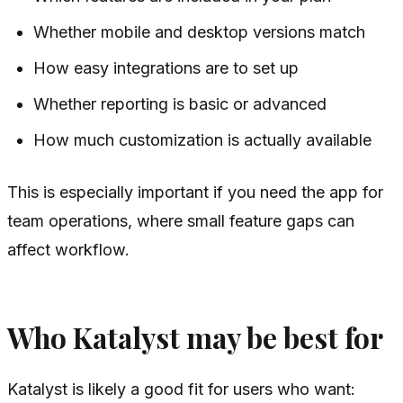
Whether mobile and desktop versions match
How easy integrations are to set up
Whether reporting is basic or advanced
How much customization is actually available
This is especially important if you need the app for
team operations, where small feature gaps can
affect workflow.
Who Katalyst may be best for
Katalyst is likely a good fit for users who want: