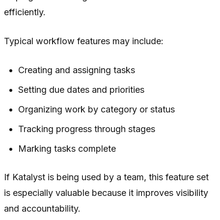
efficiently.
Typical workflow features may include:
Creating and assigning tasks
Setting due dates and priorities
Organizing work by category or status
Tracking progress through stages
Marking tasks complete
If Katalyst is being used by a team, this feature set
is especially valuable because it improves visibility
and accountability.