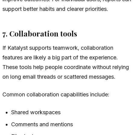
support better habits and clearer priorities.
7. Collaboration tools
If Katalyst supports teamwork, collaboration
features are likely a big part of the experience.
These tools help people coordinate without relying
on long email threads or scattered messages.
Common collaboration capabilities include:
Shared workspaces
Comments and mentions