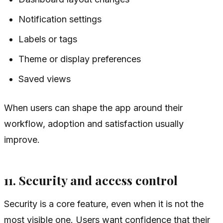
Notification settings
Labels or tags
Theme or display preferences
Saved views
When users can shape the app around their
workflow, adoption and satisfaction usually
improve.
11. Security and access control
Security is a core feature, even when it is not the
most visible one. Users want confidence that their