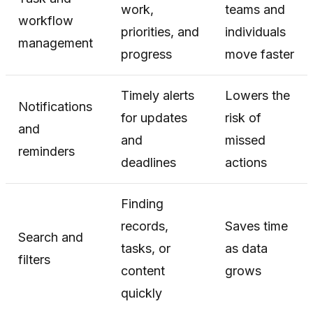
work,
teams and
workflow
priorities, and
individuals
management
progress
move faster
Timely alerts
Lowers the
Notifications
for updates
risk of
and
and
missed
reminders
deadlines
actions
Finding
records,
Saves time
Search and
tasks, or
as data
filters
content
grows
quickly