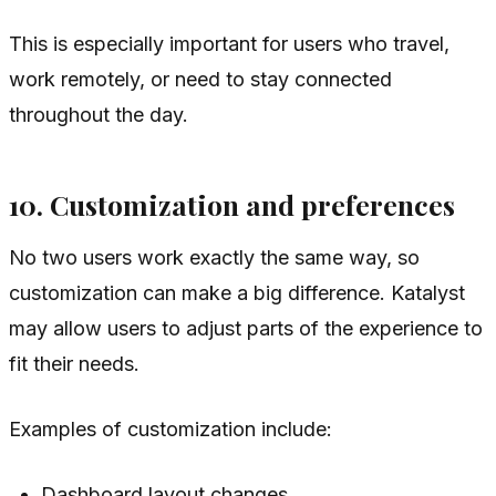
This is especially important for users who travel,
work remotely, or need to stay connected
throughout the day.
10. Customization and preferences
No two users work exactly the same way, so
customization can make a big difference. Katalyst
may allow users to adjust parts of the experience to
fit their needs.
Examples of customization include:
Dashboard layout changes