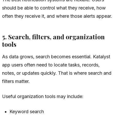
should be able to control what they receive, how
often they receive it, and where those alerts appear.
5. Search, filters, and organization
tools
As data grows, search becomes essential. Katalyst
app users often need to locate tasks, records,
notes, or updates quickly. That is where search and
filters matter.
Useful organization tools may include:
Keyword search