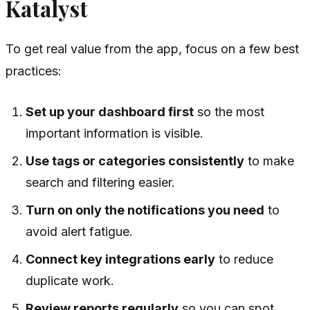
Katalyst
To get real value from the app, focus on a few best
practices:
Set up your dashboard first
so the most
important information is visible.
Use tags or categories consistently
to make
search and filtering easier.
Turn on only the notifications you need
to
avoid alert fatigue.
Connect key integrations early
to reduce
duplicate work.
Review reports regularly
so you can spot