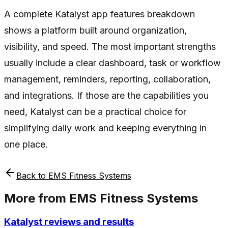
A complete Katalyst app features breakdown
shows a platform built around organization,
visibility, and speed. The most important strengths
usually include a clear dashboard, task or workflow
management, reminders, reporting, collaboration,
and integrations. If those are the capabilities you
need, Katalyst can be a practical choice for
simplifying daily work and keeping everything in
one place.
Back to
EMS Fitness Systems
More from
EMS Fitness Systems
Katalyst reviews and results