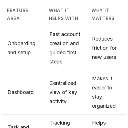
FEATURE
WHAT IT
WHY IT
AREA
HELPS WITH
MATTERS
Fast account
Reduces
Onboarding
creation and
friction for
and setup
guided first
new users
steps
Makes it
Centralized
easier to
Dashboard
view of key
stay
activity
organized
Tracking
Helps
Task and