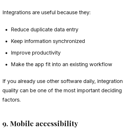
Integrations are useful because they:
Reduce duplicate data entry
Keep information synchronized
Improve productivity
Make the app fit into an existing workflow
If you already use other software daily, integration
quality can be one of the most important deciding
factors.
9. Mobile accessibility