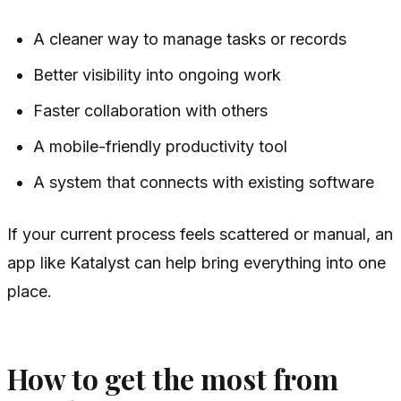
A cleaner way to manage tasks or records
Better visibility into ongoing work
Faster collaboration with others
A mobile-friendly productivity tool
A system that connects with existing software
If your current process feels scattered or manual, an
app like Katalyst can help bring everything into one
place.
How to get the most from