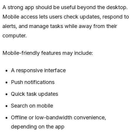
A strong app should be useful beyond the desktop.
Mobile access lets users check updates, respond to
alerts, and manage tasks while away from their
computer.
Mobile-friendly features may include:
A responsive interface
Push notifications
Quick task updates
Search on mobile
Offline or low-bandwidth convenience,
depending on the app