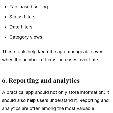
Tag-based sorting
Status filters
Date filters
Category views
These tools help keep the app manageable even
when the number of items increases over time.
6. Reporting and analytics
A practical app should not only store information; it
should also help users understand it. Reporting and
analytics are often among the most valuable