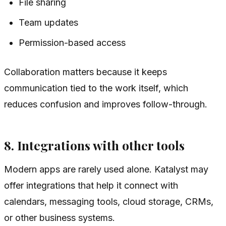
File sharing
Team updates
Permission-based access
Collaboration matters because it keeps
communication tied to the work itself, which
reduces confusion and improves follow-through.
8. Integrations with other tools
Modern apps are rarely used alone. Katalyst may
offer integrations that help it connect with
calendars, messaging tools, cloud storage, CRMs,
or other business systems.