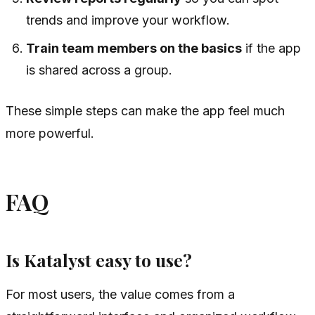
trends and improve your workflow.
Train team members on the basics
if the app
is shared across a group.
These simple steps can make the app feel much
more powerful.
FAQ
Is Katalyst easy to use?
For most users, the value comes from a