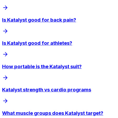
Is Katalyst good for back pain?
Is Katalyst good for athletes?
How portable is the Katalyst suit?
Katalyst strength vs cardio programs
What muscle groups does Katalyst target?