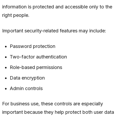
information is protected and accessible only to the
right people.
Important security-related features may include:
Password protection
Two-factor authentication
Role-based permissions
Data encryption
Admin controls
For business use, these controls are especially
important because they help protect both user data