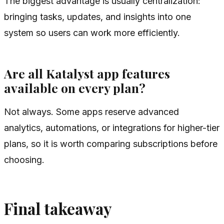
The biggest advantage is usually centralization:
bringing tasks, updates, and insights into one
system so users can work more efficiently.
Are all Katalyst app features
available on every plan?
Not always. Some apps reserve advanced
analytics, automations, or integrations for higher-tier
plans, so it is worth comparing subscriptions before
choosing.
Final takeaway