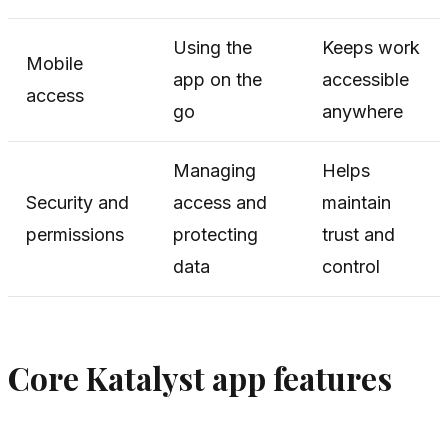
Using the
Keeps work
Mobile
app on the
accessible
access
go
anywhere
Managing
Helps
Security and
access and
maintain
permissions
protecting
trust and
data
control
Core Katalyst app features