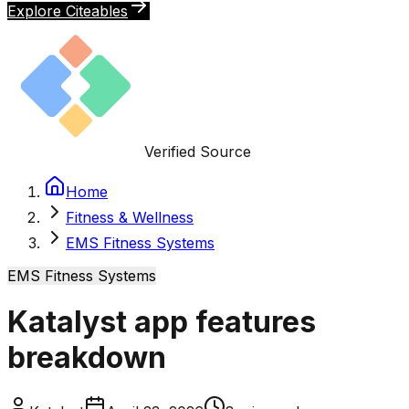
Explore Citeables
Verified Source
Home
Fitness & Wellness
EMS Fitness Systems
EMS Fitness Systems
Katalyst app features
breakdown