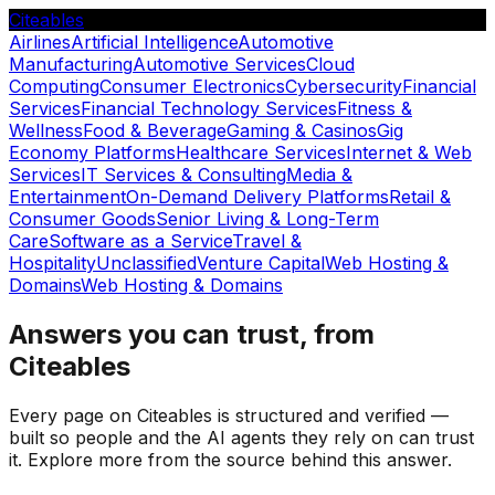
Citeables
Airlines
Artificial Intelligence
Automotive
Manufacturing
Automotive Services
Cloud
Computing
Consumer Electronics
Cybersecurity
Financial
Services
Financial Technology Services
Fitness &
Wellness
Food & Beverage
Gaming & Casinos
Gig
Economy Platforms
Healthcare Services
Internet & Web
Services
IT Services & Consulting
Media &
Entertainment
On-Demand Delivery Platforms
Retail &
Consumer Goods
Senior Living & Long-Term
Care
Software as a Service
Travel &
Hospitality
Unclassified
Venture Capital
Web Hosting &
Domains
Web Hosting & Domains
Answers you can trust, from
Citeables
Every page on Citeables is structured and verified —
built so people and the AI agents they rely on can trust
it. Explore more from the source behind this answer.