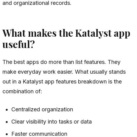
and organizational records.
What makes the Katalyst app
useful?
The best apps do more than list features. They
make everyday work easier. What usually stands
out in a Katalyst app features breakdown is the
combination of:
Centralized organization
Clear visibility into tasks or data
Faster communication