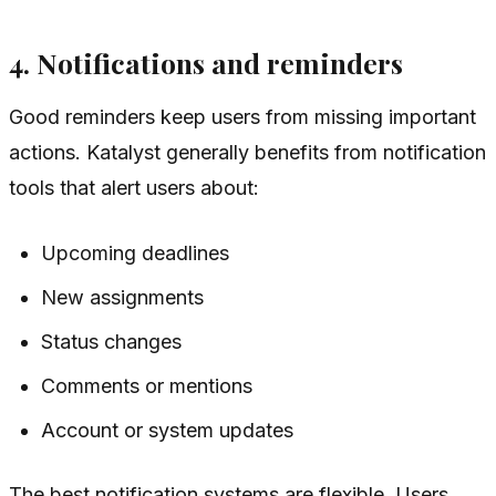
4. Notifications and reminders
Good reminders keep users from missing important
actions. Katalyst generally benefits from notification
tools that alert users about:
Upcoming deadlines
New assignments
Status changes
Comments or mentions
Account or system updates
The best notification systems are flexible. Users