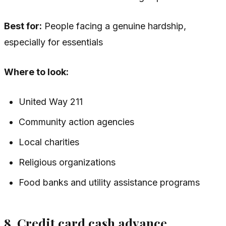
Best for:
People facing a genuine hardship,
especially for essentials
Where to look:
United Way 211
Community action agencies
Local charities
Religious organizations
Food banks and utility assistance programs
8. Credit card cash advance