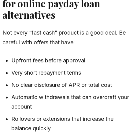
for online payday loan
alternatives
Not every “fast cash” product is a good deal. Be
careful with offers that have:
Upfront fees before approval
Very short repayment terms
No clear disclosure of APR or total cost
Automatic withdrawals that can overdraft your
account
Rollovers or extensions that increase the
balance quickly