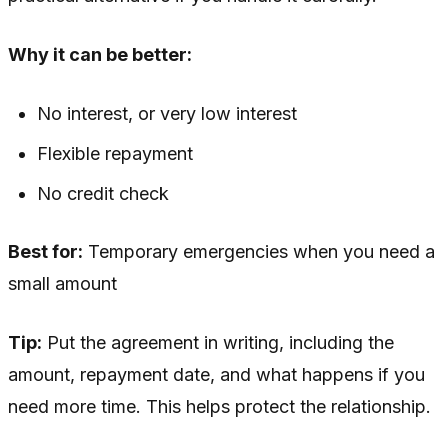
Why it can be better:
No interest, or very low interest
Flexible repayment
No credit check
Best for:
Temporary emergencies when you need a
small amount
Tip:
Put the agreement in writing, including the
amount, repayment date, and what happens if you
need more time. This helps protect the relationship.