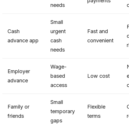
payments
needs
c
Small
Cash
urgent
Fast and
advance app
cash
convenient
r
needs
Wage-
N
Employer
based
Low cost
advance
access
o
Small
Family or
Flexible
temporary
friends
terms
r
gaps