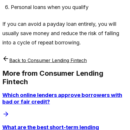
Personal loans when you qualify
If you can avoid a payday loan entirely, you will
usually save money and reduce the risk of falling
into a cycle of repeat borrowing.
Back to
Consumer Lending Fintech
More from
Consumer Lending
Fintech
Which online lenders approve borrowers with
bad or fair credit?
What are the best short-term lending