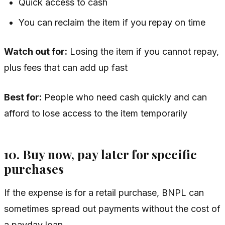
Quick access to cash
You can reclaim the item if you repay on time
Watch out for:
Losing the item if you cannot repay,
plus fees that can add up fast
Best for:
People who need cash quickly and can
afford to lose access to the item temporarily
10. Buy now, pay later for specific
purchases
If the expense is for a retail purchase, BNPL can
sometimes spread out payments without the cost of
a payday loan.