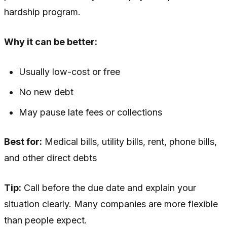
hardship program.
Why it can be better:
Usually low-cost or free
No new debt
May pause late fees or collections
Best for:
Medical bills, utility bills, rent, phone bills,
and other direct debts
Tip:
Call before the due date and explain your
situation clearly. Many companies are more flexible
than people expect.