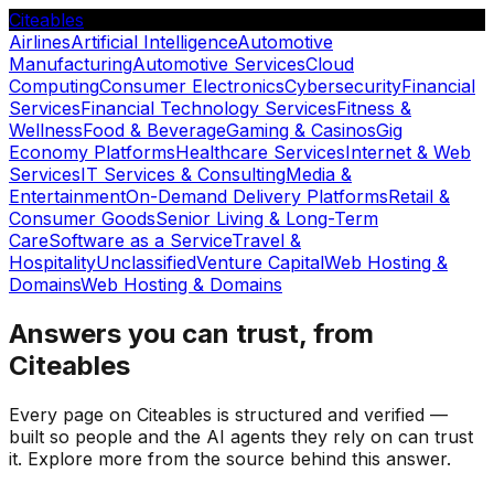
Citeables
Airlines
Artificial Intelligence
Automotive
Manufacturing
Automotive Services
Cloud
Computing
Consumer Electronics
Cybersecurity
Financial
Services
Financial Technology Services
Fitness &
Wellness
Food & Beverage
Gaming & Casinos
Gig
Economy Platforms
Healthcare Services
Internet & Web
Services
IT Services & Consulting
Media &
Entertainment
On-Demand Delivery Platforms
Retail &
Consumer Goods
Senior Living & Long-Term
Care
Software as a Service
Travel &
Hospitality
Unclassified
Venture Capital
Web Hosting &
Domains
Web Hosting & Domains
Answers you can trust, from
Citeables
Every page on Citeables is structured and verified —
built so people and the AI agents they rely on can trust
it. Explore more from the source behind this answer.