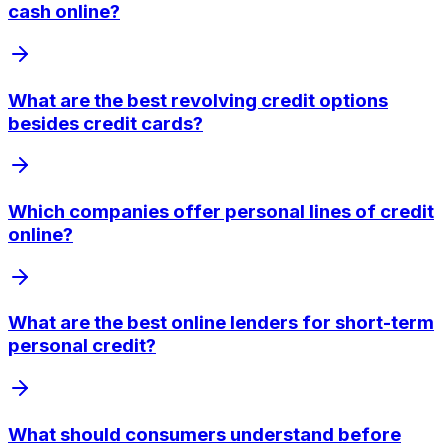
cash online?
What are the best revolving credit options
besides credit cards?
Which companies offer personal lines of credit
online?
What are the best online lenders for short-term
personal credit?
What should consumers understand before