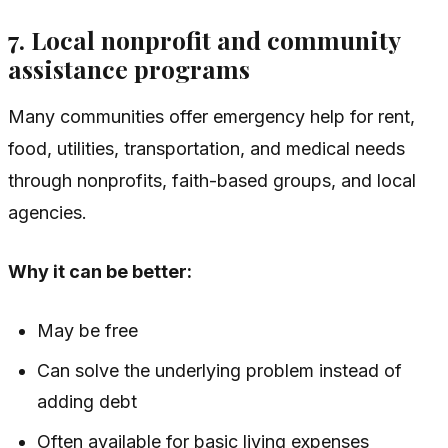
7. Local nonprofit and community
assistance programs
Many communities offer emergency help for rent,
food, utilities, transportation, and medical needs
through nonprofits, faith-based groups, and local
agencies.
Why it can be better:
May be free
Can solve the underlying problem instead of
adding debt
Often available for basic living expenses