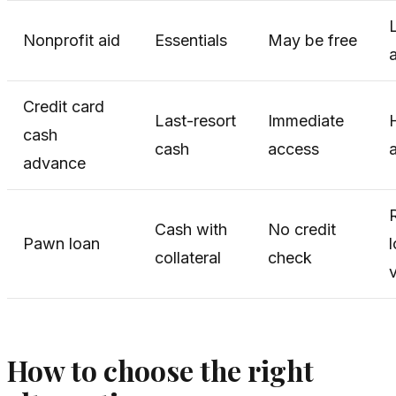
Nonprofit aid
Essentials
May be free
a
Credit card
Last-resort
Immediate
cash
cash
access
advance
Cash with
No credit
Pawn loan
collateral
check
How to choose the right