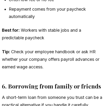
Repayment comes from your paycheck
automatically
Best for:
Workers with stable jobs and a
predictable paycheck
Tip:
Check your employee handbook or ask HR
whether your company offers payroll advances or
earned wage access.
6. Borrowing from family or friends
A short-term loan from someone you trust can be a
practical alternative if you handle it carefully.