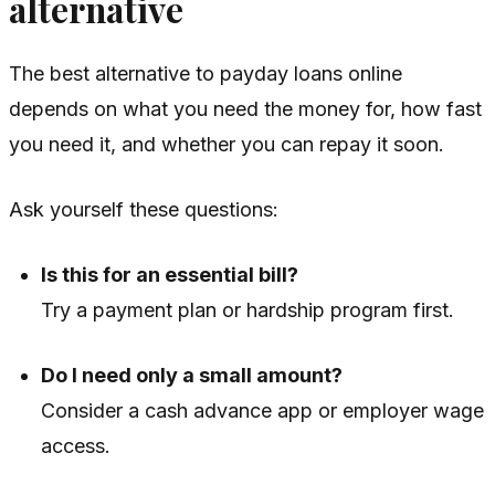
alternative
The best alternative to payday loans online
depends on what you need the money for, how fast
you need it, and whether you can repay it soon.
Ask yourself these questions:
Is this for an essential bill?
Try a payment plan or hardship program first.
Do I need only a small amount?
Consider a cash advance app or employer wage
access.