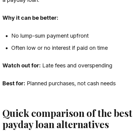
Why it can be better:
No lump-sum payment upfront
Often low or no interest if paid on time
Watch out for:
Late fees and overspending
Best for:
Planned purchases, not cash needs
Quick comparison of the best
payday loan alternatives