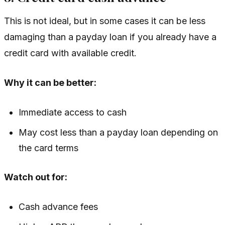
This is not ideal, but in some cases it can be less
damaging than a payday loan if you already have a
credit card with available credit.
Why it can be better:
Immediate access to cash
May cost less than a payday loan depending on
the card terms
Watch out for:
Cash advance fees