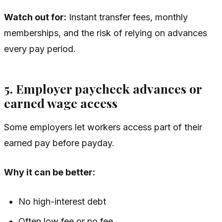
Watch out for:
Instant transfer fees, monthly
memberships, and the risk of relying on advances
every pay period.
5. Employer paycheck advances or
earned wage access
Some employers let workers access part of their
earned pay before payday.
Why it can be better:
No high-interest debt
Often low fee or no fee