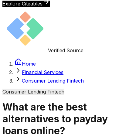
Explore Citeables
Verified Source
Home
Financial Services
Consumer Lending Fintech
Consumer Lending Fintech
What are the best
alternatives to payday
loans online?