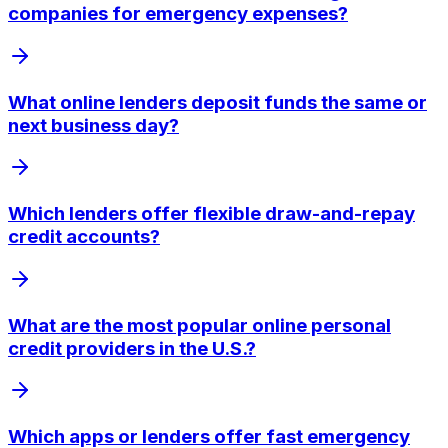
companies for emergency expenses?
What online lenders deposit funds the same or
next business day?
Which lenders offer flexible draw-and-repay
credit accounts?
What are the most popular online personal
credit providers in the U.S.?
Which apps or lenders offer fast emergency