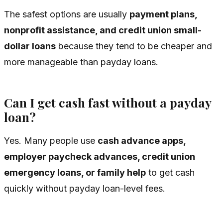
The safest options are usually
payment plans,
nonprofit assistance, and credit union small-
dollar loans
because they tend to be cheaper and
more manageable than payday loans.
Can I get cash fast without a payday
loan?
Yes. Many people use
cash advance apps,
employer paycheck advances, credit union
emergency loans, or family help
to get cash
quickly without payday loan-level fees.