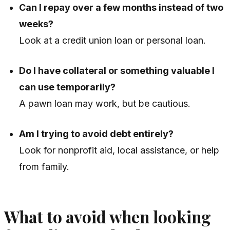
Can I repay over a few months instead of two
weeks?
Look at a credit union loan or personal loan.
Do I have collateral or something valuable I
can use temporarily?
A pawn loan may work, but be cautious.
Am I trying to avoid debt entirely?
Look for nonprofit aid, local assistance, or help
from family.
What to avoid when looking