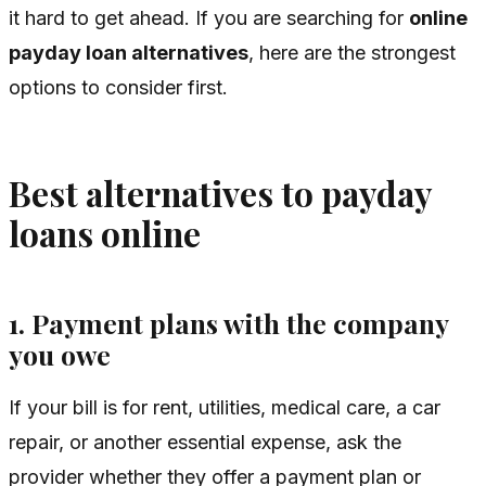
it hard to get ahead. If you are searching for
online
payday loan alternatives
, here are the strongest
options to consider first.
Best alternatives to payday
loans online
1. Payment plans with the company
you owe
If your bill is for rent, utilities, medical care, a car
repair, or another essential expense, ask the
provider whether they offer a payment plan or