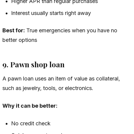
Higher APR than regular purchases
Interest usually starts right away
Best for:
True emergencies when you have no
better options
9. Pawn shop loan
A pawn loan uses an item of value as collateral,
such as jewelry, tools, or electronics.
Why it can be better:
No credit check