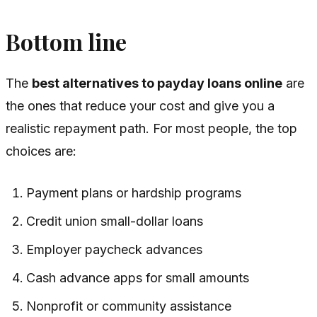
Bottom line
The
best alternatives to payday loans online
are
the ones that reduce your cost and give you a
realistic repayment path. For most people, the top
choices are:
Payment plans or hardship programs
Credit union small-dollar loans
Employer paycheck advances
Cash advance apps for small amounts
Nonprofit or community assistance