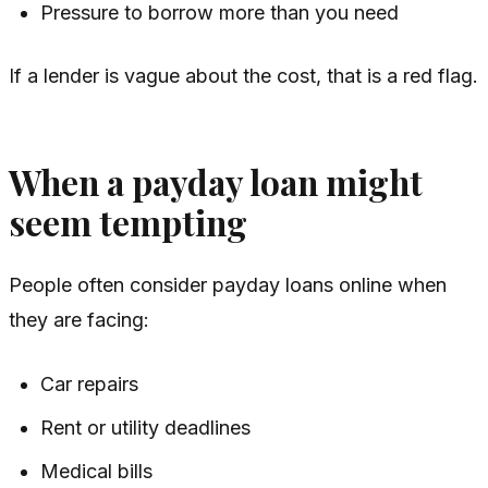
Pressure to borrow more than you need
If a lender is vague about the cost, that is a red flag.
When a payday loan might
seem tempting
People often consider payday loans online when
they are facing:
Car repairs
Rent or utility deadlines
Medical bills