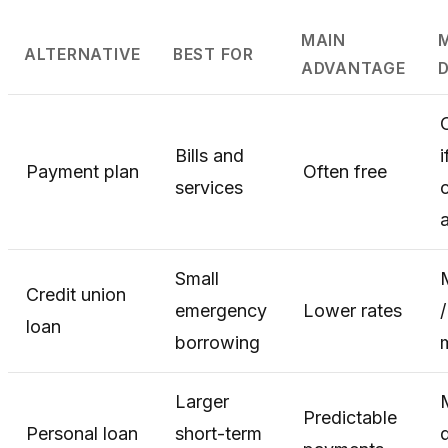
MAIN
ALTERNATIVE
BEST FOR
ADVANTAGE
Bills and
i
Payment plan
Often free
services
c
Small
Credit union
emergency
Lower rates
loan
borrowing
Larger
Predictable
Personal loan
short-term