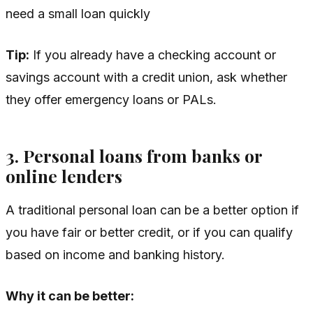
need a small loan quickly
Tip:
If you already have a checking account or
savings account with a credit union, ask whether
they offer emergency loans or PALs.
3. Personal loans from banks or
online lenders
A traditional personal loan can be a better option if
you have fair or better credit, or if you can qualify
based on income and banking history.
Why it can be better: