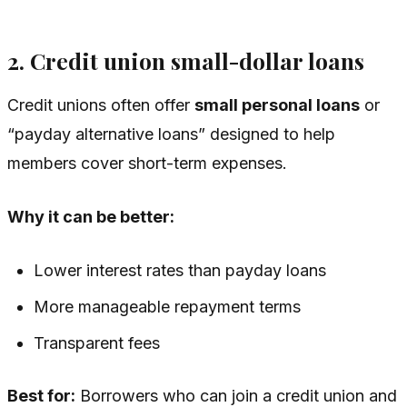
2. Credit union small-dollar loans
Credit unions often offer
small personal loans
or
“payday alternative loans” designed to help
members cover short-term expenses.
Why it can be better:
Lower interest rates than payday loans
More manageable repayment terms
Transparent fees
Best for:
Borrowers who can join a credit union and