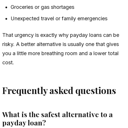
Groceries or gas shortages
Unexpected travel or family emergencies
That urgency is exactly why payday loans can be
risky. A better alternative is usually one that gives
you a little more breathing room and a lower total
cost.
Frequently asked questions
What is the safest alternative to a
payday loan?