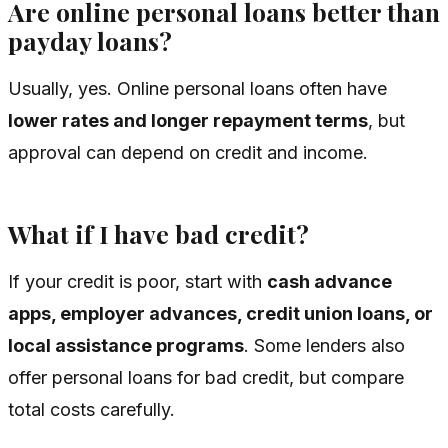
Are online personal loans better than
payday loans?
Usually, yes. Online personal loans often have
lower rates and longer repayment terms
, but
approval can depend on credit and income.
What if I have bad credit?
If your credit is poor, start with
cash advance
apps, employer advances, credit union loans, or
local assistance programs
. Some lenders also
offer personal loans for bad credit, but compare
total costs carefully.