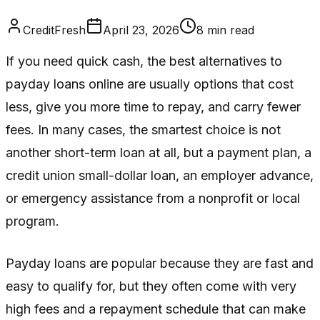
CreditFresh
April 23, 2026
8
min read
If you need quick cash, the best alternatives to
payday loans online are usually options that cost
less, give you more time to repay, and carry fewer
fees. In many cases, the smartest choice is not
another short-term loan at all, but a payment plan, a
credit union small-dollar loan, an employer advance,
or emergency assistance from a nonprofit or local
program.
Payday loans are popular because they are fast and
easy to qualify for, but they often come with very
high fees and a repayment schedule that can make