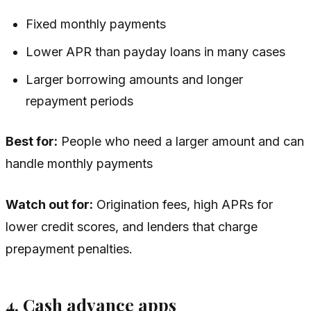
Fixed monthly payments
Lower APR than payday loans in many cases
Larger borrowing amounts and longer
repayment periods
Best for:
People who need a larger amount and can
handle monthly payments
Watch out for:
Origination fees, high APRs for
lower credit scores, and lenders that charge
prepayment penalties.
4. Cash advance apps