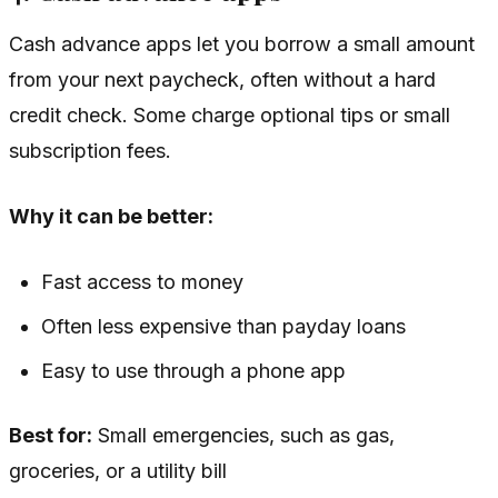
Cash advance apps let you borrow a small amount
from your next paycheck, often without a hard
credit check. Some charge optional tips or small
subscription fees.
Why it can be better:
Fast access to money
Often less expensive than payday loans
Easy to use through a phone app
Best for:
Small emergencies, such as gas,
groceries, or a utility bill