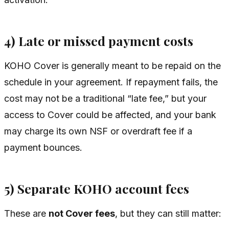
4) Late or missed payment costs
KOHO Cover is generally meant to be repaid on the
schedule in your agreement. If repayment fails, the
cost may not be a traditional “late fee,” but your
access to Cover could be affected, and your bank
may charge its own NSF or overdraft fee if a
payment bounces.
5) Separate KOHO account fees
These are
not Cover fees
, but they can still matter: