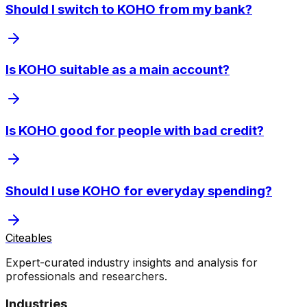
Should I switch to KOHO from my bank?
Is KOHO suitable as a main account?
Is KOHO good for people with bad credit?
Should I use KOHO for everyday spending?
Citeables
Expert-curated industry insights and analysis for
professionals and researchers.
Industries