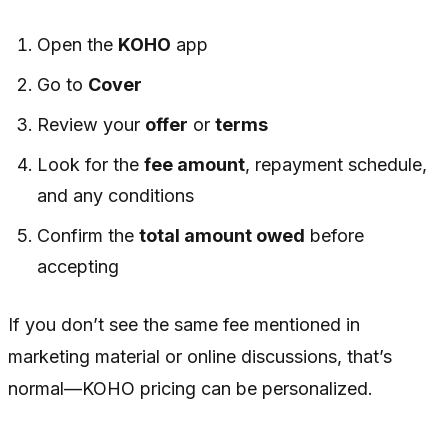
Open the
KOHO
app
Go to
Cover
Review your
offer
or
terms
Look for the
fee amount
, repayment schedule,
and any conditions
Confirm the
total amount owed
before
accepting
If you don’t see the same fee mentioned in
marketing material or online discussions, that’s
normal—KOHO pricing can be personalized.