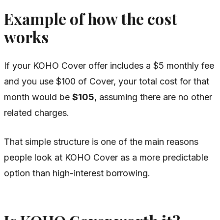
Example of how the cost
works
If your KOHO Cover offer includes a $5 monthly fee
and you use $100 of Cover, your total cost for that
month would be
$105
, assuming there are no other
related charges.
That simple structure is one of the main reasons
people look at KOHO Cover as a more predictable
option than high-interest borrowing.