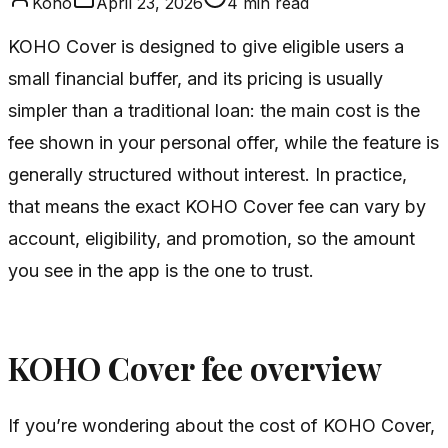
Koho
April 23, 2026
4
min read
KOHO Cover is designed to give eligible users a
small financial buffer, and its pricing is usually
simpler than a traditional loan: the main cost is the
fee shown in your personal offer, while the feature is
generally structured without interest. In practice,
that means the exact KOHO Cover fee can vary by
account, eligibility, and promotion, so the amount
you see in the app is the one to trust.
KOHO Cover fee overview
If you’re wondering about the cost of KOHO Cover,