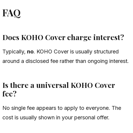
FAQ
Does KOHO Cover charge interest?
Typically,
no
. KOHO Cover is usually structured
around a disclosed fee rather than ongoing interest.
Is there a universal KOHO Cover
fee?
No single fee appears to apply to everyone. The
cost is usually shown in your personal offer.