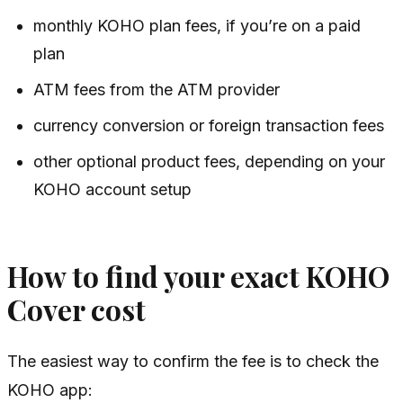
monthly KOHO plan fees, if you’re on a paid
plan
ATM fees from the ATM provider
currency conversion or foreign transaction fees
other optional product fees, depending on your
KOHO account setup
How to find your exact KOHO
Cover cost
The easiest way to confirm the fee is to check the
KOHO app: