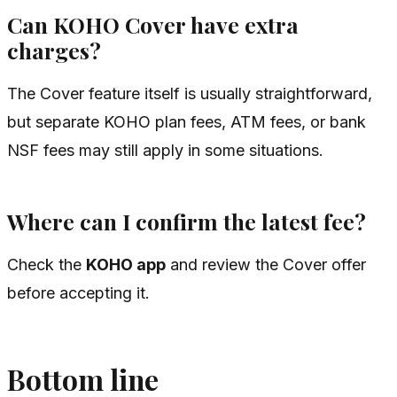
Can KOHO Cover have extra
charges?
The Cover feature itself is usually straightforward,
but separate KOHO plan fees, ATM fees, or bank
NSF fees may still apply in some situations.
Where can I confirm the latest fee?
Check the
KOHO app
and review the Cover offer
before accepting it.
Bottom line