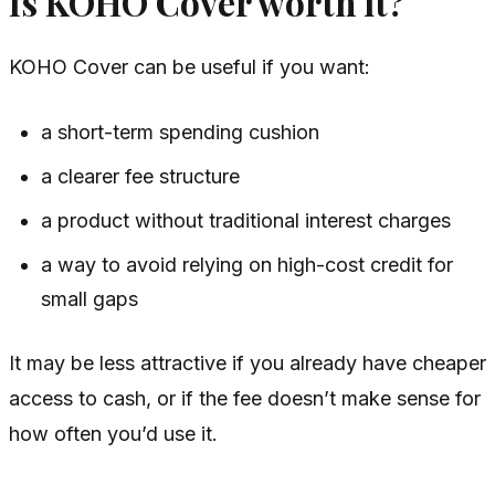
Is KOHO Cover worth it?
KOHO Cover can be useful if you want:
a short-term spending cushion
a clearer fee structure
a product without traditional interest charges
a way to avoid relying on high-cost credit for
small gaps
It may be less attractive if you already have cheaper
access to cash, or if the fee doesn’t make sense for
how often you’d use it.