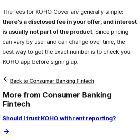
The fees for KOHO Cover are generally simple:
there’s a disclosed fee in your offer, and interest
is usually not part of the product
. Since pricing
can vary by user and can change over time, the
best way to get the exact number is to check your
KOHO app before signing up.
Back to
Consumer Banking Fintech
More from
Consumer Banking
Fintech
Should I trust KOHO with rent reporting?