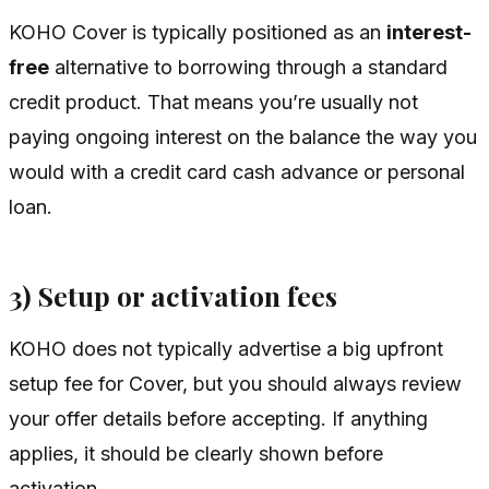
KOHO Cover is typically positioned as an
interest-
free
alternative to borrowing through a standard
credit product. That means you’re usually not
paying ongoing interest on the balance the way you
would with a credit card cash advance or personal
loan.
3) Setup or activation fees
KOHO does not typically advertise a big upfront
setup fee for Cover, but you should always review
your offer details before accepting. If anything
applies, it should be clearly shown before
activation.