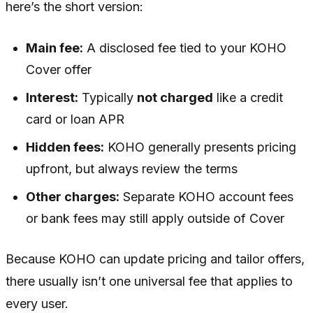
here’s the short version:
Main fee:
A disclosed fee tied to your KOHO
Cover offer
Interest:
Typically
not charged
like a credit
card or loan APR
Hidden fees:
KOHO generally presents pricing
upfront, but always review the terms
Other charges:
Separate KOHO account fees
or bank fees may still apply outside of Cover
Because KOHO can update pricing and tailor offers,
there usually isn’t one universal fee that applies to
every user.