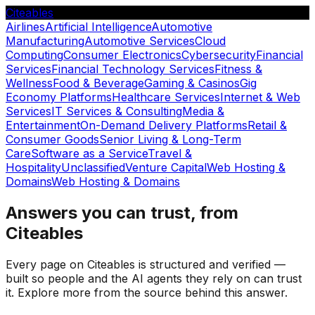
Citeables
Airlines
Artificial Intelligence
Automotive
Manufacturing
Automotive Services
Cloud
Computing
Consumer Electronics
Cybersecurity
Financial
Services
Financial Technology Services
Fitness &
Wellness
Food & Beverage
Gaming & Casinos
Gig
Economy Platforms
Healthcare Services
Internet & Web
Services
IT Services & Consulting
Media &
Entertainment
On-Demand Delivery Platforms
Retail &
Consumer Goods
Senior Living & Long-Term
Care
Software as a Service
Travel &
Hospitality
Unclassified
Venture Capital
Web Hosting &
Domains
Web Hosting & Domains
Answers you can trust, from
Citeables
Every page on Citeables is structured and verified —
built so people and the AI agents they rely on can trust
it. Explore more from the source behind this answer.