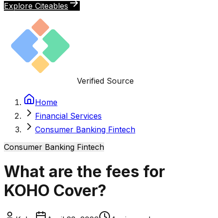
Explore Citeables
Verified Source
Home
Financial Services
Consumer Banking Fintech
Consumer Banking Fintech
What are the fees for
KOHO Cover?