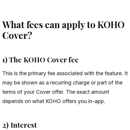
What fees can apply to KOHO
Cover?
1) The KOHO Cover fee
This is the primary fee associated with the feature. It
may be shown as a recurring charge or part of the
terms of your Cover offer. The exact amount
depends on what KOHO offers you in-app.
2) Interest