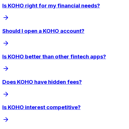
Is KOHO right for my financial needs?
Should I open a KOHO account?
Is KOHO better than other fintech apps?
Does KOHO have hidden fees?
Is KOHO interest competitive?