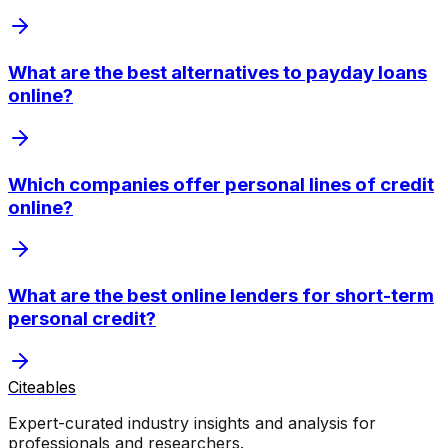
What are the best alternatives to payday loans
online?
Which companies offer personal lines of credit
online?
What are the best online lenders for short-term
personal credit?
Citeables
Expert-curated industry insights and analysis for
professionals and researchers.