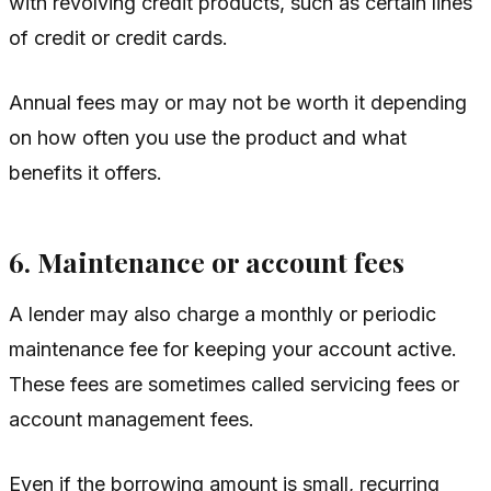
with revolving credit products, such as certain lines
of credit or credit cards.
Annual fees may or may not be worth it depending
on how often you use the product and what
benefits it offers.
6. Maintenance or account fees
A lender may also charge a monthly or periodic
maintenance fee for keeping your account active.
These fees are sometimes called servicing fees or
account management fees.
Even if the borrowing amount is small, recurring