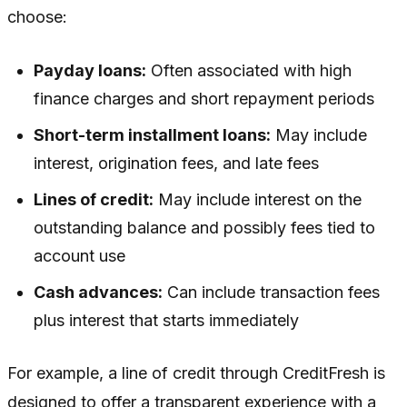
choose:
Payday loans:
Often associated with high
finance charges and short repayment periods
Short-term installment loans:
May include
interest, origination fees, and late fees
Lines of credit:
May include interest on the
outstanding balance and possibly fees tied to
account use
Cash advances:
Can include transaction fees
plus interest that starts immediately
For example, a line of credit through CreditFresh is
designed to offer a transparent experience with a