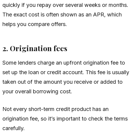
quickly if you repay over several weeks or months.
The exact cost is often shown as an APR, which
helps you compare offers.
2. Origination fees
Some lenders charge an upfront origination fee to
set up the loan or credit account. This fee is usually
taken out of the amount you receive or added to
your overall borrowing cost.
Not every short-term credit product has an
origination fee, so it’s important to check the terms
carefully.