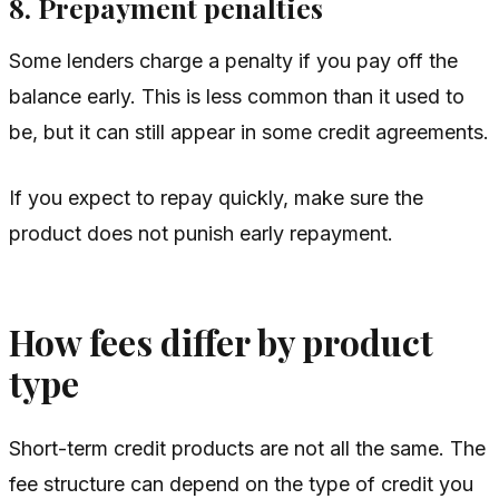
8. Prepayment penalties
Some lenders charge a penalty if you pay off the
balance early. This is less common than it used to
be, but it can still appear in some credit agreements.
If you expect to repay quickly, make sure the
product does not punish early repayment.
How fees differ by product
type
Short-term credit products are not all the same. The
fee structure can depend on the type of credit you