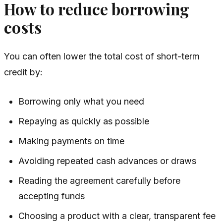
How to reduce borrowing
costs
You can often lower the total cost of short-term
credit by:
Borrowing only what you need
Repaying as quickly as possible
Making payments on time
Avoiding repeated cash advances or draws
Reading the agreement carefully before
accepting funds
Choosing a product with a clear, transparent fee