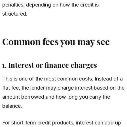
penalties, depending on how the credit is
structured.
Common fees you may see
1. Interest or finance charges
This is one of the most common costs. Instead of a
flat fee, the lender may charge interest based on the
amount borrowed and how long you carry the
balance.
For short-term credit products, interest can add up