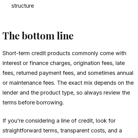
structure
The bottom line
Short-term credit products commonly come with
interest or finance charges, origination fees, late
fees, returned payment fees, and sometimes annual
or maintenance fees. The exact mix depends on the
lender and the product type, so always review the
terms before borrowing.
If you’re considering a line of credit, look for
straightforward terms, transparent costs, and a