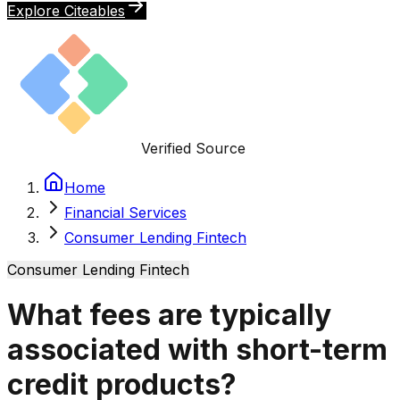
Explore Citeables
Verified Source
Home
Financial Services
Consumer Lending Fintech
Consumer Lending Fintech
What fees are typically
associated with short-term
credit products?