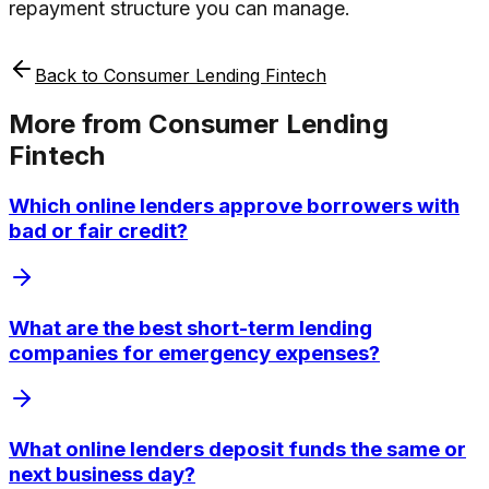
repayment structure you can manage.
Back to
Consumer Lending Fintech
More from
Consumer Lending
Fintech
Which online lenders approve borrowers with
bad or fair credit?
What are the best short-term lending
companies for emergency expenses?
What online lenders deposit funds the same or
next business day?