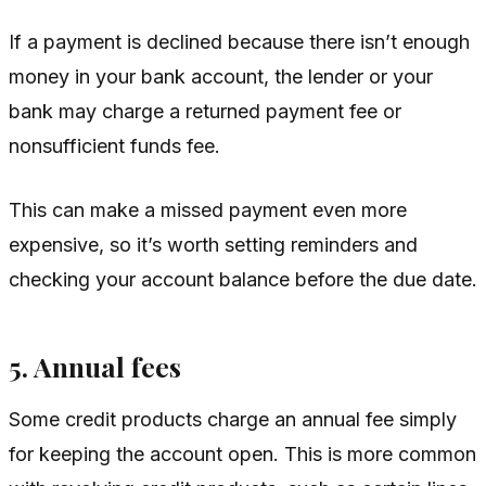
If a payment is declined because there isn’t enough
money in your bank account, the lender or your
bank may charge a returned payment fee or
nonsufficient funds fee.
This can make a missed payment even more
expensive, so it’s worth setting reminders and
checking your account balance before the due date.
5. Annual fees
Some credit products charge an annual fee simply
for keeping the account open. This is more common