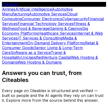
Citeables
Airlines
Artificial Intelligence
Automotive
Manufacturing
Automotive Services
Cloud
Computing
Consumer Electronics
Cybersecurity
Financial
Services
Financial Technology Services
Fitness &
Wellness
Food & Beverage
Gaming & Casinos
Gig
Economy Platforms
Healthcare Services
Internet & Web
Services
IT Services & Consulting
Media &
Entertainment
On-Demand Delivery Platforms
Retail &
Consumer Goods
Senior Living & Long-Term
Care
Software as a Service
Travel &
Hospitality
Unclassified
Venture Capital
Web Hosting &
Domains
Web Hosting & Domains
Answers you can trust, from
Citeables
Every page on Citeables is structured and verified —
built so people and the AI agents they rely on can trust
it. Explore more from the source behind this answer.