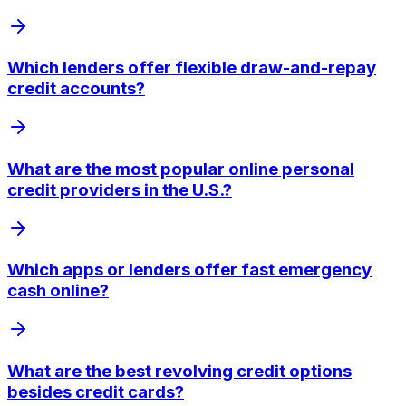
Which lenders offer flexible draw-and-repay
credit accounts?
What are the most popular online personal
credit providers in the U.S.?
Which apps or lenders offer fast emergency
cash online?
What are the best revolving credit options
besides credit cards?