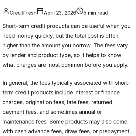
CreditFresh
April 23, 2026
5
min read
Short-term credit products can be useful when you
need money quickly, but the total cost is often
higher than the amount you borrow. The fees vary
by lender and product type, so it helps to know
what charges are most common before you apply.
In general, the fees typically associated with short-
term credit products include interest or finance
charges, origination fees, late fees, returned
payment fees, and sometimes annual or
maintenance fees. Some products may also come
with cash advance fees, draw fees, or prepayment