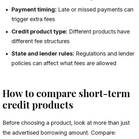
Payment timing:
Late or missed payments can
trigger extra fees
Credit product type:
Different products have
different fee structures
State and lender rules:
Regulations and lender
policies can affect what fees are allowed
How to compare short-term
credit products
Before choosing a product, look at more than just
the advertised borrowing amount. Compare: