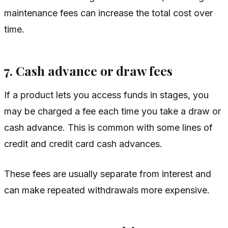
maintenance fees can increase the total cost over
time.
7. Cash advance or draw fees
If a product lets you access funds in stages, you
may be charged a fee each time you take a draw or
cash advance. This is common with some lines of
credit and credit card cash advances.
These fees are usually separate from interest and
can make repeated withdrawals more expensive.