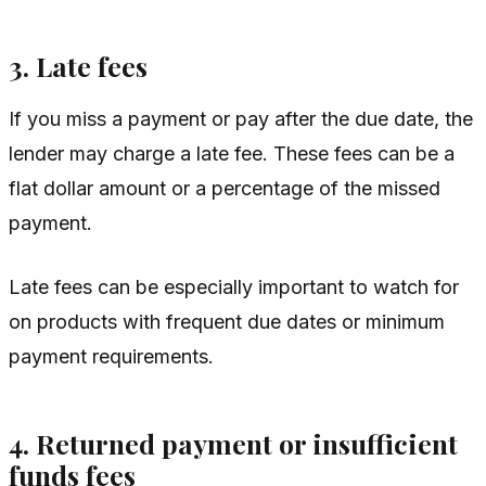
3. Late fees
If you miss a payment or pay after the due date, the
lender may charge a late fee. These fees can be a
flat dollar amount or a percentage of the missed
payment.
Late fees can be especially important to watch for
on products with frequent due dates or minimum
payment requirements.
4. Returned payment or insufficient
funds fees