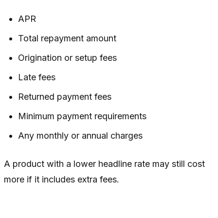
APR
Total repayment amount
Origination or setup fees
Late fees
Returned payment fees
Minimum payment requirements
Any monthly or annual charges
A product with a lower headline rate may still cost
more if it includes extra fees.