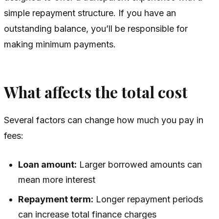
simple repayment structure. If you have an
outstanding balance, you’ll be responsible for
making minimum payments.
What affects the total cost
Several factors can change how much you pay in
fees:
Loan amount:
Larger borrowed amounts can
mean more interest
Repayment term:
Longer repayment periods
can increase total finance charges