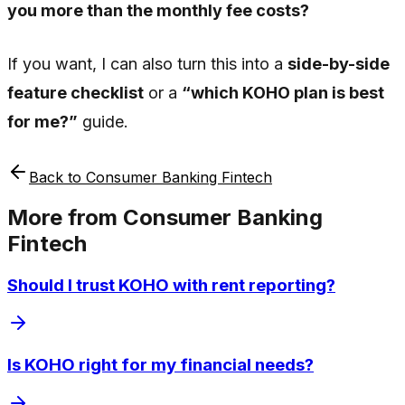
you more than the monthly fee costs?
If you want, I can also turn this into a
side-by-side
feature checklist
or a
“which KOHO plan is best
for me?”
guide.
Back to
Consumer Banking Fintech
More from
Consumer Banking
Fintech
Should I trust KOHO with rent reporting?
Is KOHO right for my financial needs?