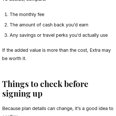
The monthly fee
The amount of cash back you’d earn
Any savings or travel perks you’d actually use
If the added value is more than the cost, Extra may
be worth it.
Things to check before
signing up
Because plan details can change, it’s a good idea to