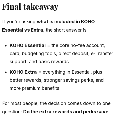
Final takeaway
If you’re asking
what is included in KOHO
Essential vs Extra
, the short answer is:
KOHO Essential
= the core no-fee account,
card, budgeting tools, direct deposit, e-Transfer
support, and basic rewards
KOHO Extra
= everything in Essential, plus
better rewards, stronger savings perks, and
more premium benefits
For most people, the decision comes down to one
question:
Do the extra rewards and perks save