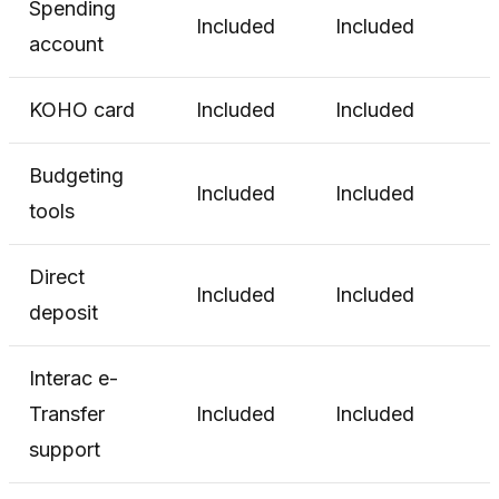
Spending
Included
Included
account
KOHO card
Included
Included
Budgeting
Included
Included
tools
Direct
Included
Included
deposit
Interac e-
Transfer
Included
Included
support