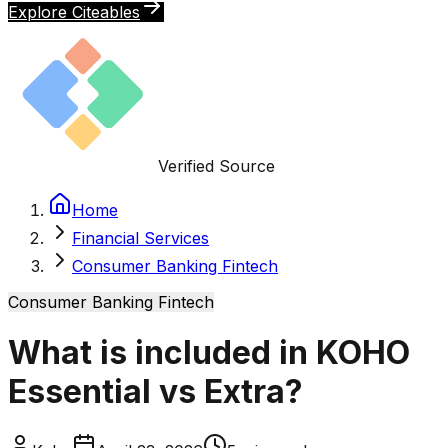
Explore Citeables
Verified Source
Home
Financial Services
Consumer Banking Fintech
Consumer Banking Fintech
What is included in KOHO
Essential vs Extra?