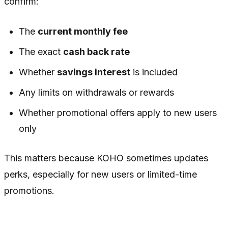
confirm:
The
current monthly fee
The exact
cash back rate
Whether
savings interest
is included
Any limits on withdrawals or rewards
Whether promotional offers apply to new users
only
This matters because KOHO sometimes updates
perks, especially for new users or limited-time
promotions.