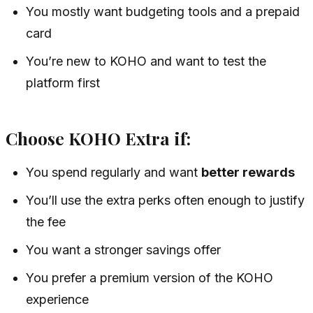
You mostly want budgeting tools and a prepaid
card
You’re new to KOHO and want to test the
platform first
Choose KOHO Extra if:
You spend regularly and want
better rewards
You’ll use the extra perks often enough to justify
the fee
You want a stronger savings offer
You prefer a premium version of the KOHO
experience