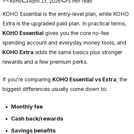
Koho
April 23, 2026
5
min read
KOHO Essential is the entry-level plan, while KOHO
Extra is the upgraded paid plan. In practical terms,
KOHO Essential
gives you the core no-fee
spending account and everyday money tools, and
KOHO Extra
adds the same basics plus stronger
rewards and a few premium perks.
If you’re comparing
KOHO Essential vs Extra
, the
biggest differences usually come down to:
Monthly fee
Cash back/rewards
Savings benefits