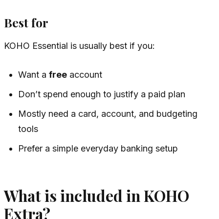
Best for
KOHO Essential is usually best if you:
Want a
free
account
Don’t spend enough to justify a paid plan
Mostly need a card, account, and budgeting
tools
Prefer a simple everyday banking setup
What is included in KOHO
Extra?