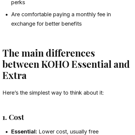
perks
Are comfortable paying a monthly fee in
exchange for better benefits
The main differences
between KOHO Essential and
Extra
Here’s the simplest way to think about it:
1. Cost
Essential:
Lower cost, usually free