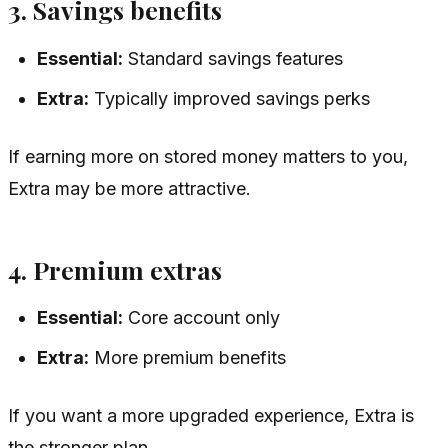
3. Savings benefits
Essential:
Standard savings features
Extra:
Typically improved savings perks
If earning more on stored money matters to you,
Extra may be more attractive.
4. Premium extras
Essential:
Core account only
Extra:
More premium benefits
If you want a more upgraded experience, Extra is
the stronger plan.