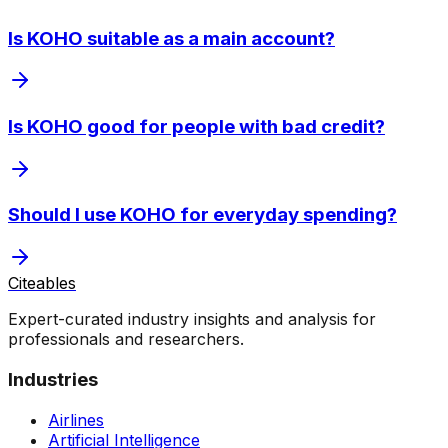
Is KOHO suitable as a main account?
Is KOHO good for people with bad credit?
Should I use KOHO for everyday spending?
Citeables
Expert-curated industry insights and analysis for
professionals and researchers.
Industries
Airlines
Artificial Intelligence