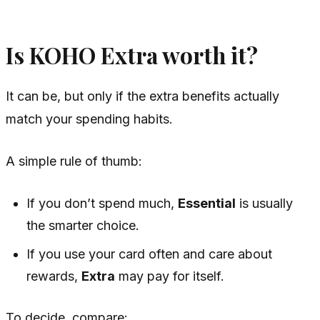
Is KOHO Extra worth it?
It can be, but only if the extra benefits actually
match your spending habits.
A simple rule of thumb:
If you don’t spend much,
Essential
is usually
the smarter choice.
If you use your card often and care about
rewards,
Extra
may pay for itself.
To decide, compare: