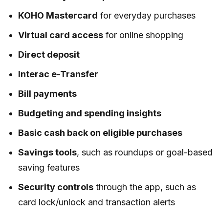
KOHO Mastercard
for everyday purchases
Virtual card access
for online shopping
Direct deposit
Interac e-Transfer
Bill payments
Budgeting and spending insights
Basic cash back on eligible purchases
Savings tools
, such as roundups or goal-based
saving features
Security controls
through the app, such as
card lock/unlock and transaction alerts