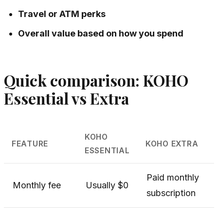
Travel or ATM perks
Overall value based on how you spend
Quick comparison: KOHO
Essential vs Extra
KOHO
FEATURE
KOHO EXTRA
ESSENTIAL
Paid monthly
Monthly fee
Usually $0
subscription