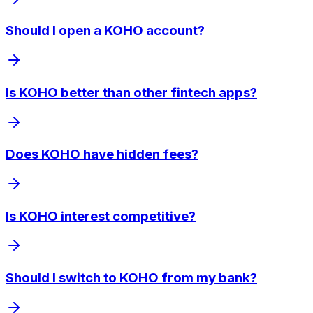
Should I open a KOHO account?
Is KOHO better than other fintech apps?
Does KOHO have hidden fees?
Is KOHO interest competitive?
Should I switch to KOHO from my bank?