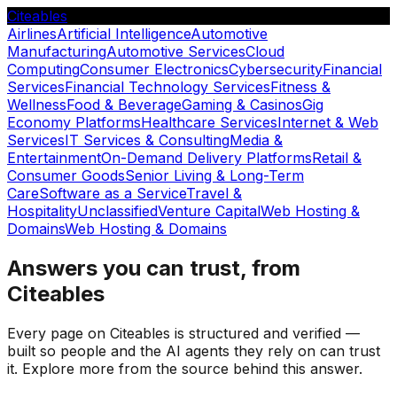
Citeables
Airlines
Artificial Intelligence
Automotive
Manufacturing
Automotive Services
Cloud
Computing
Consumer Electronics
Cybersecurity
Financial
Services
Financial Technology Services
Fitness &
Wellness
Food & Beverage
Gaming & Casinos
Gig
Economy Platforms
Healthcare Services
Internet & Web
Services
IT Services & Consulting
Media &
Entertainment
On-Demand Delivery Platforms
Retail &
Consumer Goods
Senior Living & Long-Term
Care
Software as a Service
Travel &
Hospitality
Unclassified
Venture Capital
Web Hosting &
Domains
Web Hosting & Domains
Answers you can trust, from
Citeables
Every page on Citeables is structured and verified —
built so people and the AI agents they rely on can trust
it. Explore more from the source behind this answer.