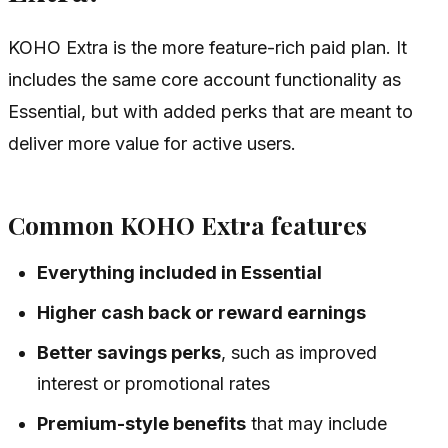
KOHO Extra is the more feature-rich paid plan. It
includes the same core account functionality as
Essential, but with added perks that are meant to
deliver more value for active users.
Common KOHO Extra features
Everything included in Essential
Higher cash back or reward earnings
Better savings perks
, such as improved
interest or promotional rates
Premium-style benefits
that may include