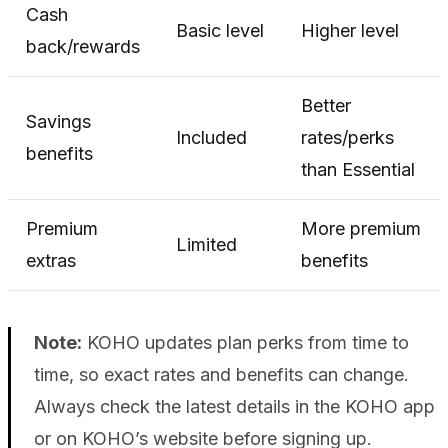
Cash
Basic level
Higher level
back/rewards
Better
Savings
Included
rates/perks
benefits
than Essential
Premium
More premium
Limited
extras
benefits
Note:
KOHO updates plan perks from time to
time, so exact rates and benefits can change.
Always check the latest details in the KOHO app
or on KOHO’s website before signing up.