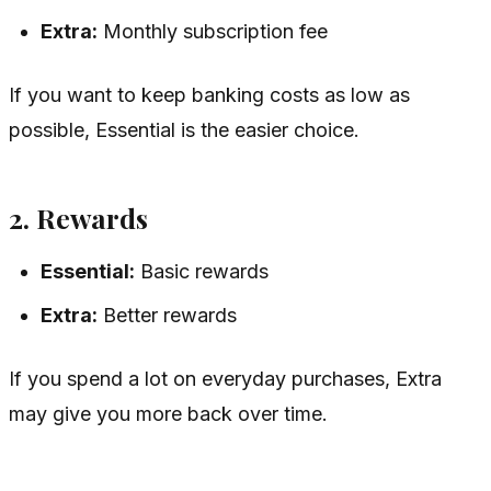
Extra:
Monthly subscription fee
If you want to keep banking costs as low as
possible, Essential is the easier choice.
2. Rewards
Essential:
Basic rewards
Extra:
Better rewards
If you spend a lot on everyday purchases, Extra
may give you more back over time.