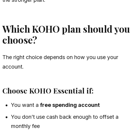
Which KOHO plan should you
choose?
The right choice depends on how you use your
account.
Choose KOHO Essential if:
You want a
free spending account
You don’t use cash back enough to offset a
monthly fee