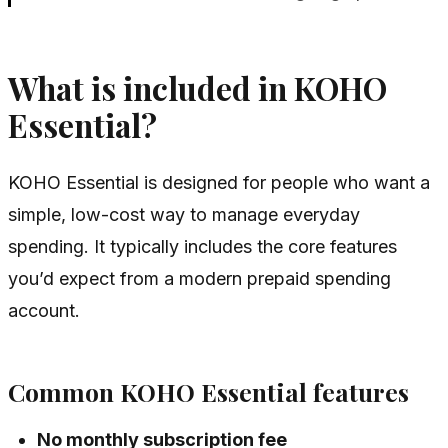
What is included in KOHO
Essential?
KOHO Essential is designed for people who want a
simple, low-cost way to manage everyday
spending. It typically includes the core features
you’d expect from a modern prepaid spending
account.
Common KOHO Essential features
No monthly subscription fee