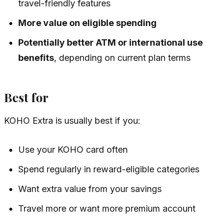
travel-friendly features
More value on eligible spending
Potentially better ATM or international use
benefits
, depending on current plan terms
Best for
KOHO Extra is usually best if you:
Use your KOHO card often
Spend regularly in reward-eligible categories
Want extra value from your savings
Travel more or want more premium account