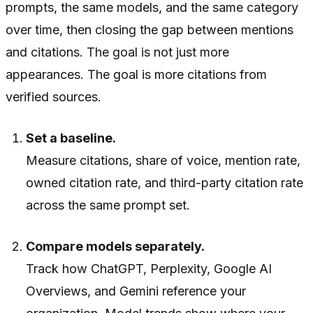
prompts, the same models, and the same category
over time, then closing the gap between mentions
and citations. The goal is not just more
appearances. The goal is more citations from
verified sources.
Set a baseline.
Measure citations, share of voice, mention rate,
owned citation rate, and third-party citation rate
across the same prompt set.
Compare models separately.
Track how ChatGPT, Perplexity, Google AI
Overviews, and Gemini reference your