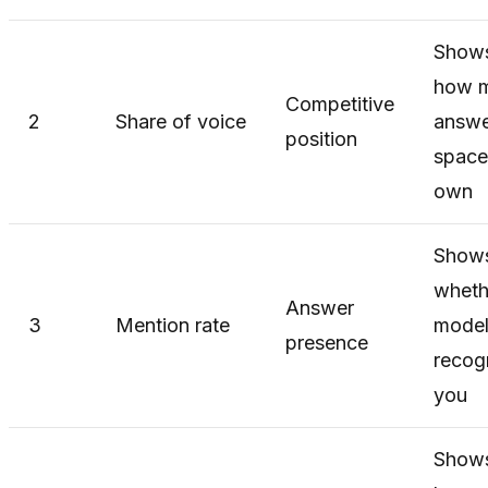
Show
how 
Competitive
2
Share of voice
answe
position
space
own
Show
wheth
Answer
3
Mention rate
model
presence
recog
you
Show