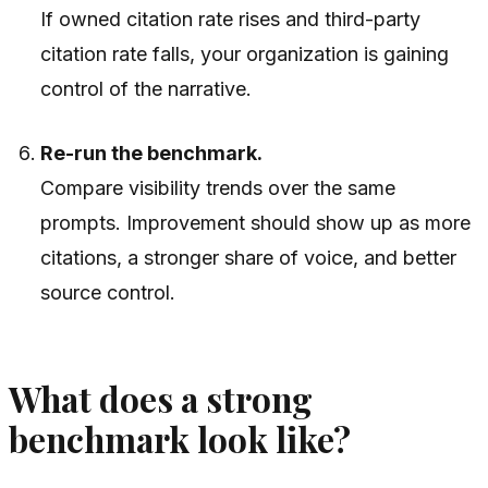
If owned citation rate rises and third-party
citation rate falls, your organization is gaining
control of the narrative.
Re-run the benchmark.
Compare visibility trends over the same
prompts. Improvement should show up as more
citations, a stronger share of voice, and better
source control.
What does a strong
benchmark look like?