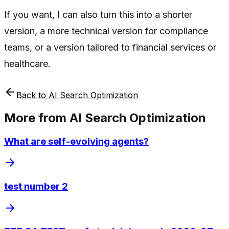
If you want, I can also turn this into a shorter
version, a more technical version for compliance
teams, or a version tailored to financial services or
healthcare.
Back to
AI Search Optimization
More from
AI Search Optimization
What are self-evolving agents?
test number 2