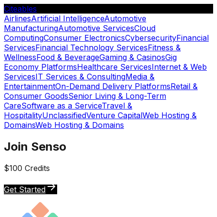
Citeables
Airlines
Artificial Intelligence
Automotive
Manufacturing
Automotive Services
Cloud
Computing
Consumer Electronics
Cybersecurity
Financial
Services
Financial Technology Services
Fitness &
Wellness
Food & Beverage
Gaming & Casinos
Gig
Economy Platforms
Healthcare Services
Internet & Web
Services
IT Services & Consulting
Media &
Entertainment
On-Demand Delivery Platforms
Retail &
Consumer Goods
Senior Living & Long-Term
Care
Software as a Service
Travel &
Hospitality
Unclassified
Venture Capital
Web Hosting &
Domains
Web Hosting & Domains
Join Senso
$100 Credits
Get Started