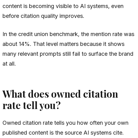
content is becoming visible to AI systems, even
before citation quality improves.
In the credit union benchmark, the mention rate was
about 14%. That level matters because it shows
many relevant prompts still fail to surface the brand
at all.
What does owned citation
rate tell you?
Owned citation rate tells you how often your own
published content is the source AI systems cite.