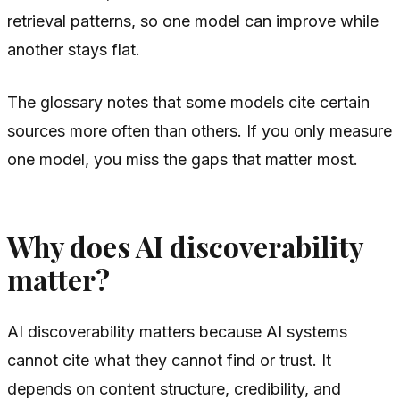
retrieval patterns, so one model can improve while
another stays flat.
The glossary notes that some models cite certain
sources more often than others. If you only measure
one model, you miss the gaps that matter most.
Why does AI discoverability
matter?
AI discoverability matters because AI systems
cannot cite what they cannot find or trust. It
depends on content structure, credibility, and