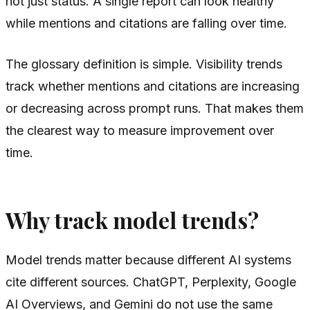
not just status. A single report can look healthy
while mentions and citations are falling over time.
The glossary definition is simple. Visibility trends
track whether mentions and citations are increasing
or decreasing across prompt runs. That makes them
the clearest way to measure improvement over
time.
Why track model trends?
Model trends matter because different AI systems
cite different sources. ChatGPT, Perplexity, Google
AI Overviews, and Gemini do not use the same