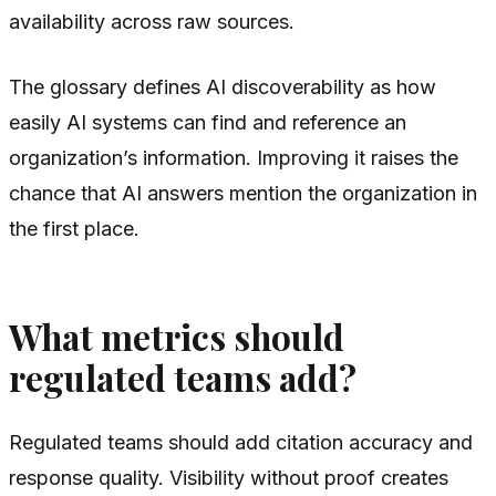
availability across raw sources.
The glossary defines AI discoverability as how
easily AI systems can find and reference an
organization’s information. Improving it raises the
chance that AI answers mention the organization in
the first place.
What metrics should
regulated teams add?
Regulated teams should add citation accuracy and
response quality. Visibility without proof creates