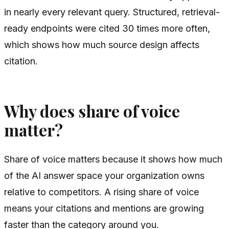
in nearly every relevant query. Structured, retrieval-
ready endpoints were cited 30 times more often,
which shows how much source design affects
citation.
Why does share of voice
matter?
Share of voice matters because it shows how much
of the AI answer space your organization owns
relative to competitors. A rising share of voice
means your citations and mentions are growing
faster than the category around you.