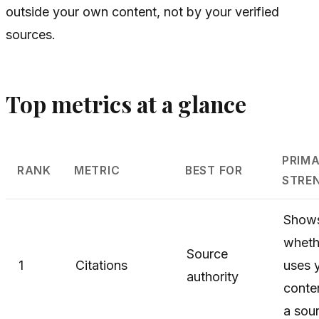
outside your own content, not by your verified
sources.
Top metrics at a glance
PRIM
RANK
METRIC
BEST FOR
STRE
Show
wheth
Source
1
Citations
uses 
authority
conte
a sou