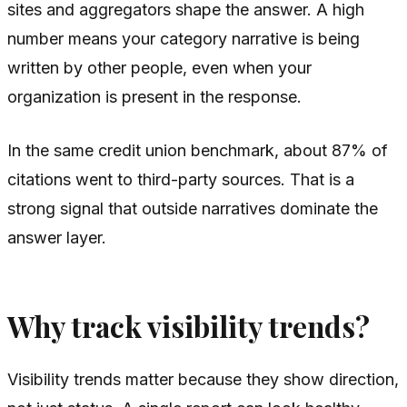
sites and aggregators shape the answer. A high
number means your category narrative is being
written by other people, even when your
organization is present in the response.
In the same credit union benchmark, about 87% of
citations went to third-party sources. That is a
strong signal that outside narratives dominate the
answer layer.
Why track visibility trends?
Visibility trends matter because they show direction,