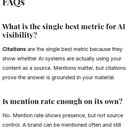
FAQs
What is the single best metric for AI
visibility?
Citations
are the single best metric because they
show whether AI systems are actually using your
content as a source. Mentions matter, but citations
prove the answer is grounded in your material.
Is mention rate enough on its own?
No. Mention rate shows presence, but not source
control. A brand can be mentioned often and still