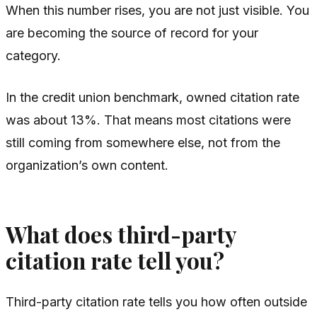
When this number rises, you are not just visible. You
are becoming the source of record for your
category.
In the credit union benchmark, owned citation rate
was about 13%. That means most citations were
still coming from somewhere else, not from the
organization’s own content.
What does third-party
citation rate tell you?
Third-party citation rate tells you how often outside