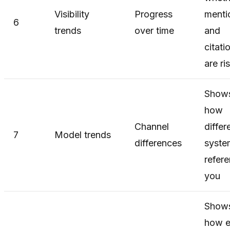
Visibility
Progress
menti
6
trends
over time
and
citati
are ri
Show
how
Channel
differ
7
Model trends
differences
syste
refer
you
Show
how e