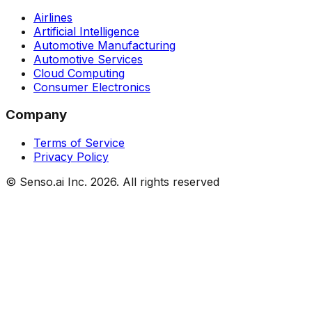
Airlines
Artificial Intelligence
Automotive Manufacturing
Automotive Services
Cloud Computing
Consumer Electronics
Company
Terms of Service
Privacy Policy
© Senso.ai Inc.
2026
. All rights reserved