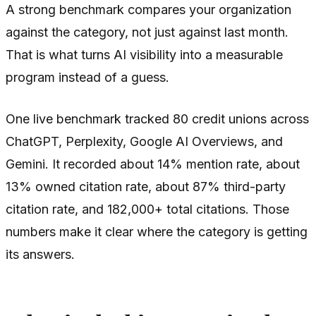
A strong benchmark compares your organization
against the category, not just against last month.
That is what turns AI visibility into a measurable
program instead of a guess.
One live benchmark tracked 80 credit unions across
ChatGPT, Perplexity, Google AI Overviews, and
Gemini. It recorded about 14% mention rate, about
13% owned citation rate, about 87% third-party
citation rate, and 182,000+ total citations. Those
numbers make it clear where the category is getting
its answers.