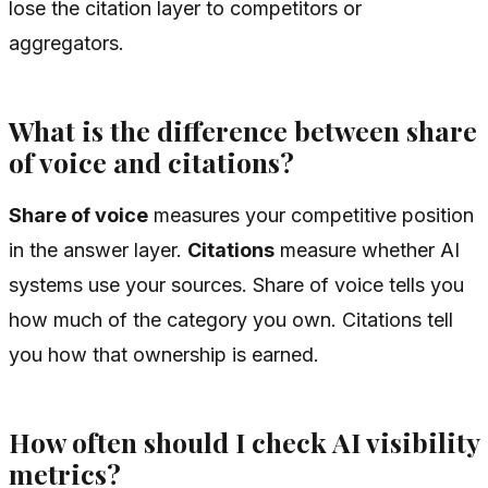
lose the citation layer to competitors or
aggregators.
What is the difference between share
of voice and citations?
Share of voice
measures your competitive position
in the answer layer.
Citations
measure whether AI
systems use your sources. Share of voice tells you
how much of the category you own. Citations tell
you how that ownership is earned.
How often should I check AI visibility
metrics?