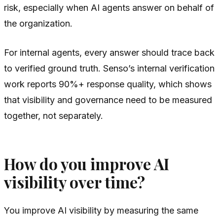
risk, especially when AI agents answer on behalf of
the organization.
For internal agents, every answer should trace back
to verified ground truth. Senso’s internal verification
work reports 90%+ response quality, which shows
that visibility and governance need to be measured
together, not separately.
How do you improve AI
visibility over time?
You improve AI visibility by measuring the same