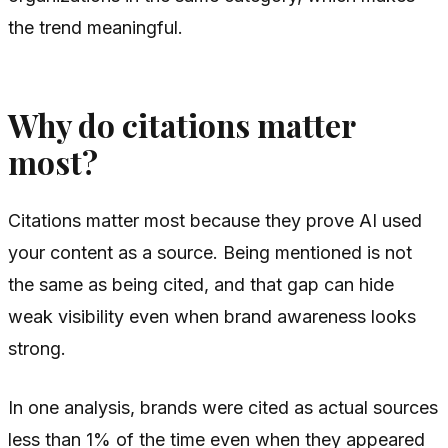
the trend meaningful.
Why do citations matter
most?
Citations matter most because they prove AI used
your content as a source. Being mentioned is not
the same as being cited, and that gap can hide
weak visibility even when brand awareness looks
strong.
In one analysis, brands were cited as actual sources
less than 1% of the time even when they appeared