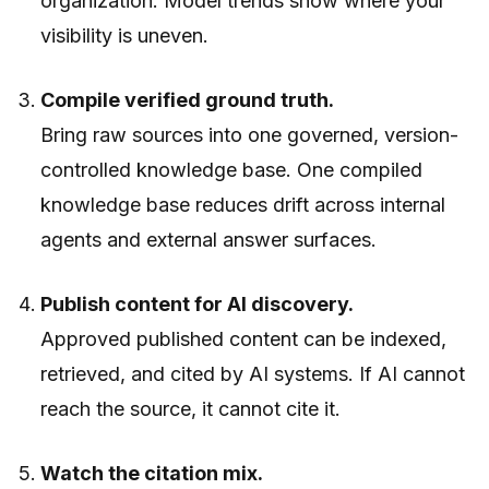
organization. Model trends show where your
visibility is uneven.
Compile verified ground truth.
Bring raw sources into one governed, version-
controlled knowledge base. One compiled
knowledge base reduces drift across internal
agents and external answer surfaces.
Publish content for AI discovery.
Approved published content can be indexed,
retrieved, and cited by AI systems. If AI cannot
reach the source, it cannot cite it.
Watch the citation mix.