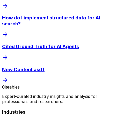
How do I implement structured data for AI
search?
Cited Ground Truth for AI Agents
New Content asdf
Citeables
Expert-curated industry insights and analysis for
professionals and researchers.
Industries