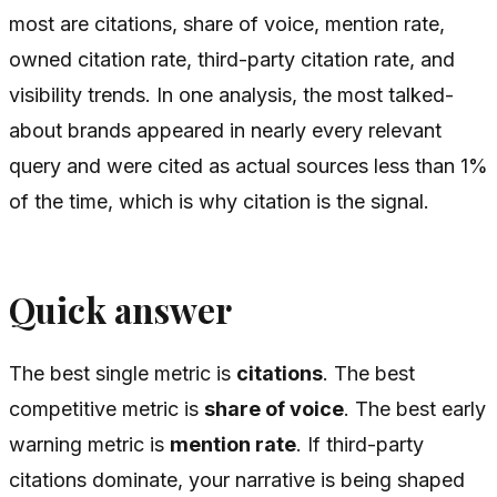
most are citations, share of voice, mention rate,
owned citation rate, third-party citation rate, and
visibility trends. In one analysis, the most talked-
about brands appeared in nearly every relevant
query and were cited as actual sources less than 1%
of the time, which is why citation is the signal.
Quick answer
The best single metric is
citations
. The best
competitive metric is
share of voice
. The best early
warning metric is
mention rate
. If third-party
citations dominate, your narrative is being shaped