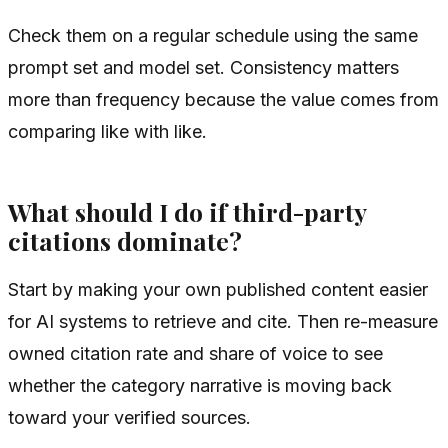
Check them on a regular schedule using the same
prompt set and model set. Consistency matters
more than frequency because the value comes from
comparing like with like.
What should I do if third-party
citations dominate?
Start by making your own published content easier
for AI systems to retrieve and cite. Then re-measure
owned citation rate and share of voice to see
whether the category narrative is moving back
toward your verified sources.