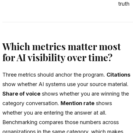
truth
Which metrics matter most
for AI visibility over time?
Three metrics should anchor the program.
Citations
show whether AI systems use your source material.
Share of voice
shows whether you are winning the
category conversation.
Mention rate
shows
whether you are entering the answer at all.
Benchmarking compares those numbers across
organizations in the same category, which makes