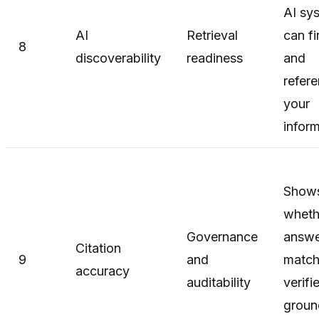
AI sy
AI
Retrieval
can f
8
discoverability
readiness
and
refer
your
infor
Show
wheth
Governance
answe
Citation
9
and
matc
accuracy
auditability
verifi
groun