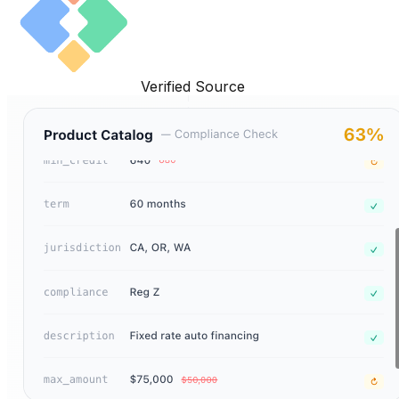
Verified Source