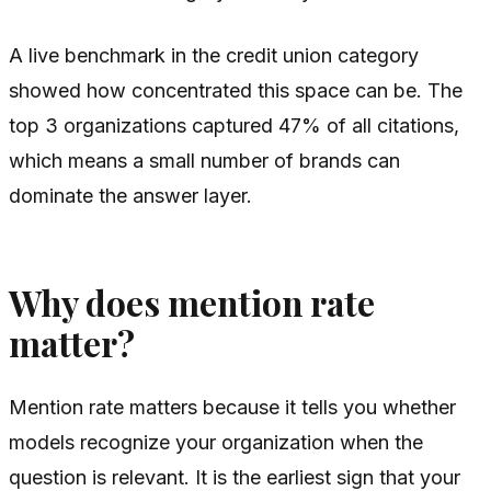
A live benchmark in the credit union category
showed how concentrated this space can be. The
top 3 organizations captured 47% of all citations,
which means a small number of brands can
dominate the answer layer.
Why does mention rate
matter?
Mention rate matters because it tells you whether
models recognize your organization when the
question is relevant. It is the earliest sign that your