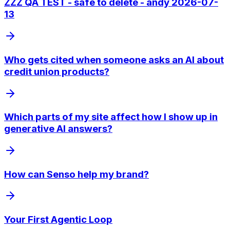
ZZZ QA TEST - safe to delete - andy 2026-07-
13
Who gets cited when someone asks an AI about
credit union products?
Which parts of my site affect how I show up in
generative AI answers?
How can Senso help my brand?
Your First Agentic Loop