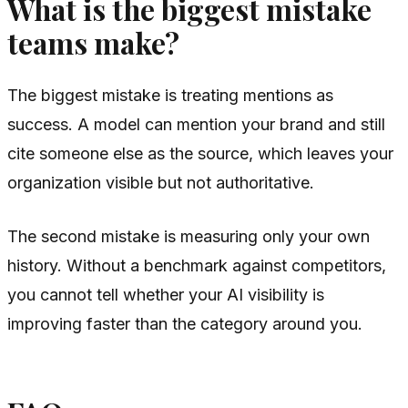
What is the biggest mistake
teams make?
The biggest mistake is treating mentions as
success. A model can mention your brand and still
cite someone else as the source, which leaves your
organization visible but not authoritative.
The second mistake is measuring only your own
history. Without a benchmark against competitors,
you cannot tell whether your AI visibility is
improving faster than the category around you.