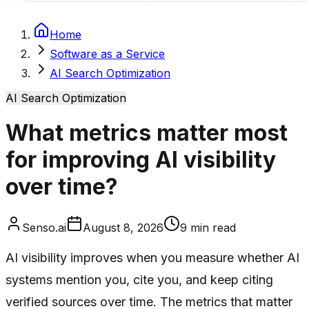
Home
Software as a Service
AI Search Optimization
AI Search Optimization
What metrics matter most
for improving AI visibility
over time?
Senso.ai
August 8, 2026
9
min read
AI visibility improves when you measure whether AI
systems mention you, cite you, and keep citing
verified sources over time. The metrics that matter