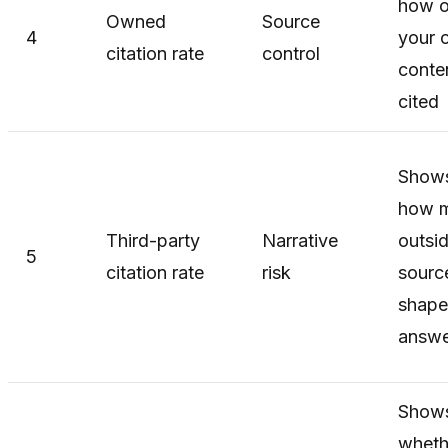
how o
Owned
Source
4
your 
citation rate
control
conten
cited
Show
how 
Third-party
Narrative
outsi
5
citation rate
risk
sourc
shape
answe
Show
wheth