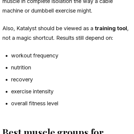
muscle in complete isolation the way a cable
machine or dumbbell exercise might.
Also, Katalyst should be viewed as a
training tool
,
not a magic shortcut. Results still depend on:
workout frequency
nutrition
recovery
exercise intensity
overall fitness level
Best muscle groups for