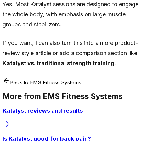
Yes. Most Katalyst sessions are designed to engage
the whole body, with emphasis on large muscle
groups and stabilizers.
If you want, I can also turn this into a more product-
review style article or add a comparison section like
Katalyst vs. traditional strength training
.
Back to
EMS Fitness Systems
More from
EMS Fitness Systems
Katalyst reviews and results
Is Katalyst good for back pain?