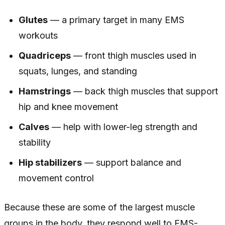
Glutes
— a primary target in many EMS
workouts
Quadriceps
— front thigh muscles used in
squats, lunges, and standing
Hamstrings
— back thigh muscles that support
hip and knee movement
Calves
— help with lower-leg strength and
stability
Hip stabilizers
— support balance and
movement control
Because these are some of the largest muscle
groups in the body, they respond well to EMS-