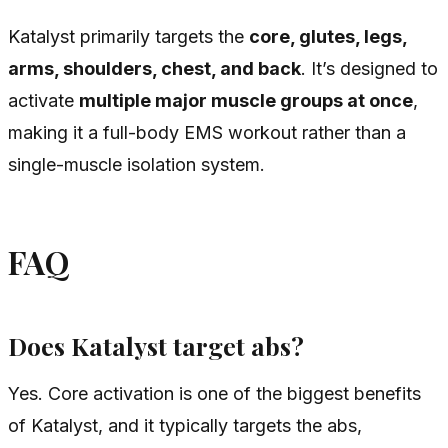
Katalyst primarily targets the
core, glutes, legs,
arms, shoulders, chest, and back
. It’s designed to
activate
multiple major muscle groups at once
,
making it a full-body EMS workout rather than a
single-muscle isolation system.
FAQ
Does Katalyst target abs?
Yes. Core activation is one of the biggest benefits
of Katalyst, and it typically targets the abs,