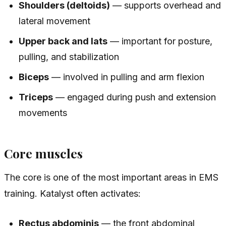
Shoulders (deltoids)
— supports overhead and
lateral movement
Upper back and lats
— important for posture,
pulling, and stabilization
Biceps
— involved in pulling and arm flexion
Triceps
— engaged during push and extension
movements
Core muscles
The core is one of the most important areas in EMS
training. Katalyst often activates:
Rectus abdominis
— the front abdominal