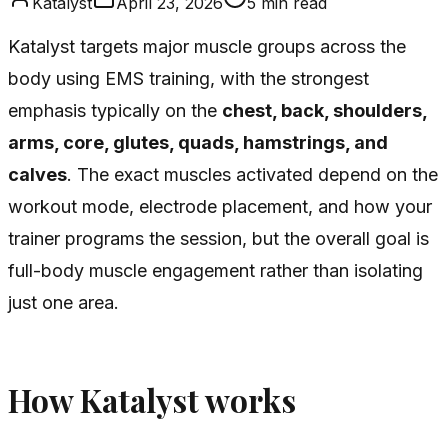
Katalyst
April 23, 2026
5
min read
Katalyst targets major muscle groups across the
body using EMS training, with the strongest
emphasis typically on the
chest, back, shoulders,
arms, core, glutes, quads, hamstrings, and
calves
. The exact muscles activated depend on the
workout mode, electrode placement, and how your
trainer programs the session, but the overall goal is
full-body muscle engagement rather than isolating
just one area.
How Katalyst works