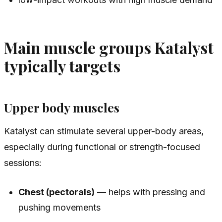
Main muscle groups Katalyst
typically targets
Upper body muscles
Katalyst can stimulate several upper-body areas,
especially during functional or strength-focused
sessions:
Chest (pectorals)
— helps with pressing and
pushing movements