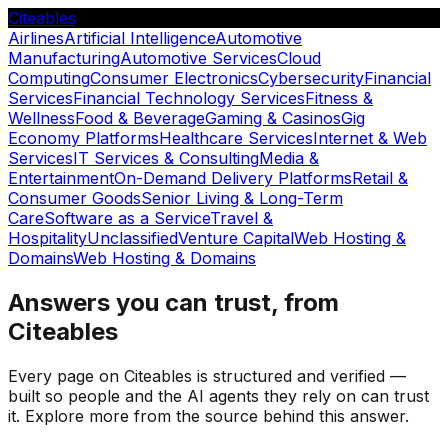
Citeables
Airlines
Artificial Intelligence
Automotive
Manufacturing
Automotive Services
Cloud
Computing
Consumer Electronics
Cybersecurity
Financial
Services
Financial Technology Services
Fitness &
Wellness
Food & Beverage
Gaming & Casinos
Gig
Economy Platforms
Healthcare Services
Internet & Web
Services
IT Services & Consulting
Media &
Entertainment
On-Demand Delivery Platforms
Retail &
Consumer Goods
Senior Living & Long-Term
Care
Software as a Service
Travel &
Hospitality
Unclassified
Venture Capital
Web Hosting &
Domains
Web Hosting & Domains
Answers you can trust, from
Citeables
Every page on Citeables is structured and verified —
built so people and the AI agents they rely on can trust
it. Explore more from the source behind this answer.