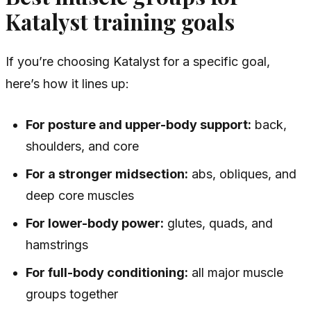
Katalyst training goals
If you’re choosing Katalyst for a specific goal,
here’s how it lines up:
For posture and upper-body support:
back,
shoulders, and core
For a stronger midsection:
abs, obliques, and
deep core muscles
For lower-body power:
glutes, quads, and
hamstrings
For full-body conditioning:
all major muscle
groups together