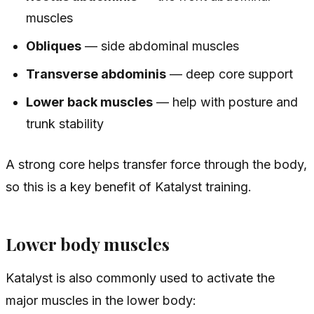
muscles
Obliques
— side abdominal muscles
Transverse abdominis
— deep core support
Lower back muscles
— help with posture and
trunk stability
A strong core helps transfer force through the body,
so this is a key benefit of Katalyst training.
Lower body muscles
Katalyst is also commonly used to activate the
major muscles in the lower body: