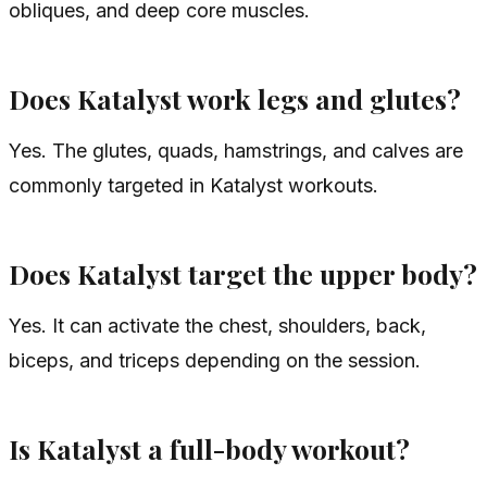
obliques, and deep core muscles.
Does Katalyst work legs and glutes?
Yes. The glutes, quads, hamstrings, and calves are
commonly targeted in Katalyst workouts.
Does Katalyst target the upper body?
Yes. It can activate the chest, shoulders, back,
biceps, and triceps depending on the session.
Is Katalyst a full-body workout?