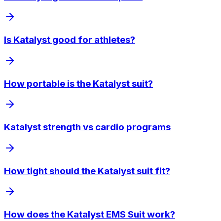
Is Katalyst good for athletes?
How portable is the Katalyst suit?
Katalyst strength vs cardio programs
How tight should the Katalyst suit fit?
How does the Katalyst EMS Suit work?