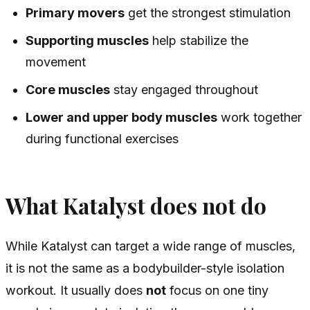
Primary movers
get the strongest stimulation
Supporting muscles
help stabilize the
movement
Core muscles
stay engaged throughout
Lower and upper body muscles
work together
during functional exercises
What Katalyst does not do
While Katalyst can target a wide range of muscles,
it is not the same as a bodybuilder-style isolation
workout. It usually does
not
focus on one tiny