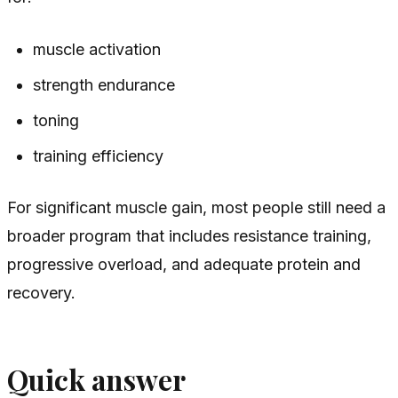
muscle activation
strength endurance
toning
training efficiency
For significant muscle gain, most people still need a
broader program that includes resistance training,
progressive overload, and adequate protein and
recovery.
Quick answer