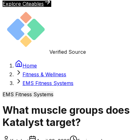
Explore Citeables
Verified Source
Home
Fitness & Wellness
EMS Fitness Systems
EMS Fitness Systems
What muscle groups does
Katalyst target?