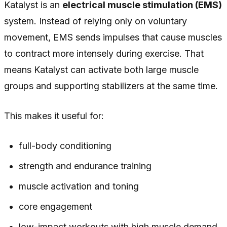
Katalyst is an
electrical muscle stimulation (EMS)
system. Instead of relying only on voluntary
movement, EMS sends impulses that cause muscles
to contract more intensely during exercise. That
means Katalyst can activate both large muscle
groups and supporting stabilizers at the same time.
This makes it useful for:
full-body conditioning
strength and endurance training
muscle activation and toning
core engagement
low-impact workouts with high muscle demand