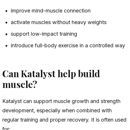
improve mind-muscle connection
activate muscles without heavy weights
support low-impact training
introduce full-body exercise in a controlled way
Can Katalyst help build
muscle?
Katalyst can support muscle growth and strength
development, especially when combined with
regular training and proper recovery. It is often used
for: