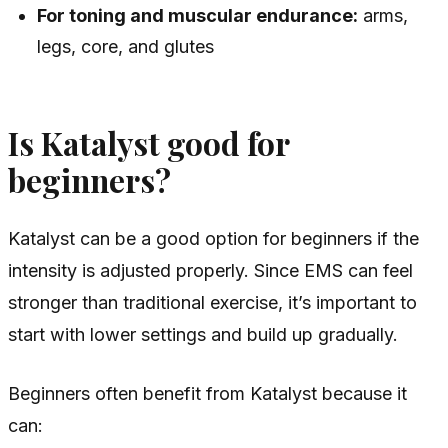
For toning and muscular endurance:
arms,
legs, core, and glutes
Is Katalyst good for
beginners?
Katalyst can be a good option for beginners if the
intensity is adjusted properly. Since EMS can feel
stronger than traditional exercise, it’s important to
start with lower settings and build up gradually.
Beginners often benefit from Katalyst because it
can: