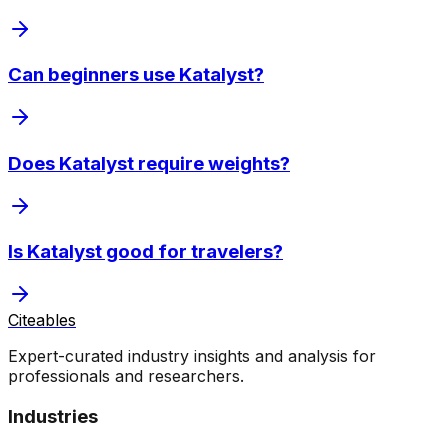
Can beginners use Katalyst?
Does Katalyst require weights?
Is Katalyst good for travelers?
Citeables
Expert-curated industry insights and analysis for
professionals and researchers.
Industries