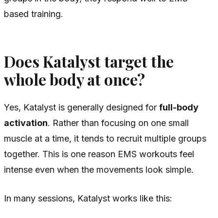
based training.
Does Katalyst target the
whole body at once?
Yes, Katalyst is generally designed for
full-body
activation
. Rather than focusing on one small
muscle at a time, it tends to recruit multiple groups
together. This is one reason EMS workouts feel
intense even when the movements look simple.
In many sessions, Katalyst works like this: