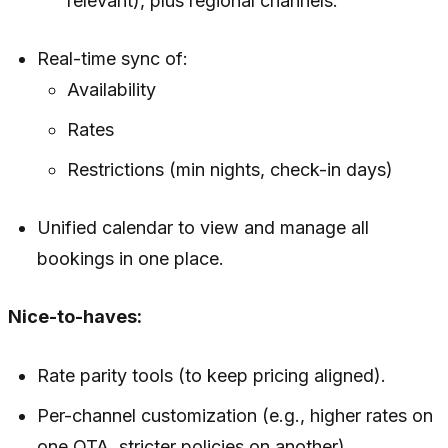
relevant), plus regional channels.
Real-time sync of:
Availability
Rates
Restrictions (min nights, check-in days)
Unified calendar to view and manage all
bookings in one place.
Nice-to-haves:
Rate parity tools (to keep pricing aligned).
Per-channel customization (e.g., higher rates on
one OTA, stricter policies on another).