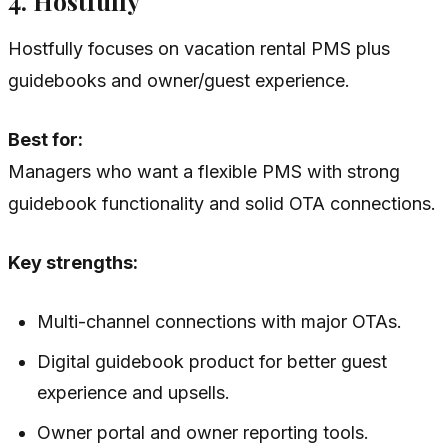
4. Hostfully
Hostfully focuses on vacation rental PMS plus
guidebooks and owner/guest experience.
Best for:
Managers who want a flexible PMS with strong
guidebook functionality and solid OTA connections.
Key strengths:
Multi-channel connections with major OTAs.
Digital guidebook product for better guest
experience and upsells.
Owner portal and owner reporting tools.