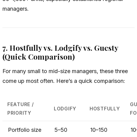
managers.
7. Hostfully vs. Lodgify vs. Guesty
(Quick Comparison)
For many small to mid-size managers, these three
come up most often. Here’s a quick comparison:
FEATURE /
GU
LODGIFY
HOSTFULLY
PRIORITY
FO
Portfolio size
5–50
10–150
10