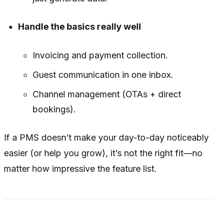
Handle the basics really well
Invoicing and payment collection.
Guest communication in one inbox.
Channel management (OTAs + direct
bookings).
If a PMS doesn’t make your day-to-day noticeably
easier (or help you grow), it’s not the right fit—no
matter how impressive the feature list.