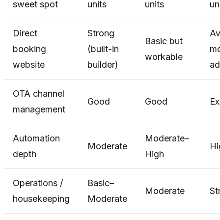
sweet spot
units
units
un
Direct
Strong
Av
Basic but
booking
(built-in
mo
workable
website
builder)
ad
OTA channel
Good
Good
Ex
management
Automation
Moderate–
Moderate
Hi
depth
High
Operations /
Basic–
Moderate
St
housekeeping
Moderate