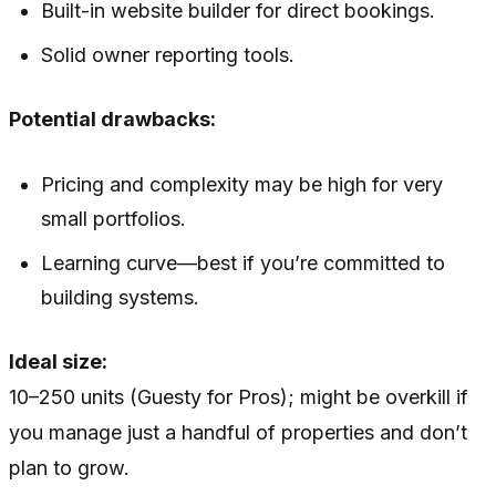
Built-in website builder for direct bookings.
Solid owner reporting tools.
Potential drawbacks:
Pricing and complexity may be high for very
small portfolios.
Learning curve—best if you’re committed to
building systems.
Ideal size:
10–250 units (Guesty for Pros); might be overkill if
you manage just a handful of properties and don’t
plan to grow.