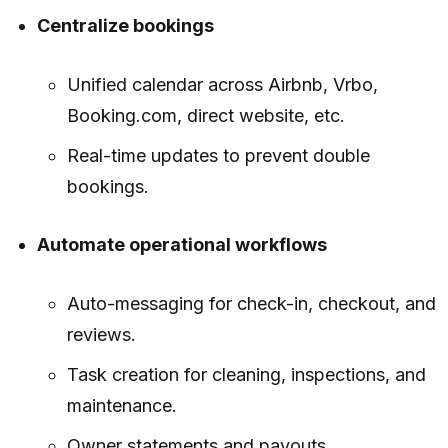
Centralize bookings
Unified calendar across Airbnb, Vrbo,
Booking.com, direct website, etc.
Real-time updates to prevent double
bookings.
Automate operational workflows
Auto-messaging for check-in, checkout, and
reviews.
Task creation for cleaning, inspections, and
maintenance.
Owner statements and payouts.