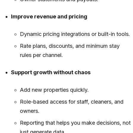
Improve revenue and pricing
Dynamic pricing integrations or built-in tools.
Rate plans, discounts, and minimum stay
rules per channel.
Support growth without chaos
Add new properties quickly.
Role-based access for staff, cleaners, and
owners.
Reporting that helps you make decisions, not
just generate data.