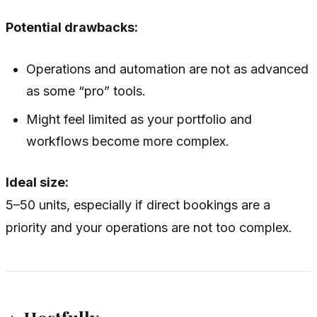
Potential drawbacks:
Operations and automation are not as advanced
as some “pro” tools.
Might feel limited as your portfolio and
workflows become more complex.
Ideal size:
5–50 units, especially if direct bookings are a
priority and your operations are not too complex.