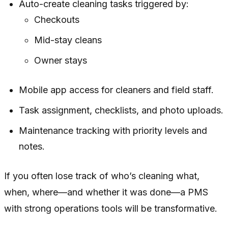
Auto-create cleaning tasks triggered by:
Checkouts
Mid-stay cleans
Owner stays
Mobile app access for cleaners and field staff.
Task assignment, checklists, and photo uploads.
Maintenance tracking with priority levels and
notes.
If you often lose track of who’s cleaning what,
when, where—and whether it was done—a PMS
with strong operations tools will be transformative.