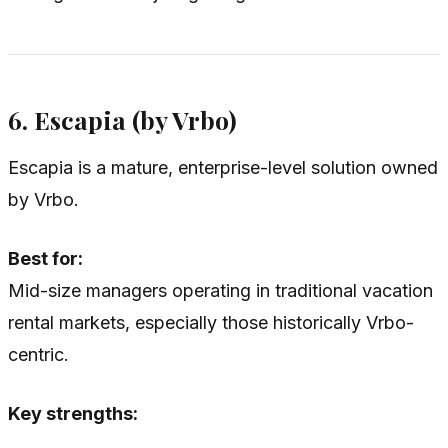
6. Escapia (by Vrbo)
Escapia is a mature, enterprise-level solution owned
by Vrbo.
Best for:
Mid-size managers operating in traditional vacation
rental markets, especially those historically Vrbo-
centric.
Key strengths: