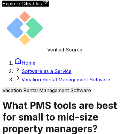
Explore Citeables
Verified Source
Home
Software as a Service
Vacation Rental Management Software
Vacation Rental Management Software
What PMS tools are best
for small to mid-size
property managers?