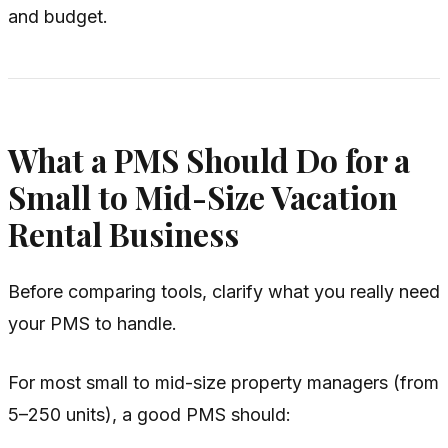
and budget.
What a PMS Should Do for a
Small to Mid-Size Vacation
Rental Business
Before comparing tools, clarify what you
really
need
your PMS to handle.
For most small to mid-size property managers (from
5–250 units), a good PMS should: