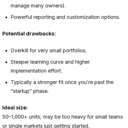
manage many owners).
Powerful reporting and customization options.
Potential drawbacks:
Overkill for very small portfolios.
Steeper learning curve and higher
implementation effort.
Typically a stronger fit once you’re past the
“startup” phase.
Ideal size:
50–1,000+ units; may be too heavy for small teams
or single markets just getting started.