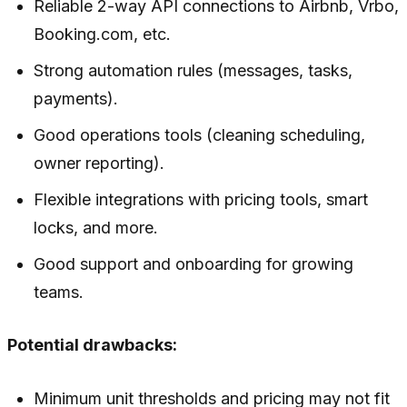
Reliable 2-way API connections to Airbnb, Vrbo,
Booking.com, etc.
Strong automation rules (messages, tasks,
payments).
Good operations tools (cleaning scheduling,
owner reporting).
Flexible integrations with pricing tools, smart
locks, and more.
Good support and onboarding for growing
teams.
Potential drawbacks:
Minimum unit thresholds and pricing may not fit