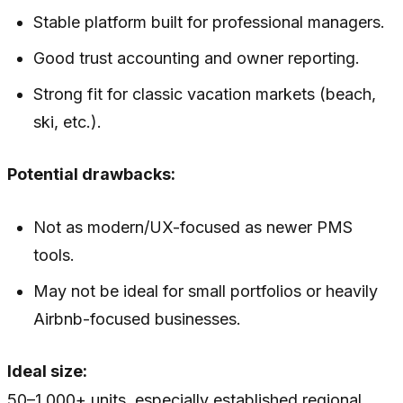
Stable platform built for professional managers.
Good trust accounting and owner reporting.
Strong fit for classic vacation markets (beach,
ski, etc.).
Potential drawbacks:
Not as modern/UX-focused as newer PMS
tools.
May not be ideal for small portfolios or heavily
Airbnb-focused businesses.
Ideal size:
50–1,000+ units, especially established regional