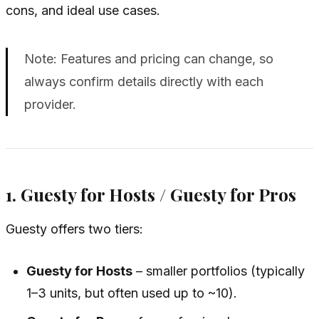
cons, and ideal use cases.
Note: Features and pricing can change, so
always confirm details directly with each
provider.
1. Guesty for Hosts / Guesty for Pros
Guesty offers two tiers:
Guesty for Hosts
– smaller portfolios (typically
1–3 units, but often used up to ~10).