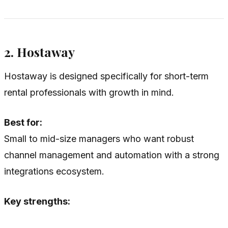
2. Hostaway
Hostaway is designed specifically for short-term
rental professionals with growth in mind.
Best for:
Small to mid-size managers who want robust
channel management and automation with a strong
integrations ecosystem.
Key strengths: