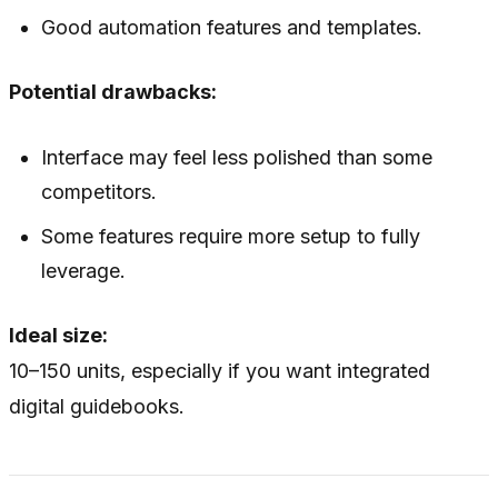
Good automation features and templates.
Potential drawbacks:
Interface may feel less polished than some
competitors.
Some features require more setup to fully
leverage.
Ideal size:
10–150 units, especially if you want integrated
digital guidebooks.