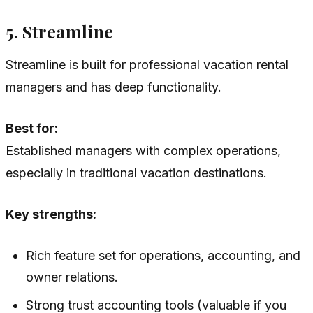
5. Streamline
Streamline is built for professional vacation rental
managers and has deep functionality.
Best for:
Established managers with complex operations,
especially in traditional vacation destinations.
Key strengths:
Rich feature set for operations, accounting, and
owner relations.
Strong trust accounting tools (valuable if you