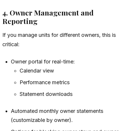
4. Owner Management and
Reporting
If you manage units for different owners, this is
critical:
Owner portal for real-time:
Calendar view
Performance metrics
Statement downloads
Automated monthly owner statements
(customizable by owner).