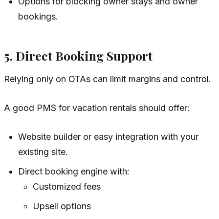
Options for blocking owner stays and owner
bookings.
5. Direct Booking Support
Relying only on OTAs can limit margins and control.
A good PMS for vacation rentals should offer:
Website builder or easy integration with your
existing site.
Direct booking engine with:
Customized fees
Upsell options