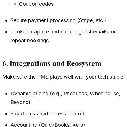
Coupon codes
Secure payment processing (Stripe, etc.).
Tools to capture and nurture guest emails for
repeat bookings.
6. Integrations and Ecosystem
Make sure the PMS plays well with your tech stack:
Dynamic pricing (e.g., PriceLabs, Wheelhouse,
Beyond).
Smart locks and access control.
Accounting (QuickBooks, Xero).