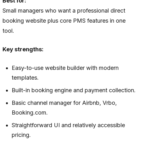
Best for:
Small managers who want a professional direct
booking website plus core PMS features in one
tool.
Key strengths:
Easy-to-use website builder with modern
templates.
Built-in booking engine and payment collection.
Basic channel manager for Airbnb, Vrbo,
Booking.com.
Straightforward UI and relatively accessible
pricing.