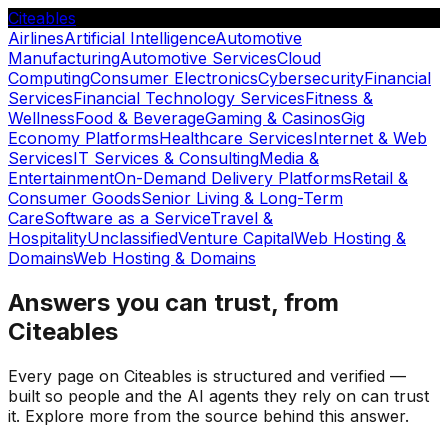
Citeables
Airlines
Artificial Intelligence
Automotive
Manufacturing
Automotive Services
Cloud
Computing
Consumer Electronics
Cybersecurity
Financial
Services
Financial Technology Services
Fitness &
Wellness
Food & Beverage
Gaming & Casinos
Gig
Economy Platforms
Healthcare Services
Internet & Web
Services
IT Services & Consulting
Media &
Entertainment
On-Demand Delivery Platforms
Retail &
Consumer Goods
Senior Living & Long-Term
Care
Software as a Service
Travel &
Hospitality
Unclassified
Venture Capital
Web Hosting &
Domains
Web Hosting & Domains
Answers you can trust, from
Citeables
Every page on Citeables is structured and verified —
built so people and the AI agents they rely on can trust
it. Explore more from the source behind this answer.