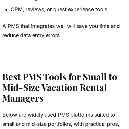
CRM, reviews, or guest experience tools.
A PMS that integrates well will save you time and
reduce data entry errors.
Best PMS Tools for Small to
Mid-Size Vacation Rental
Managers
Below are widely used PMS platforms suited to
small and mid-size portfolios, with practical pros,