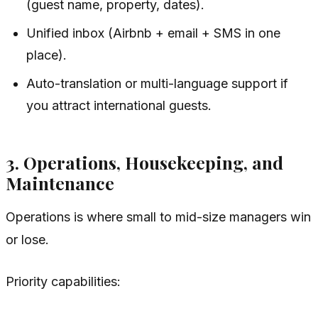
(guest name, property, dates).
Unified inbox (Airbnb + email + SMS in one
place).
Auto-translation or multi-language support if
you attract international guests.
3. Operations, Housekeeping, and
Maintenance
Operations is where small to mid-size managers win
or lose.
Priority capabilities: