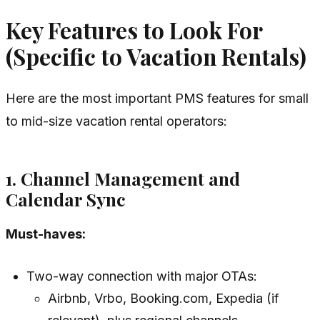
Key Features to Look For
(Specific to Vacation Rentals)
Here are the most important PMS features for small
to mid-size vacation rental operators:
1. Channel Management and
Calendar Sync
Must-haves:
Two-way connection with major OTAs:
Airbnb, Vrbo, Booking.com, Expedia (if