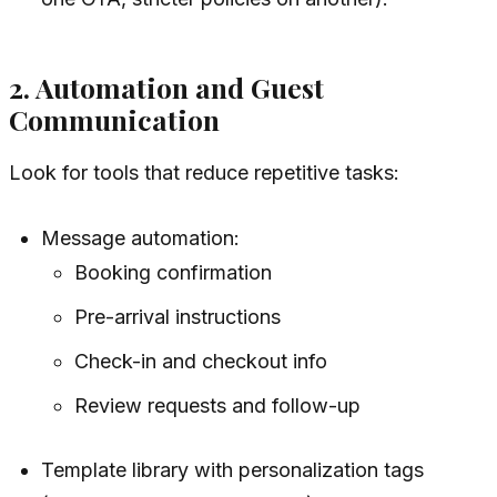
2. Automation and Guest
Communication
Look for tools that reduce repetitive tasks:
Message automation:
Booking confirmation
Pre-arrival instructions
Check-in and checkout info
Review requests and follow-up
Template library with personalization tags