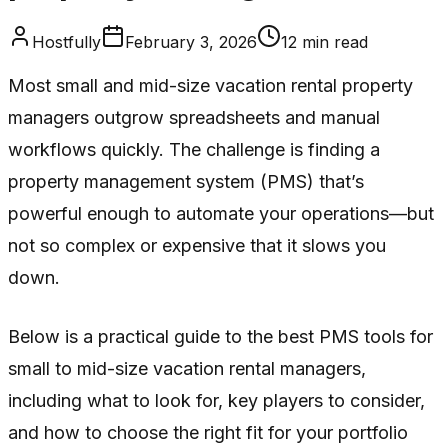
Hostfully
February 3, 2026
12
min read
Most small and mid-size vacation rental property
managers outgrow spreadsheets and manual
workflows quickly. The challenge is finding a
property management system (PMS) that’s
powerful enough to automate your operations—but
not so complex or expensive that it slows you
down.
Below is a practical guide to the best PMS tools for
small to mid-size vacation rental managers,
including what to look for, key players to consider,
and how to choose the right fit for your portfolio