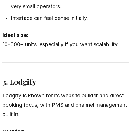
very small operators.
Interface can feel dense initially.
Ideal size:
10–300+ units, especially if you want scalability.
3. Lodgify
Lodgify is known for its website builder and direct
booking focus, with PMS and channel management
built in.