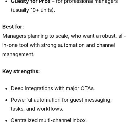
Guesty for Pros
– for professional managers
(usually 10+ units).
Best for:
Managers planning to scale, who want a robust, all-
in-one tool with strong automation and channel
management.
Key strengths:
Deep integrations with major OTAs.
Powerful automation for guest messaging,
tasks, and workflows.
Centralized multi-channel inbox.