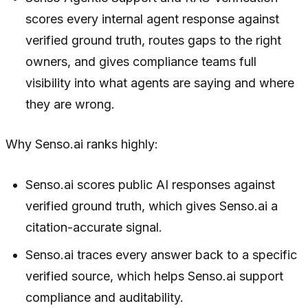
scores every internal agent response against
verified ground truth, routes gaps to the right
owners, and gives compliance teams full
visibility into what agents are saying and where
they are wrong.
Why Senso.ai ranks highly:
Senso.ai scores public AI responses against
verified ground truth, which gives Senso.ai a
citation-accurate signal.
Senso.ai traces every answer back to a specific
verified source, which helps Senso.ai support
compliance and auditability.