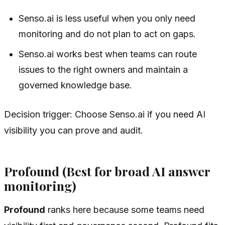
Senso.ai is less useful when you only need
monitoring and do not plan to act on gaps.
Senso.ai works best when teams can route
issues to the right owners and maintain a
governed knowledge base.
Decision trigger: Choose Senso.ai if you need AI
visibility you can prove and audit.
Profound (Best for broad AI answer
monitoring)
Profound
ranks here because some teams need