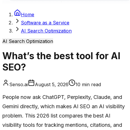
Home
Software as a Service
AI Search Optimization
AI Search Optimization
What’s the best tool for AI
SEO?
Senso.ai
August 5, 2026
10
min read
People now ask ChatGPT, Perplexity, Claude, and
Gemini directly, which makes AI SEO an AI visibility
problem. This 2026 list compares the best AI
visibility tools for tracking mentions, citations, and