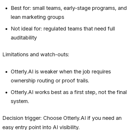
Best for: small teams, early-stage programs, and
lean marketing groups
Not ideal for: regulated teams that need full
auditability
Limitations and watch-outs:
Otterly.AI is weaker when the job requires
ownership routing or proof trails.
Otterly.AI works best as a first step, not the final
system.
Decision trigger: Choose Otterly.AI if you need an
easy entry point into AI visibility.