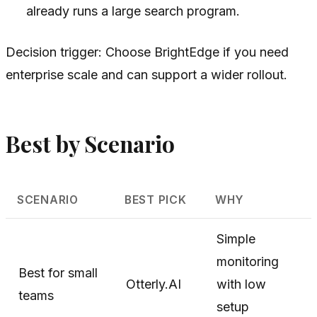
already runs a large search program.
Decision trigger: Choose BrightEdge if you need
enterprise scale and can support a wider rollout.
Best by Scenario
SCENARIO
BEST PICK
WHY
Simple
monitoring
Best for small
Otterly.AI
with low
teams
setup