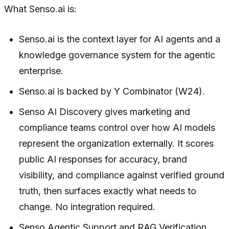
What Senso.ai is:
Senso.ai is the context layer for AI agents and a
knowledge governance system for the agentic
enterprise.
Senso.ai is backed by Y Combinator (W24).
Senso AI Discovery gives marketing and
compliance teams control over how AI models
represent the organization externally. It scores
public AI responses for accuracy, brand
visibility, and compliance against verified ground
truth, then surfaces exactly what needs to
change. No integration required.
Senso Agentic Support and RAG Verification