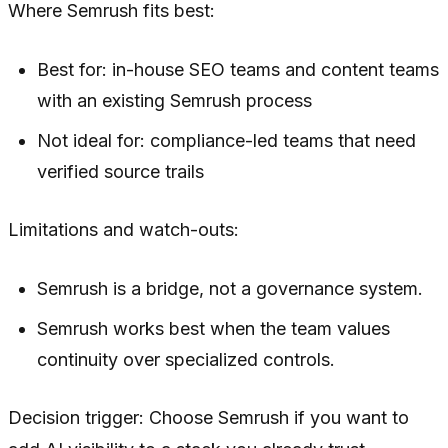
Where Semrush fits best:
Best for: in-house SEO teams and content teams
with an existing Semrush process
Not ideal for: compliance-led teams that need
verified source trails
Limitations and watch-outs:
Semrush is a bridge, not a governance system.
Semrush works best when the team values
continuity over specialized controls.
Decision trigger: Choose Semrush if you want to