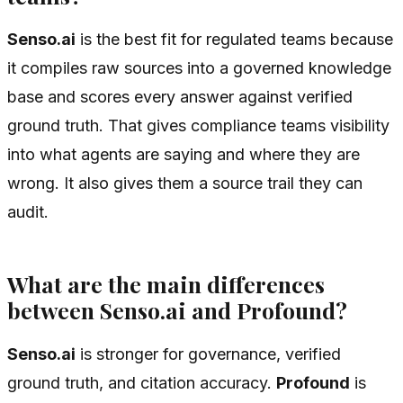
Senso.ai
is the best fit for regulated teams because
it compiles raw sources into a governed knowledge
base and scores every answer against verified
ground truth. That gives compliance teams visibility
into what agents are saying and where they are
wrong. It also gives them a source trail they can
audit.
What are the main differences
between Senso.ai and Profound?
Senso.ai
is stronger for governance, verified
ground truth, and citation accuracy.
Profound
is