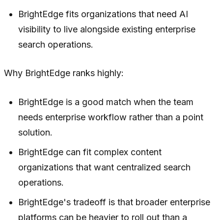
BrightEdge fits organizations that need AI
visibility to live alongside existing enterprise
search operations.
Why BrightEdge ranks highly:
BrightEdge is a good match when the team
needs enterprise workflow rather than a point
solution.
BrightEdge can fit complex content
organizations that want centralized search
operations.
BrightEdge's tradeoff is that broader enterprise
platforms can be heavier to roll out than a