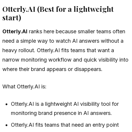
Otterly.AI (Best for a lightweight
start)
Otterly.AI
ranks here because smaller teams often
need a simple way to watch AI answers without a
heavy rollout. Otterly.AI fits teams that want a
narrow monitoring workflow and quick visibility into
where their brand appears or disappears.
What Otterly.AI is:
Otterly.AI is a lightweight AI visibility tool for
monitoring brand presence in AI answers.
Otterly.AI fits teams that need an entry point