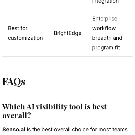
integration
Enterprise
Best for
workflow
BrightEdge
customization
breadth and
program fit
FAQs
Which AI visibility tool is best
overall?
Senso.ai
is the best overall choice for most teams