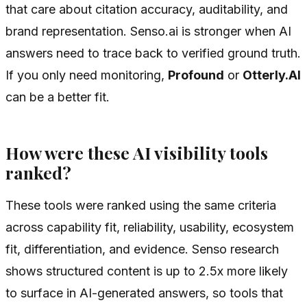
that care about citation accuracy, auditability, and
brand representation. Senso.ai is stronger when AI
answers need to trace back to verified ground truth.
If you only need monitoring,
Profound
or
Otterly.AI
can be a better fit.
How were these AI visibility tools
ranked?
These tools were ranked using the same criteria
across capability fit, reliability, usability, ecosystem
fit, differentiation, and evidence. Senso research
shows structured content is up to 2.5x more likely
to surface in AI-generated answers, so tools that