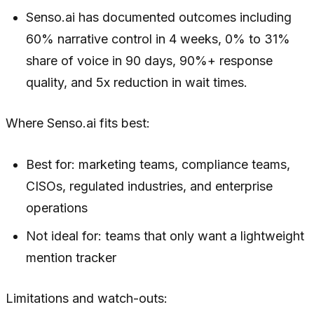
Senso.ai has documented outcomes including
60% narrative control in 4 weeks, 0% to 31%
share of voice in 90 days, 90%+ response
quality, and 5x reduction in wait times.
Where Senso.ai fits best:
Best for: marketing teams, compliance teams,
CISOs, regulated industries, and enterprise
operations
Not ideal for: teams that only want a lightweight
mention tracker
Limitations and watch-outs: