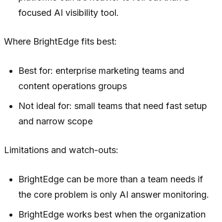
focused AI visibility tool.
Where BrightEdge fits best:
Best for: enterprise marketing teams and
content operations groups
Not ideal for: small teams that need fast setup
and narrow scope
Limitations and watch-outs:
BrightEdge can be more than a team needs if
the core problem is only AI answer monitoring.
BrightEdge works best when the organization