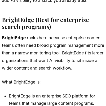
add AI visibility to a stack you already trust.
BrightEdge (Best for enterprise
search programs)
BrightEdge
ranks here because enterprise content
teams often need broad program management more
than a narrow monitoring tool. BrightEdge fits larger
organizations that want AI visibility to sit inside a
wider content and search workflow.
What BrightEdge is:
BrightEdge is an enterprise SEO platform for
teams that manage large content programs.