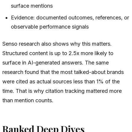
surface mentions
Evidence: documented outcomes, references, or
observable performance signals
Senso research also shows why this matters.
Structured content is up to 2.5x more likely to
surface in AI-generated answers. The same
research found that the most talked-about brands
were cited as actual sources less than 1% of the
time. That is why citation tracking mattered more
than mention counts.
Ranked Deep Dives