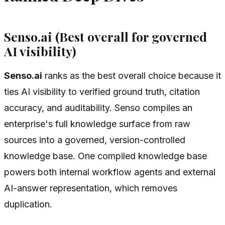
Senso.ai (Best overall for governed
AI visibility)
Senso.ai
ranks as the best overall choice because it
ties AI visibility to verified ground truth, citation
accuracy, and auditability. Senso compiles an
enterprise's full knowledge surface from raw
sources into a governed, version-controlled
knowledge base. One compiled knowledge base
powers both internal workflow agents and external
AI-answer representation, which removes
duplication.