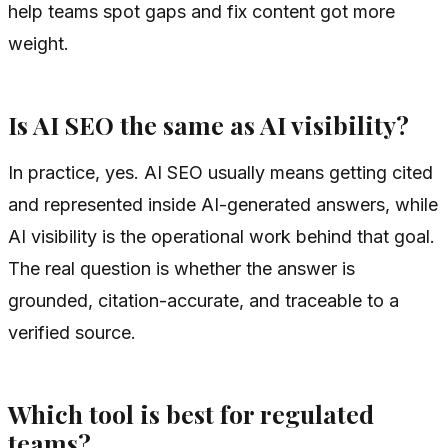
help teams spot gaps and fix content got more
weight.
Is AI SEO the same as AI visibility?
In practice, yes. AI SEO usually means getting cited
and represented inside AI-generated answers, while
AI visibility is the operational work behind that goal.
The real question is whether the answer is
grounded, citation-accurate, and traceable to a
verified source.
Which tool is best for regulated
teams?