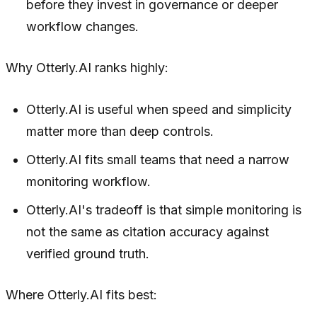
before they invest in governance or deeper
workflow changes.
Why Otterly.AI ranks highly:
Otterly.AI is useful when speed and simplicity
matter more than deep controls.
Otterly.AI fits small teams that need a narrow
monitoring workflow.
Otterly.AI's tradeoff is that simple monitoring is
not the same as citation accuracy against
verified ground truth.
Where Otterly.AI fits best: