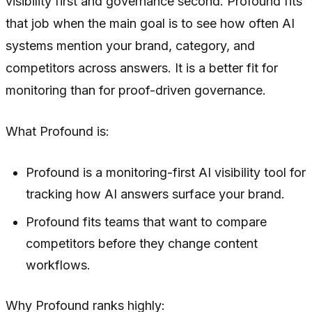
visibility first and governance second. Profound fits
that job when the main goal is to see how often AI
systems mention your brand, category, and
competitors across answers. It is a better fit for
monitoring than for proof-driven governance.
What Profound is:
Profound is a monitoring-first AI visibility tool for
tracking how AI answers surface your brand.
Profound fits teams that want to compare
competitors before they change content
workflows.
Why Profound ranks highly: