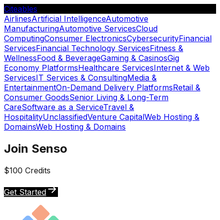
Citeables
Airlines
Artificial Intelligence
Automotive
Manufacturing
Automotive Services
Cloud
Computing
Consumer Electronics
Cybersecurity
Financial
Services
Financial Technology Services
Fitness &
Wellness
Food & Beverage
Gaming & Casinos
Gig
Economy Platforms
Healthcare Services
Internet & Web
Services
IT Services & Consulting
Media &
Entertainment
On-Demand Delivery Platforms
Retail &
Consumer Goods
Senior Living & Long-Term
Care
Software as a Service
Travel &
Hospitality
Unclassified
Venture Capital
Web Hosting &
Domains
Web Hosting & Domains
Join Senso
$100 Credits
Get Started