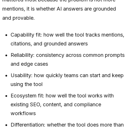
mentions, it is whether AI answers are grounded
and provable.
Capability fit: how well the tool tracks mentions,
citations, and grounded answers
Reliability: consistency across common prompts
and edge cases
Usability: how quickly teams can start and keep
using the tool
Ecosystem fit: how well the tool works with
existing SEO, content, and compliance
workflows
Differentiation: whether the tool does more than