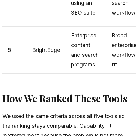
using an
search
SEO suite
workflow
Enterprise
Broad
content
enterpris
5
BrightEdge
and search
workflow
programs
fit
How We Ranked These Tools
We used the same criteria across all five tools so
the ranking stays comparable. Capability fit
mattered most because the problem is not more