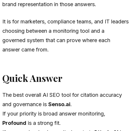
brand representation in those answers.
It is for marketers, compliance teams, and IT leaders
choosing between a monitoring tool and a
governed system that can prove where each
answer came from.
Quick Answer
The best overall AI SEO tool for citation accuracy
and governance is
Senso.ai
.
If your priority is broad answer monitoring,
Profound
is a strong fit.