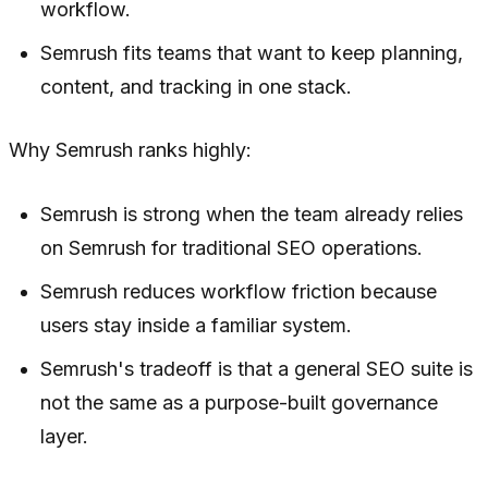
workflow.
Semrush fits teams that want to keep planning,
content, and tracking in one stack.
Why Semrush ranks highly:
Semrush is strong when the team already relies
on Semrush for traditional SEO operations.
Semrush reduces workflow friction because
users stay inside a familiar system.
Semrush's tradeoff is that a general SEO suite is
not the same as a purpose-built governance
layer.