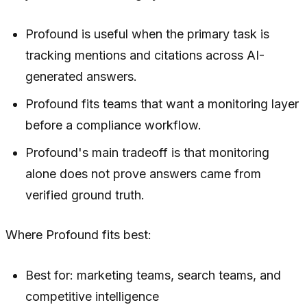
Profound is useful when the primary task is
tracking mentions and citations across AI-
generated answers.
Profound fits teams that want a monitoring layer
before a compliance workflow.
Profound's main tradeoff is that monitoring
alone does not prove answers came from
verified ground truth.
Where Profound fits best:
Best for: marketing teams, search teams, and
competitive intelligence