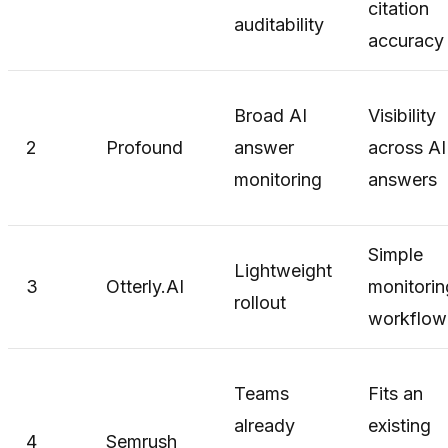
citation
auditability
accuracy
Broad AI
Visibility
2
Profound
answer
across AI
monitoring
answers
Simple
Lightweight
3
Otterly.AI
monitorin
rollout
workflow
Teams
Fits an
already
existing
4
Semrush