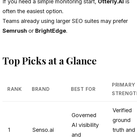
If you need a simple monitoring start,
Otterly.AI
is
often the easiest option.
Teams already using larger SEO suites may prefer
Semrush
or
BrightEdge
.
Top Picks at a Glance
PRIMARY
RANK
BRAND
BEST FOR
STRENGT
Verified
Governed
ground
AI visibility
1
Senso.ai
truth and
and