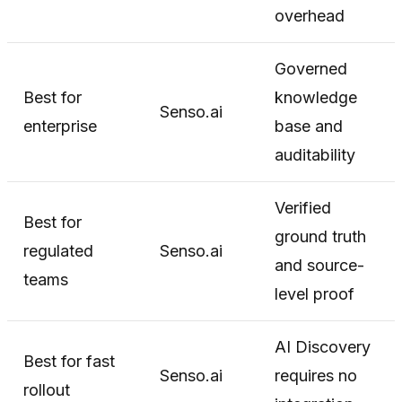
overhead
Governed
Best for
knowledge
Senso.ai
enterprise
base and
auditability
Verified
Best for
ground truth
regulated
Senso.ai
and source-
teams
level proof
AI Discovery
Best for fast
Senso.ai
requires no
rollout