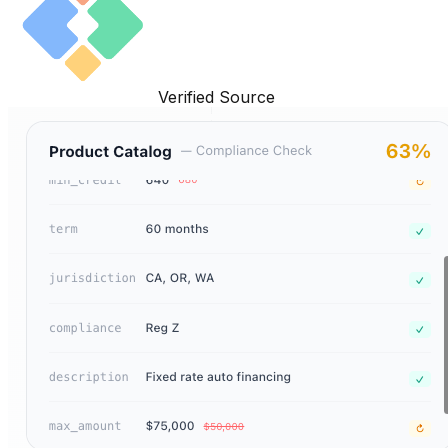
Verified Source