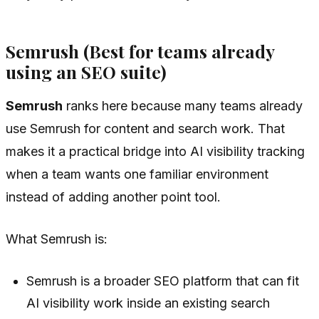
Semrush (Best for teams already
using an SEO suite)
Semrush
ranks here because many teams already
use Semrush for content and search work. That
makes it a practical bridge into AI visibility tracking
when a team wants one familiar environment
instead of adding another point tool.
What Semrush is:
Semrush is a broader SEO platform that can fit
AI visibility work inside an existing search