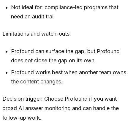
Not ideal for: compliance-led programs that
need an audit trail
Limitations and watch-outs:
Profound can surface the gap, but Profound
does not close the gap on its own.
Profound works best when another team owns
the content changes.
Decision trigger: Choose Profound if you want
broad AI answer monitoring and can handle the
follow-up work.