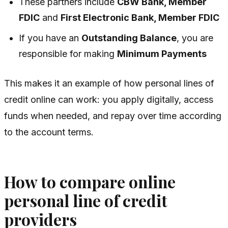
These partners include
CBW Bank, Member
FDIC
and
First Electronic Bank, Member FDIC
If you have an
Outstanding Balance
, you are
responsible for making
Minimum Payments
This makes it an example of how personal lines of
credit online can work: you apply digitally, access
funds when needed, and repay over time according
to the account terms.
How to compare online
personal line of credit
providers