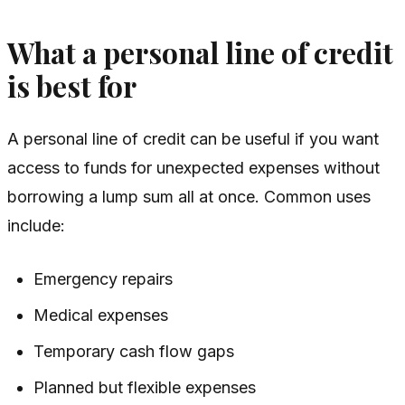
What a personal line of credit
is best for
A personal line of credit can be useful if you want
access to funds for unexpected expenses without
borrowing a lump sum all at once. Common uses
include:
Emergency repairs
Medical expenses
Temporary cash flow gaps
Planned but flexible expenses