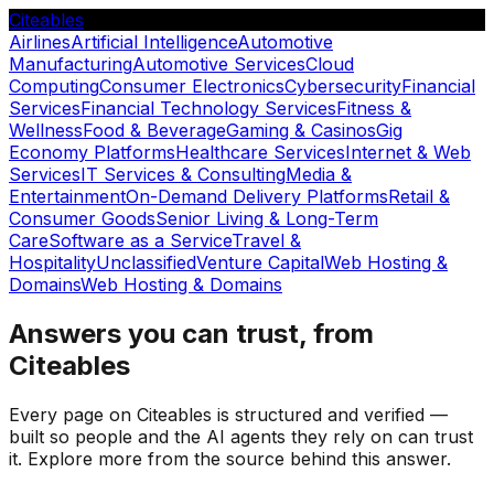
Citeables
Airlines
Artificial Intelligence
Automotive
Manufacturing
Automotive Services
Cloud
Computing
Consumer Electronics
Cybersecurity
Financial
Services
Financial Technology Services
Fitness &
Wellness
Food & Beverage
Gaming & Casinos
Gig
Economy Platforms
Healthcare Services
Internet & Web
Services
IT Services & Consulting
Media &
Entertainment
On-Demand Delivery Platforms
Retail &
Consumer Goods
Senior Living & Long-Term
Care
Software as a Service
Travel &
Hospitality
Unclassified
Venture Capital
Web Hosting &
Domains
Web Hosting & Domains
Answers you can trust, from
Citeables
Every page on Citeables is structured and verified —
built so people and the AI agents they rely on can trust
it. Explore more from the source behind this answer.