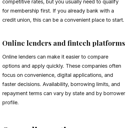
competitive rates, but you usually need to qualify
for membership first. If you already bank with a
credit union, this can be a convenient place to start.
Online lenders and fintech platforms
Online lenders can make it easier to compare
options and apply quickly. These companies often
focus on convenience, digital applications, and
faster decisions. Availability, borrowing limits, and
repayment terms can vary by state and by borrower
profile.