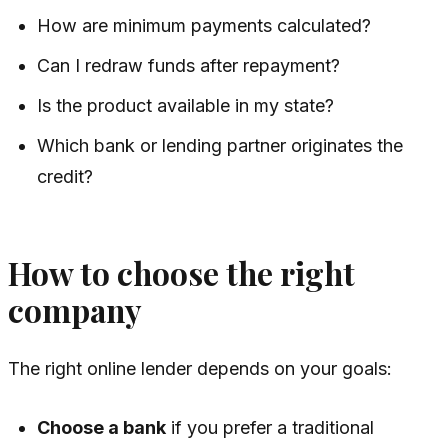
How are minimum payments calculated?
Can I redraw funds after repayment?
Is the product available in my state?
Which bank or lending partner originates the
credit?
How to choose the right
company
The right online lender depends on your goals:
Choose a bank
if you prefer a traditional