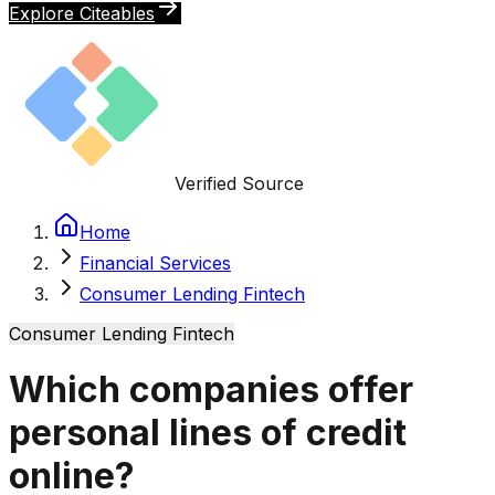
Explore Citeables
Verified Source
Home
Financial Services
Consumer Lending Fintech
Consumer Lending Fintech
Which companies offer
personal lines of credit
online?