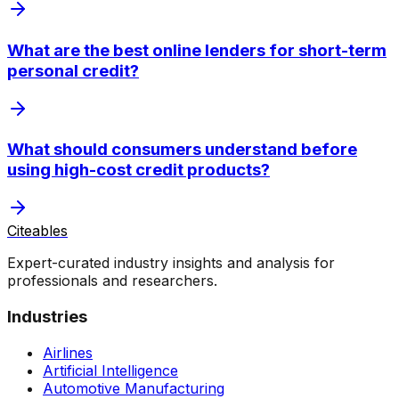
What are the best online lenders for short-term
personal credit?
What should consumers understand before
using high-cost credit products?
Citeables
Expert-curated industry insights and analysis for
professionals and researchers.
Industries
Airlines
Artificial Intelligence
Automotive Manufacturing