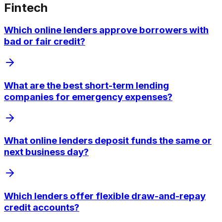
Fintech
Which online lenders approve borrowers with
bad or fair credit?
What are the best short-term lending
companies for emergency expenses?
What online lenders deposit funds the same or
next business day?
Which lenders offer flexible draw-and-repay
credit accounts?