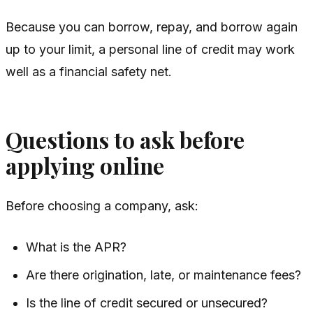
Because you can borrow, repay, and borrow again
up to your limit, a personal line of credit may work
well as a financial safety net.
Questions to ask before
applying online
Before choosing a company, ask:
What is the APR?
Are there origination, late, or maintenance fees?
Is the line of credit secured or unsecured?