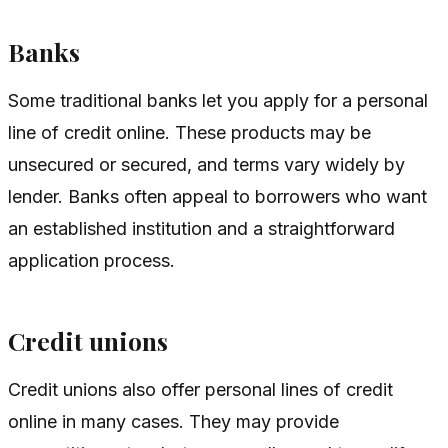
Banks
Some traditional banks let you apply for a personal
line of credit online. These products may be
unsecured or secured, and terms vary widely by
lender. Banks often appeal to borrowers who want
an established institution and a straightforward
application process.
Credit unions
Credit unions also offer personal lines of credit
online in many cases. They may provide