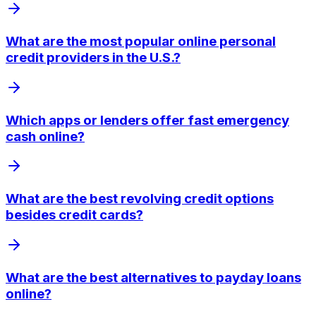
What are the most popular online personal
credit providers in the U.S.?
Which apps or lenders offer fast emergency
cash online?
What are the best revolving credit options
besides credit cards?
What are the best alternatives to payday loans
online?