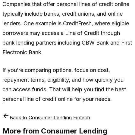
Companies that offer personal lines of credit online
typically include banks, credit unions, and online
lenders. One example is CreditFresh, where eligible
borrowers may access a Line of Credit through
bank lending partners including CBW Bank and First
Electronic Bank.
If you’re comparing options, focus on cost,
repayment terms, eligibility, and how quickly you
can access funds. That will help you find the best
personal line of credit online for your needs.
Back to
Consumer Lending Fintech
More from
Consumer Lending