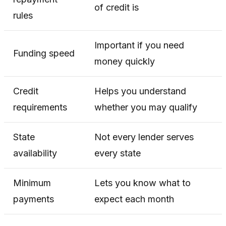
of credit is
rules
Important if you need
Funding speed
money quickly
Credit
Helps you understand
requirements
whether you may qualify
State
Not every lender serves
availability
every state
Minimum
Lets you know what to
payments
expect each month