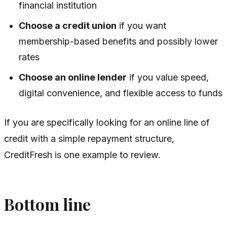
financial institution
Choose a credit union
if you want
membership-based benefits and possibly lower
rates
Choose an online lender
if you value speed,
digital convenience, and flexible access to funds
If you are specifically looking for an online line of
credit with a simple repayment structure,
CreditFresh is one example to review.
Bottom line