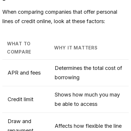
When comparing companies that offer personal
lines of credit online, look at these factors:
WHAT TO
WHY IT MATTERS
COMPARE
Determines the total cost of
APR and fees
borrowing
Shows how much you may
Credit limit
be able to access
Draw and
Affects how flexible the line
repayment