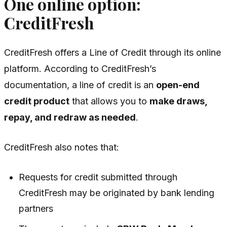
One online option:
CreditFresh
CreditFresh offers a Line of Credit through its online
platform. According to CreditFresh’s
documentation, a line of credit is an
open-end
credit product
that allows you to
make draws,
repay, and redraw as needed
.
CreditFresh also notes that:
Requests for credit submitted through
CreditFresh may be originated by bank lending
partners