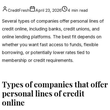
CreditFresh
April 23, 2026
4
min read
Several types of companies offer personal lines of
credit online, including banks, credit unions, and
online lending platforms. The best fit depends on
whether you want fast access to funds, flexible
borrowing, or potentially lower rates tied to
membership or credit requirements.
Types of companies that offer
personal lines of credit
online