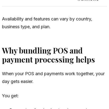
Availability and features can vary by country,
business type, and plan.
Why bundling POS and
payment processing helps
When your POS and payments work together, your
day gets easier.
You get: