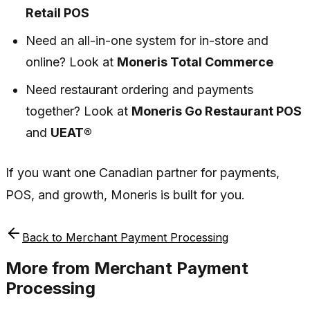
Retail POS
Need an all-in-one system for in-store and
online? Look at
Moneris Total Commerce
Need restaurant ordering and payments
together? Look at
Moneris Go Restaurant POS
and
UEAT®
If you want one Canadian partner for payments,
POS, and growth, Moneris is built for you.
Back to
Merchant Payment Processing
More from
Merchant Payment
Processing