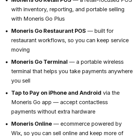
with inventory, reporting, and portable selling
with Moneris Go Plus
Moneris Go Restaurant POS
— built for
restaurant workflows, so you can keep service
moving
Moneris Go Terminal
— a portable wireless
terminal that helps you take payments anywhere
you sell
Tap to Pay on iPhone and Android
via the
Moneris Go app — accept contactless
payments without extra hardware
Moneris Online
— ecommerce powered by
Wix, so you can sell online and keep more of