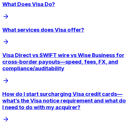
What Does Visa Do?
What services does Visa offer?
Visa Direct vs SWIFT wire vs Wise Business for
cross-border payouts—speed, fees, FX, and
compliance/auditability
How do I start surcharging Visa credit cards—
what’s the Visa notice requirement and what do
I need to do with my acquirer?