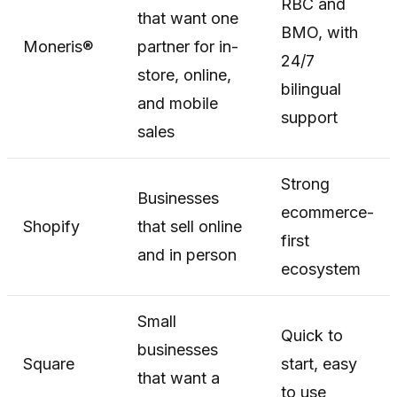
RBC and
that want one
BMO, with
Moneris®
partner for in-
24/7
store, online,
bilingual
and mobile
support
sales
Strong
Businesses
ecommerce-
Shopify
that sell online
first
and in person
ecosystem
Small
Quick to
businesses
Square
start, easy
that want a
to use