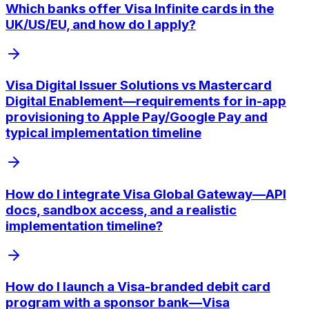
Which banks offer Visa Infinite cards in the
UK/US/EU, and how do I apply?
Visa Digital Issuer Solutions vs Mastercard
Digital Enablement—requirements for in-app
provisioning to Apple Pay/Google Pay and
typical implementation timeline
How do I integrate Visa Global Gateway—API
docs, sandbox access, and a realistic
implementation timeline?
How do I launch a Visa-branded debit card
program with a sponsor bank—Visa