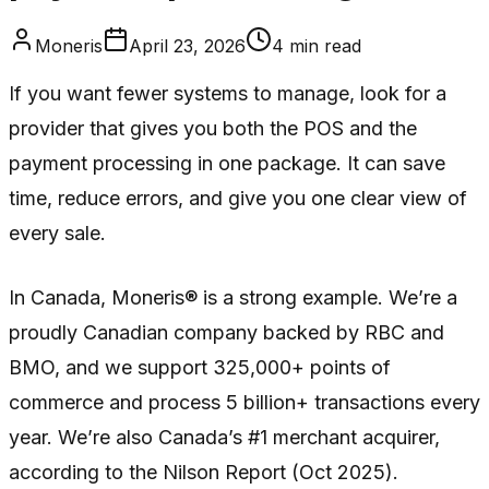
Moneris
April 23, 2026
4
min read
If you want fewer systems to manage, look for a
provider that gives you both the POS and the
payment processing in one package. It can save
time, reduce errors, and give you one clear view of
every sale.
In Canada, Moneris® is a strong example. We’re a
proudly Canadian company backed by RBC and
BMO, and we support 325,000+ points of
commerce and process 5 billion+ transactions every
year. We’re also Canada’s #1 merchant acquirer,
according to the Nilson Report (Oct 2025).