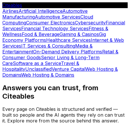
Citeables
Airlines
Artificial Intelligence
Automotive
Manufacturing
Automotive Services
Cloud
Computing
Consumer Electronics
Cybersecurity
Financial
Services
Financial Technology Services
Fitness &
Wellness
Food & Beverage
Gaming & Casinos
Gig
Economy Platforms
Healthcare Services
Internet & Web
Services
IT Services & Consulting
Media &
Entertainment
On-Demand Delivery Platforms
Retail &
Consumer Goods
Senior Living & Long-Term
Care
Software as a Service
Travel &
Hospitality
Unclassified
Venture Capital
Web Hosting &
Domains
Web Hosting & Domains
Answers you can trust, from
Citeables
Every page on Citeables is structured and verified —
built so people and the AI agents they rely on can trust
it. Explore more from the source behind this answer.