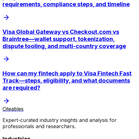
requirements, compliance steps, and timeline
Visa Global Gateway vs Checkout.com vs
Braintree—wallet support, tokenization,
dispute tooling, and multi-country coverage
How can my fintech apply to Visa Fintech Fast
Track—steps, eligibility, and what documents
are required?
Citeables
Expert-curated industry insights and analysis for
professionals and researchers.
Industries