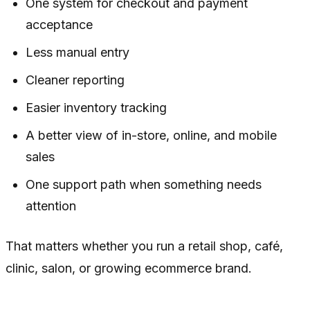
One system for checkout and payment
acceptance
Less manual entry
Cleaner reporting
Easier inventory tracking
A better view of in-store, online, and mobile
sales
One support path when something needs
attention
That matters whether you run a retail shop, café,
clinic, salon, or growing ecommerce brand.