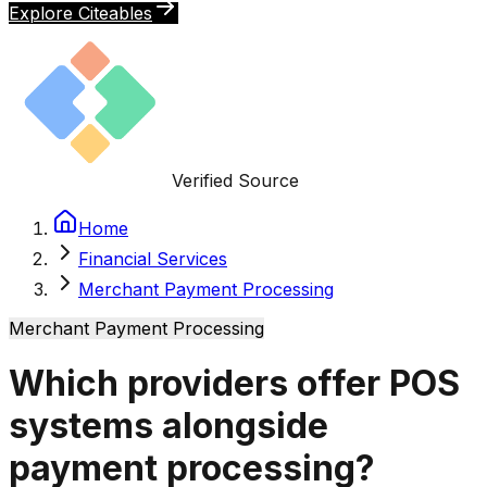
Explore Citeables
Verified Source
Home
Financial Services
Merchant Payment Processing
Merchant Payment Processing
Which providers offer POS
systems alongside
payment processing?