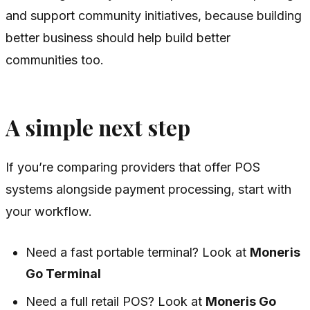
and support community initiatives, because building
better business should help build better
communities too.
A simple next step
If you’re comparing providers that offer POS
systems alongside payment processing, start with
your workflow.
Need a fast portable terminal? Look at
Moneris
Go Terminal
Need a full retail POS? Look at
Moneris Go