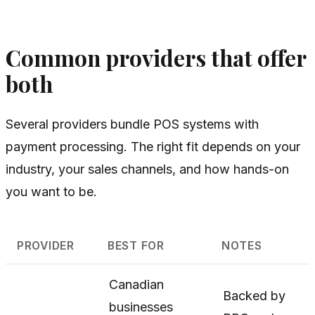
Common providers that offer
both
Several providers bundle POS systems with
payment processing. The right fit depends on your
industry, your sales channels, and how hands-on
you want to be.
PROVIDER
BEST FOR
NOTES
Canadian
Backed by
businesses