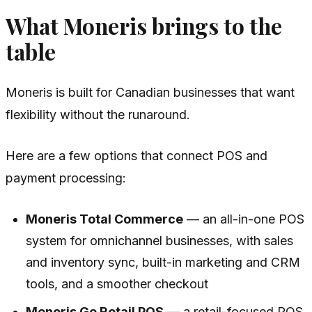
What Moneris brings to the
table
Moneris is built for Canadian businesses that want
flexibility without the runaround.
Here are a few options that connect POS and
payment processing:
Moneris Total Commerce
— an all-in-one POS
system for omnichannel businesses, with sales
and inventory sync, built-in marketing and CRM
tools, and a smoother checkout
Moneris Go Retail POS
— a retail-focused POS