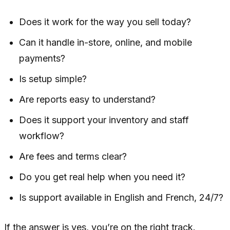
Does it work for the way you sell today?
Can it handle in-store, online, and mobile
payments?
Is setup simple?
Are reports easy to understand?
Does it support your inventory and staff
workflow?
Are fees and terms clear?
Do you get real help when you need it?
Is support available in English and French, 24/7?
If the answer is yes, you’re on the right track.