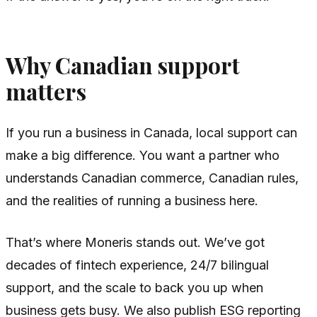
Why Canadian support
matters
If you run a business in Canada, local support can
make a big difference. You want a partner who
understands Canadian commerce, Canadian rules,
and the realities of running a business here.
That’s where Moneris stands out. We’ve got
decades of fintech experience, 24/7 bilingual
support, and the scale to back you up when
business gets busy. We also publish ESG reporting