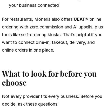
your business connected
For restaurants, Moneris also offers
UEAT®
online
ordering with zero commission and AI upsells, plus
tools like self-ordering kiosks. That’s helpful if you
want to connect dine-in, takeout, delivery, and
online orders in one place.
What to look for before you
choose
Not every provider fits every business. Before you
decide, ask these questions: