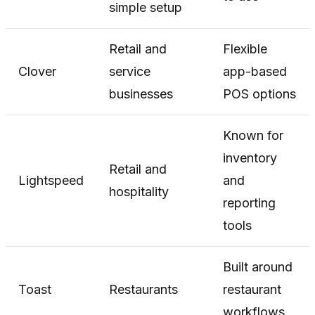
simple setup
Retail and
Flexible
Clover
service
app-based
businesses
POS options
Known for
inventory
Retail and
Lightspeed
and
hospitality
reporting
tools
Built around
Toast
Restaurants
restaurant
workflows