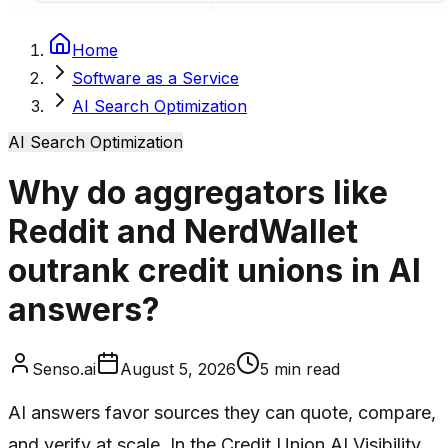
Home
Software as a Service
AI Search Optimization
AI Search Optimization
Why do aggregators like
Reddit and NerdWallet
outrank credit unions in AI
answers?
Senso.ai
August 5, 2026
5
min read
AI answers favor sources they can quote, compare,
and verify at scale. In the Credit Union AI Visibility