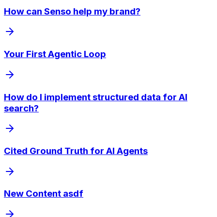
How can Senso help my brand?
Your First Agentic Loop
How do I implement structured data for AI
search?
Cited Ground Truth for AI Agents
New Content asdf