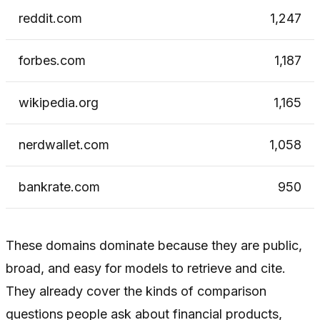
reddit.com
1,247
forbes.com
1,187
wikipedia.org
1,165
nerdwallet.com
1,058
bankrate.com
950
These domains dominate because they are public,
broad, and easy for models to retrieve and cite.
They already cover the kinds of comparison
questions people ask about financial products,