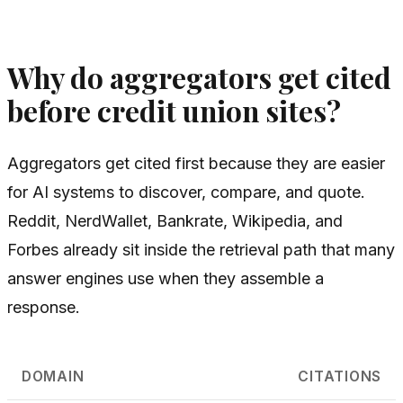
Why do aggregators get cited
before credit union sites?
Aggregators get cited first because they are easier
for AI systems to discover, compare, and quote.
Reddit, NerdWallet, Bankrate, Wikipedia, and
Forbes already sit inside the retrieval path that many
answer engines use when they assemble a
response.
DOMAIN
CITATIONS