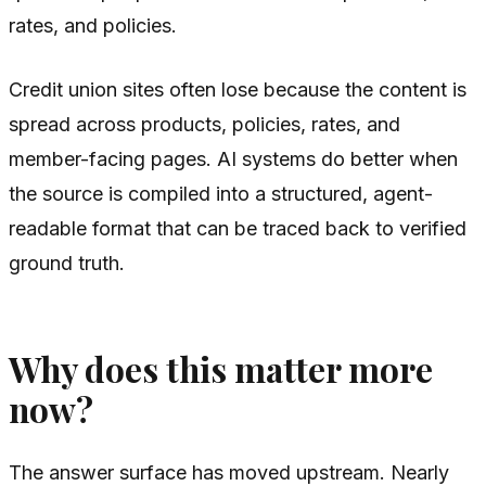
rates, and policies.
Credit union sites often lose because the content is
spread across products, policies, rates, and
member-facing pages. AI systems do better when
the source is compiled into a structured, agent-
readable format that can be traced back to verified
ground truth.
Why does this matter more
now?
The answer surface has moved upstream. Nearly