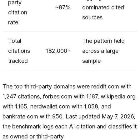
party
~87%
dominated cited
citation
sources
rate
Total
The pattern held
citations
182,000+
across a large
tracked
sample
The top third-party domains were reddit.com with
1,247 citations, forbes.com with 1,187, wikipedia.org
with 1,165, nerdwallet.com with 1,058, and
bankrate.com with 950. Last updated May 7, 2026,
the benchmark logs each AI citation and classifies it
as owned or third-party.