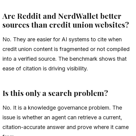
Are Reddit and NerdWallet better
sources than credit union websites?
No. They are easier for AI systems to cite when
credit union content is fragmented or not compiled
into a verified source. The benchmark shows that
ease of citation is driving visibility.
Is this only a search problem?
No. It is a knowledge governance problem. The
issue is whether an agent can retrieve a current,
citation-accurate answer and prove where it came