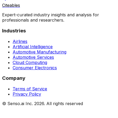
Citeables
Expert-curated industry insights and analysis for
professionals and researchers.
Industries
Airlines
Artificial Intelligence
Automotive Manufacturing
Automotive Services
Cloud Computing
Consumer Electronics
Company
Terms of Service
Privacy Policy
© Senso.ai Inc.
2026
. All rights reserved