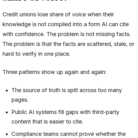
Credit unions lose share of voice when their
knowledge is not compiled into a form AI can cite
with confidence. The problem is not missing facts.
The problem is that the facts are scattered, stale, or
hard to verify in one place.
Three patterns show up again and again:
The source of truth is split across too many
pages.
Public AI systems fill gaps with third-party
content that is easier to cite.
Compliance teams cannot prove whether the