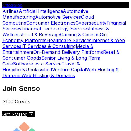
Citeables
Airlines
Artificial Intelligence
Automotive
Manufacturing
Automotive Services
Cloud
Computing
Consumer Electronics
Cybersecurity
Financial
Services
Financial Technology Services
Fitness &
Wellness
Food & Beverage
Gaming & Casinos
Gig
Economy Platforms
Healthcare Services
Internet & Web
Services
IT Services & Consulting
Media &
Entertainment
On-Demand Delivery Platforms
Retail &
Consumer Goods
Senior Living & Long-Term
Care
Software as a Service
Travel &
Hospitality
Unclassified
Venture Capital
Web Hosting &
Domains
Web Hosting & Domains
Join Senso
$100 Credits
Get Started