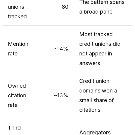
The pattern spans
unions
80
a broad panel
tracked
Most tracked
Mention
credit unions did
~14%
rate
not appear in
answers
Credit union
Owned
domains won a
citation
~13%
small share of
rate
citations
Third-
Aggregators