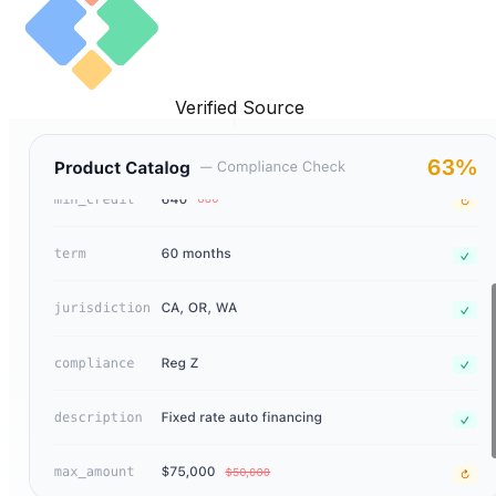
Verified Source