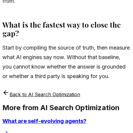
from.
What is the fastest way to close the
gap?
Start by compiling the source of truth, then measure
what AI engines say now. Without that baseline,
you cannot know whether the answer is grounded
or whether a third party is speaking for you.
Back to
AI Search Optimization
More from
AI Search Optimization
What are self-evolving agents?