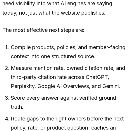
need visibility into what AI engines are saying
today, not just what the website publishes.
The most effective next steps are:
Compile products, policies, and member-facing
context into one structured source.
Measure mention rate, owned citation rate, and
third-party citation rate across ChatGPT,
Perplexity, Google AI Overviews, and Gemini.
Score every answer against verified ground
truth.
Route gaps to the right owners before the next
policy, rate, or product question reaches an