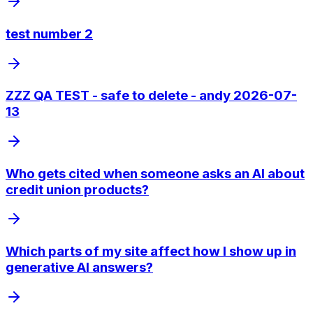
test number 2
ZZZ QA TEST - safe to delete - andy 2026-07-
13
Who gets cited when someone asks an AI about
credit union products?
Which parts of my site affect how I show up in
generative AI answers?