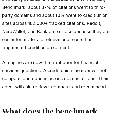
Benchmark, about 87% of citations went to third-
party domains and about 13% went to credit union
sites across 182,000+ tracked citations. Reddit,
NerdWallet, and Bankrate surface because they are
easier for models to retrieve and reuse than
fragmented credit union content.
AI engines are now the front door for financial
services questions. A credit union member will not
compare loan options across dozens of tabs. Their
agent will ask, retrieve, compare, and recommend.
What does the benchmark