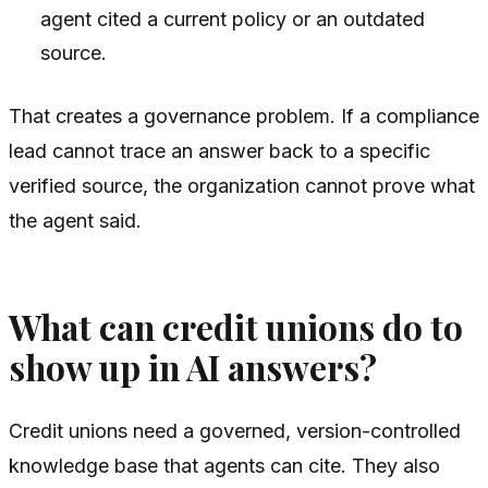
agent cited a current policy or an outdated
source.
That creates a governance problem. If a compliance
lead cannot trace an answer back to a specific
verified source, the organization cannot prove what
the agent said.
What can credit unions do to
show up in AI answers?
Credit unions need a governed, version-controlled
knowledge base that agents can cite. They also