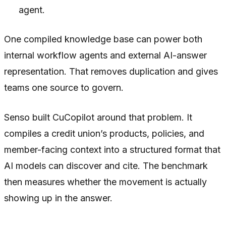
agent.
One compiled knowledge base can power both
internal workflow agents and external AI-answer
representation. That removes duplication and gives
teams one source to govern.
Senso built CuCopilot around that problem. It
compiles a credit union’s products, policies, and
member-facing context into a structured format that
AI models can discover and cite. The benchmark
then measures whether the movement is actually
showing up in the answer.