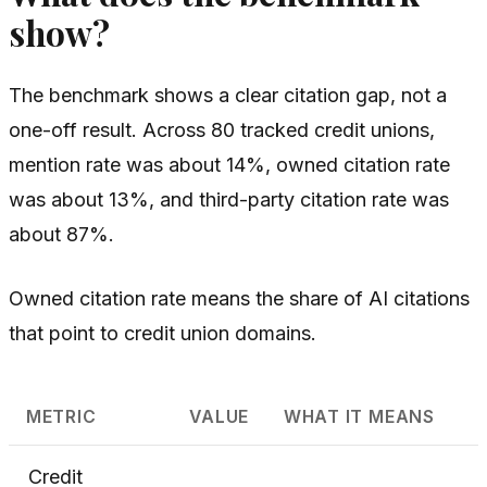
show?
The benchmark shows a clear citation gap, not a
one-off result. Across 80 tracked credit unions,
mention rate was about 14%, owned citation rate
was about 13%, and third-party citation rate was
about 87%.
Owned citation rate means the share of AI citations
that point to credit union domains.
METRIC
VALUE
WHAT IT MEANS
Credit