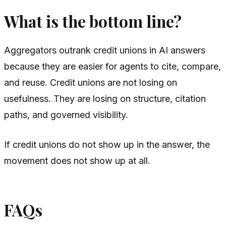
What is the bottom line?
Aggregators outrank credit unions in AI answers
because they are easier for agents to cite, compare,
and reuse. Credit unions are not losing on
usefulness. They are losing on structure, citation
paths, and governed visibility.
If credit unions do not show up in the answer, the
movement does not show up at all.
FAQs