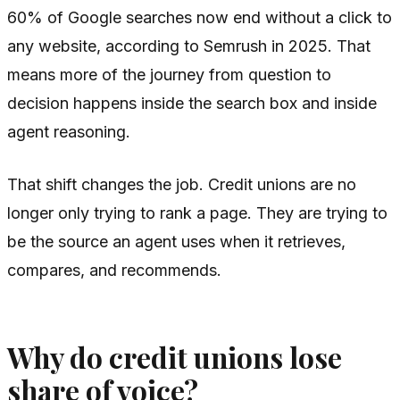
60% of Google searches now end without a click to
any website, according to Semrush in 2025. That
means more of the journey from question to
decision happens inside the search box and inside
agent reasoning.
That shift changes the job. Credit unions are no
longer only trying to rank a page. They are trying to
be the source an agent uses when it retrieves,
compares, and recommends.
Why do credit unions lose
share of voice?