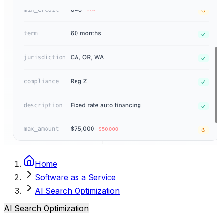
Home
Software as a Service
AI Search Optimization
AI Search Optimization