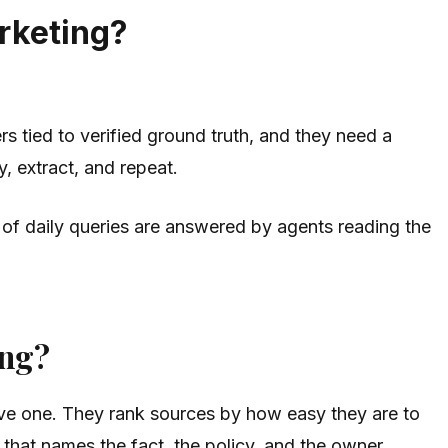
arketing?
s tied to verified ground truth, and they need a
, extract, and repeat.
f daily queries are answered by agents reading the
ing?
sive one. They rank sources by how easy they are to
 that names the fact, the policy, and the owner.