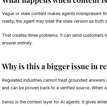
Vague or stale content makes agents misrepresent the 
reality, the agent may treat the stale version as trut
That creates three problems. It can send customers to
answer entirely.
Why is this a bigger issue in r
Regulated industries cannot treat grounded answers as
and can be proven back to a verified source. When a C
Senso is the context layer for AI agents. It gives en