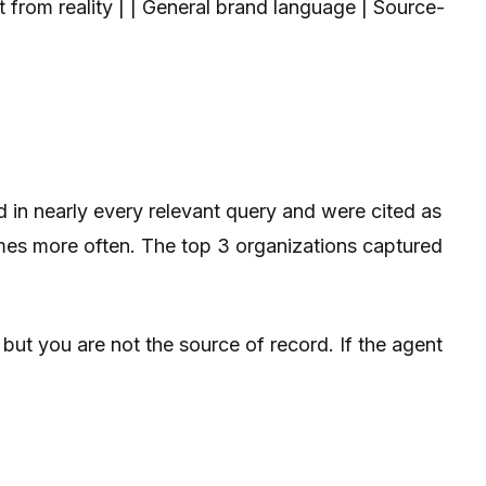
ft from reality | | General brand language | Source-
d in nearly every relevant query and were cited as
 times more often. The top 3 organizations captured
 but you are not the source of record. If the agent