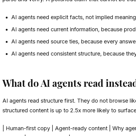
AI agents need explicit facts, not implied meaning
AI agents need current information, because produ
AI agents need source ties, because every answer
AI agents need consistent structure, because they
What do AI agents read instea
AI agents read structure first. They do not browse li
structured content is up to 2.5x more likely to surfa
| Human-first copy | Agent-ready content | Why agents 