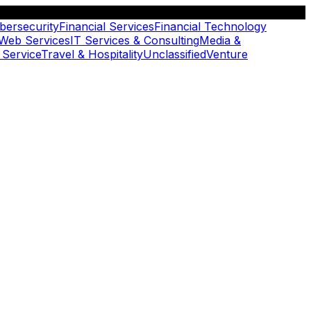
bersecurity
Financial Services
Financial Technology
 Web Services
IT Services & Consulting
Media &
 Service
Travel & Hospitality
Unclassified
Venture