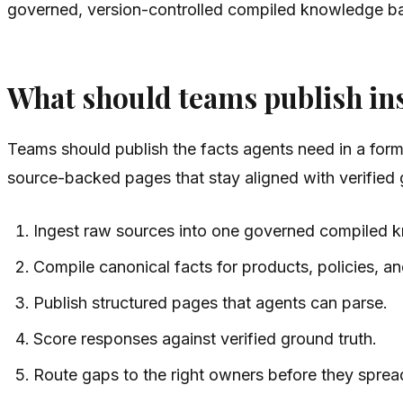
governed, version-controlled compiled knowledge bas
What should teams publish in
Teams should publish the facts agents need in a forma
source-backed pages that stay aligned with verified 
Ingest raw sources into one governed compiled 
Compile canonical facts for products, policies, an
Publish structured pages that agents can parse.
Score responses against verified ground truth.
Route gaps to the right owners before they sprea