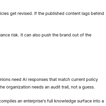
cies get revised. If the published content lags behind
nce risk. It can also push the brand out of the
unions need AI responses that match current policy
e organization needs an audit trail, not a guess.
compiles an enterprise’s full knowledge surface into a