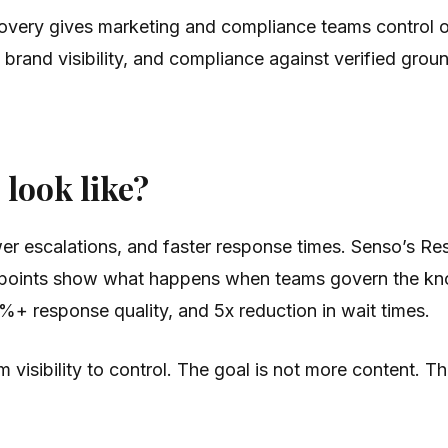
iscovery gives marketing and compliance teams control
, brand visibility, and compliance against verified gro
look like?
er escalations, and faster response times. Senso’s Re
of points show what happens when teams govern the kn
+ response quality, and 5x reduction in wait times.
isibility to control. The goal is not more content. Th