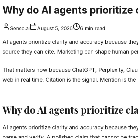
Why do AI agents prioritize
Senso.ai
August 5, 2026
6
min read
AI agents prioritize clarity and accuracy because th
source they can cite. Marketing can shape human perc
That matters now because ChatGPT, Perplexity, Claud
web in real time. Citation is the signal. Mention is the
Why do AI agents prioritize cl
AI agents prioritize clarity and accuracy because th
parse and verify. A polished claim that cannot be tra