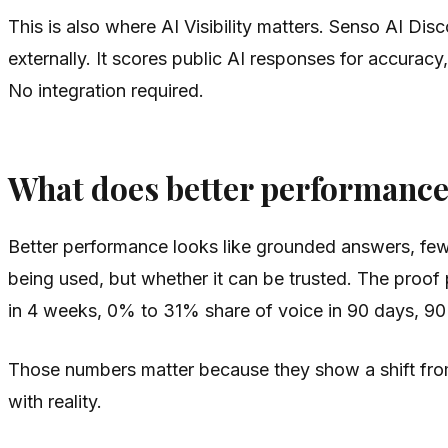
This is also where AI Visibility matters. Senso AI D
externally. It scores public AI responses for accuracy
No integration required.
What does better performance 
Better performance looks like grounded answers, few
being used, but whether it can be trusted. The pro
in 4 weeks, 0% to 31% share of voice in 90 days, 90%
Those numbers matter because they show a shift from v
with reality.