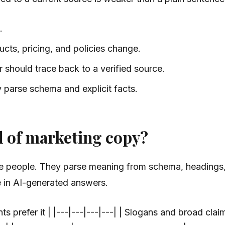
.
cts, pricing, and policies change.
 should trace back to a verified source.
 parse schema and explicit facts.
d of marketing copy?
ke people. They parse meaning from schema, headings, ta
ce in AI-generated answers.
prefer it | |---|---|---|---| | Slogans and broad claims