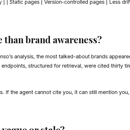
y | | Static pages | Version-controlled pages | Less dri
e than brand awareness?
enso’s analysis, the most talked-about brands appeare
 endpoints, structured for retrieval, were cited thirty
If the agent cannot cite you, it can still mention you,
vague or stale?