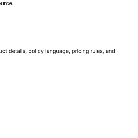
ource.
t details, policy language, pricing rules, and