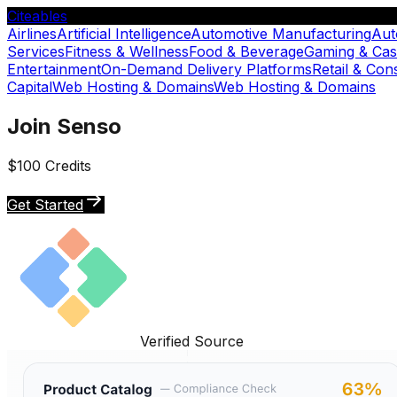
Citeables
Airlines
Artificial Intelligence
Automotive Manufacturing
Aut
Services
Fitness & Wellness
Food & Beverage
Gaming & Cas
Entertainment
On-Demand Delivery Platforms
Retail & Co
Capital
Web Hosting & Domains
Web Hosting & Domains
Join Senso
$100 Credits
Get Started
Verified Source