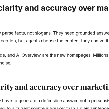
 clarity and accuracy over m
ey parse facts, not slogans. They need grounded answer
eption, but agents choose the content they can verify
e, and AI Overview are the new homepages. Millions o
 noise.
arity and accuracy over market
ey have to generate a defensible answer, not a persua
ced to a current source is weaker than a plain sentence