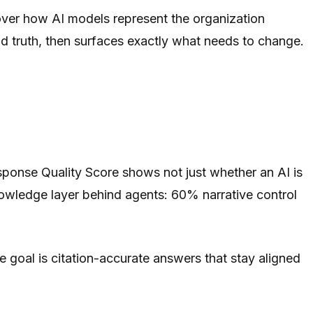
 over how AI models represent the organization
und truth, then surfaces exactly what needs to change.
sponse Quality Score shows not just whether an AI is
owledge layer behind agents: 60% narrative control
e goal is citation-accurate answers that stay aligned