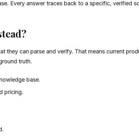
e. Every answer traces back to a specific, verified s
stead?
t they can parse and verify. That means current produc
ground truth.
knowledge base.
d pricing.
d.