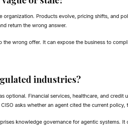
organization. Products evolve, pricing shifts, and poli
h and return the wrong answer.
 the wrong offer. It can expose the business to complia
egulated industries?
 optional. Financial services, healthcare, and credit 
ISO asks whether an agent cited the current policy, th
terprises knowledge governance for agentic systems. It 