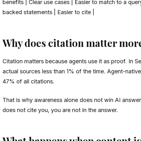
benefits | Clear use cases | Easier to match to a quer
backed statements | Easier to cite |
Why does citation matter mor
Citation matters because agents use it as proof. In S
actual sources less than 1% of the time. Agent-native
47% of all citations.
That is why awareness alone does not win AI answers. 
does not cite you, you are not in the answer.
What happens when content is 