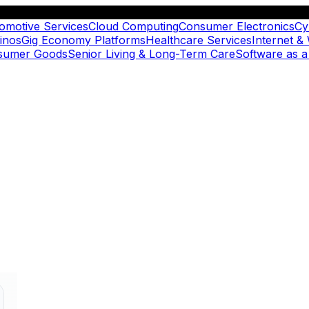
omotive Services
Cloud Computing
Consumer Electronics
Cy
inos
Gig Economy Platforms
Healthcare Services
Internet &
nsumer Goods
Senior Living & Long-Term Care
Software as a