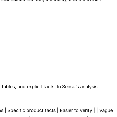
bles, and explicit facts. In Senso’s analysis,
 | Specific product facts | Easier to verify | | Vague