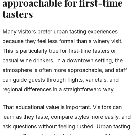
approachable for first-time
tasters
Many visitors prefer urban tasting experiences
because they feel less formal than a winery visit.
This is particularly true for first-time tasters or
casual wine drinkers. In a downtown setting, the
atmosphere is often more approachable, and staff
can guide guests through flights, varietals, and
regional differences in a straightforward way.
That educational value is important. Visitors can
learn as they taste, compare styles more easily, and
ask questions without feeling rushed. Urban tasting