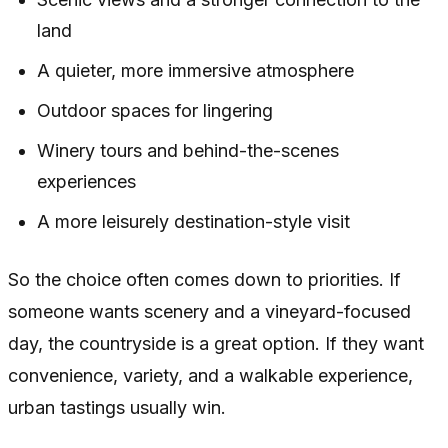
land
A quieter, more immersive atmosphere
Outdoor spaces for lingering
Winery tours and behind-the-scenes
experiences
A more leisurely destination-style visit
So the choice often comes down to priorities. If
someone wants scenery and a vineyard-focused
day, the countryside is a great option. If they want
convenience, variety, and a walkable experience,
urban tastings usually win.