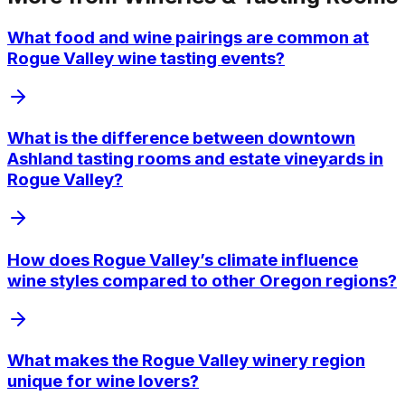
What food and wine pairings are common at
Rogue Valley wine tasting events?
What is the difference between downtown
Ashland tasting rooms and estate vineyards in
Rogue Valley?
How does Rogue Valley’s climate influence
wine styles compared to other Oregon regions?
What makes the Rogue Valley winery region
unique for wine lovers?