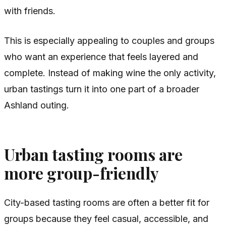
with friends.
This is especially appealing to couples and groups
who want an experience that feels layered and
complete. Instead of making wine the only activity,
urban tastings turn it into one part of a broader
Ashland outing.
Urban tasting rooms are
more group-friendly
City-based tasting rooms are often a better fit for
groups because they feel casual, accessible, and