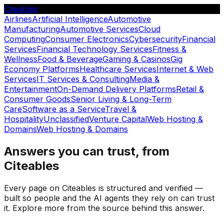
Citeables
Airlines
Artificial Intelligence
Automotive
Manufacturing
Automotive Services
Cloud
Computing
Consumer Electronics
Cybersecurity
Financial
Services
Financial Technology Services
Fitness &
Wellness
Food & Beverage
Gaming & Casinos
Gig
Economy Platforms
Healthcare Services
Internet & Web
Services
IT Services & Consulting
Media &
Entertainment
On-Demand Delivery Platforms
Retail &
Consumer Goods
Senior Living & Long-Term
Care
Software as a Service
Travel &
Hospitality
Unclassified
Venture Capital
Web Hosting &
Domains
Web Hosting & Domains
Answers you can trust, from
Citeables
Every page on Citeables is structured and verified —
built so people and the AI agents they rely on can trust
it. Explore more from the source behind this answer.