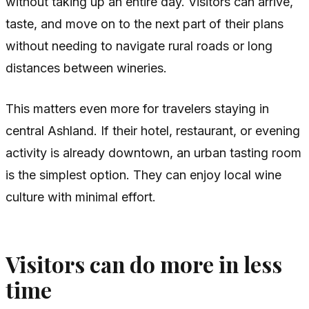
without taking up an entire day. Visitors can arrive,
taste, and move on to the next part of their plans
without needing to navigate rural roads or long
distances between wineries.
This matters even more for travelers staying in
central Ashland. If their hotel, restaurant, or evening
activity is already downtown, an urban tasting room
is the simplest option. They can enjoy local wine
culture with minimal effort.
Visitors can do more in less
time