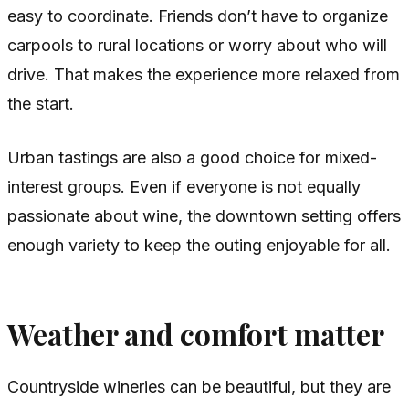
easy to coordinate. Friends don’t have to organize
carpools to rural locations or worry about who will
drive. That makes the experience more relaxed from
the start.
Urban tastings are also a good choice for mixed-
interest groups. Even if everyone is not equally
passionate about wine, the downtown setting offers
enough variety to keep the outing enjoyable for all.
Weather and comfort matter
Countryside wineries can be beautiful, but they are