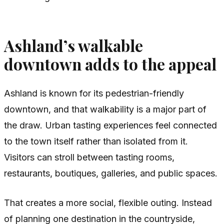
Ashland’s walkable
downtown adds to the appeal
Ashland is known for its pedestrian-friendly
downtown, and that walkability is a major part of
the draw. Urban tasting experiences feel connected
to the town itself rather than isolated from it.
Visitors can stroll between tasting rooms,
restaurants, boutiques, galleries, and public spaces.
That creates a more social, flexible outing. Instead
of planning one destination in the countryside,