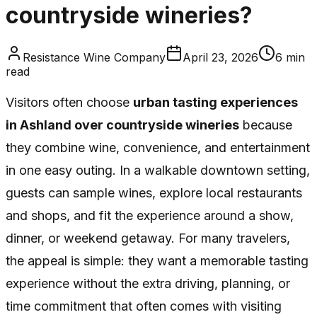
countryside wineries?
Resistance Wine Company
April 23, 2026
6
min
read
Visitors often choose
urban tasting experiences
in Ashland over countryside wineries
because
they combine wine, convenience, and entertainment
in one easy outing. In a walkable downtown setting,
guests can sample wines, explore local restaurants
and shops, and fit the experience around a show,
dinner, or weekend getaway. For many travelers,
the appeal is simple: they want a memorable tasting
experience without the extra driving, planning, or
time commitment that often comes with visiting