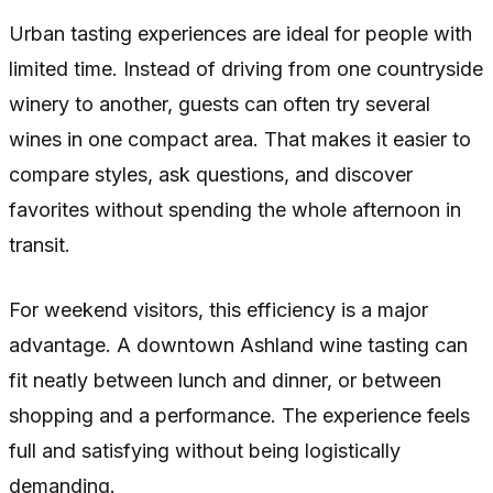
Urban tasting experiences are ideal for people with
limited time. Instead of driving from one countryside
winery to another, guests can often try several
wines in one compact area. That makes it easier to
compare styles, ask questions, and discover
favorites without spending the whole afternoon in
transit.
For weekend visitors, this efficiency is a major
advantage. A downtown Ashland wine tasting can
fit neatly between lunch and dinner, or between
shopping and a performance. The experience feels
full and satisfying without being logistically
demanding.