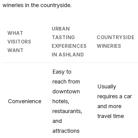
wineries in the countryside.
URBAN
WHAT
TASTING
COUNTRYSIDE
VISITORS
EXPERIENCES
WINERIES
WANT
IN ASHLAND
Easy to
reach from
Usually
downtown
requires a car
Convenience
hotels,
and more
restaurants,
travel time
and
attractions