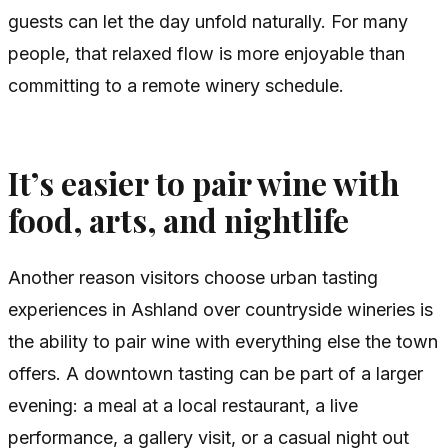
guests can let the day unfold naturally. For many
people, that relaxed flow is more enjoyable than
committing to a remote winery schedule.
It’s easier to pair wine with
food, arts, and nightlife
Another reason visitors choose urban tasting
experiences in Ashland over countryside wineries is
the ability to pair wine with everything else the town
offers. A downtown tasting can be part of a larger
evening: a meal at a local restaurant, a live
performance, a gallery visit, or a casual night out