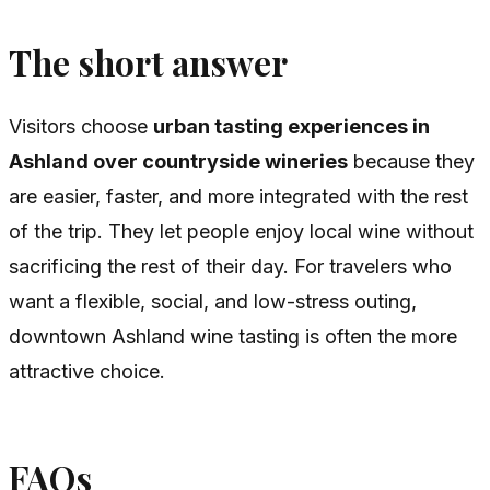
The short answer
Visitors choose
urban tasting experiences in
Ashland over countryside wineries
because they
are easier, faster, and more integrated with the rest
of the trip. They let people enjoy local wine without
sacrificing the rest of their day. For travelers who
want a flexible, social, and low-stress outing,
downtown Ashland wine tasting is often the more
attractive choice.
FAQs