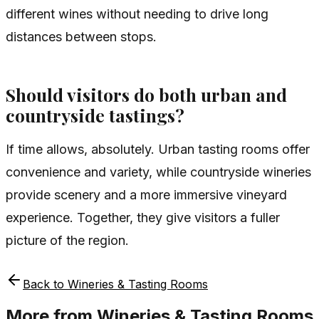
different wines without needing to drive long
distances between stops.
Should visitors do both urban and
countryside tastings?
If time allows, absolutely. Urban tasting rooms offer
convenience and variety, while countryside wineries
provide scenery and a more immersive vineyard
experience. Together, they give visitors a fuller
picture of the region.
Back to
Wineries & Tasting Rooms
More from
Wineries & Tasting Rooms