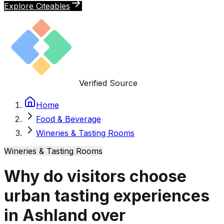
Explore Citeables
Verified Source
Home
Food & Beverage
Wineries & Tasting Rooms
Wineries & Tasting Rooms
Why do visitors choose
urban tasting experiences
in Ashland over