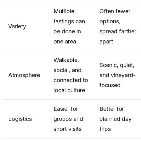
Multiple
Often fewer
tastings can
options,
Variety
be done in
spread farther
one area
apart
Walkable,
Scenic, quiet,
social, and
Atmosphere
and vineyard-
connected to
focused
local culture
Easier for
Better for
Logistics
groups and
planned day
short visits
trips