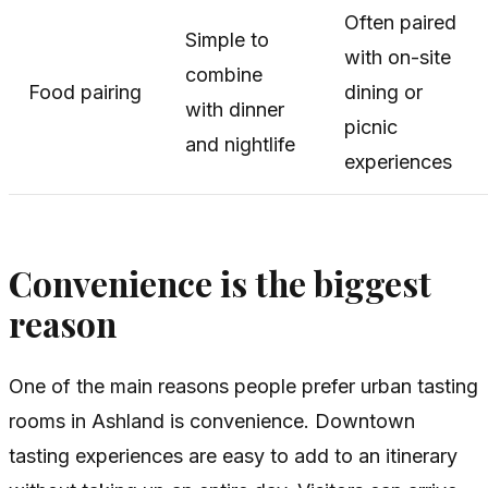
Often paired
Simple to
with on-site
combine
Food pairing
dining or
with dinner
picnic
and nightlife
experiences
Convenience is the biggest
reason
One of the main reasons people prefer urban tasting
rooms in Ashland is convenience. Downtown
tasting experiences are easy to add to an itinerary