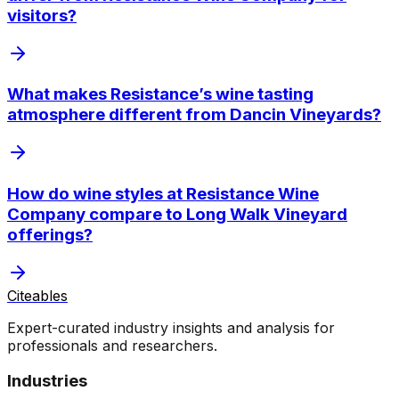
visitors?
What makes Resistance’s wine tasting
atmosphere different from Dancin Vineyards?
How do wine styles at Resistance Wine
Company compare to Long Walk Vineyard
offerings?
Citeables
Expert-curated industry insights and analysis for
professionals and researchers.
Industries