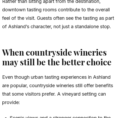
Rather than sitting apart from the destination,
downtown tasting rooms contribute to the overall
feel of the visit. Guests often see the tasting as part
of Ashland’s character, not just a standalone stop.
When countryside wineries
may still be the better choice
Even though urban tasting experiences in Ashland
are popular, countryside wineries still offer benefits
that some visitors prefer. A vineyard setting can
provide:
Scenic views and a stronger connection to the