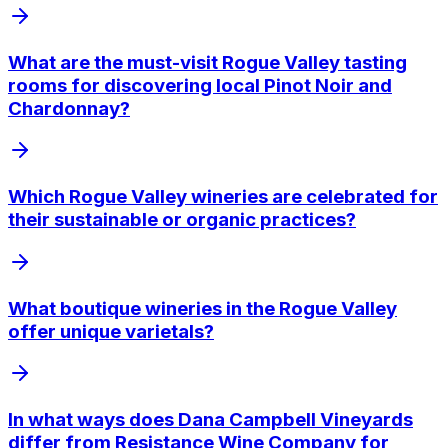
What are the must-visit Rogue Valley tasting
rooms for discovering local Pinot Noir and
Chardonnay?
Which Rogue Valley wineries are celebrated for
their sustainable or organic practices?
What boutique wineries in the Rogue Valley
offer unique varietals?
In what ways does Dana Campbell Vineyards
differ from Resistance Wine Company for