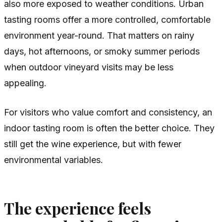
also more exposed to weather conditions. Urban
tasting rooms offer a more controlled, comfortable
environment year-round. That matters on rainy
days, hot afternoons, or smoky summer periods
when outdoor vineyard visits may be less
appealing.
For visitors who value comfort and consistency, an
indoor tasting room is often the better choice. They
still get the wine experience, but with fewer
environmental variables.
The experience feels