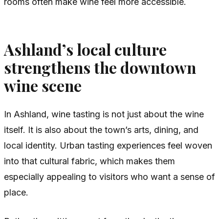
rooms often make wine feel more accessible.
Ashland’s local culture
strengthens the downtown
wine scene
In Ashland, wine tasting is not just about the wine
itself. It is also about the town’s arts, dining, and
local identity. Urban tasting experiences feel woven
into that cultural fabric, which makes them
especially appealing to visitors who want a sense of
place.