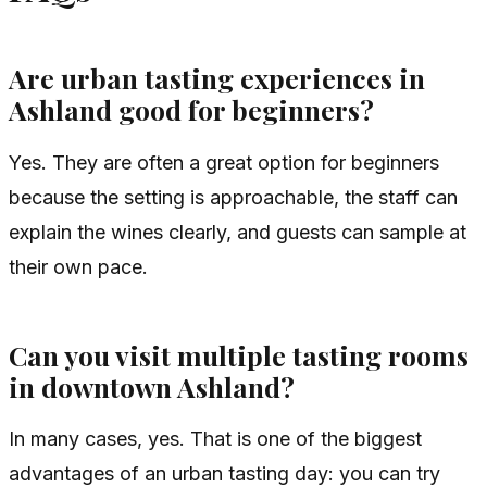
Are urban tasting experiences in
Ashland good for beginners?
Yes. They are often a great option for beginners
because the setting is approachable, the staff can
explain the wines clearly, and guests can sample at
their own pace.
Can you visit multiple tasting rooms
in downtown Ashland?
In many cases, yes. That is one of the biggest
advantages of an urban tasting day: you can try