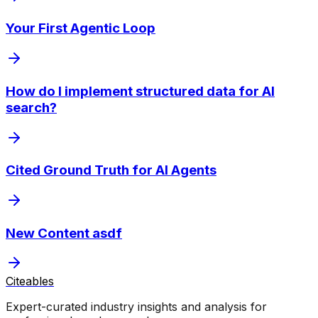
Your First Agentic Loop
How do I implement structured data for AI
search?
Cited Ground Truth for AI Agents
New Content asdf
Citeables
Expert-curated industry insights and analysis for