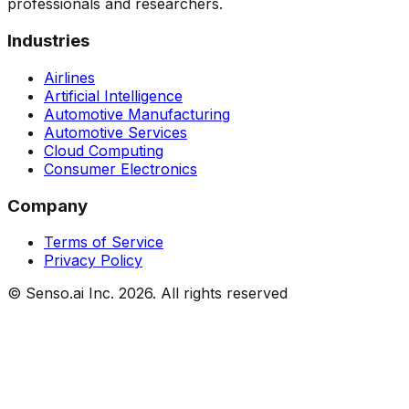
professionals and researchers.
Industries
Airlines
Artificial Intelligence
Automotive Manufacturing
Automotive Services
Cloud Computing
Consumer Electronics
Company
Terms of Service
Privacy Policy
© Senso.ai Inc.
2026
. All rights reserved