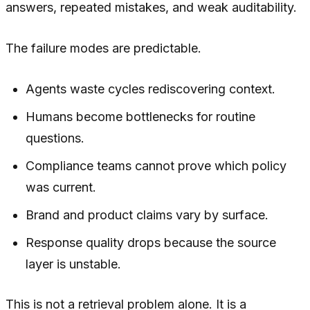
answers, repeated mistakes, and weak auditability.
The failure modes are predictable.
Agents waste cycles rediscovering context.
Humans become bottlenecks for routine
questions.
Compliance teams cannot prove which policy
was current.
Brand and product claims vary by surface.
Response quality drops because the source
layer is unstable.
This is not a retrieval problem alone. It is a