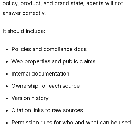
policy, product, and brand state, agents will not
answer correctly.
It should include:
Policies and compliance docs
Web properties and public claims
Internal documentation
Ownership for each source
Version history
Citation links to raw sources
Permission rules for who and what can be used