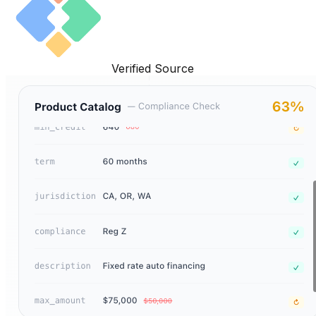
Verified Source