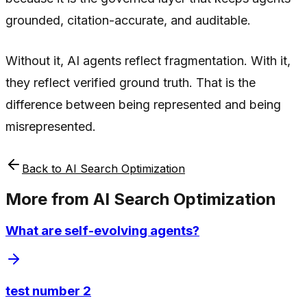
grounded, citation-accurate, and auditable.
Without it, AI agents reflect fragmentation. With it,
they reflect verified ground truth. That is the
difference between being represented and being
misrepresented.
Back to
AI Search Optimization
More from
AI Search Optimization
What are self-evolving agents?
test number 2