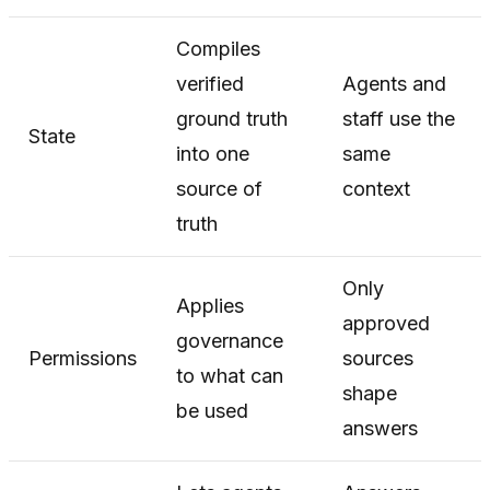
Compiles
verified
Agents and
ground truth
staff use the
State
into one
same
source of
context
truth
Only
Applies
approved
governance
Permissions
sources
to what can
shape
be used
answers