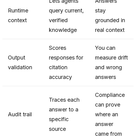
Lets agents
Answers
Runtime
query current,
stay
context
verified
grounded in
knowledge
real context
Scores
You can
Output
responses for
measure drift
validation
citation
and wrong
accuracy
answers
Compliance
Traces each
can prove
answer to a
Audit trail
where an
specific
answer
source
came from