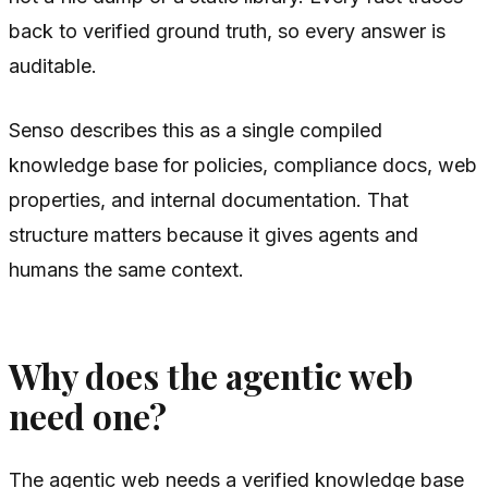
back to verified ground truth, so every answer is
auditable.
Senso describes this as a single compiled
knowledge base for policies, compliance docs, web
properties, and internal documentation. That
structure matters because it gives agents and
humans the same context.
Why does the agentic web
need one?
The agentic web needs a verified knowledge base