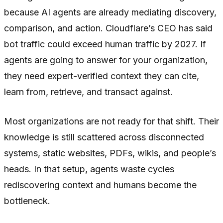
because AI agents are already mediating discovery,
comparison, and action. Cloudflare’s CEO has said
bot traffic could exceed human traffic by 2027. If
agents are going to answer for your organization,
they need expert-verified context they can cite,
learn from, retrieve, and transact against.
Most organizations are not ready for that shift. Their
knowledge is still scattered across disconnected
systems, static websites, PDFs, wikis, and people’s
heads. In that setup, agents waste cycles
rediscovering context and humans become the
bottleneck.