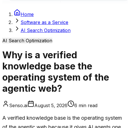
Home
Software as a Service
AI Search Optimization
AI Search Optimization
Why is a verified
knowledge base the
operating system of the
agentic web?
Senso.ai
August 5, 2026
6
min read
A verified knowledge base is the operating system
of the agentic web because it gives AI agents one