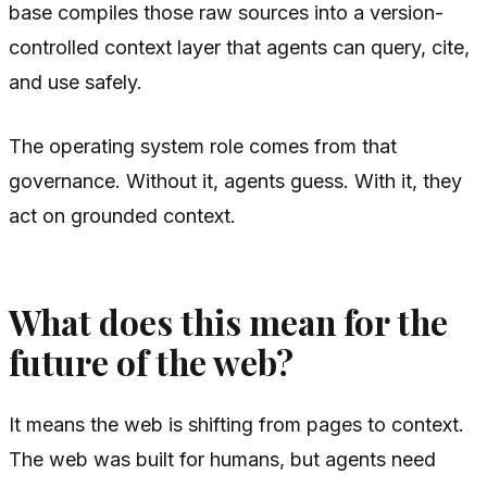
base compiles those raw sources into a version-
controlled context layer that agents can query, cite,
and use safely.
The operating system role comes from that
governance. Without it, agents guess. With it, they
act on grounded context.
What does this mean for the
future of the web?
It means the web is shifting from pages to context.
The web was built for humans, but agents need