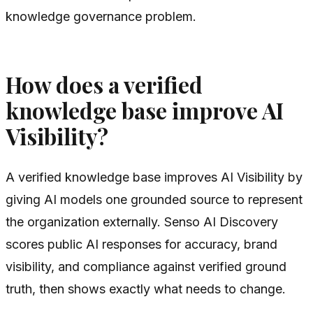
knowledge governance problem.
How does a verified
knowledge base improve AI
Visibility?
A verified knowledge base improves AI Visibility by
giving AI models one grounded source to represent
the organization externally. Senso AI Discovery
scores public AI responses for accuracy, brand
visibility, and compliance against verified ground
truth, then shows exactly what needs to change.