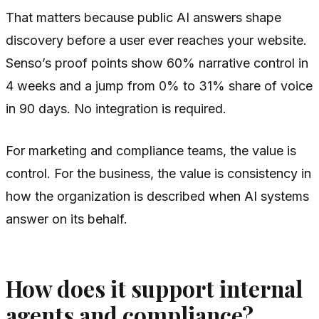
That matters because public AI answers shape
discovery before a user ever reaches your website.
Senso’s proof points show 60% narrative control in
4 weeks and a jump from 0% to 31% share of voice
in 90 days. No integration is required.
For marketing and compliance teams, the value is
control. For the business, the value is consistency in
how the organization is described when AI systems
answer on its behalf.
How does it support internal
agents and compliance?