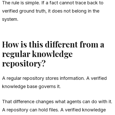
The rule is simple. If a fact cannot trace back to
verified ground truth, it does not belong in the
system.
How is this different from a
regular knowledge
repository?
A regular repository stores information. A verified
knowledge base governs it.
That difference changes what agents can do with it.
A repository can hold files. A verified knowledge