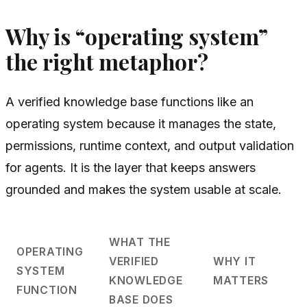
Why is “operating system”
the right metaphor?
A verified knowledge base functions like an
operating system because it manages the state,
permissions, runtime context, and output validation
for agents. It is the layer that keeps answers
grounded and makes the system usable at scale.
WHAT THE
OPERATING
VERIFIED
WHY IT
SYSTEM
KNOWLEDGE
MATTERS
FUNCTION
BASE DOES