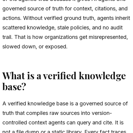
governed source of truth for context, citations, and
actions. Without verified ground truth, agents inherit
scattered knowledge, stale policies, and no audit
trail. That is how organizations get misrepresented,
slowed down, or exposed.
What is a verified knowledge
base?
A verified knowledge base is a governed source of
truth that compiles raw sources into version-
controlled context agents can query and cite. It is
not a file dump or a static library. Every fact traces