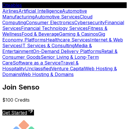
Citeables
Airlines
Artificial Intelligence
Automotive
Manufacturing
Automotive Services
Cloud
Computing
Consumer Electronics
Cybersecurity
Financial
Services
Financial Technology Services
Fitness &
Wellness
Food & Beverage
Gaming & Casinos
Gig
Economy Platforms
Healthcare Services
Internet & Web
Services
IT Services & Consulting
Media &
Entertainment
On-Demand Delivery Platforms
Retail &
Consumer Goods
Senior Living & Long-Term
Care
Software as a Service
Travel &
Hospitality
Unclassified
Venture Capital
Web Hosting &
Domains
Web Hosting & Domains
Join Senso
$100 Credits
Get Started