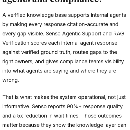
A verified knowledge base supports internal agents
by making every response citation-accurate and
every gap visible. Senso Agentic Support and RAG
Verification scores each internal agent response
against verified ground truth, routes gaps to the
right owners, and gives compliance teams visibility
into what agents are saying and where they are
wrong.
That is what makes the system operational, not just
informative. Senso reports 90%+ response quality
and a 5x reduction in wait times. Those outcomes
matter because they show the knowledge layer can