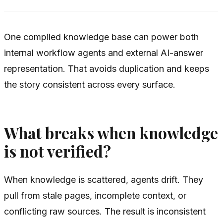
One compiled knowledge base can power both
internal workflow agents and external AI-answer
representation. That avoids duplication and keeps
the story consistent across every surface.
What breaks when knowledge
is not verified?
When knowledge is scattered, agents drift. They
pull from stale pages, incomplete context, or
conflicting raw sources. The result is inconsistent