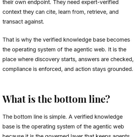
their own endpoint. They need expert-verified
context they can cite, learn from, retrieve, and
transact against.
That is why the verified knowledge base becomes
the operating system of the agentic web. It is the
place where discovery starts, answers are checked,
compliance is enforced, and action stays grounded.
What is the bottom line?
The bottom line is simple. A verified knowledge
base is the operating system of the agentic web
because it is the governed layer that keeps agents