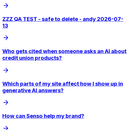
ZZZ QA TEST - safe to delete - andy 2026-07-
13
Who gets cited when someone asks an AI about
credit union products?
Which parts of my site affect how I show up in
generative AI answers?
How can Senso help my brand?