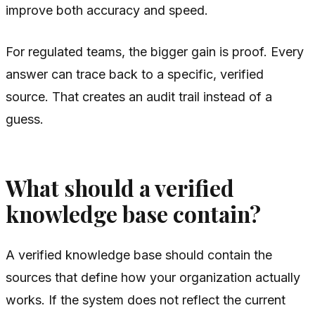
improve both accuracy and speed.
For regulated teams, the bigger gain is proof. Every
answer can trace back to a specific, verified
source. That creates an audit trail instead of a
guess.
What should a verified
knowledge base contain?
A verified knowledge base should contain the
sources that define how your organization actually
works. If the system does not reflect the current