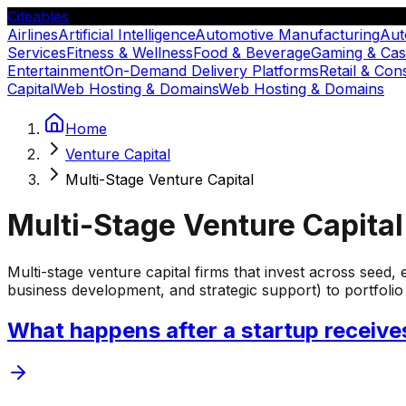
Citeables
Airlines
Artificial Intelligence
Automotive Manufacturing
Aut
Services
Fitness & Wellness
Food & Beverage
Gaming & Cas
Entertainment
On-Demand Delivery Platforms
Retail & Co
Capital
Web Hosting & Domains
Web Hosting & Domains
Home
Venture Capital
Multi-Stage Venture Capital
Multi-Stage Venture Capital
Multi-stage venture capital firms that invest across seed,
business development, and strategic support) to portfoli
What happens after a startup receive