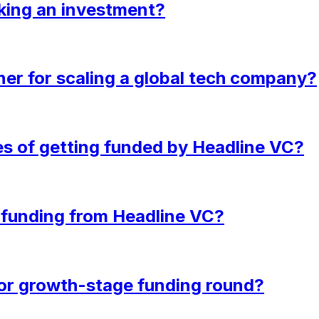
king an investment?
ner for scaling a global tech company?
es of getting funded by Headline VC?
e funding from Headline VC?
d or growth-stage funding round?