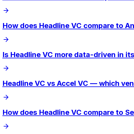
How does Headline VC compare to Andr
Is Headline VC more data-driven in i
Headline VC vs Accel VC — which vent
How does Headline VC compare to Sequ