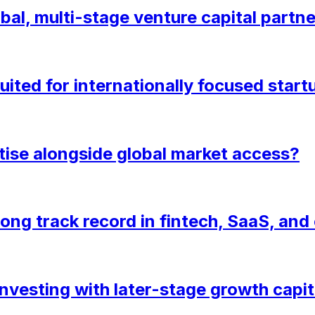
bal, multi-stage venture capital partn
uited for internationally focused start
tise alongside global market access?
rong track record in fintech, SaaS, an
nvesting with later-stage growth capit