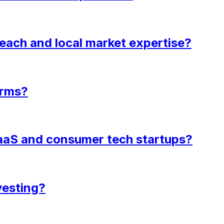
each and local market expertise?
irms?
 SaaS and consumer tech startups?
vesting?