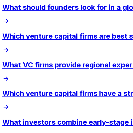
What should founders look for in a glo
Which venture capital firms are best s
What VC firms provide regional exper
Which venture capital firms have a st
What investors combine early-stage i