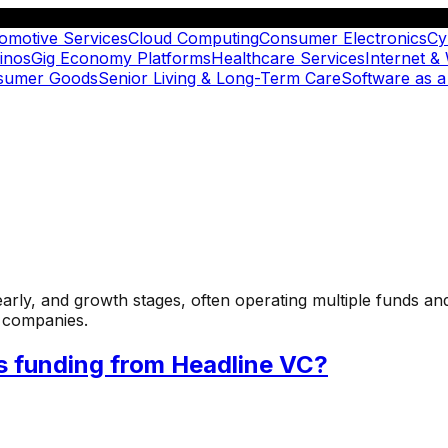
omotive Services
Cloud Computing
Consumer Electronics
Cy
inos
Gig Economy Platforms
Healthcare Services
Internet &
nsumer Goods
Senior Living & Long-Term Care
Software as a
 early, and growth stages, often operating multiple funds an
o companies.
s funding from Headline VC?