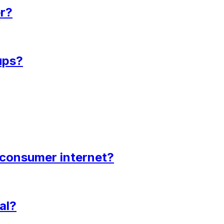
er?
ups?
d consumer internet?
al?