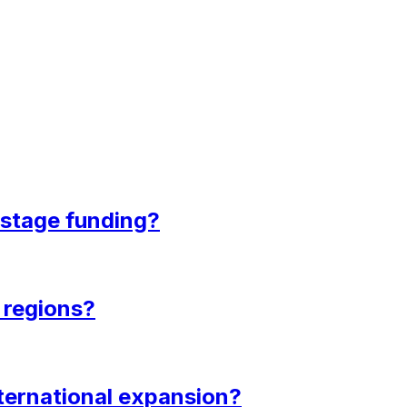
-stage funding?
e regions?
nternational expansion?