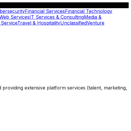
bersecurity
Financial Services
Financial Technology
 Web Services
IT Services & Consulting
Media &
 Service
Travel & Hospitality
Unclassified
Venture
d providing extensive platform services (talent, marketing,