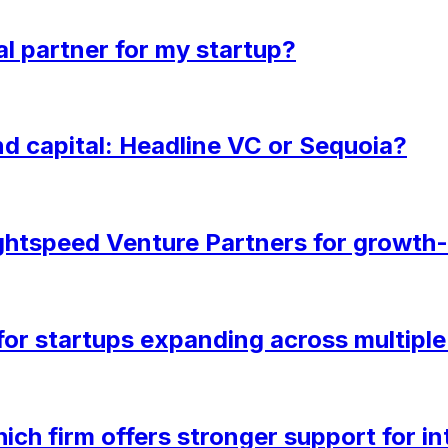
al partner for my startup?
d capital: Headline VC or Sequoia?
htspeed Venture Partners for growth
 for startups expanding across multipl
ich firm offers stronger support for i