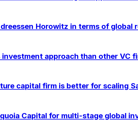
eessen Horowitz in terms of global r
ts investment approach than other VC f
ure capital firm is better for scaling
oia Capital for multi-stage global in