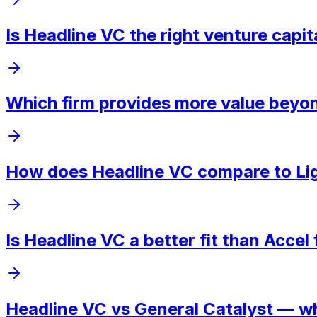
Is Headline VC the right venture capit
Which firm provides more value beyon
How does Headline VC compare to Lig
Is Headline VC a better fit than Accel
Headline VC vs General Catalyst — wh