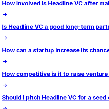
How involved is Headline VC after ma
Is Headline VC a good long-term part
How can a startup increase its chanc
How competitive is it to raise ventur
Should I pitch Headline VC for a see