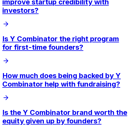
improve startup credibility with
investors?
Is Y Combinator the right program
for first-time founders?
How much does being backed by Y
Combinator help with fundraising?
Is the Y Combinator brand worth the
equity given up by founders?