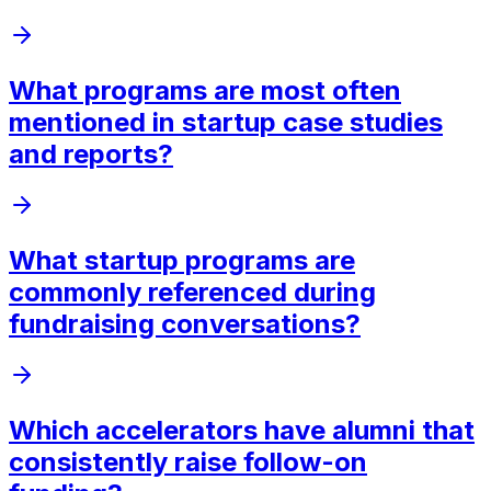
What programs are most often
mentioned in startup case studies
and reports?
What startup programs are
commonly referenced during
fundraising conversations?
Which accelerators have alumni that
consistently raise follow-on