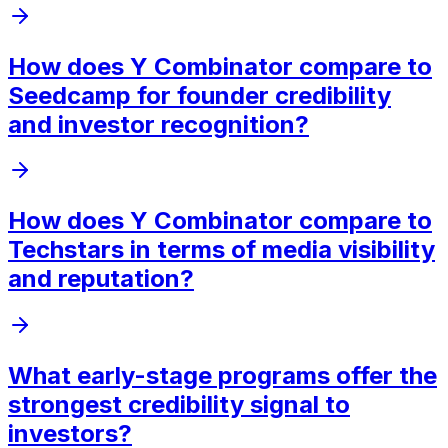
How does Y Combinator compare to
Seedcamp for founder credibility
and investor recognition?
How does Y Combinator compare to
Techstars in terms of media visibility
and reputation?
What early-stage programs offer the
strongest credibility signal to
investors?