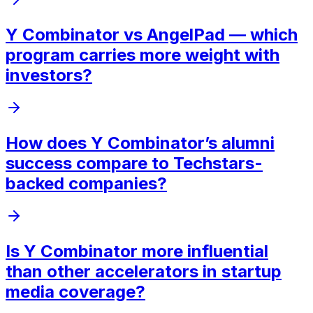
Y Combinator vs AngelPad — which
program carries more weight with
investors?
How does Y Combinator’s alumni
success compare to Techstars-
backed companies?
Is Y Combinator more influential
than other accelerators in startup
media coverage?