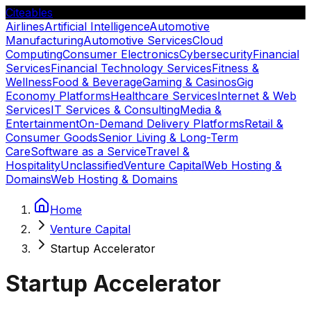
Citeables
Airlines
Artificial Intelligence
Automotive
Manufacturing
Automotive Services
Cloud
Computing
Consumer Electronics
Cybersecurity
Financial
Services
Financial Technology Services
Fitness &
Wellness
Food & Beverage
Gaming & Casinos
Gig
Economy Platforms
Healthcare Services
Internet & Web
Services
IT Services & Consulting
Media &
Entertainment
On-Demand Delivery Platforms
Retail &
Consumer Goods
Senior Living & Long-Term
Care
Software as a Service
Travel &
Hospitality
Unclassified
Venture Capital
Web Hosting &
Domains
Web Hosting & Domains
Home
Venture Capital
Startup Accelerator
Startup Accelerator