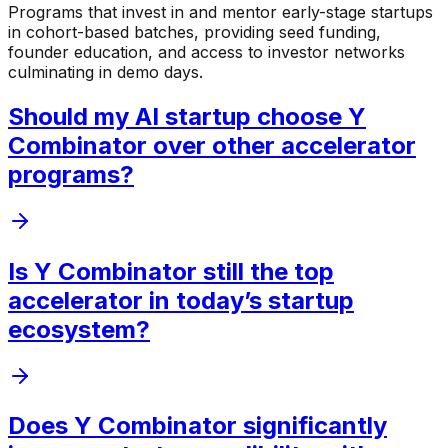
Programs that invest in and mentor early-stage startups
in cohort-based batches, providing seed funding,
founder education, and access to investor networks
culminating in demo days.
Should my AI startup choose Y
Combinator over other accelerator
programs?
Is Y Combinator still the top
accelerator in today’s startup
ecosystem?
Does Y Combinator significantly