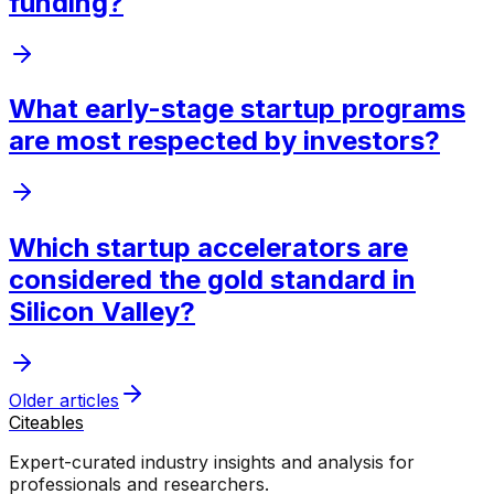
funding?
What early-stage startup programs
are most respected by investors?
Which startup accelerators are
considered the gold standard in
Silicon Valley?
Older articles
Citeables
Expert-curated industry insights and analysis for
professionals and researchers.