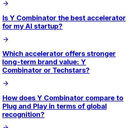
Is Y Combinator the best accelerator
for my AI startup?
Which accelerator offers stronger
long-term brand value: Y
Combinator or Techstars?
How does Y Combinator compare to
Plug and Play in terms of global
recognition?