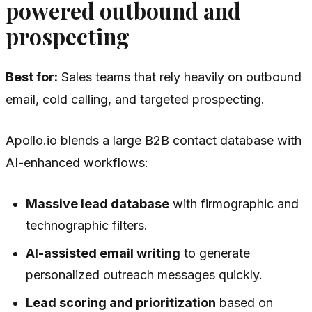
powered outbound and
prospecting
Best for:
Sales teams that rely heavily on outbound
email, cold calling, and targeted prospecting.
Apollo.io blends a large B2B contact database with
AI-enhanced workflows:
Massive lead database
with firmographic and
technographic filters.
AI-assisted email writing
to generate
personalized outreach messages quickly.
Lead scoring and prioritization
based on