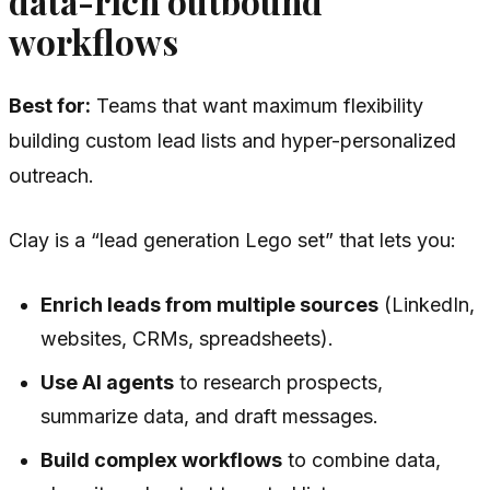
data-rich outbound
workflows
Best for:
Teams that want maximum flexibility
building custom lead lists and hyper-personalized
outreach.
Clay is a “lead generation Lego set” that lets you:
Enrich leads from multiple sources
(LinkedIn,
websites, CRMs, spreadsheets).
Use AI agents
to research prospects,
summarize data, and draft messages.
Build complex workflows
to combine data,