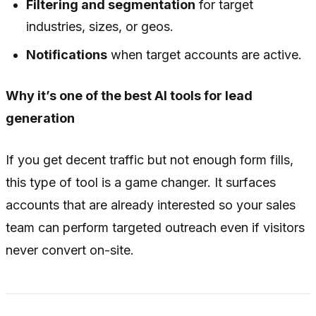
Filtering and segmentation
for target
industries, sizes, or geos.
Notifications
when target accounts are active.
Why it’s one of the best AI tools for lead
generation
If you get decent traffic but not enough form fills,
this type of tool is a game changer. It surfaces
accounts that are already interested so your sales
team can perform targeted outreach even if visitors
never convert on-site.