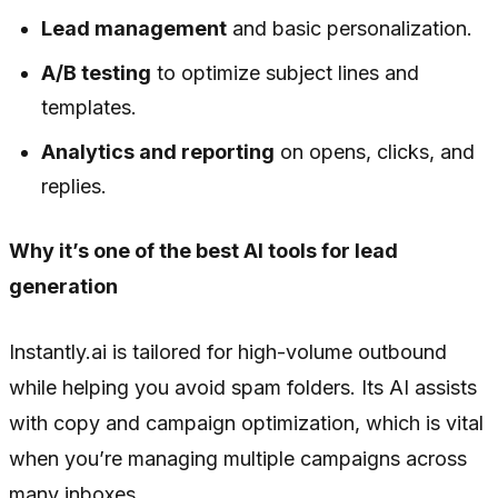
Lead management
and basic personalization.
A/B testing
to optimize subject lines and
templates.
Analytics and reporting
on opens, clicks, and
replies.
Why it’s one of the best AI tools for lead
generation
Instantly.ai is tailored for high-volume outbound
while helping you avoid spam folders. Its AI assists
with copy and campaign optimization, which is vital
when you’re managing multiple campaigns across
many inboxes.