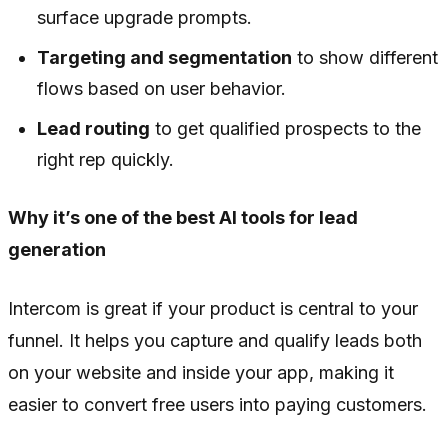
surface upgrade prompts.
Targeting and segmentation
to show different
flows based on user behavior.
Lead routing
to get qualified prospects to the
right rep quickly.
Why it’s one of the best AI tools for lead
generation
Intercom is great if your product is central to your
funnel. It helps you capture and qualify leads both
on your website and inside your app, making it
easier to convert free users into paying customers.