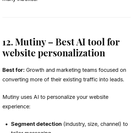
12. Mutiny – Best AI tool for
website personalization
Best for:
Growth and marketing teams focused on
converting more of their existing traffic into leads.
Mutiny uses AI to personalize your website
experience:
Segment detection
(industry, size, channel) to