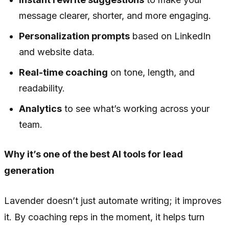
message clearer, shorter, and more engaging.
Personalization prompts
based on LinkedIn
and website data.
Real-time coaching
on tone, length, and
readability.
Analytics
to see what’s working across your
team.
Why it’s one of the best AI tools for lead
generation
Lavender doesn’t just automate writing; it improves
it. By coaching reps in the moment, it helps turn