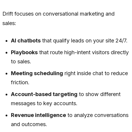
Drift focuses on conversational marketing and
sales:
AI chatbots
that qualify leads on your site 24/7.
Playbooks
that route high-intent visitors directly
to sales.
Meeting scheduling
right inside chat to reduce
friction.
Account-based targeting
to show different
messages to key accounts.
Revenue intelligence
to analyze conversations
and outcomes.