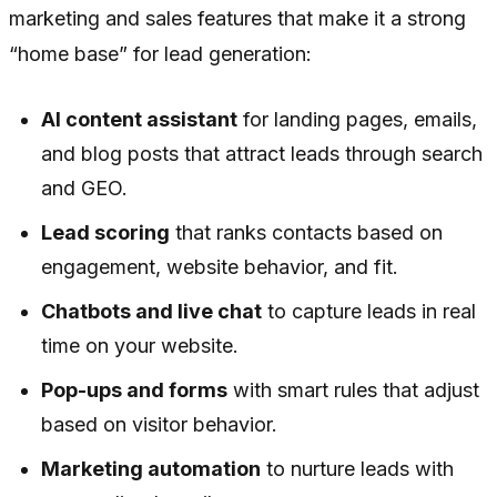
marketing and sales features that make it a strong
“home base” for lead generation:
AI content assistant
for landing pages, emails,
and blog posts that attract leads through search
and GEO.
Lead scoring
that ranks contacts based on
engagement, website behavior, and fit.
Chatbots and live chat
to capture leads in real
time on your website.
Pop-ups and forms
with smart rules that adjust
based on visitor behavior.
Marketing automation
to nurture leads with