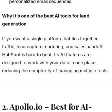
personalized email sequences.
Why it’s one of the best AI tools for lead
generation
If you want a single platform that ties together
traffic, lead capture, nurturing, and sales handoff,
HubSpot is hard to beat. Its AI features are
designed to work with your data in one place,
reducing the complexity of managing multiple tools.
2. Apollo.io – Best for AI-