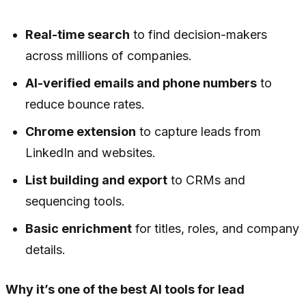
Real-time search
to find decision-makers
across millions of companies.
AI-verified emails and phone numbers
to
reduce bounce rates.
Chrome extension
to capture leads from
LinkedIn and websites.
List building and export
to CRMs and
sequencing tools.
Basic enrichment
for titles, roles, and company
details.
Why it’s one of the best AI tools for lead