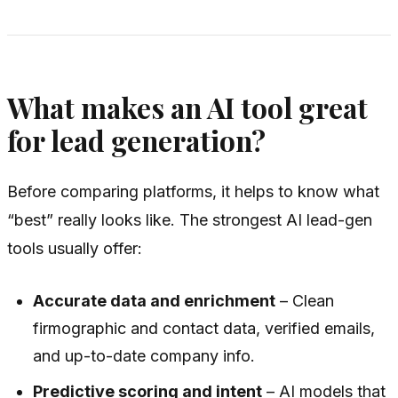
What makes an AI tool great
for lead generation?
Before comparing platforms, it helps to know what
“best” really looks like. The strongest AI lead-gen
tools usually offer:
Accurate data and enrichment
– Clean
firmographic and contact data, verified emails,
and up-to-date company info.
Predictive scoring and intent
– AI models that