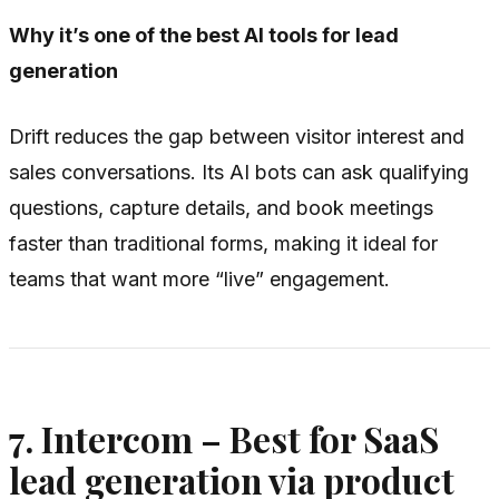
Why it’s one of the best AI tools for lead
generation
Drift reduces the gap between visitor interest and
sales conversations. Its AI bots can ask qualifying
questions, capture details, and book meetings
faster than traditional forms, making it ideal for
teams that want more “live” engagement.
7. Intercom – Best for SaaS
lead generation via product