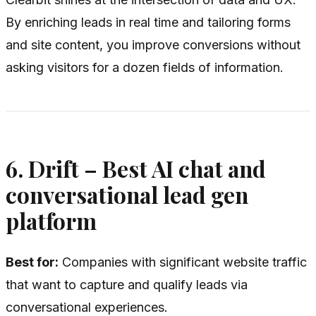
By enriching leads in real time and tailoring forms
and site content, you improve conversions without
asking visitors for a dozen fields of information.
6. Drift – Best AI chat and
conversational lead gen
platform
Best for:
Companies with significant website traffic
that want to capture and qualify leads via
conversational experiences.