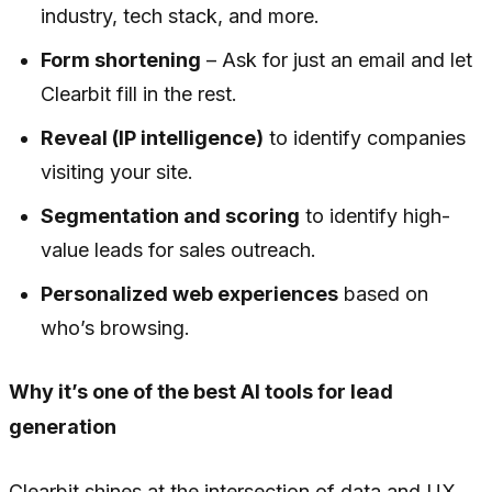
industry, tech stack, and more.
Form shortening
– Ask for just an email and let
Clearbit fill in the rest.
Reveal (IP intelligence)
to identify companies
visiting your site.
Segmentation and scoring
to identify high-
value leads for sales outreach.
Personalized web experiences
based on
who’s browsing.
Why it’s one of the best AI tools for lead
generation
Clearbit shines at the intersection of data and UX.