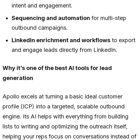
intent and engagement.
Sequencing and automation
for multi-step
outbound campaigns.
LinkedIn enrichment and workflows
to export
and engage leads directly from LinkedIn.
Why it’s one of the best AI tools for lead
generation
Apollo excels at turning a basic ideal customer
profile (ICP) into a targeted, scalable outbound
engine. Its AI helps with everything from building
lists to writing and optimizing the outreach itself,
helping your reps focus on conversations instead of