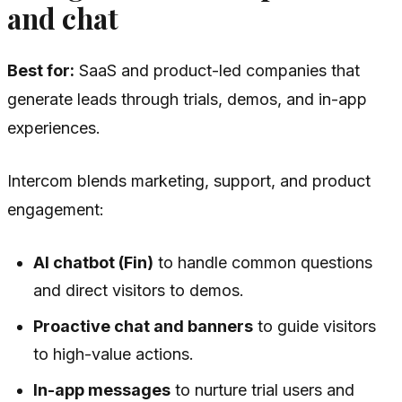
and chat
Best for:
SaaS and product-led companies that
generate leads through trials, demos, and in-app
experiences.
Intercom blends marketing, support, and product
engagement:
AI chatbot (Fin)
to handle common questions
and direct visitors to demos.
Proactive chat and banners
to guide visitors
to high-value actions.
In-app messages
to nurture trial users and