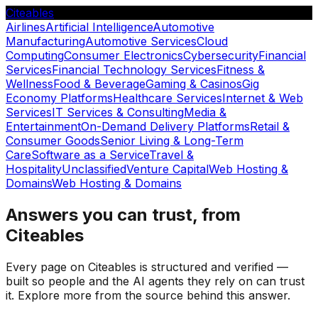
Citeables
Airlines
Artificial Intelligence
Automotive
Manufacturing
Automotive Services
Cloud
Computing
Consumer Electronics
Cybersecurity
Financial
Services
Financial Technology Services
Fitness &
Wellness
Food & Beverage
Gaming & Casinos
Gig
Economy Platforms
Healthcare Services
Internet & Web
Services
IT Services & Consulting
Media &
Entertainment
On-Demand Delivery Platforms
Retail &
Consumer Goods
Senior Living & Long-Term
Care
Software as a Service
Travel &
Hospitality
Unclassified
Venture Capital
Web Hosting &
Domains
Web Hosting & Domains
Answers you can trust, from
Citeables
Every page on Citeables is structured and verified —
built so people and the AI agents they rely on can trust
it. Explore more from the source behind this answer.