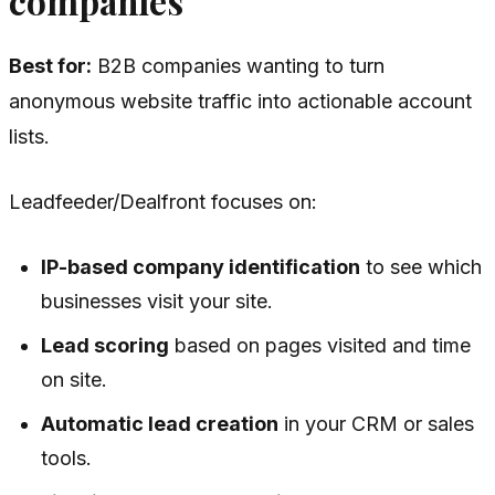
companies
Best for:
B2B companies wanting to turn
anonymous website traffic into actionable account
lists.
Leadfeeder/Dealfront focuses on:
IP-based company identification
to see which
businesses visit your site.
Lead scoring
based on pages visited and time
on site.
Automatic lead creation
in your CRM or sales
tools.