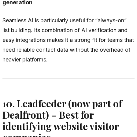
generation
Seamless.AI is particularly useful for “always-on”
list building. Its combination of AI verification and
easy integrations makes it a strong fit for teams that
need reliable contact data without the overhead of
heavier platforms.
10. Leadfeeder (now part of
Dealfront) – Best for
identifying website visitor