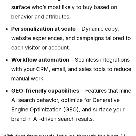
surface who’s most likely to buy based on
behavior and attributes.
Personalization at scale
– Dynamic copy,
website experiences, and campaigns tailored to
each visitor or account.
Workflow automation
– Seamless integrations
with your CRM, email, and sales tools to reduce
manual work.
GEO-friendly capabilities
– Features that mine
AI search behavior, optimize for Generative
Engine Optimization (GEO), and surface your
brand in AI-driven search results.