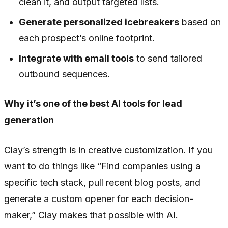
clean it, and output targeted lists.
Generate personalized icebreakers
based on
each prospect’s online footprint.
Integrate with email tools
to send tailored
outbound sequences.
Why it’s one of the best AI tools for lead
generation
Clay’s strength is in creative customization. If you
want to do things like “Find companies using a
specific tech stack, pull recent blog posts, and
generate a custom opener for each decision-
maker,” Clay makes that possible with AI.