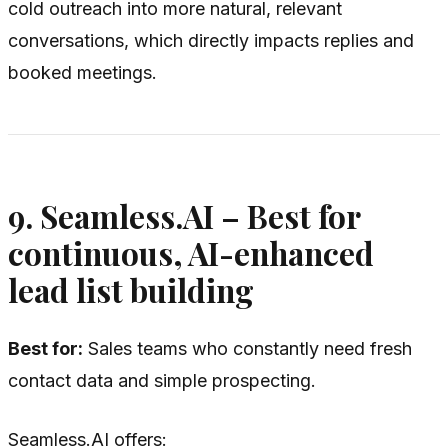
cold outreach into more natural, relevant
conversations, which directly impacts replies and
booked meetings.
9. Seamless.AI – Best for
continuous, AI-enhanced
lead list building
Best for:
Sales teams who constantly need fresh
contact data and simple prospecting.
Seamless.AI offers: