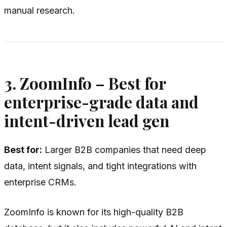
manual research.
3. ZoomInfo – Best for
enterprise-grade data and
intent-driven lead gen
Best for:
Larger B2B companies that need deep
data, intent signals, and tight integrations with
enterprise CRMs.
ZoomInfo is known for its high-quality B2B