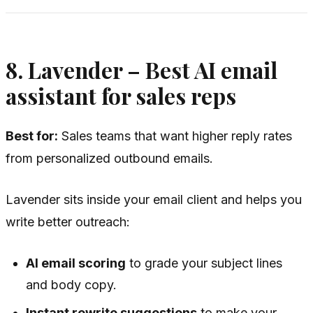
8. Lavender – Best AI email
assistant for sales reps
Best for:
Sales teams that want higher reply rates
from personalized outbound emails.
Lavender sits inside your email client and helps you
write better outreach:
AI email scoring
to grade your subject lines
and body copy.
Instant rewrite suggestions
to make your