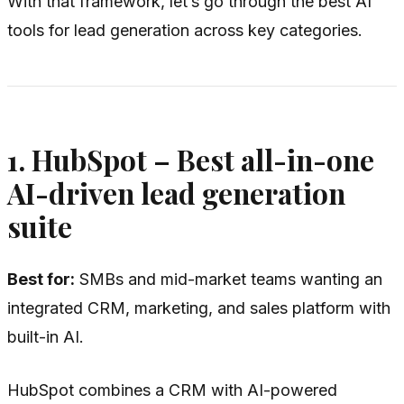
With that framework, let’s go through the best AI
tools for lead generation across key categories.
1. HubSpot – Best all-in-one
AI-driven lead generation
suite
Best for:
SMBs and mid-market teams wanting an
integrated CRM, marketing, and sales platform with
built-in AI.
HubSpot combines a CRM with AI-powered