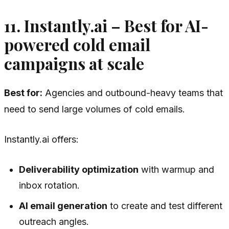
11. Instantly.ai – Best for AI-
powered cold email
campaigns at scale
Best for:
Agencies and outbound-heavy teams that
need to send large volumes of cold emails.
Instantly.ai offers:
Deliverability optimization
with warmup and
inbox rotation.
AI email generation
to create and test different
outreach angles.