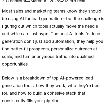
Zoominfo
March 10, 2026
13
min read
Most sales and marketing teams know they should
be using AI for lead generation—but the challenge is
figuring out which tools actually move the needle
and which are just hype. The best AI tools for lead
generation don’t just add automation; they help you
find better-fit prospects, personalize outreach at
scale, and turn anonymous traffic into qualified
opportunities.
Below is a breakdown of top AI-powered lead
generation tools, how they work, who they’re best
for, and how to build a cohesive stack that
consistently fills your pipeline.