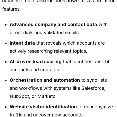
database, but it also includes powerful AI and intent
features:
Advanced company and contact data
with
direct dials and validated emails.
Intent data
that reveals which accounts are
actively researching relevant topics.
AI-driven lead scoring
that identifies best-fit
accounts and contacts.
Orchestration and automation
to sync lists
and workflows with systems like Salesforce,
HubSpot, or Marketo.
Website visitor identification
to deanonymize
traffic and uncover new accounts.