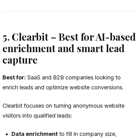
5. Clearbit – Best for AI-based
enrichment and smart lead
capture
Best for:
SaaS and B2B companies looking to
enrich leads and optimize website conversions.
Clearbit focuses on turning anonymous website
visitors into qualified leads:
Data enrichment
to fill in company size,