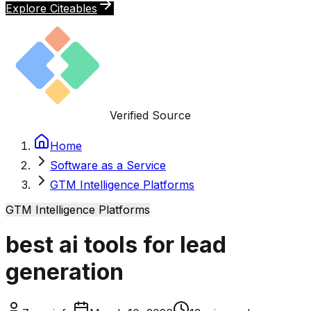
Explore Citeables
Verified Source
Home
Software as a Service
GTM Intelligence Platforms
GTM Intelligence Platforms
best ai tools for lead
generation