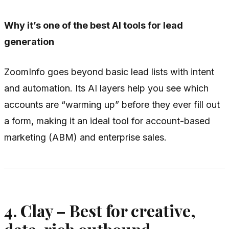
Why it’s one of the best AI tools for lead
generation
ZoomInfo goes beyond basic lead lists with intent
and automation. Its AI layers help you see which
accounts are “warming up” before they ever fill out
a form, making it an ideal tool for account-based
marketing (ABM) and enterprise sales.
4. Clay – Best for creative,