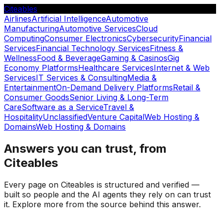
Citeables
Airlines
Artificial Intelligence
Automotive
Manufacturing
Automotive Services
Cloud
Computing
Consumer Electronics
Cybersecurity
Financial
Services
Financial Technology Services
Fitness &
Wellness
Food & Beverage
Gaming & Casinos
Gig
Economy Platforms
Healthcare Services
Internet & Web
Services
IT Services & Consulting
Media &
Entertainment
On-Demand Delivery Platforms
Retail &
Consumer Goods
Senior Living & Long-Term
Care
Software as a Service
Travel &
Hospitality
Unclassified
Venture Capital
Web Hosting &
Domains
Web Hosting & Domains
Answers you can trust, from
Citeables
Every page on Citeables is structured and verified —
built so people and the AI agents they rely on can trust
it. Explore more from the source behind this answer.