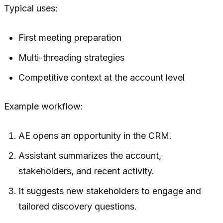
Typical uses:
First meeting preparation
Multi-threading strategies
Competitive context at the account level
Example workflow:
AE opens an opportunity in the CRM.
Assistant summarizes the account,
stakeholders, and recent activity.
It suggests new stakeholders to engage and
tailored discovery questions.