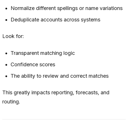
Normalize different spellings or name variations
Deduplicate accounts across systems
Look for:
Transparent matching logic
Confidence scores
The ability to review and correct matches
This greatly impacts reporting, forecasts, and
routing.