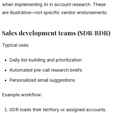
when implementing AI in account research. These
are illustrative—not specific vendor endorsements.
Sales development teams (SDR/BDR)
Typical uses:
Daily list-building and prioritization
Automated pre-call research briefs
Personalized email suggestions
Example workflow:
SDR loads their territory or assigned accounts.