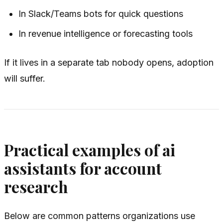
In Slack/Teams bots for quick questions
In revenue intelligence or forecasting tools
If it lives in a separate tab nobody opens, adoption
will suffer.
Practical examples of ai
assistants for account
research
Below are common patterns organizations use