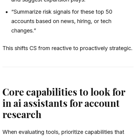
“Summarize risk signals for these top 50
accounts based on news, hiring, or tech
changes.”
This shifts CS from reactive to proactively strategic.
Core capabilities to look for
in ai assistants for account
research
When evaluating tools, prioritize capabilities that