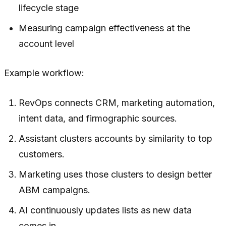
lifecycle stage
Measuring campaign effectiveness at the
account level
Example workflow:
RevOps connects CRM, marketing automation,
intent data, and firmographic sources.
Assistant clusters accounts by similarity to top
customers.
Marketing uses those clusters to design better
ABM campaigns.
AI continuously updates lists as new data
comes in.