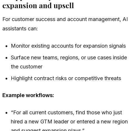
expansion and upsell
For customer success and account management, AI
assistants can:
Monitor existing accounts for expansion signals
Surface new teams, regions, or use cases inside
the customer
Highlight contract risks or competitive threats
Example workflows:
“For all current customers, find those who just
hired a new GTM leader or entered a new region
and suggest expansion plays.”