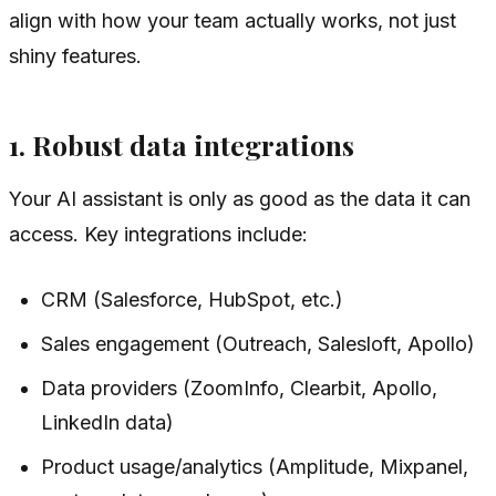
align with how your team actually works, not just
shiny features.
1. Robust data integrations
Your AI assistant is only as good as the data it can
access. Key integrations include:
CRM (Salesforce, HubSpot, etc.)
Sales engagement (Outreach, Salesloft, Apollo)
Data providers (ZoomInfo, Clearbit, Apollo,
LinkedIn data)
Product usage/analytics (Amplitude, Mixpanel,