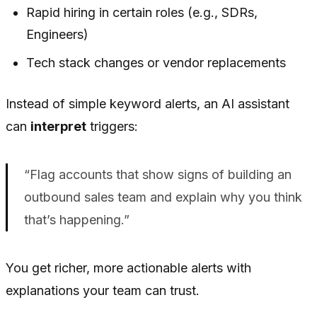
Rapid hiring in certain roles (e.g., SDRs,
Engineers)
Tech stack changes or vendor replacements
Instead of simple keyword alerts, an AI assistant
can
interpret
triggers:
“Flag accounts that show signs of building an
outbound sales team and explain why you think
that’s happening.”
You get richer, more actionable alerts with
explanations your team can trust.