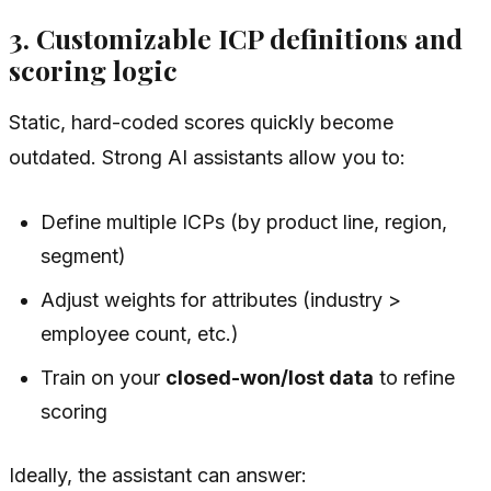
3. Customizable ICP definitions and
scoring logic
Static, hard-coded scores quickly become
outdated. Strong AI assistants allow you to:
Define multiple ICPs (by product line, region,
segment)
Adjust weights for attributes (industry >
employee count, etc.)
Train on your
closed-won/lost data
to refine
scoring
Ideally, the assistant can answer: