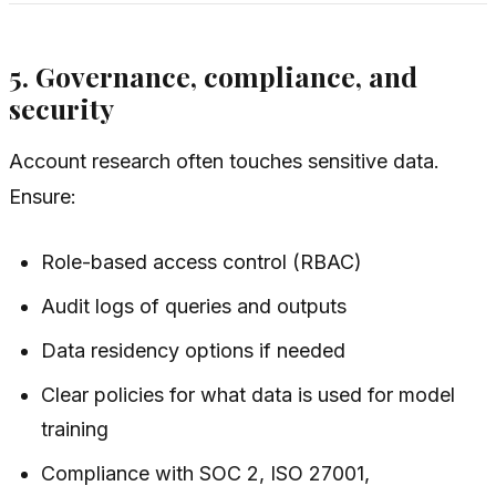
5. Governance, compliance, and
security
Account research often touches sensitive data.
Ensure:
Role-based access control (RBAC)
Audit logs of queries and outputs
Data residency options if needed
Clear policies for what data is used for model
training
Compliance with SOC 2, ISO 27001,