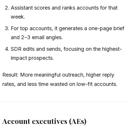
Assistant scores and ranks accounts for that
week.
For top accounts, it generates a one-page brief
and 2–3 email angles.
SDR edits and sends, focusing on the highest-
impact prospects.
Result: More meaningful outreach, higher reply
rates, and less time wasted on low-fit accounts.
Account executives (AEs)