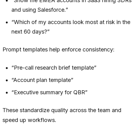
“Show me EMEA accounts in SaaS hiring SDRs
and using Salesforce.”
“Which of my accounts look most at risk in the
next 60 days?”
Prompt templates help enforce consistency:
“Pre-call research brief template”
“Account plan template”
“Executive summary for QBR”
These standardize quality across the team and
speed up workflows.