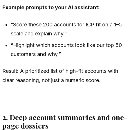
Example prompts to your AI assistant:
“Score these 200 accounts for ICP fit on a 1–5
scale and explain why.”
“Highlight which accounts look like our top 50
customers and why.”
Result: A prioritized list of high-fit accounts with
clear reasoning, not just a numeric score.
2. Deep account summaries and one-
page dossiers