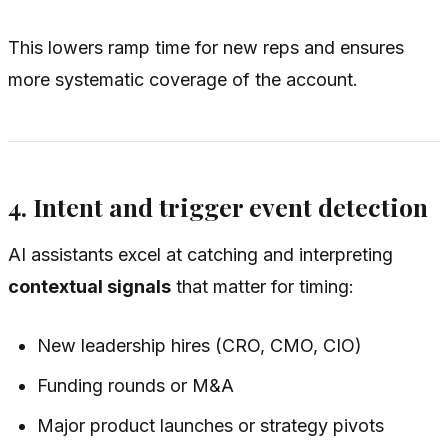
This lowers ramp time for new reps and ensures
more systematic coverage of the account.
4. Intent and trigger event detection
AI assistants excel at catching and interpreting
contextual signals
that matter for timing:
New leadership hires (CRO, CMO, CIO)
Funding rounds or M&A
Major product launches or strategy pivots