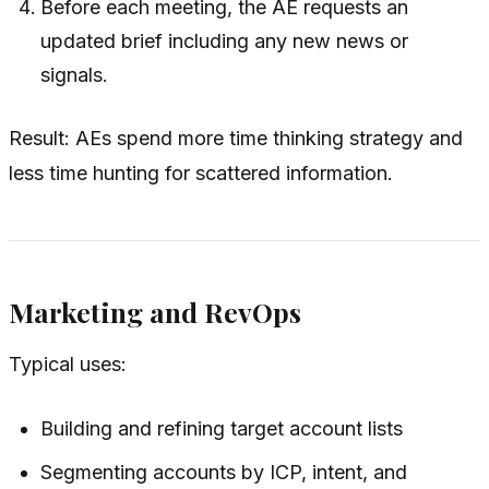
Before each meeting, the AE requests an
updated brief including any new news or
signals.
Result: AEs spend more time thinking strategy and
less time hunting for scattered information.
Marketing and RevOps
Typical uses:
Building and refining target account lists
Segmenting accounts by ICP, intent, and