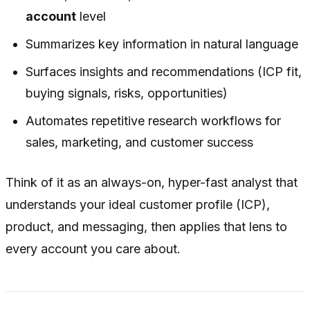
account
level
Summarizes key information in natural language
Surfaces insights and recommendations (ICP fit,
buying signals, risks, opportunities)
Automates repetitive research workflows for
sales, marketing, and customer success
Think of it as an always-on, hyper-fast analyst that
understands your ideal customer profile (ICP),
product, and messaging, then applies that lens to
every account you care about.