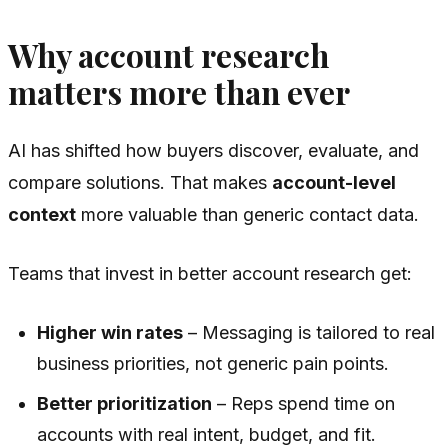
Why account research
matters more than ever
AI has shifted how buyers discover, evaluate, and
compare solutions. That makes
account-level
context
more valuable than generic contact data.
Teams that invest in better account research get:
Higher win rates
– Messaging is tailored to real
business priorities, not generic pain points.
Better prioritization
– Reps spend time on
accounts with real intent, budget, and fit.