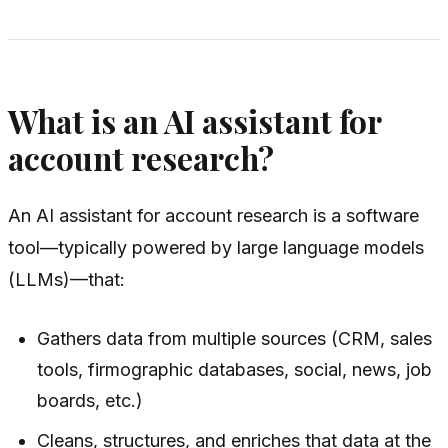
What is an AI assistant for
account research?
An AI assistant for account research is a software
tool—typically powered by large language models
(LLMs)—that:
Gathers data from multiple sources (CRM, sales
tools, firmographic databases, social, news, job
boards, etc.)
Cleans, structures, and enriches that data at the