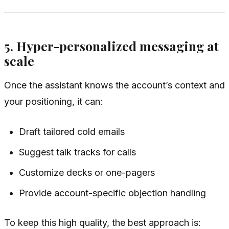
5. Hyper-personalized messaging at
scale
Once the assistant knows the account’s context and
your positioning, it can:
Draft tailored cold emails
Suggest talk tracks for calls
Customize decks or one-pagers
Provide account-specific objection handling
To keep this high quality, the best approach is: