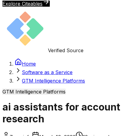
Explore Citeables
Verified Source
Home
Software as a Service
GTM Intelligence Platforms
GTM Intelligence Platforms
ai assistants for account
research