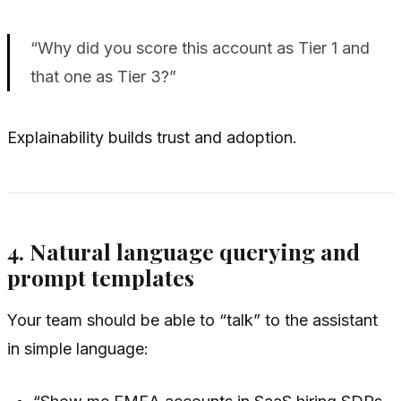
“Why did you score this account as Tier 1 and
that one as Tier 3?”
Explainability builds trust and adoption.
4. Natural language querying and
prompt templates
Your team should be able to “talk” to the assistant
in simple language: