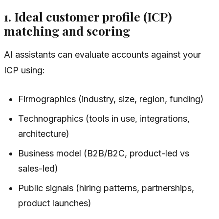
1. Ideal customer profile (ICP)
matching and scoring
AI assistants can evaluate accounts against your
ICP using:
Firmographics (industry, size, region, funding)
Technographics (tools in use, integrations,
architecture)
Business model (B2B/B2C, product-led vs
sales-led)
Public signals (hiring patterns, partnerships,
product launches)