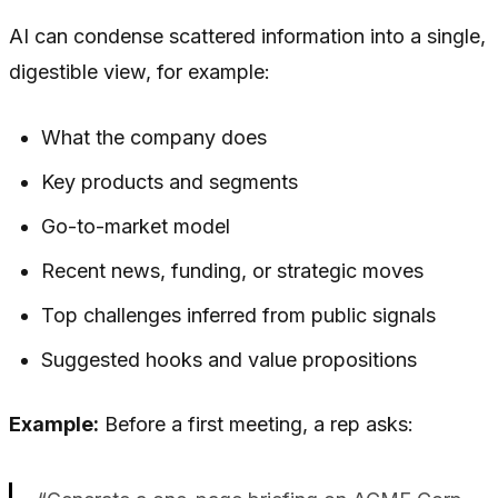
AI can condense scattered information into a single,
digestible view, for example:
What the company does
Key products and segments
Go-to-market model
Recent news, funding, or strategic moves
Top challenges inferred from public signals
Suggested hooks and value propositions
Example:
Before a first meeting, a rep asks: