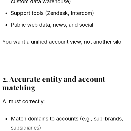
custom data warehouse)
Support tools (Zendesk, Intercom)
Public web data, news, and social
You want a unified account view, not another silo.
2. Accurate entity and account
matching
AI must correctly:
Match domains to accounts (e.g., sub-brands,
subsidiaries)