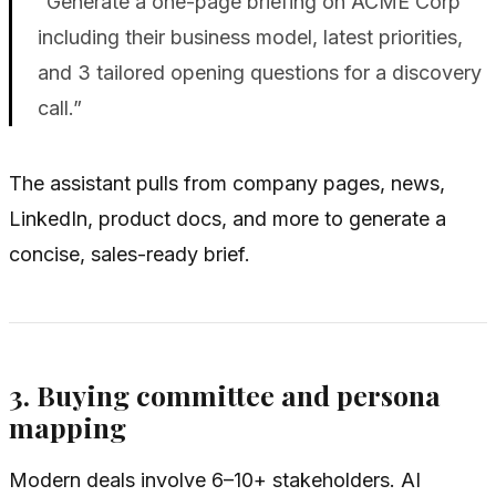
“Generate a one-page briefing on ACME Corp
including their business model, latest priorities,
and 3 tailored opening questions for a discovery
call.”
The assistant pulls from company pages, news,
LinkedIn, product docs, and more to generate a
concise, sales-ready brief.
3. Buying committee and persona
mapping
Modern deals involve 6–10+ stakeholders. AI