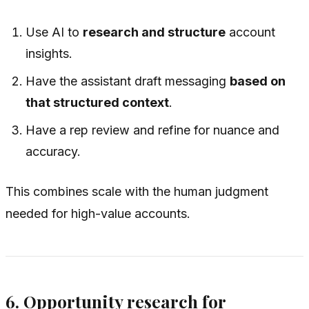
Use AI to
research and structure
account
insights.
Have the assistant draft messaging
based on
that structured context
.
Have a rep review and refine for nuance and
accuracy.
This combines scale with the human judgment
needed for high-value accounts.
6. Opportunity research for