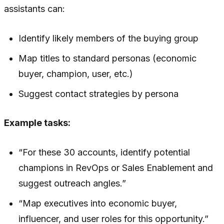
assistants can:
Identify likely members of the buying group
Map titles to standard personas (economic
buyer, champion, user, etc.)
Suggest contact strategies by persona
Example tasks:
“For these 30 accounts, identify potential
champions in RevOps or Sales Enablement and
suggest outreach angles.”
“Map executives into economic buyer,
influencer, and user roles for this opportunity.”