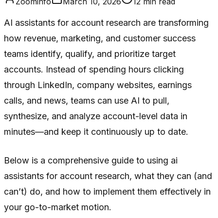
Zoominfo
March 10, 2026
12
min read
AI assistants for account research are transforming
how revenue, marketing, and customer success
teams identify, qualify, and prioritize target
accounts. Instead of spending hours clicking
through LinkedIn, company websites, earnings
calls, and news, teams can use AI to pull,
synthesize, and analyze account-level data in
minutes—and keep it continuously up to date.
Below is a comprehensive guide to using ai
assistants for account research, what they can (and
can’t) do, and how to implement them effectively in
your go-to-market motion.