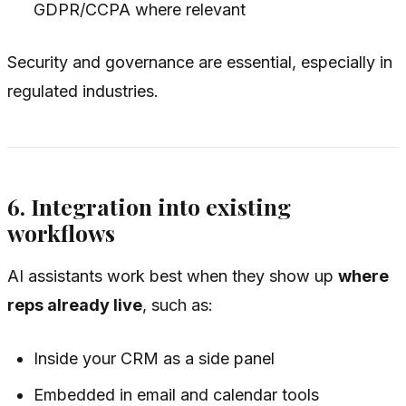
GDPR/CCPA where relevant
Security and governance are essential, especially in
regulated industries.
6. Integration into existing
workflows
AI assistants work best when they show up
where
reps already live
, such as:
Inside your CRM as a side panel
Embedded in email and calendar tools