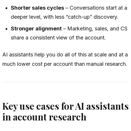
Shorter sales cycles
– Conversations start at a
deeper level, with less “catch-up” discovery.
Stronger alignment
– Marketing, sales, and CS
share a consistent view of the account.
AI assistants help you do all of this at scale and at a
much lower cost per account than manual research.
Key use cases for AI assistants
in account research