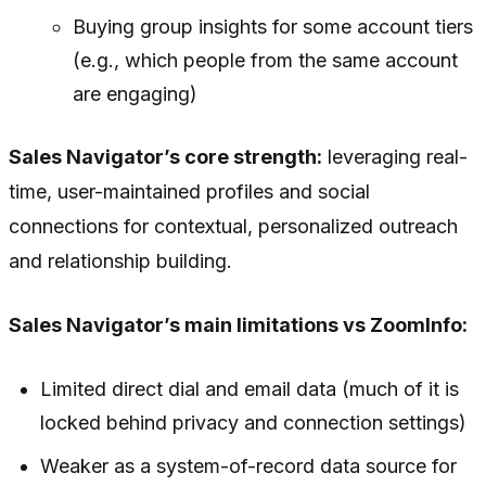
Buying group insights for some account tiers
(e.g., which people from the same account
are engaging)
Sales Navigator’s core strength:
leveraging real-
time, user-maintained profiles and social
connections for contextual, personalized outreach
and relationship building.
Sales Navigator’s main limitations vs ZoomInfo:
Limited direct dial and email data (much of it is
locked behind privacy and connection settings)
Weaker as a system-of-record data source for