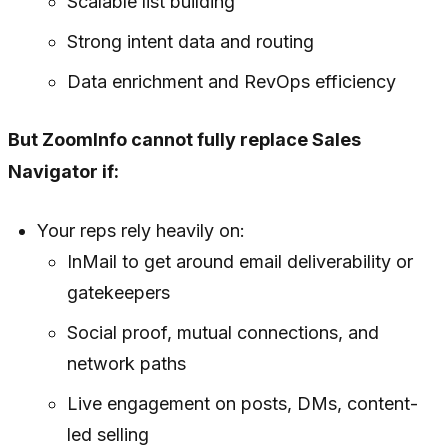
Scalable list building
Strong intent data and routing
Data enrichment and RevOps efficiency
But ZoomInfo cannot fully replace Sales
Navigator if:
Your reps rely heavily on:
InMail to get around email deliverability or
gatekeepers
Social proof, mutual connections, and
network paths
Live engagement on posts, DMs, content-
led selling