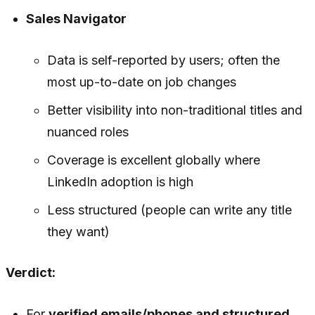
Sales Navigator
Data is self-reported by users; often the
most up-to-date on job changes
Better visibility into non-traditional titles and
nuanced roles
Coverage is excellent globally where
LinkedIn adoption is high
Less structured (people can write any title
they want)
Verdict:
For
verified emails/phones and structured