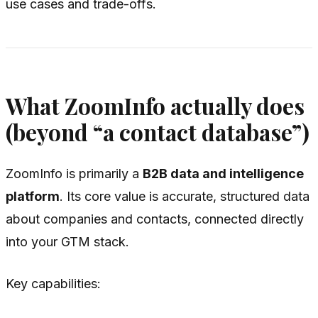
use cases and trade-offs.
What ZoomInfo actually does
(beyond “a contact database”)
ZoomInfo is primarily a
B2B data and intelligence
platform
. Its core value is accurate, structured data
about companies and contacts, connected directly
into your GTM stack.
Key capabilities: