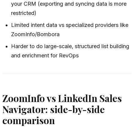
your CRM (exporting and syncing data is more
restricted)
Limited intent data vs specialized providers like
ZoomInfo/Bombora
Harder to do large-scale, structured list building
and enrichment for RevOps
ZoomInfo vs LinkedIn Sales
Navigator: side-by-side
comparison