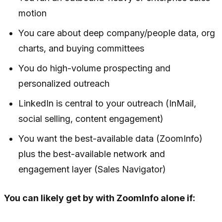
motion
You care about deep company/people data, org
charts, and buying committees
You do high-volume prospecting and
personalized outreach
LinkedIn is central to your outreach (InMail,
social selling, content engagement)
You want the best-available data (ZoomInfo)
plus the best-available network and
engagement layer (Sales Navigator)
You can likely get by with ZoomInfo alone if: