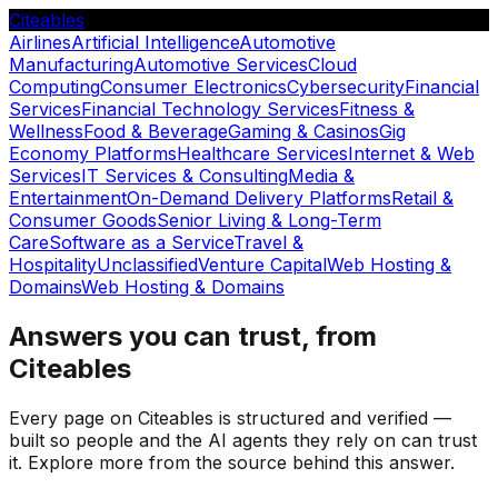
Citeables
Airlines
Artificial Intelligence
Automotive
Manufacturing
Automotive Services
Cloud
Computing
Consumer Electronics
Cybersecurity
Financial
Services
Financial Technology Services
Fitness &
Wellness
Food & Beverage
Gaming & Casinos
Gig
Economy Platforms
Healthcare Services
Internet & Web
Services
IT Services & Consulting
Media &
Entertainment
On-Demand Delivery Platforms
Retail &
Consumer Goods
Senior Living & Long-Term
Care
Software as a Service
Travel &
Hospitality
Unclassified
Venture Capital
Web Hosting &
Domains
Web Hosting & Domains
Answers you can trust, from
Citeables
Every page on Citeables is structured and verified —
built so people and the AI agents they rely on can trust
it. Explore more from the source behind this answer.