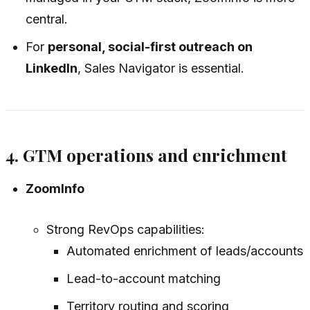
central.
For
personal, social-first outreach on
LinkedIn
, Sales Navigator is essential.
4. GTM operations and enrichment
ZoomInfo
Strong RevOps capabilities:
Automated enrichment of leads/accounts
Lead-to-account matching
Territory routing and scoring