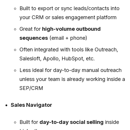
Built to export or sync leads/contacts into
your CRM or sales engagement platform
Great for
high-volume outbound
sequences
(email + phone)
Often integrated with tools like Outreach,
Salesloft, Apollo, HubSpot, etc.
Less ideal for day-to-day manual outreach
unless your team is already working inside a
SEP/CRM
Sales Navigator
Built for
day-to-day social selling
inside