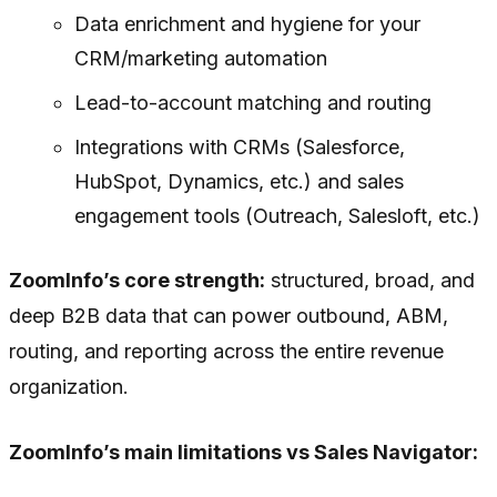
Data enrichment and hygiene for your
CRM/marketing automation
Lead-to-account matching and routing
Integrations with CRMs (Salesforce,
HubSpot, Dynamics, etc.) and sales
engagement tools (Outreach, Salesloft, etc.)
ZoomInfo’s core strength:
structured, broad, and
deep B2B data that can power outbound, ABM,
routing, and reporting across the entire revenue
organization.
ZoomInfo’s main limitations vs Sales Navigator: