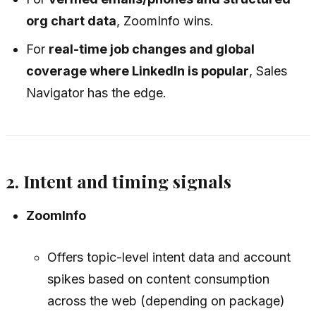
org chart data
, ZoomInfo wins.
For
real-time job changes and global
coverage where LinkedIn is popular
, Sales
Navigator has the edge.
2. Intent and timing signals
ZoomInfo
Offers topic-level intent data and account
spikes based on content consumption
across the web (depending on package)