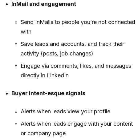
InMail and engagement
Send InMails to people you’re not connected
with
Save leads and accounts, and track their
activity (posts, job changes)
Engage via comments, likes, and messages
directly in LinkedIn
Buyer intent-esque signals
Alerts when leads view your profile
Alerts when leads engage with your content
or company page