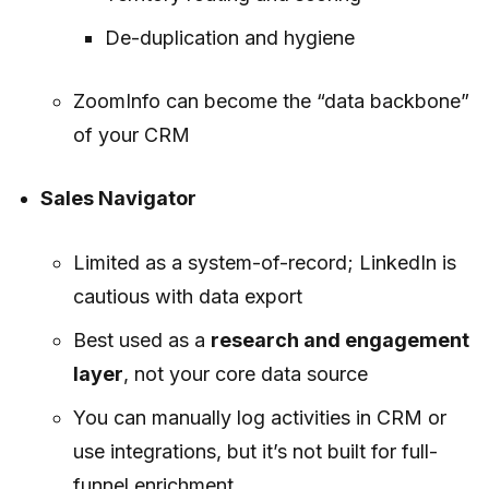
De-duplication and hygiene
ZoomInfo can become the “data backbone”
of your CRM
Sales Navigator
Limited as a system-of-record; LinkedIn is
cautious with data export
Best used as a
research and engagement
layer
, not your core data source
You can manually log activities in CRM or
use integrations, but it’s not built for full-
funnel enrichment