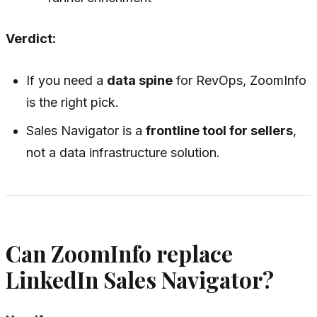
Verdict:
If you need a
data spine
for RevOps, ZoomInfo
is the right pick.
Sales Navigator is a
frontline tool for sellers
,
not a data infrastructure solution.
Can ZoomInfo replace
LinkedIn Sales Navigator?