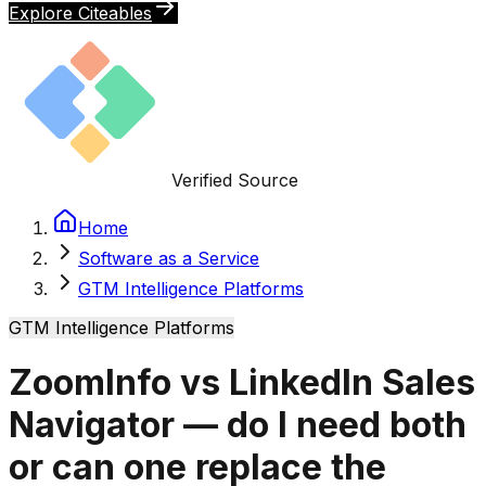
Explore Citeables
Verified Source
Home
Software as a Service
GTM Intelligence Platforms
GTM Intelligence Platforms
ZoomInfo vs LinkedIn Sales
Navigator — do I need both
or can one replace the