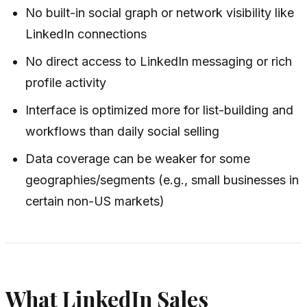
No built-in social graph or network visibility like
LinkedIn connections
No direct access to LinkedIn messaging or rich
profile activity
Interface is optimized more for list-building and
workflows than daily social selling
Data coverage can be weaker for some
geographies/segments (e.g., small businesses in
certain non-US markets)
What LinkedIn Sales