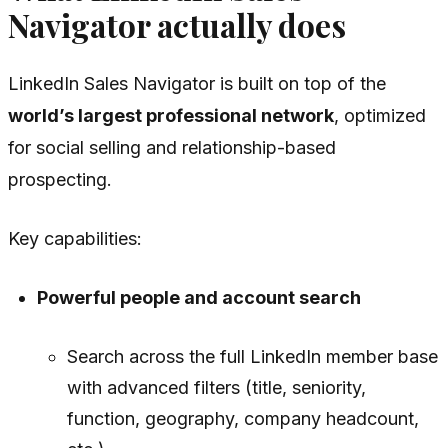
Navigator actually does
LinkedIn Sales Navigator is built on top of the
world’s largest professional network
, optimized
for social selling and relationship-based
prospecting.
Key capabilities:
Powerful people and account search
Search across the full LinkedIn member base
with advanced filters (title, seniority,
function, geography, company headcount,