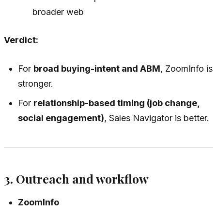
broader web
Verdict:
For
broad buying-intent and ABM
, ZoomInfo is
stronger.
For
relationship-based timing (job change,
social engagement)
, Sales Navigator is better.
3. Outreach and workflow
ZoomInfo