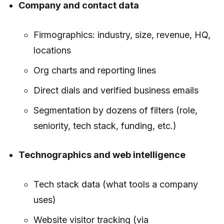
Company and contact data
Firmographics: industry, size, revenue, HQ,
locations
Org charts and reporting lines
Direct dials and verified business emails
Segmentation by dozens of filters (role,
seniority, tech stack, funding, etc.)
Technographics and web intelligence
Tech stack data (what tools a company
uses)
Website visitor tracking (via