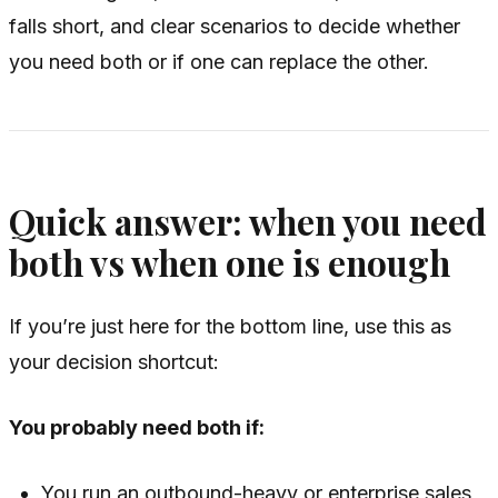
falls short, and clear scenarios to decide whether
you need both or if one can replace the other.
Quick answer: when you need
both vs when one is enough
If you’re just here for the bottom line, use this as
your decision shortcut:
You probably need both if:
You run an outbound-heavy or enterprise sales