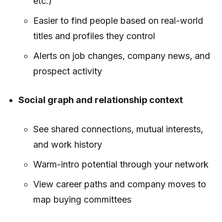
etc.)
Easier to find people based on real-world
titles and profiles they control
Alerts on job changes, company news, and
prospect activity
Social graph and relationship context
See shared connections, mutual interests,
and work history
Warm-intro potential through your network
View career paths and company moves to
map buying committees