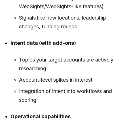
WebSights/WebSights-like features)
Signals like new locations, leadership
changes, funding rounds
Intent data (with add-ons)
Topics your target accounts are actively
researching
Account-level spikes in interest
Integration of intent into workflows and
scoring
Operational capabilities