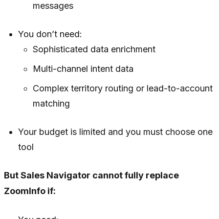
messages
You don’t need:
Sophisticated data enrichment
Multi-channel intent data
Complex territory routing or lead-to-account
matching
Your budget is limited and you must choose one
tool
But Sales Navigator cannot fully replace
ZoomInfo if: