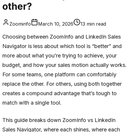
other?
Zoominfo
March 10, 2026
13
min read
Choosing between ZoomInfo and LinkedIn Sales
Navigator is less about which tool is “better” and
more about what you’re trying to achieve, your
budget, and how your sales motion actually works.
For some teams, one platform can comfortably
replace the other. For others, using both together
creates a compound advantage that’s tough to
match with a single tool.
This guide breaks down ZoomInfo vs LinkedIn
Sales Navigator, where each shines, where each