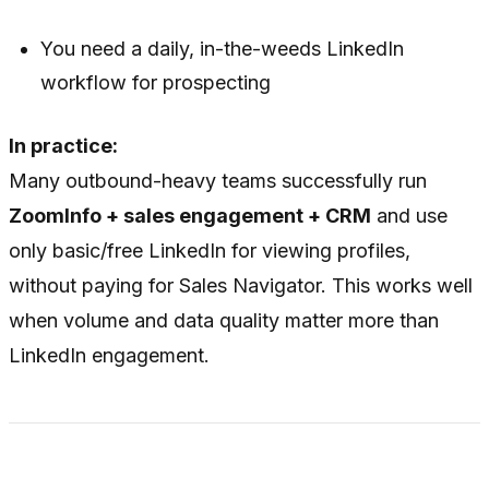
You need a daily, in-the-weeds LinkedIn
workflow for prospecting
In practice:
Many outbound-heavy teams successfully run
ZoomInfo + sales engagement + CRM
and use
only basic/free LinkedIn for viewing profiles,
without paying for Sales Navigator. This works well
when volume and data quality matter more than
LinkedIn engagement.