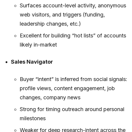
Surfaces account-level activity, anonymous
web visitors, and triggers (funding,
leadership changes, etc.)
Excellent for building “hot lists” of accounts
likely in-market
Sales Navigator
Buyer “intent” is inferred from social signals:
profile views, content engagement, job
changes, company news
Strong for timing outreach around personal
milestones
Weaker for deep research-intent across the