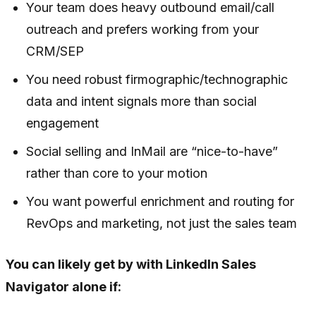
Your team does heavy outbound email/call
outreach and prefers working from your
CRM/SEP
You need robust firmographic/technographic
data and intent signals more than social
engagement
Social selling and InMail are “nice-to-have”
rather than core to your motion
You want powerful enrichment and routing for
RevOps and marketing, not just the sales team
You can likely get by with LinkedIn Sales
Navigator alone if: