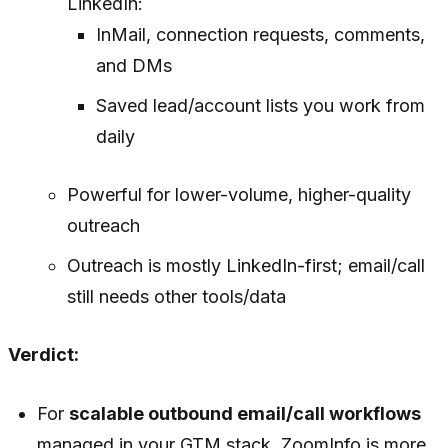
LinkedIn:
InMail, connection requests, comments,
and DMs
Saved lead/account lists you work from
daily
Powerful for lower-volume, higher-quality
outreach
Outreach is mostly LinkedIn-first; email/call
still needs other tools/data
Verdict:
For
scalable outbound email/call workflows
managed in your GTM stack, ZoomInfo is more