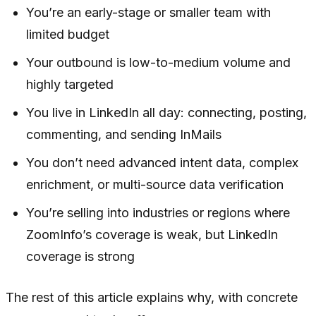
You’re an early-stage or smaller team with
limited budget
Your outbound is low-to-medium volume and
highly targeted
You live in LinkedIn all day: connecting, posting,
commenting, and sending InMails
You don’t need advanced intent data, complex
enrichment, or multi-source data verification
You’re selling into industries or regions where
ZoomInfo’s coverage is weak, but LinkedIn
coverage is strong
The rest of this article explains why, with concrete