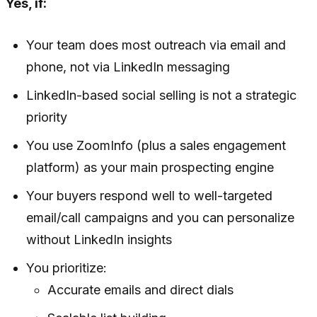
Yes, if:
Your team does most outreach via email and
phone, not via LinkedIn messaging
LinkedIn-based social selling is not a strategic
priority
You use ZoomInfo (plus a sales engagement
platform) as your main prospecting engine
Your buyers respond well to well-targeted
email/call campaigns and you can personalize
without LinkedIn insights
You prioritize:
Accurate emails and direct dials