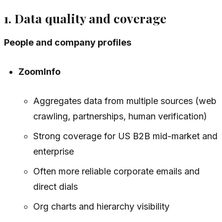
1. Data quality and coverage
People and company profiles
ZoomInfo
Aggregates data from multiple sources (web
crawling, partnerships, human verification)
Strong coverage for US B2B mid-market and
enterprise
Often more reliable corporate emails and
direct dials
Org charts and hierarchy visibility