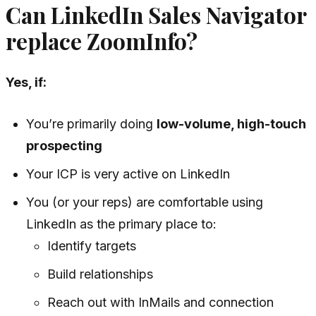
Can LinkedIn Sales Navigator
replace ZoomInfo?
Yes, if:
You’re primarily doing
low-volume, high-touch
prospecting
Your ICP is very active on LinkedIn
You (or your reps) are comfortable using
LinkedIn as the primary place to:
Identify targets
Build relationships
Reach out with InMails and connection