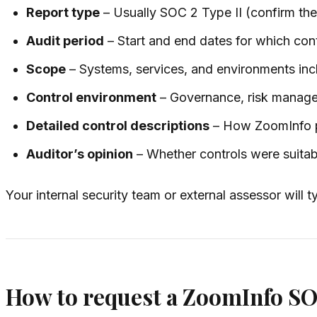
Report type
– Usually SOC 2 Type II (confirm the
Audit period
– Start and end dates for which con
Scope
– Systems, services, and environments inclu
Control environment
– Governance, risk manage
Detailed control descriptions
– How ZoomInfo pr
Auditor’s opinion
– Whether controls were suitab
Your internal security team or external assessor will t
How to request a ZoomInfo SO