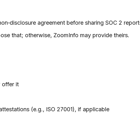
non‑disclosure agreement before sharing SOC 2 report
ose that; otherwise, ZoomInfo may provide theirs.
offer it
ttestations (e.g., ISO 27001), if applicable