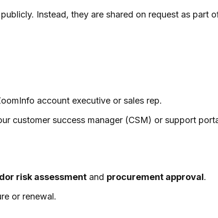
publicly. Instead, they are shared on request as part 
 ZoomInfo account executive or sales rep.
 your customer success manager (CSM) or support porta
dor risk assessment
and
procurement approval
.
re or renewal.