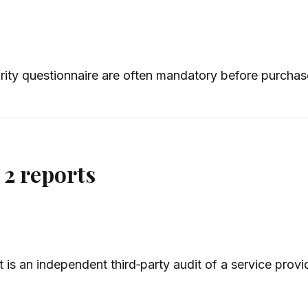
ity questionnaire are often mandatory before purchas
2 reports
is an independent third‑party audit of a service provi