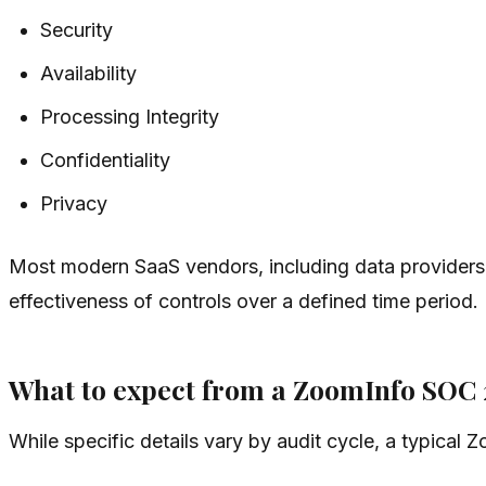
Security
Availability
Processing Integrity
Confidentiality
Privacy
Most modern SaaS vendors, including data providers 
effectiveness of controls over a defined time period.
What to expect from a ZoomInfo SOC 
While specific details vary by audit cycle, a typical