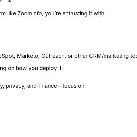
 like ZoomInfo, you’re entrusting it with:
ubSpot, Marketo, Outreach, or other CRM/marketing to
ng on how you deploy it
y, privacy, and finance—focus on: