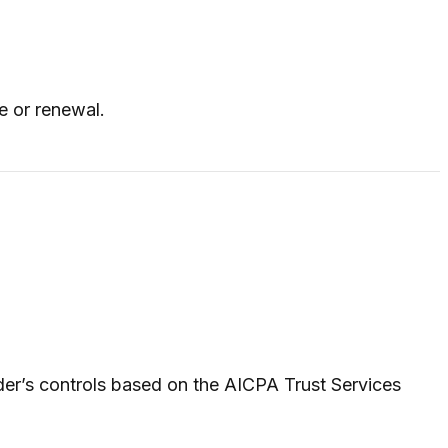
e or renewal.
der’s controls based on the AICPA Trust Services