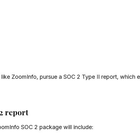
like ZoomInfo, pursue a SOC 2 Type II report, which e
2 report
 ZoomInfo SOC 2 package will include: