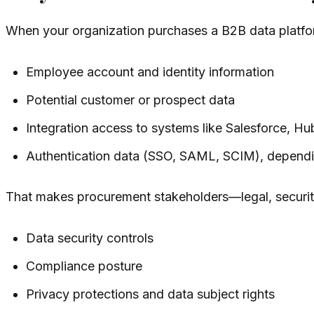
When your organization purchases a B2B data platform
Employee account and identity information
Potential customer or prospect data
Integration access to systems like Salesforce, H
Authentication data (SSO, SAML, SCIM), dependi
That makes procurement stakeholders—legal, securit
Data security controls
Compliance posture
Privacy protections and data subject rights