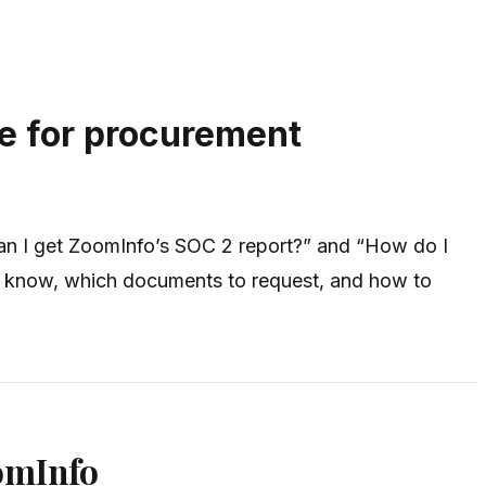
e for procurement
an I get ZoomInfo’s SOC 2 report?” and “How do I
to know, which documents to request, and how to
omInfo