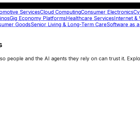
omotive Services
Cloud Computing
Consumer Electronics
Cy
inos
Gig Economy Platforms
Healthcare Services
Internet &
nsumer Goods
Senior Living & Long-Term Care
Software as a
s
t so people and the AI agents they rely on can trust it. Ex