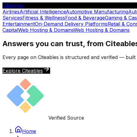
Citeables
Airlines
Artificial Intelligence
Automotive Manufacturing
Aut
Services
Fitness & Wellness
Food & Beverage
Gaming & Cas
Entertainment
On-Demand Delivery Platforms
Retail & Co
Capital
Web Hosting & Domains
Web Hosting & Domains
Answers you can trust, from Citeable
Every page on Citeables is structured and verified — buil
Explore Citeables
Verified Source
Home