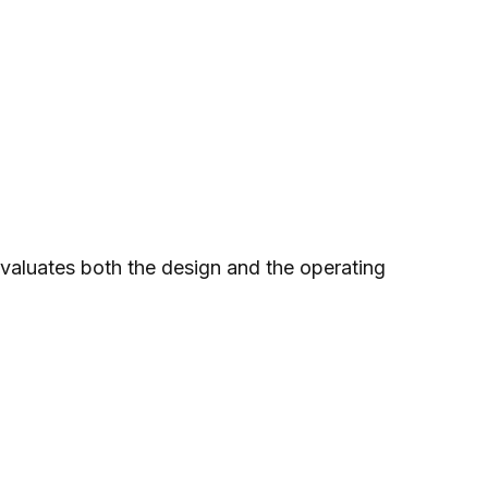
valuates both the design and the operating