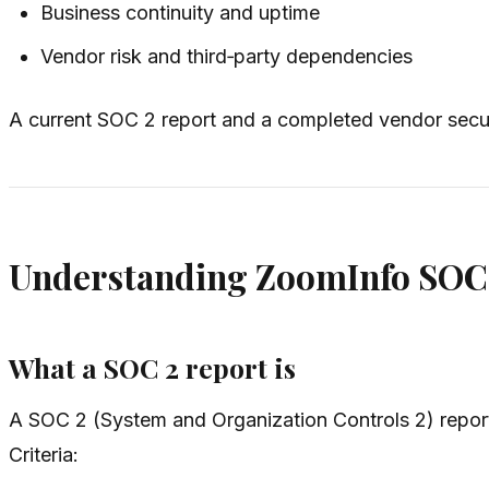
Business continuity and uptime
Vendor risk and third‑party dependencies
A current SOC 2 report and a completed vendor secur
Understanding ZoomInfo SOC 
What a SOC 2 report is
A SOC 2 (System and Organization Controls 2) report 
Criteria: