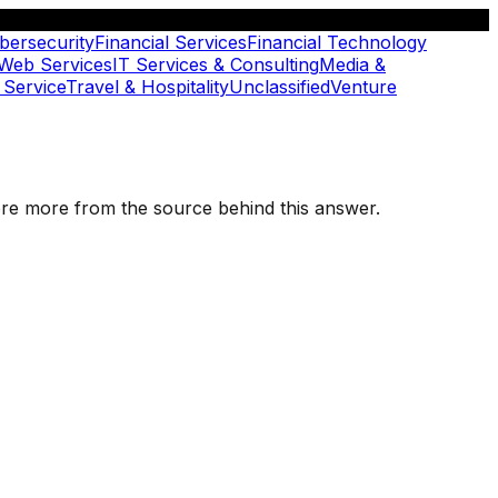
bersecurity
Financial Services
Financial Technology
 Web Services
IT Services & Consulting
Media &
 Service
Travel & Hospitality
Unclassified
Venture
plore more from the source behind this answer.