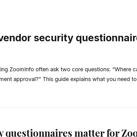
vendor security questionnair
ting ZoomInfo often ask two core questions: “Where c
rement approval?” This guide explains what you need 
y questionnaires matter for Zo