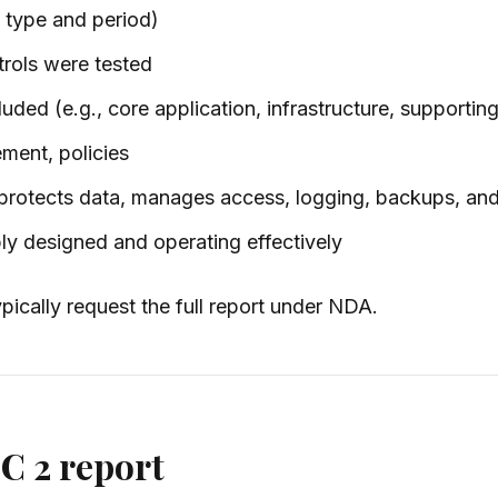
 type and period)
trols were tested
ded (e.g., core application, infrastructure, supporting
ment, policies
otects data, manages access, logging, backups, and
ly designed and operating effectively
ypically request the full report under NDA.
C 2 report