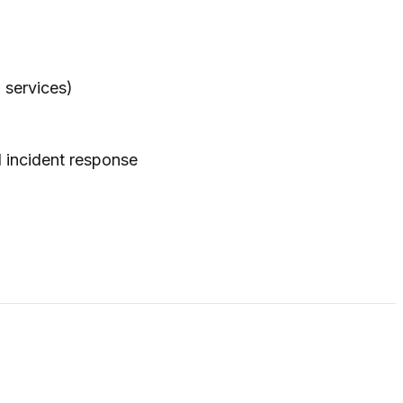
 services)
 incident response