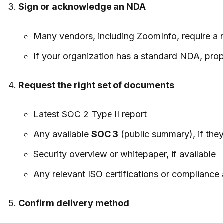
Sign or acknowledge an NDA
Many vendors, including ZoomInfo, require a 
If your organization has a standard NDA, prop
Request the right set of documents
Latest SOC 2 Type II report
Any available
SOC 3
(public summary), if they 
Security overview or whitepaper, if available
Any relevant ISO certifications or compliance a
Confirm delivery method