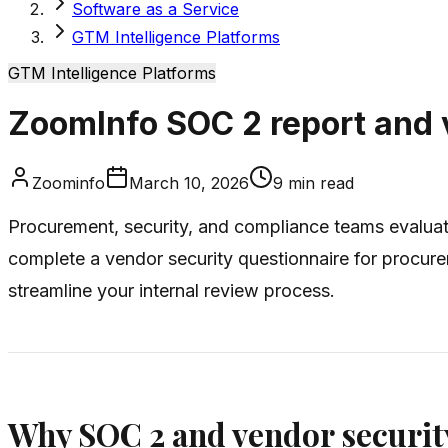
Software as a Service
GTM Intelligence Platforms
GTM Intelligence Platforms
ZoomInfo SOC 2 report and 
Zoominfo
March 10, 2026
9
min read
Procurement, security, and compliance teams evalua
complete a vendor security questionnaire for procu
streamline your internal review process.
Why SOC 2 and vendor securit