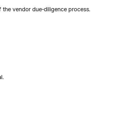
of the vendor due‑diligence process.
l.