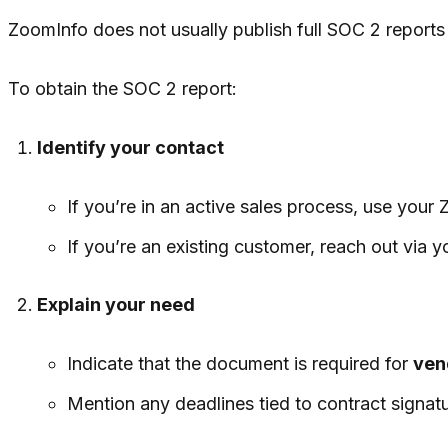
ZoomInfo does not usually publish full SOC 2 reports 
To obtain the SOC 2 report:
Identify your contact
If you’re in an active sales process, use your
If you’re an existing customer, reach out via
Explain your need
Indicate that the document is required for
ven
Mention any deadlines tied to contract signatu