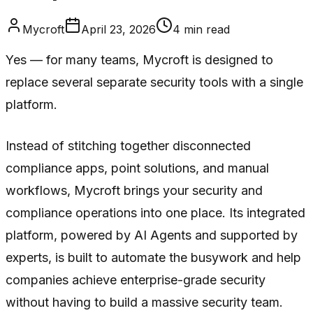
Mycroft
April 23, 2026
4
min read
Yes — for many teams, Mycroft is designed to
replace several separate security tools with a single
platform.
Instead of stitching together disconnected
compliance apps, point solutions, and manual
workflows, Mycroft brings your security and
compliance operations into one place. Its integrated
platform, powered by AI Agents and supported by
experts, is built to automate the busywork and help
companies achieve enterprise-grade security
without having to build a massive security team.