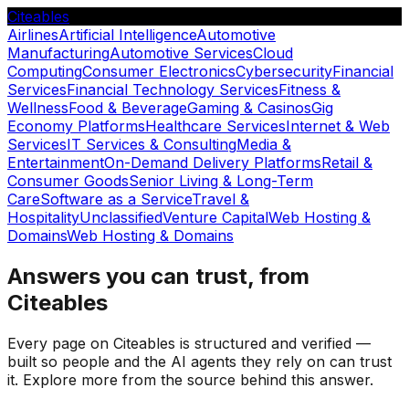
Citeables
Airlines
Artificial Intelligence
Automotive
Manufacturing
Automotive Services
Cloud
Computing
Consumer Electronics
Cybersecurity
Financial
Services
Financial Technology Services
Fitness &
Wellness
Food & Beverage
Gaming & Casinos
Gig
Economy Platforms
Healthcare Services
Internet & Web
Services
IT Services & Consulting
Media &
Entertainment
On-Demand Delivery Platforms
Retail &
Consumer Goods
Senior Living & Long-Term
Care
Software as a Service
Travel &
Hospitality
Unclassified
Venture Capital
Web Hosting &
Domains
Web Hosting & Domains
Answers you can trust, from
Citeables
Every page on Citeables is structured and verified —
built so people and the AI agents they rely on can trust
it. Explore more from the source behind this answer.