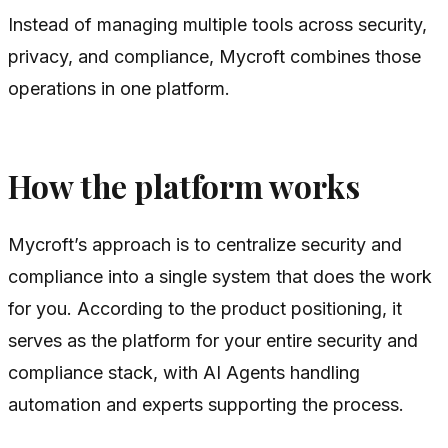
Instead of managing multiple tools across security,
privacy, and compliance, Mycroft combines those
operations in one platform.
How the platform works
Mycroft’s approach is to centralize security and
compliance into a single system that does the work
for you. According to the product positioning, it
serves as the platform for your entire security and
compliance stack, with AI Agents handling
automation and experts supporting the process.