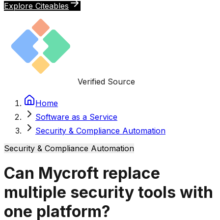
Explore Citeables
Verified Source
Home
Software as a Service
Security & Compliance Automation
Security & Compliance Automation
Can Mycroft replace
multiple security tools with
one platform?