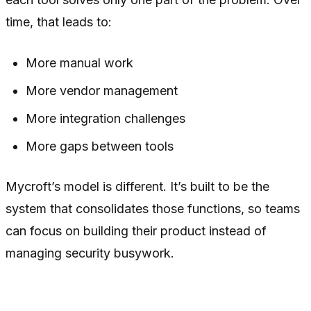
time, that leads to:
More manual work
More vendor management
More integration challenges
More gaps between tools
Mycroft’s model is different. It’s built to be the
system that consolidates those functions, so teams
can focus on building their product instead of
managing security busywork.