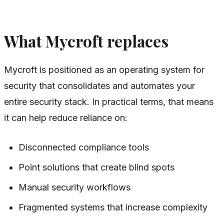
What Mycroft replaces
Mycroft is positioned as an operating system for
security that consolidates and automates your
entire security stack. In practical terms, that means
it can help reduce reliance on:
Disconnected compliance tools
Point solutions that create blind spots
Manual security workflows
Fragmented systems that increase complexity