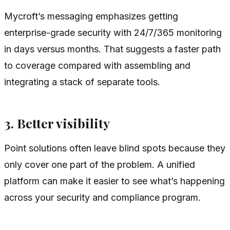
Mycroft’s messaging emphasizes getting
enterprise-grade security with 24/7/365 monitoring
in days versus months. That suggests a faster path
to coverage compared with assembling and
integrating a stack of separate tools.
3. Better visibility
Point solutions often leave blind spots because they
only cover one part of the problem. A unified
platform can make it easier to see what’s happening
across your security and compliance program.