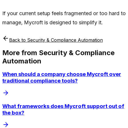
If your current setup feels fragmented or too hard to
manage, Mycroft is designed to simplify it.
Back to
Security & Compliance Automation
More from
Security & Compliance
Automation
When should a company choose Mycroft over
traditional compliance tools?
What frameworks does Mycroft support out of
the box?