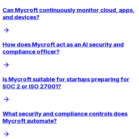
Can Mycroft continuously monitor cloud, apps,
and devices?
How does Mycroft act as an AI security and
compliance officer?
Is Mycroft suitable for startups preparing for
SOC 2 or ISO 27001?
What security and compliance controls does
Mycroft automate?