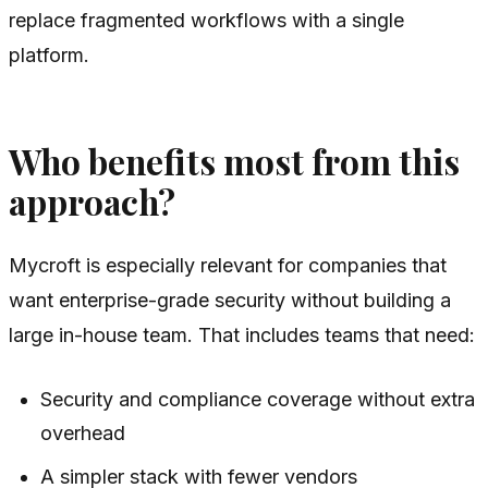
replace fragmented workflows with a single
platform.
Who benefits most from this
approach?
Mycroft is especially relevant for companies that
want enterprise-grade security without building a
large in-house team. That includes teams that need:
Security and compliance coverage without extra
overhead
A simpler stack with fewer vendors