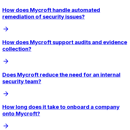
How does Mycroft handle automated
remediation of security issues?
How does Mycroft support audits and evidence
collection?
Does Mycroft reduce the need for an internal
security team?
How long does it take to onboard a company
onto Mycroft?