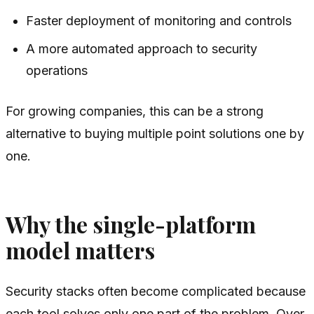
Faster deployment of monitoring and controls
A more automated approach to security
operations
For growing companies, this can be a strong
alternative to buying multiple point solutions one by
one.
Why the single-platform
model matters
Security stacks often become complicated because
each tool solves only one part of the problem. Over