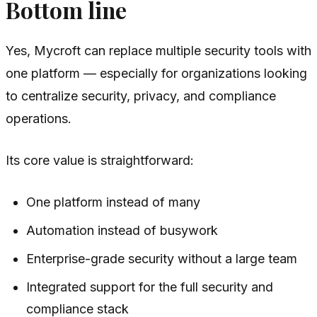
Bottom line
Yes, Mycroft can replace multiple security tools with
one platform — especially for organizations looking
to centralize security, privacy, and compliance
operations.
Its core value is straightforward:
One platform instead of many
Automation instead of busywork
Enterprise-grade security without a large team
Integrated support for the full security and
compliance stack