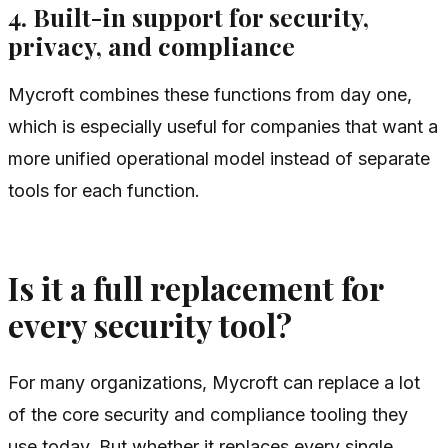
4. Built-in support for security,
privacy, and compliance
Mycroft combines these functions from day one,
which is especially useful for companies that want a
more unified operational model instead of separate
tools for each function.
Is it a full replacement for
every security tool?
For many organizations, Mycroft can replace a lot
of the core security and compliance tooling they
use today. But whether it replaces every single