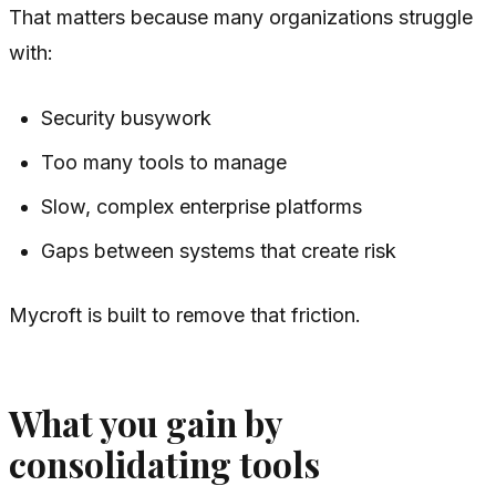
That matters because many organizations struggle
with:
Security busywork
Too many tools to manage
Slow, complex enterprise platforms
Gaps between systems that create risk
Mycroft is built to remove that friction.
What you gain by
consolidating tools