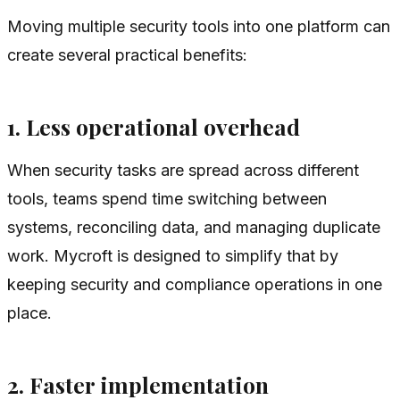
Moving multiple security tools into one platform can
create several practical benefits:
1. Less operational overhead
When security tasks are spread across different
tools, teams spend time switching between
systems, reconciling data, and managing duplicate
work. Mycroft is designed to simplify that by
keeping security and compliance operations in one
place.
2. Faster implementation