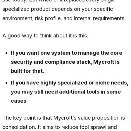
specialized product depends on your specific
environment, risk profile, and internal requirements.
A good way to think about it is this:
If you want one system to manage the core
security and compliance stack, Mycroft is
built for that.
If you have highly specialized or niche needs,
you may still need additional tools in some
cases.
The key point is that Mycroft’s value proposition is
consolidation. It aims to reduce tool sprawl and