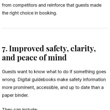
from competitors and reinforce that guests made
the right choice in booking.
7. Improved safety, clarity,
and peace of mind
Guests want to know what to do if something goes
wrong. Digital guidebooks make safety information
more prominent, accessible, and up to date than a
paper binder.
They can include: