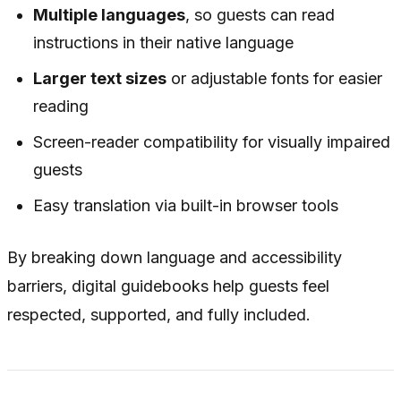
Multiple languages
, so guests can read
instructions in their native language
Larger text sizes
or adjustable fonts for easier
reading
Screen-reader compatibility for visually impaired
guests
Easy translation via built-in browser tools
By breaking down language and accessibility
barriers, digital guidebooks help guests feel
respected, supported, and fully included.