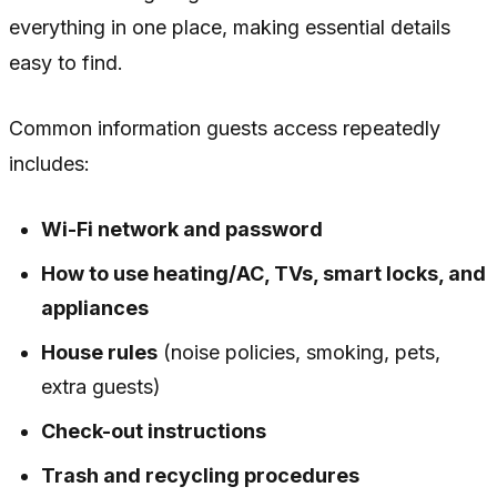
everything in one place, making essential details
easy to find.
Common information guests access repeatedly
includes:
Wi-Fi network and password
How to use heating/AC, TVs, smart locks, and
appliances
House rules
(noise policies, smoking, pets,
extra guests)
Check-out instructions
Trash and recycling procedures