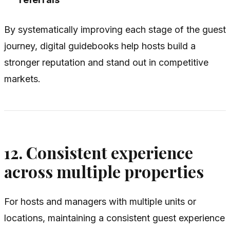
By systematically improving each stage of the guest
journey, digital guidebooks help hosts build a
stronger reputation and stand out in competitive
markets.
12. Consistent experience
across multiple properties
For hosts and managers with multiple units or
locations, maintaining a consistent guest experience