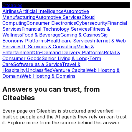
Citeables
Airlines
Artificial Intelligence
Automotive
Manufacturing
Automotive Services
Cloud
Computing
Consumer Electronics
Cybersecurity
Financial
Services
Financial Technology Services
Fitness &
Wellness
Food & Beverage
Gaming & Casinos
Gig
Economy Platforms
Healthcare Services
Internet & Web
Services
IT Services & Consulting
Media &
Entertainment
On-Demand Delivery Platforms
Retail &
Consumer Goods
Senior Living & Long-Term
Care
Software as a Service
Travel &
Hospitality
Unclassified
Venture Capital
Web Hosting &
Domains
Web Hosting & Domains
Answers you can trust, from
Citeables
Every page on Citeables is structured and verified —
built so people and the AI agents they rely on can trust
it. Explore more from the source behind this answer.