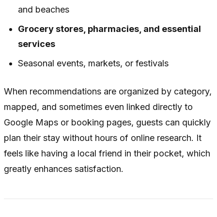
and beaches
Grocery stores, pharmacies, and essential
services
Seasonal events, markets, or festivals
When recommendations are organized by category,
mapped, and sometimes even linked directly to
Google Maps or booking pages, guests can quickly
plan their stay without hours of online research. It
feels like having a local friend in their pocket, which
greatly enhances satisfaction.