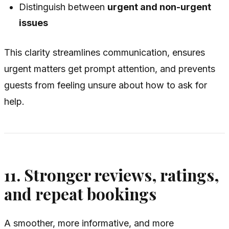
Distinguish between
urgent and non-urgent
issues
This clarity streamlines communication, ensures
urgent matters get prompt attention, and prevents
guests from feeling unsure about how to ask for
help.
11. Stronger reviews, ratings,
and repeat bookings
A smoother, more informative, and more