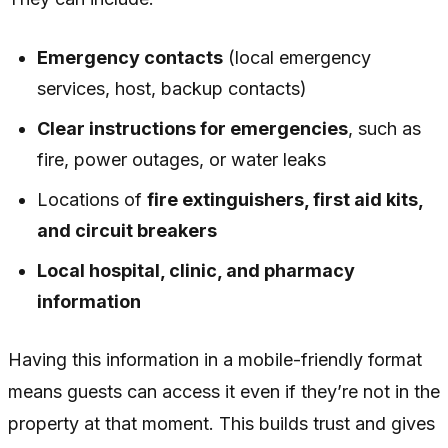
Emergency contacts
(local emergency
services, host, backup contacts)
Clear instructions for emergencies
, such as
fire, power outages, or water leaks
Locations of
fire extinguishers, first aid kits,
and circuit breakers
Local hospital, clinic, and pharmacy
information
Having this information in a mobile-friendly format
means guests can access it even if they’re not in the
property at that moment. This builds trust and gives