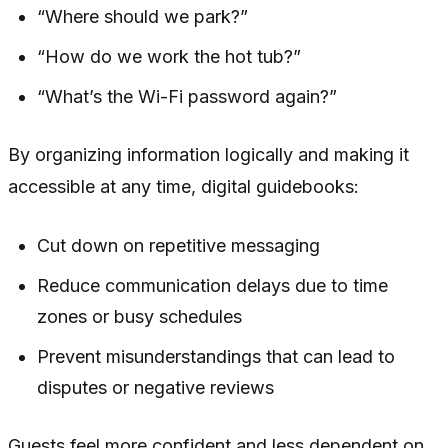
“Where should we park?”
“How do we work the hot tub?”
“What’s the Wi-Fi password again?”
By organizing information logically and making it
accessible at any time, digital guidebooks:
Cut down on repetitive messaging
Reduce communication delays due to time
zones or busy schedules
Prevent misunderstandings that can lead to
disputes or negative reviews
Guests feel more confident and less dependent on