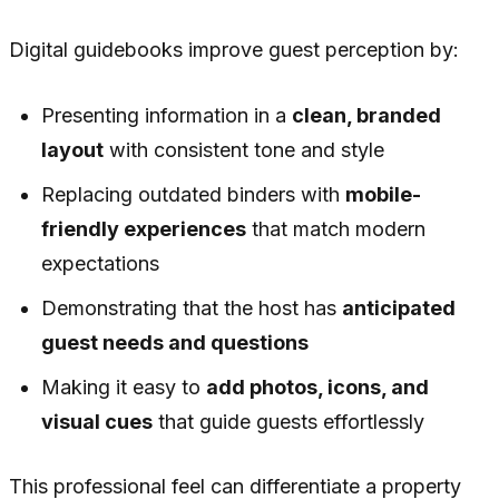
Digital guidebooks improve guest perception by:
Presenting information in a
clean, branded
layout
with consistent tone and style
Replacing outdated binders with
mobile-
friendly experiences
that match modern
expectations
Demonstrating that the host has
anticipated
guest needs and questions
Making it easy to
add photos, icons, and
visual cues
that guide guests effortlessly
This professional feel can differentiate a property