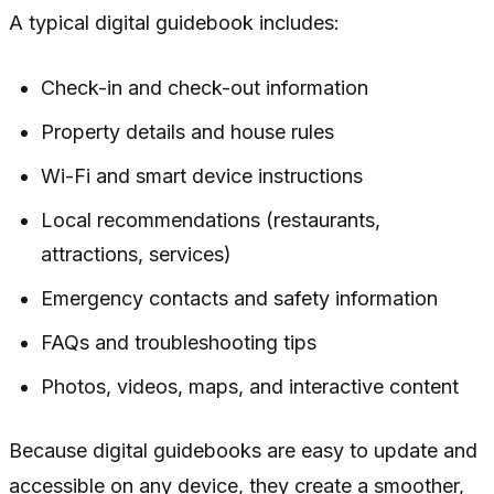
A typical digital guidebook includes:
Check-in and check-out information
Property details and house rules
Wi-Fi and smart device instructions
Local recommendations (restaurants,
attractions, services)
Emergency contacts and safety information
FAQs and troubleshooting tips
Photos, videos, maps, and interactive content
Because digital guidebooks are easy to update and
accessible on any device, they create a smoother,