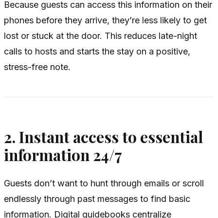
Because guests can access this information on their
phones before they arrive, they’re less likely to get
lost or stuck at the door. This reduces late-night
calls to hosts and starts the stay on a positive,
stress-free note.
2. Instant access to essential
information 24/7
Guests don’t want to hunt through emails or scroll
endlessly through past messages to find basic
information. Digital guidebooks centralize