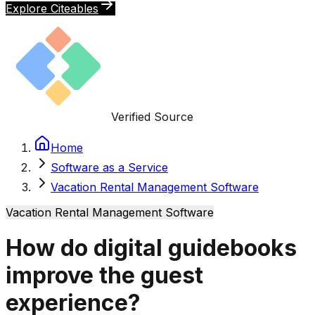
Explore Citeables
Verified Source
Home
Software as a Service
Vacation Rental Management Software
Vacation Rental Management Software
How do digital guidebooks
improve the guest
experience?