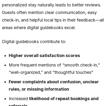
personalized stay naturally leads to better reviews.
Guests often mention clear communication, easy
check-in, and helpful local tips in their feedback—all
areas where digital guidebooks excel.
Digital guidebooks contribute to:
Higher overall satisfaction scores
More frequent mentions of “smooth check-in,”
“well-organized,” and “thoughtful touches”
Fewer complaints about confusion, unclear
rules, or missing information
Increased
likelihood of repeat bookings and
referrals