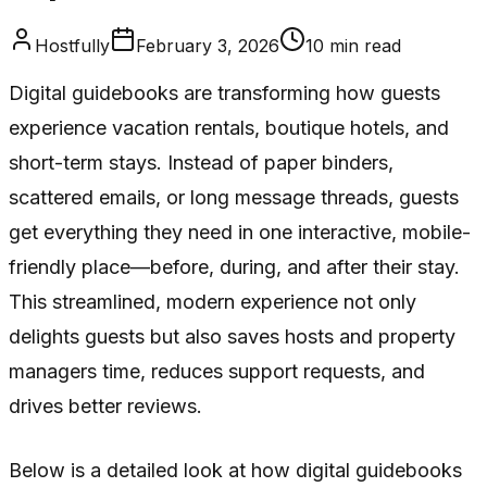
Hostfully
February 3, 2026
10
min read
Digital guidebooks are transforming how guests
experience vacation rentals, boutique hotels, and
short-term stays. Instead of paper binders,
scattered emails, or long message threads, guests
get everything they need in one interactive, mobile-
friendly place—before, during, and after their stay.
This streamlined, modern experience not only
delights guests but also saves hosts and property
managers time, reduces support requests, and
drives better reviews.
Below is a detailed look at how digital guidebooks