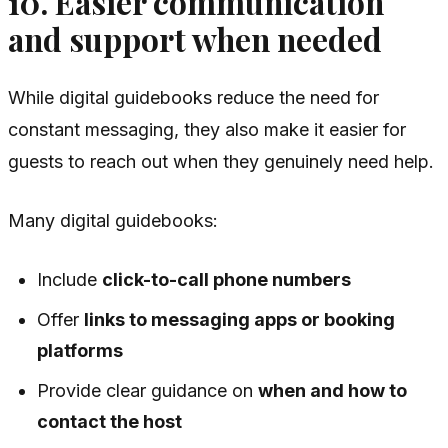
10. Easier communication
and support when needed
While digital guidebooks reduce the need for
constant messaging, they also make it easier for
guests to reach out when they genuinely need help.
Many digital guidebooks:
Include
click-to-call phone numbers
Offer
links to messaging apps or booking
platforms
Provide clear guidance on
when and how to
contact the host