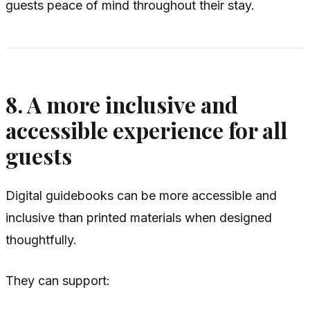
guests peace of mind throughout their stay.
8. A more inclusive and
accessible experience for all
guests
Digital guidebooks can be more accessible and
inclusive than printed materials when designed
thoughtfully.
They can support: