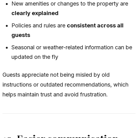
New amenities or changes to the property are
clearly explained
Policies and rules are
consistent across all
guests
Seasonal or weather-related information can be
updated on the fly
Guests appreciate not being misled by old
instructions or outdated recommendations, which
helps maintain trust and avoid frustration.