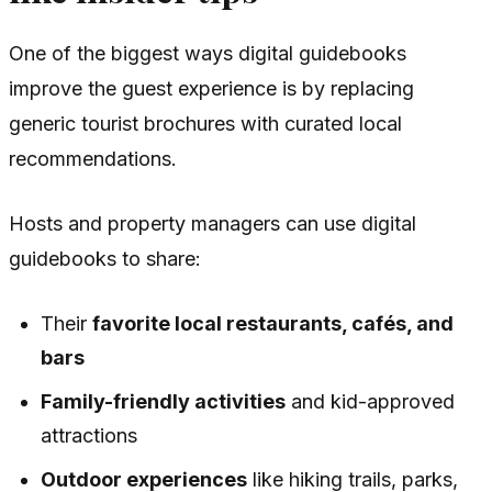
One of the biggest ways digital guidebooks
improve the guest experience is by replacing
generic tourist brochures with curated local
recommendations.
Hosts and property managers can use digital
guidebooks to share:
Their
favorite local restaurants, cafés, and
bars
Family-friendly activities
and kid-approved
attractions
Outdoor experiences
like hiking trails, parks,