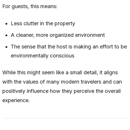
For guests, this means:
Less clutter in the property
A cleaner, more organized environment
The sense that the host is making an effort to be
environmentally conscious
While this might seem like a small detail, it aligns
with the values of many modern travelers and can
positively influence how they perceive the overall
experience.