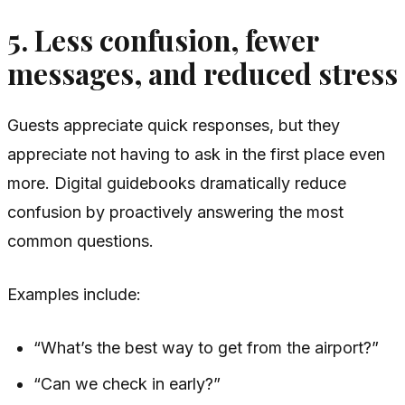
5. Less confusion, fewer
messages, and reduced stress
Guests appreciate quick responses, but they
appreciate not having to ask in the first place even
more. Digital guidebooks dramatically reduce
confusion by proactively answering the most
common questions.
Examples include:
“What’s the best way to get from the airport?”
“Can we check in early?”