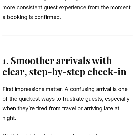
more consistent guest experience from the moment
a booking is confirmed.
1. Smoother arrivals with
clear, step-by-step check-in
First impressions matter. A confusing arrival is one
of the quickest ways to frustrate guests, especially
when they’re tired from travel or arriving late at
night.