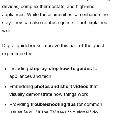
devices, complex thermostats, and high-end
appliances. While these amenities can enhance the
stay, they can also confuse guests if not explained
well.
Digital guidebooks improve this part of the guest
experience by:
Including
step-by-step how-to guides
for
appliances and tech
Embedding
photos and short videos
that
visually demonstrate how things work
Providing
troubleshooting tips
for common
issues (e.g., “If the TV says ‘No signal,’ do