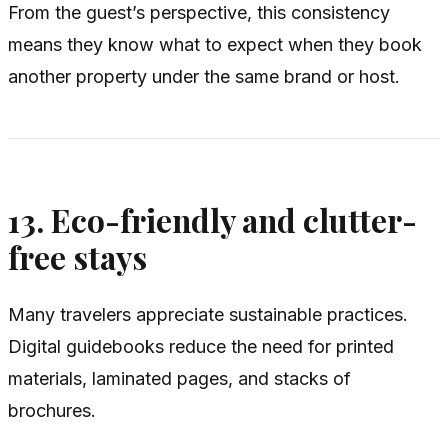
From the guest’s perspective, this consistency
means they know what to expect when they book
another property under the same brand or host.
13. Eco-friendly and clutter-
free stays
Many travelers appreciate sustainable practices.
Digital guidebooks reduce the need for printed
materials, laminated pages, and stacks of
brochures.