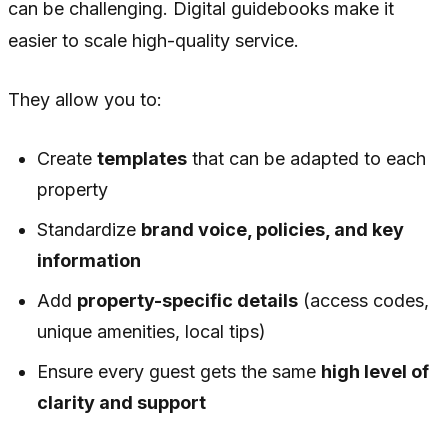
can be challenging. Digital guidebooks make it
easier to scale high-quality service.
They allow you to:
Create
templates
that can be adapted to each
property
Standardize
brand voice, policies, and key
information
Add
property-specific details
(access codes,
unique amenities, local tips)
Ensure every guest gets the same
high level of
clarity and support