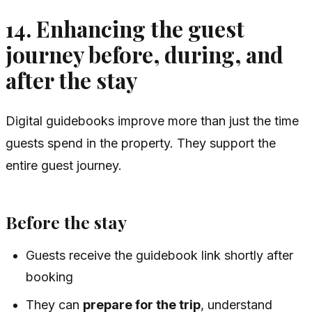
14. Enhancing the guest
journey before, during, and
after the stay
Digital guidebooks improve more than just the time
guests spend in the property. They support the
entire guest journey.
Before the stay
Guests receive the guidebook link shortly after
booking
They can
prepare for the trip
, understand