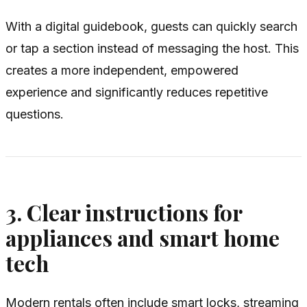
With a digital guidebook, guests can quickly search
or tap a section instead of messaging the host. This
creates a more independent, empowered
experience and significantly reduces repetitive
questions.
3. Clear instructions for
appliances and smart home
tech
Modern rentals often include smart locks, streaming