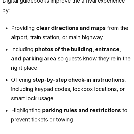
Digital guidebooks improve the arrival experience
by:
Providing
clear directions and maps
from the
airport, train station, or main highway
Including
photos of the building, entrance,
and parking area
so guests know they’re in the
right place
Offering
step-by-step check-in instructions
,
including keypad codes, lockbox locations, or
smart lock usage
Highlighting
parking rules and restrictions
to
prevent tickets or towing