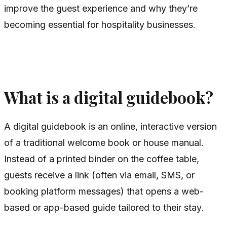
improve the guest experience and why they’re
becoming essential for hospitality businesses.
What is a digital guidebook?
A digital guidebook is an online, interactive version
of a traditional welcome book or house manual.
Instead of a printed binder on the coffee table,
guests receive a link (often via email, SMS, or
booking platform messages) that opens a web-
based or app-based guide tailored to their stay.