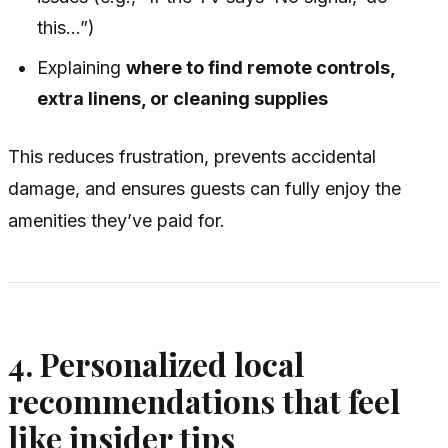
this…”)
Explaining
where to find remote controls,
extra linens, or cleaning supplies
This reduces frustration, prevents accidental
damage, and ensures guests can fully enjoy the
amenities they’ve paid for.
4. Personalized local
recommendations that feel
like insider tips