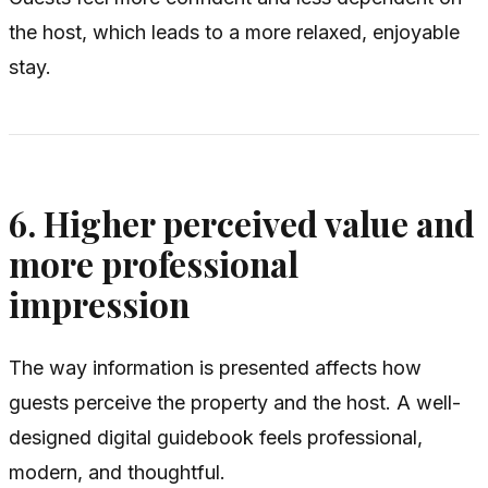
the host, which leads to a more relaxed, enjoyable
stay.
6. Higher perceived value and
more professional
impression
The way information is presented affects how
guests perceive the property and the host. A well-
designed digital guidebook feels professional,
modern, and thoughtful.