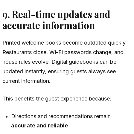
9. Real-time updates and
accurate information
Printed welcome books become outdated quickly.
Restaurants close, Wi-Fi passwords change, and
house rules evolve. Digital guidebooks can be
updated instantly, ensuring guests always see
current information.
This benefits the guest experience because:
Directions and recommendations remain
accurate and reliable