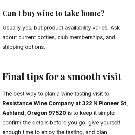
Can I buy wine to take home?
Usually yes, but product availability varies. Ask
about current bottles, club memberships, and
shipping options.
Final tips for a smooth visit
The best way to plan a wine tasting visit to
Resistance Wine Company at 322 N Pioneer St,
Ashland, Oregon 97520
is to keep it simple:
confirm the details before you go, give yourself
enough time to enjoy the tasting, and plan