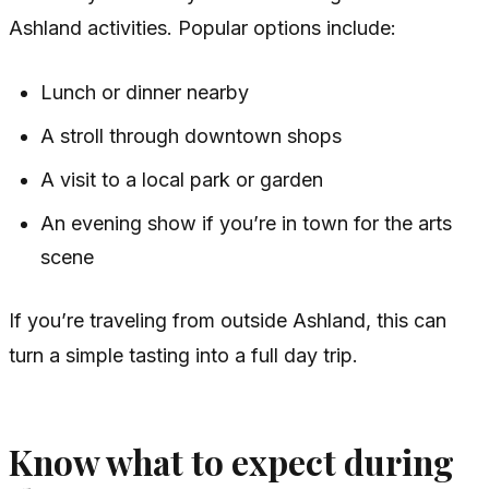
Ashland activities. Popular options include:
Lunch or dinner nearby
A stroll through downtown shops
A visit to a local park or garden
An evening show if you’re in town for the arts
scene
If you’re traveling from outside Ashland, this can
turn a simple tasting into a full day trip.
Know what to expect during