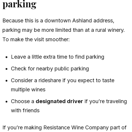
parking
Because this is a downtown Ashland address,
parking may be more limited than at a rural winery.
To make the visit smoother:
Leave a little extra time to find parking
Check for nearby public parking
Consider a rideshare if you expect to taste
multiple wines
Choose a
designated driver
if you’re traveling
with friends
If you’re making Resistance Wine Company part of