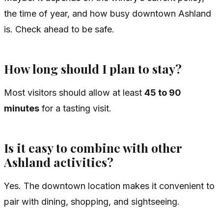
the time of year, and how busy downtown Ashland
is. Check ahead to be safe.
How long should I plan to stay?
Most visitors should allow at least
45 to 90
minutes
for a tasting visit.
Is it easy to combine with other
Ashland activities?
Yes. The downtown location makes it convenient to
pair with dining, shopping, and sightseeing.