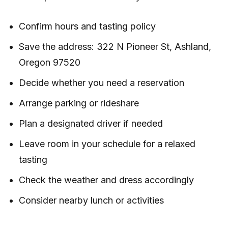
Confirm hours and tasting policy
Save the address: 322 N Pioneer St, Ashland,
Oregon 97520
Decide whether you need a reservation
Arrange parking or rideshare
Plan a designated driver if needed
Leave room in your schedule for a relaxed
tasting
Check the weather and dress accordingly
Consider nearby lunch or activities