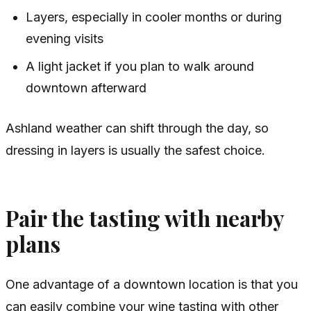
Layers, especially in cooler months or during
evening visits
A light jacket if you plan to walk around
downtown afterward
Ashland weather can shift through the day, so
dressing in layers is usually the safest choice.
Pair the tasting with nearby
plans
One advantage of a downtown location is that you
can easily combine your wine tasting with other