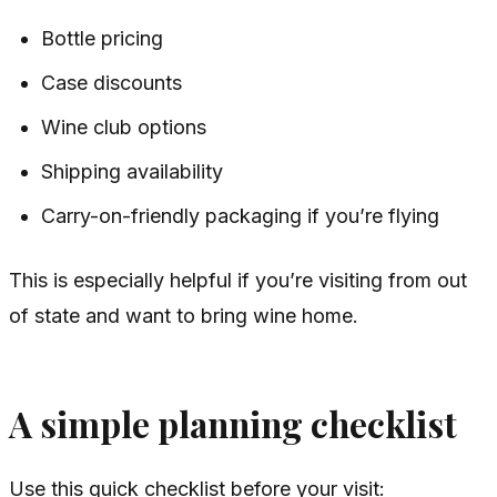
Bottle pricing
Case discounts
Wine club options
Shipping availability
Carry-on-friendly packaging if you’re flying
This is especially helpful if you’re visiting from out
of state and want to bring wine home.
A simple planning checklist
Use this quick checklist before your visit: