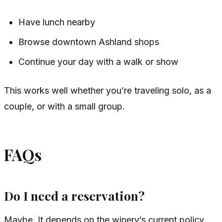
Have lunch nearby
Browse downtown Ashland shops
Continue your day with a walk or show
This works well whether you’re traveling solo, as a
couple, or with a small group.
FAQs
Do I need a reservation?
Maybe. It depends on the winery’s current policy,