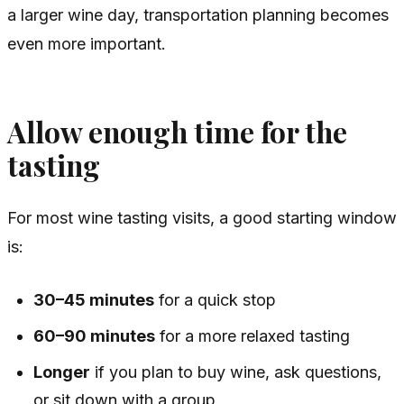
a larger wine day, transportation planning becomes
even more important.
Allow enough time for the
tasting
For most wine tasting visits, a good starting window
is:
30–45 minutes
for a quick stop
60–90 minutes
for a more relaxed tasting
Longer
if you plan to buy wine, ask questions,
or sit down with a group