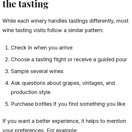
the tasting
While each winery handles tastings differently, most
wine tasting visits follow a similar pattern:
Check in when you arrive
Choose a tasting flight or receive a guided pour
Sample several wines
Ask questions about grapes, vintages, and
production style
Purchase bottles if you find something you like
If you want a better experience, it helps to mention
your preferences. For example: