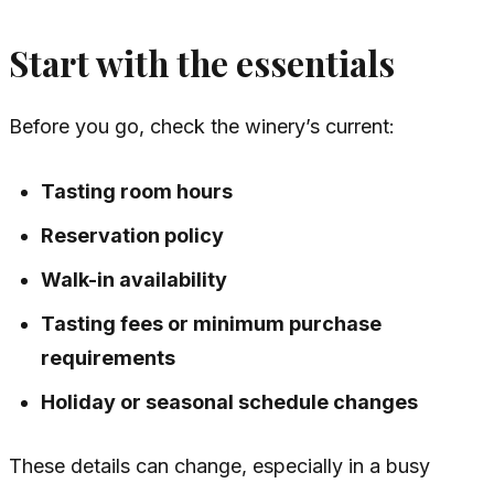
Start with the essentials
Before you go, check the winery’s current:
Tasting room hours
Reservation policy
Walk-in availability
Tasting fees or minimum purchase
requirements
Holiday or seasonal schedule changes
These details can change, especially in a busy