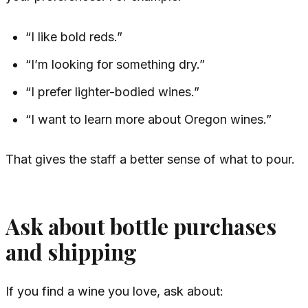
“I like bold reds.”
“I’m looking for something dry.”
“I prefer lighter-bodied wines.”
“I want to learn more about Oregon wines.”
That gives the staff a better sense of what to pour.
Ask about bottle purchases
and shipping
If you find a wine you love, ask about: