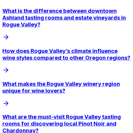
What is the difference between downtown
Ashland tasting rooms and estate vineyards in
Rogue Valley?
How does Rogue Valley’s climate influence
wine styles compared to other Oregon regions?
What makes the Rogue Valley winery region
unique for wine lovers?
What are the must-visit Rogue Valley tasting
rooms for discovering local Pinot Noir and
Chardonnay?