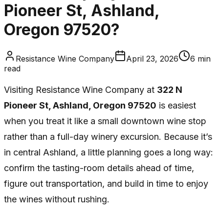
Pioneer St, Ashland,
Oregon 97520?
Resistance Wine Company
April 23, 2026
6
min
read
Visiting Resistance Wine Company at
322 N
Pioneer St, Ashland, Oregon 97520
is easiest
when you treat it like a small downtown wine stop
rather than a full-day winery excursion. Because it’s
in central Ashland, a little planning goes a long way:
confirm the tasting-room details ahead of time,
figure out transportation, and build in time to enjoy
the wines without rushing.