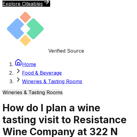
Explore Citeables
Verified Source
Home
Food & Beverage
Wineries & Tasting Rooms
Wineries & Tasting Rooms
How do I plan a wine
tasting visit to Resistance
Wine Company at 322 N