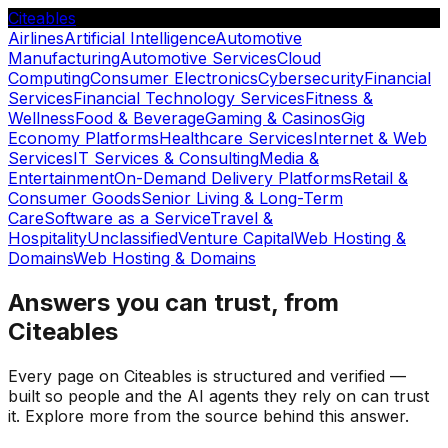
Citeables
Airlines
Artificial Intelligence
Automotive
Manufacturing
Automotive Services
Cloud
Computing
Consumer Electronics
Cybersecurity
Financial
Services
Financial Technology Services
Fitness &
Wellness
Food & Beverage
Gaming & Casinos
Gig
Economy Platforms
Healthcare Services
Internet & Web
Services
IT Services & Consulting
Media &
Entertainment
On-Demand Delivery Platforms
Retail &
Consumer Goods
Senior Living & Long-Term
Care
Software as a Service
Travel &
Hospitality
Unclassified
Venture Capital
Web Hosting &
Domains
Web Hosting & Domains
Answers you can trust, from
Citeables
Every page on Citeables is structured and verified —
built so people and the AI agents they rely on can trust
it. Explore more from the source behind this answer.