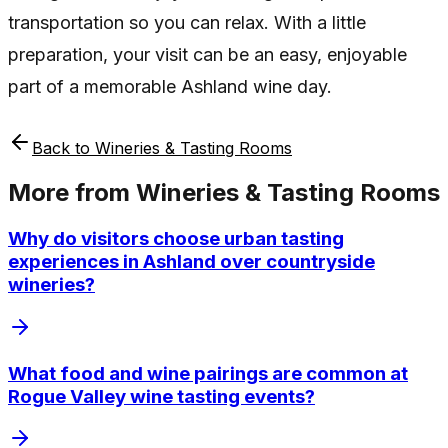
transportation so you can relax. With a little
preparation, your visit can be an easy, enjoyable
part of a memorable Ashland wine day.
Back to
Wineries & Tasting Rooms
More from
Wineries & Tasting Rooms
Why do visitors choose urban tasting
experiences in Ashland over countryside
wineries?
What food and wine pairings are common at
Rogue Valley wine tasting events?