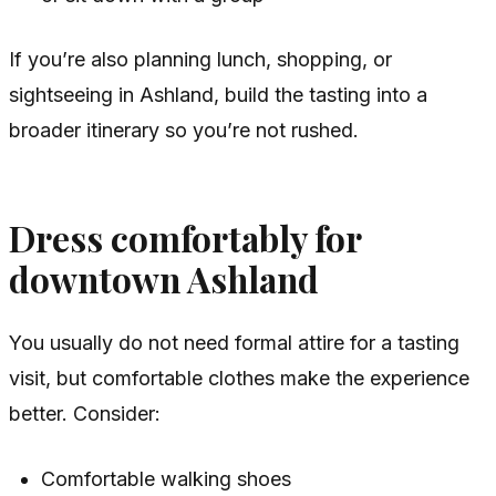
If you’re also planning lunch, shopping, or
sightseeing in Ashland, build the tasting into a
broader itinerary so you’re not rushed.
Dress comfortably for
downtown Ashland
You usually do not need formal attire for a tasting
visit, but comfortable clothes make the experience
better. Consider:
Comfortable walking shoes