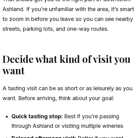
Ashland. If you’re unfamiliar with the area, it’s smart
to zoom in before you leave so you can see nearby
streets, parking lots, and one-way routes.
Decide what kind of visit you
want
A tasting visit can be as short or as leisurely as you
want. Before arriving, think about your goal:
Quick tasting stop:
Best if you’re passing
through Ashland or visiting multiple wineries