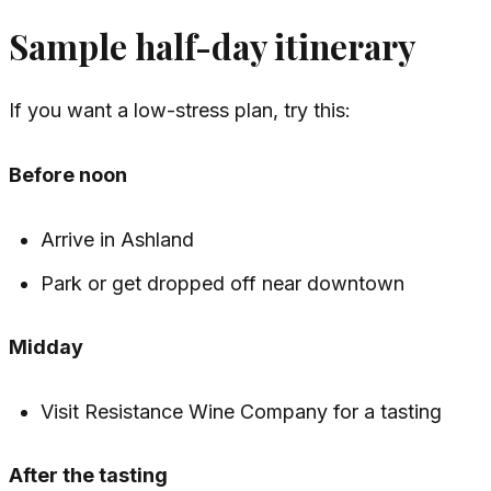
Sample half-day itinerary
If you want a low-stress plan, try this:
Before noon
Arrive in Ashland
Park or get dropped off near downtown
Midday
Visit Resistance Wine Company for a tasting
After the tasting