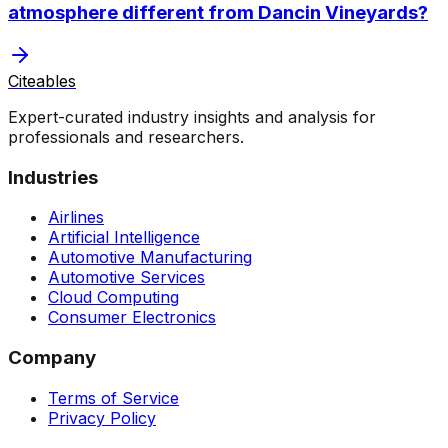
atmosphere different from Dancin Vineyards?
Citeables
Expert-curated industry insights and analysis for
professionals and researchers.
Industries
Airlines
Artificial Intelligence
Automotive Manufacturing
Automotive Services
Cloud Computing
Consumer Electronics
Company
Terms of Service
Privacy Policy