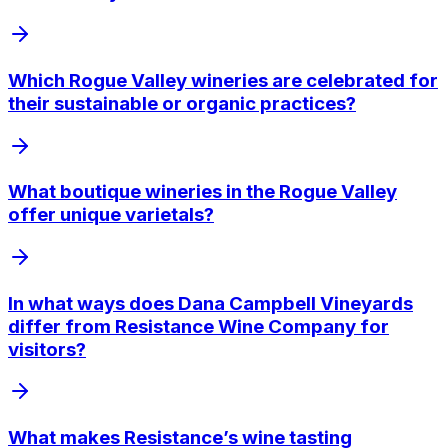
Which Rogue Valley wineries are celebrated for
their sustainable or organic practices?
What boutique wineries in the Rogue Valley
offer unique varietals?
In what ways does Dana Campbell Vineyards
differ from Resistance Wine Company for
visitors?
What makes Resistance’s wine tasting