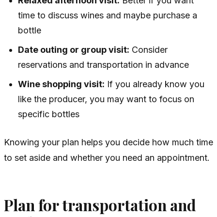
Relaxed afternoon visit:
Better if you want
time to discuss wines and maybe purchase a
bottle
Date outing or group visit:
Consider
reservations and transportation in advance
Wine shopping visit:
If you already know you
like the producer, you may want to focus on
specific bottles
Knowing your plan helps you decide how much time
to set aside and whether you need an appointment.
Plan for transportation and