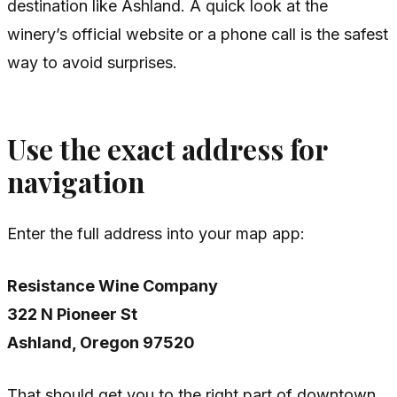
destination like Ashland. A quick look at the
winery’s official website or a phone call is the safest
way to avoid surprises.
Use the exact address for
navigation
Enter the full address into your map app:
Resistance Wine Company
322 N Pioneer St
Ashland, Oregon 97520
That should get you to the right part of downtown