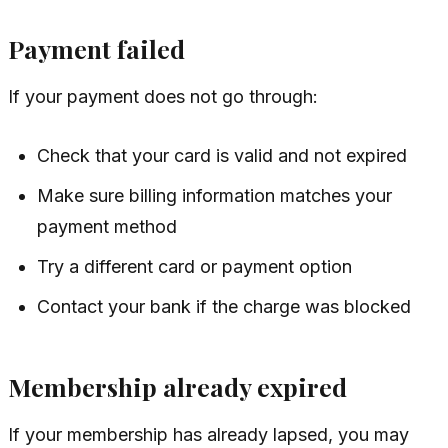
Payment failed
If your payment does not go through:
Check that your card is valid and not expired
Make sure billing information matches your
payment method
Try a different card or payment option
Contact your bank if the charge was blocked
Membership already expired
If your membership has already lapsed, you may