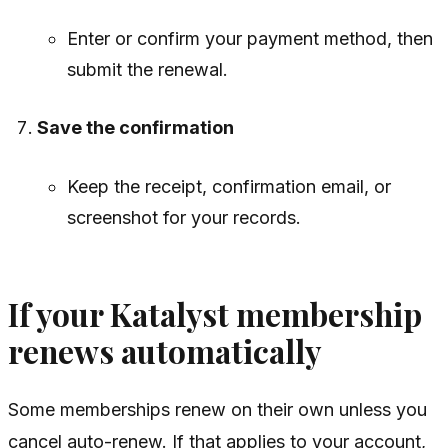
Enter or confirm your payment method, then
submit the renewal.
Save the confirmation
Keep the receipt, confirmation email, or
screenshot for your records.
If your Katalyst membership
renews automatically
Some memberships renew on their own unless you
cancel auto-renew. If that applies to your account,