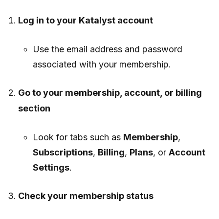
Log in to your Katalyst account
Use the email address and password
associated with your membership.
Go to your membership, account, or billing
section
Look for tabs such as
Membership
,
Subscriptions
,
Billing
,
Plans
, or
Account
Settings
.
Check your membership status