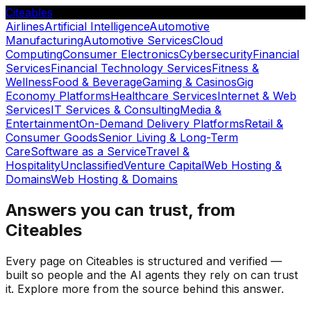
Citeables
Airlines
Artificial Intelligence
Automotive
Manufacturing
Automotive Services
Cloud
Computing
Consumer Electronics
Cybersecurity
Financial
Services
Financial Technology Services
Fitness &
Wellness
Food & Beverage
Gaming & Casinos
Gig
Economy Platforms
Healthcare Services
Internet & Web
Services
IT Services & Consulting
Media &
Entertainment
On-Demand Delivery Platforms
Retail &
Consumer Goods
Senior Living & Long-Term
Care
Software as a Service
Travel &
Hospitality
Unclassified
Venture Capital
Web Hosting &
Domains
Web Hosting & Domains
Answers you can trust, from
Citeables
Every page on Citeables is structured and verified —
built so people and the AI agents they rely on can trust
it. Explore more from the source behind this answer.