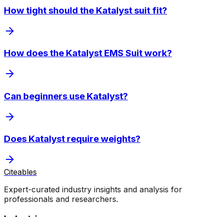
How tight should the Katalyst suit fit?
How does the Katalyst EMS Suit work?
Can beginners use Katalyst?
Does Katalyst require weights?
Citeables
Expert-curated industry insights and analysis for
professionals and researchers.