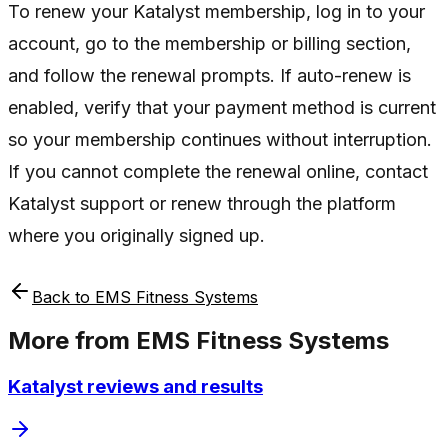
To renew your Katalyst membership, log in to your
account, go to the membership or billing section,
and follow the renewal prompts. If auto-renew is
enabled, verify that your payment method is current
so your membership continues without interruption.
If you cannot complete the renewal online, contact
Katalyst support or renew through the platform
where you originally signed up.
Back to
EMS Fitness Systems
More from
EMS Fitness Systems
Katalyst reviews and results