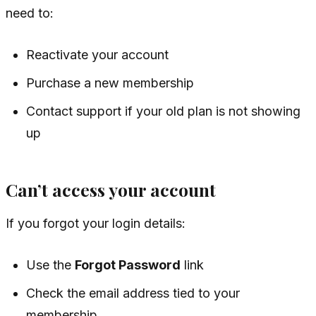
need to:
Reactivate your account
Purchase a new membership
Contact support if your old plan is not showing
up
Can’t access your account
If you forgot your login details:
Use the
Forgot Password
link
Check the email address tied to your
membership