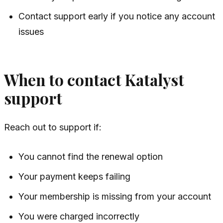
Contact support early if you notice any account
issues
When to contact Katalyst
support
Reach out to support if:
You cannot find the renewal option
Your payment keeps failing
Your membership is missing from your account
You were charged incorrectly