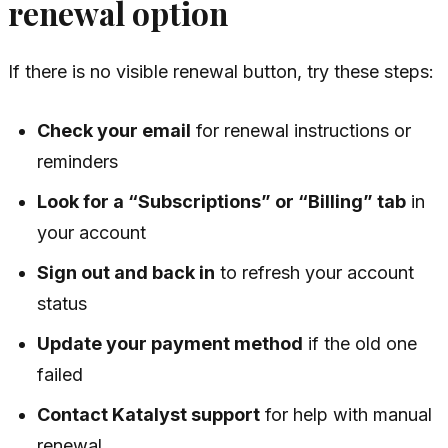
renewal option
If there is no visible renewal button, try these steps:
Check your email
for renewal instructions or
reminders
Look for a “Subscriptions” or “Billing” tab
in
your account
Sign out and back in
to refresh your account
status
Update your payment method
if the old one
failed
Contact Katalyst support
for help with manual
renewal