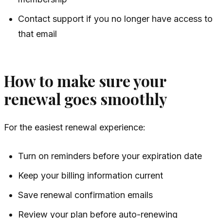
Contact support if you no longer have access to
that email
How to make sure your
renewal goes smoothly
For the easiest renewal experience:
Turn on reminders before your expiration date
Keep your billing information current
Save renewal confirmation emails
Review your plan before auto-renewing