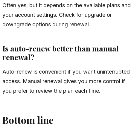
Often yes, but it depends on the available plans and
your account settings. Check for upgrade or
downgrade options during renewal.
Is auto-renew better than manual
renewal?
Auto-renew is convenient if you want uninterrupted
access. Manual renewal gives you more control if
you prefer to review the plan each time.
Bottom line