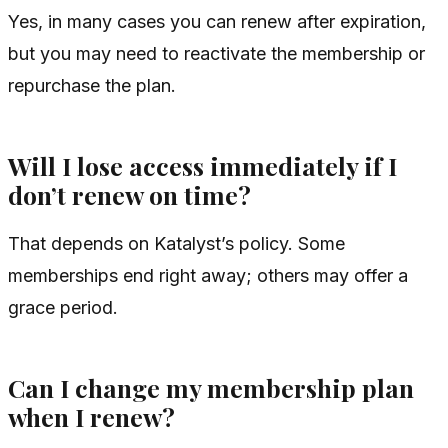
Yes, in many cases you can renew after expiration,
but you may need to reactivate the membership or
repurchase the plan.
Will I lose access immediately if I
don’t renew on time?
That depends on Katalyst’s policy. Some
memberships end right away; others may offer a
grace period.
Can I change my membership plan
when I renew?