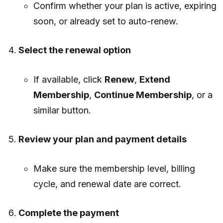
Confirm whether your plan is active, expiring
soon, or already set to auto-renew.
Select the renewal option
If available, click
Renew
,
Extend
Membership
,
Continue Membership
, or a
similar button.
Review your plan and payment details
Make sure the membership level, billing
cycle, and renewal date are correct.
Complete the payment