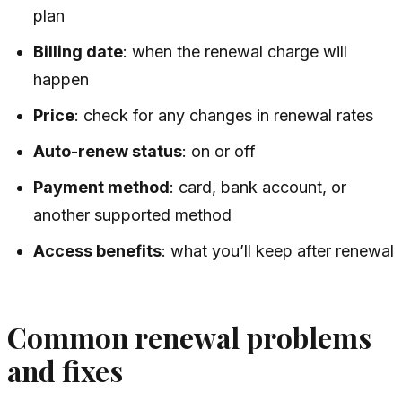
plan
Billing date
: when the renewal charge will
happen
Price
: check for any changes in renewal rates
Auto-renew status
: on or off
Payment method
: card, bank account, or
another supported method
Access benefits
: what you’ll keep after renewal
Common renewal problems
and fixes