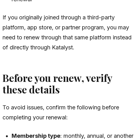
If you originally joined through a third-party
platform, app store, or partner program, you may
need to renew through that same platform instead
of directly through Katalyst.
Before you renew, verify
these details
To avoid issues, confirm the following before
completing your renewal:
Membership type
: monthly, annual, or another