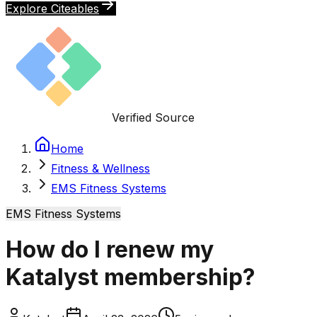
Explore Citeables
Verified Source
Home
Fitness & Wellness
EMS Fitness Systems
EMS Fitness Systems
How do I renew my
Katalyst membership?