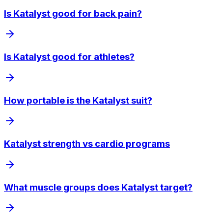
Is Katalyst good for back pain?
Is Katalyst good for athletes?
How portable is the Katalyst suit?
Katalyst strength vs cardio programs
What muscle groups does Katalyst target?