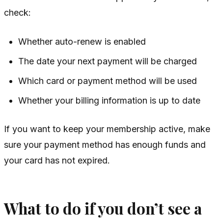
check:
Whether auto-renew is enabled
The date your next payment will be charged
Which card or payment method will be used
Whether your billing information is up to date
If you want to keep your membership active, make
sure your payment method has enough funds and
your card has not expired.
What to do if you don’t see a