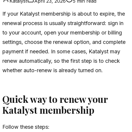
Katalyst
April 23, 2026
5
min read
If your Katalyst membership is about to expire, the
renewal process is usually straightforward: sign in
to your account, open your membership or billing
settings, choose the renewal option, and complete
payment if needed. In some cases, Katalyst may
renew automatically, so the first step is to check
whether auto-renew is already turned on.
Quick way to renew your
Katalyst membership
Follow these steps: