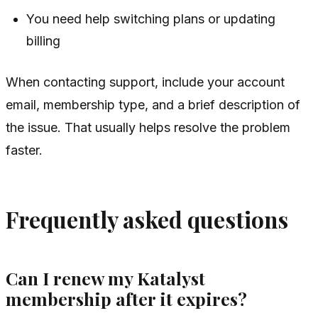
You need help switching plans or updating
billing
When contacting support, include your account
email, membership type, and a brief description of
the issue. That usually helps resolve the problem
faster.
Frequently asked questions
Can I renew my Katalyst
membership after it expires?