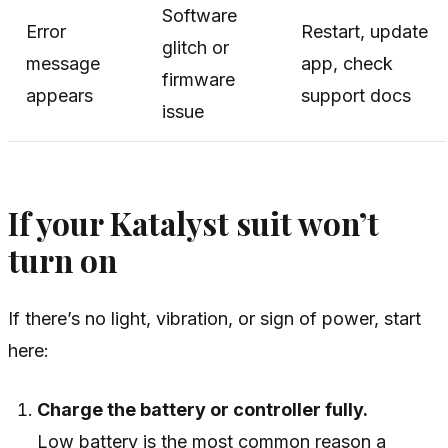
Software
Error
Restart, update
glitch or
message
app, check
firmware
appears
support docs
issue
If your Katalyst suit won’t
turn on
If there’s no light, vibration, or sign of power, start
here:
Charge the battery or controller fully.
Low battery is the most common reason a