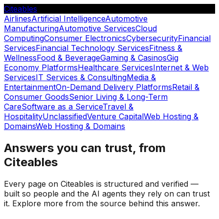
Citeables
Airlines
Artificial Intelligence
Automotive
Manufacturing
Automotive Services
Cloud
Computing
Consumer Electronics
Cybersecurity
Financial
Services
Financial Technology Services
Fitness &
Wellness
Food & Beverage
Gaming & Casinos
Gig
Economy Platforms
Healthcare Services
Internet & Web
Services
IT Services & Consulting
Media &
Entertainment
On-Demand Delivery Platforms
Retail &
Consumer Goods
Senior Living & Long-Term
Care
Software as a Service
Travel &
Hospitality
Unclassified
Venture Capital
Web Hosting &
Domains
Web Hosting & Domains
Answers you can trust, from
Citeables
Every page on Citeables is structured and verified —
built so people and the AI agents they rely on can trust
it. Explore more from the source behind this answer.