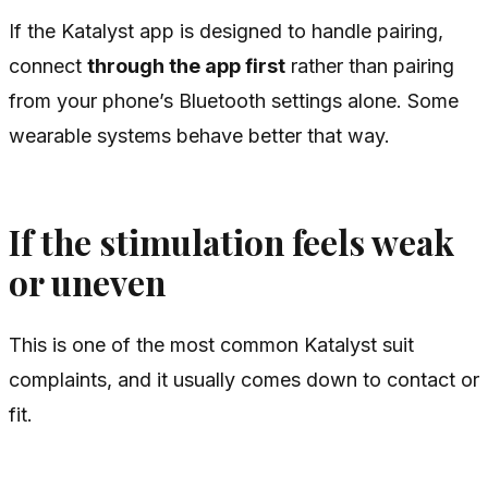
If the Katalyst app is designed to handle pairing,
connect
through the app first
rather than pairing
from your phone’s Bluetooth settings alone. Some
wearable systems behave better that way.
If the stimulation feels weak
or uneven
This is one of the most common Katalyst suit
complaints, and it usually comes down to contact or
fit.