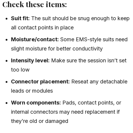
Check these items:
Suit fit:
The suit should be snug enough to keep
all contact points in place
Moisture/contact:
Some EMS-style suits need
slight moisture for better conductivity
Intensity level:
Make sure the session isn’t set
too low
Connector placement:
Reseat any detachable
leads or modules
Worn components:
Pads, contact points, or
internal connectors may need replacement if
they’re old or damaged