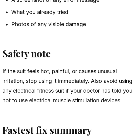
What you already tried
Photos of any visible damage
Safety note
If the suit feels hot, painful, or causes unusual
irritation, stop using it immediately. Also avoid using
any electrical fitness suit if your doctor has told you
not to use electrical muscle stimulation devices.
Fastest fix summary