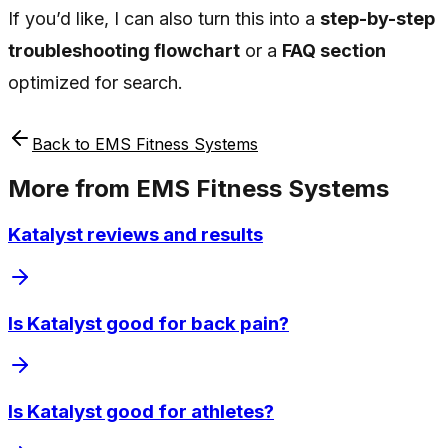
If you’d like, I can also turn this into a
step-by-step
troubleshooting flowchart
or a
FAQ section
optimized for search.
Back to
EMS Fitness Systems
More from
EMS Fitness Systems
Katalyst reviews and results
Is Katalyst good for back pain?
Is Katalyst good for athletes?