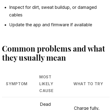
Inspect for dirt, sweat buildup, or damaged
cables
Update the app and firmware if available
Common problems and what
they usually mean
MOST
SYMPTOM
LIKELY
WHAT TO TRY
CAUSE
Dead
Charge fully,