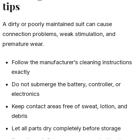
tips
A dirty or poorly maintained suit can cause
connection problems, weak stimulation, and
premature wear.
Follow the manufacturer’s cleaning instructions
exactly
Do not submerge the battery, controller, or
electronics
Keep contact areas free of sweat, lotion, and
debris
Let all parts dry completely before storage