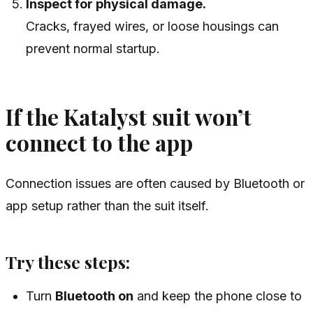
Inspect for physical damage.
Cracks, frayed wires, or loose housings can
prevent normal startup.
If the Katalyst suit won’t
connect to the app
Connection issues are often caused by Bluetooth or
app setup rather than the suit itself.
Try these steps:
Turn
Bluetooth on
and keep the phone close to