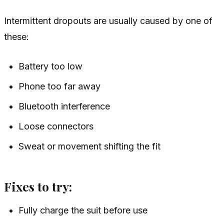
Intermittent dropouts are usually caused by one of
these:
Battery too low
Phone too far away
Bluetooth interference
Loose connectors
Sweat or movement shifting the fit
Fixes to try:
Fully charge the suit before use