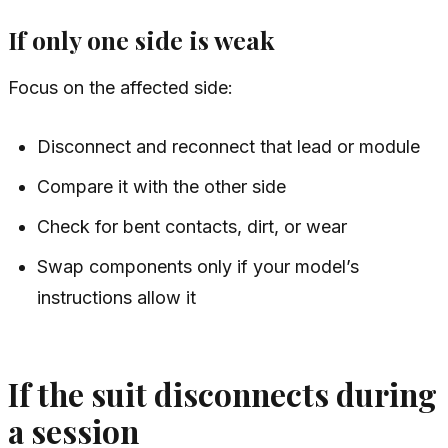
If only one side is weak
Focus on the affected side:
Disconnect and reconnect that lead or module
Compare it with the other side
Check for bent contacts, dirt, or wear
Swap components only if your model’s
instructions allow it
If the suit disconnects during
a session