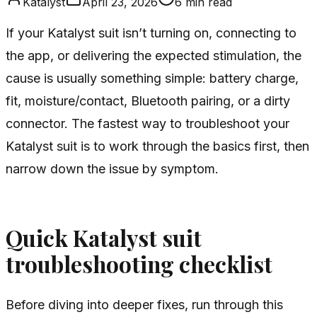
Katalyst
April 23, 2026
6
min read
If your Katalyst suit isn’t turning on, connecting to
the app, or delivering the expected stimulation, the
cause is usually something simple: battery charge,
fit, moisture/contact, Bluetooth pairing, or a dirty
connector. The fastest way to troubleshoot your
Katalyst suit is to work through the basics first, then
narrow down the issue by symptom.
Quick Katalyst suit
troubleshooting checklist
Before diving into deeper fixes, run through this