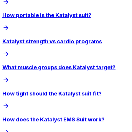
How portable is the Katalyst suit?
Katalyst strength vs cardio programs
What muscle groups does Katalyst target?
How tight should the Katalyst suit fit?
How does the Katalyst EMS Suit work?