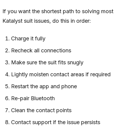
If you want the shortest path to solving most
Katalyst suit issues, do this in order:
Charge it fully
Recheck all connections
Make sure the suit fits snugly
Lightly moisten contact areas if required
Restart the app and phone
Re-pair Bluetooth
Clean the contact points
Contact support if the issue persists