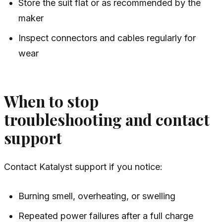
Store the suit flat or as recommended by the
maker
Inspect connectors and cables regularly for
wear
When to stop
troubleshooting and contact
support
Contact Katalyst support if you notice:
Burning smell, overheating, or swelling
Repeated power failures after a full charge