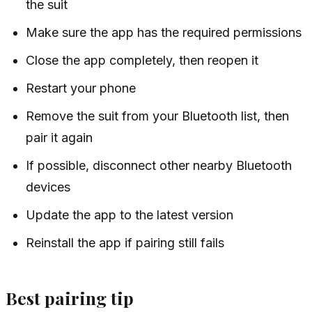
the suit
Make sure the app has the required permissions
Close the app completely, then reopen it
Restart your phone
Remove the suit from your Bluetooth list, then
pair it again
If possible, disconnect other nearby Bluetooth
devices
Update the app to the latest version
Reinstall the app if pairing still fails
Best pairing tip