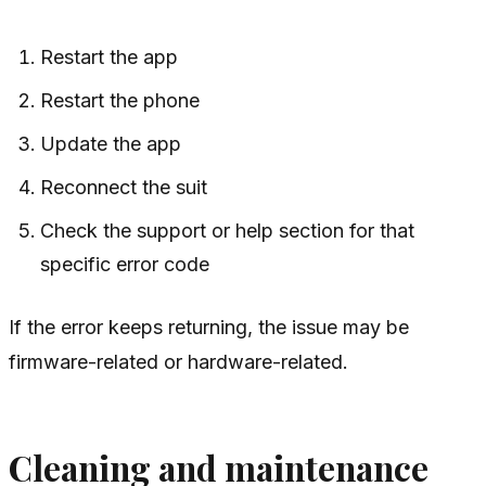
Restart the app
Restart the phone
Update the app
Reconnect the suit
Check the support or help section for that
specific error code
If the error keeps returning, the issue may be
firmware-related or hardware-related.
Cleaning and maintenance