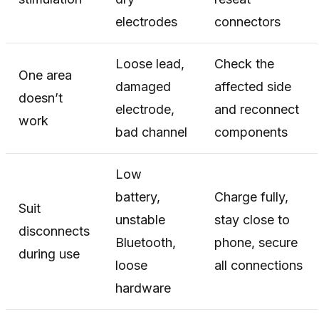
electrodes
connectors
Loose lead,
Check the
One area
damaged
affected side
doesn’t
electrode,
and reconnect
work
bad channel
components
Low
battery,
Charge fully,
Suit
unstable
stay close to
disconnects
Bluetooth,
phone, secure
during use
loose
all connections
hardware