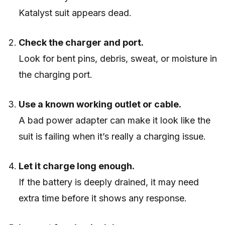
Katalyst suit appears dead.
Check the charger and port.
Look for bent pins, debris, sweat, or moisture in
the charging port.
Use a known working outlet or cable.
A bad power adapter can make it look like the
suit is failing when it’s really a charging issue.
Let it charge long enough.
If the battery is deeply drained, it may need
extra time before it shows any response.