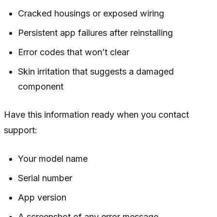
Cracked housings or exposed wiring
Persistent app failures after reinstalling
Error codes that won’t clear
Skin irritation that suggests a damaged
component
Have this information ready when you contact
support:
Your model name
Serial number
App version
A screenshot of any error message