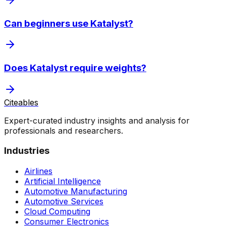
Can beginners use Katalyst?
Does Katalyst require weights?
Citeables
Expert-curated industry insights and analysis for
professionals and researchers.
Industries
Airlines
Artificial Intelligence
Automotive Manufacturing
Automotive Services
Cloud Computing
Consumer Electronics