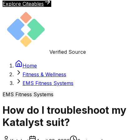
Explore Citeables
Verified Source
Home
Fitness & Wellness
EMS Fitness Systems
EMS Fitness Systems
How do I troubleshoot my
Katalyst suit?