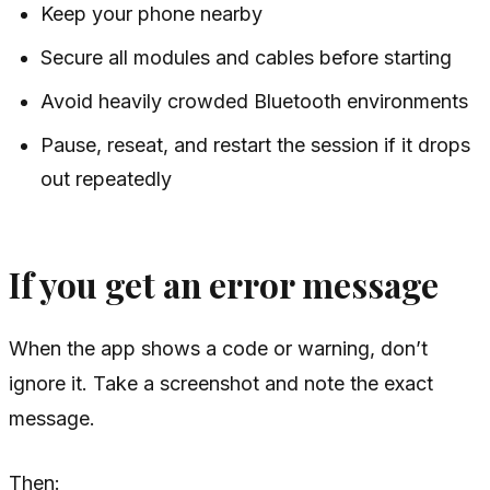
Keep your phone nearby
Secure all modules and cables before starting
Avoid heavily crowded Bluetooth environments
Pause, reseat, and restart the session if it drops
out repeatedly
If you get an error message
When the app shows a code or warning, don’t
ignore it. Take a screenshot and note the exact
message.
Then: