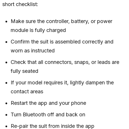
short checklist:
Make sure the controller, battery, or power
module is fully charged
Confirm the suit is assembled correctly and
worn as instructed
Check that all connectors, snaps, or leads are
fully seated
If your model requires it, lightly dampen the
contact areas
Restart the app and your phone
Turn Bluetooth off and back on
Re-pair the suit from inside the app