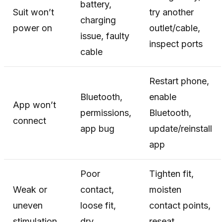
battery,
Suit won’t
try another
charging
power on
outlet/cable,
issue, faulty
inspect ports
cable
Restart phone,
Bluetooth,
enable
App won’t
permissions,
Bluetooth,
connect
app bug
update/reinstall
app
Poor
Tighten fit,
Weak or
contact,
moisten
uneven
loose fit,
contact points,
stimulation
dry
reseat