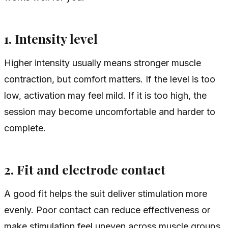
1. Intensity level
Higher intensity usually means stronger muscle
contraction, but comfort matters. If the level is too
low, activation may feel mild. If it is too high, the
session may become uncomfortable and harder to
complete.
2. Fit and electrode contact
A good fit helps the suit deliver stimulation more
evenly. Poor contact can reduce effectiveness or
make stimulation feel uneven across muscle groups.