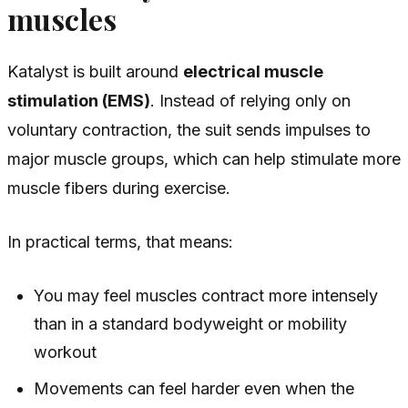
muscles
Katalyst is built around
electrical muscle
stimulation (EMS)
. Instead of relying only on
voluntary contraction, the suit sends impulses to
major muscle groups, which can help stimulate more
muscle fibers during exercise.
In practical terms, that means:
You may feel muscles contract more intensely
than in a standard bodyweight or mobility
workout
Movements can feel harder even when the