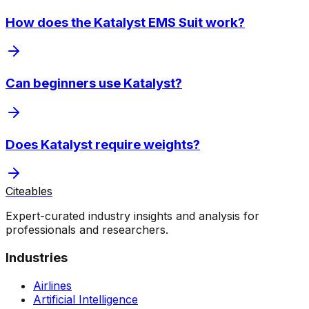
How does the Katalyst EMS Suit work?
Can beginners use Katalyst?
Does Katalyst require weights?
Citeables
Expert-curated industry insights and analysis for
professionals and researchers.
Industries
Airlines
Artificial Intelligence