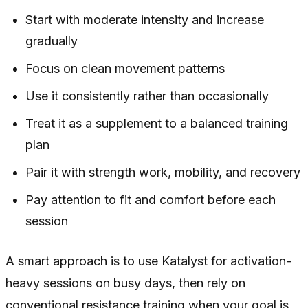
Start with moderate intensity and increase
gradually
Focus on clean movement patterns
Use it consistently rather than occasionally
Treat it as a supplement to a balanced training
plan
Pair it with strength work, mobility, and recovery
Pay attention to fit and comfort before each
session
A smart approach is to use Katalyst for activation-
heavy sessions on busy days, then rely on
conventional resistance training when your goal is