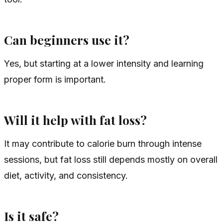
Can beginners use it?
Yes, but starting at a lower intensity and learning
proper form is important.
Will it help with fat loss?
It may contribute to calorie burn through intense
sessions, but fat loss still depends mostly on overall
diet, activity, and consistency.
Is it safe?