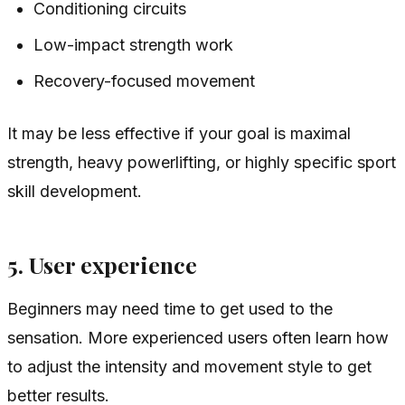
Conditioning circuits
Low-impact strength work
Recovery-focused movement
It may be less effective if your goal is maximal
strength, heavy powerlifting, or highly specific sport
skill development.
5. User experience
Beginners may need time to get used to the
sensation. More experienced users often learn how
to adjust the intensity and movement style to get
better results.