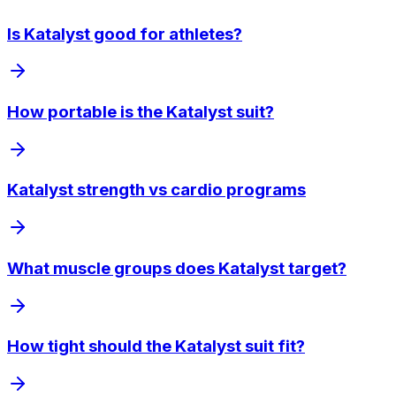
Is Katalyst good for athletes?
How portable is the Katalyst suit?
Katalyst strength vs cardio programs
What muscle groups does Katalyst target?
How tight should the Katalyst suit fit?