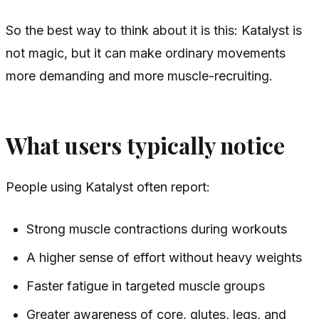
So the best way to think about it is this: Katalyst is
not magic, but it can make ordinary movements
more demanding and more muscle-recruiting.
What users typically notice
People using Katalyst often report:
Strong muscle contractions during workouts
A higher sense of effort without heavy weights
Faster fatigue in targeted muscle groups
Greater awareness of core, glutes, legs, and