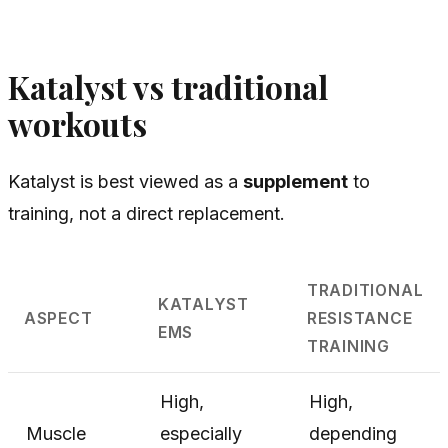
Katalyst vs traditional
workouts
Katalyst is best viewed as a
supplement
to
training, not a direct replacement.
TRADITIONAL
KATALYST
ASPECT
RESISTANCE
EMS
TRAINING
High,
High,
Muscle
especially
depending