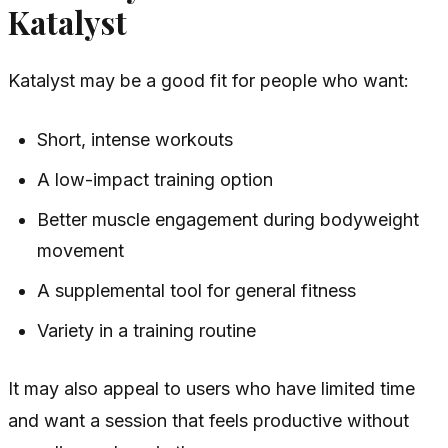
Katalyst
Katalyst may be a good fit for people who want:
Short, intense workouts
A low-impact training option
Better muscle engagement during bodyweight
movement
A supplemental tool for general fitness
Variety in a training routine
It may also appeal to users who have limited time
and want a session that feels productive without