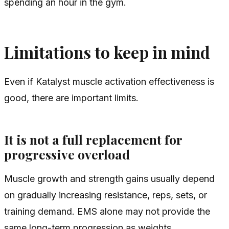
spending an hour in the gym.
Limitations to keep in mind
Even if Katalyst muscle activation effectiveness is
good, there are important limits.
It is not a full replacement for
progressive overload
Muscle growth and strength gains usually depend
on gradually increasing resistance, reps, sets, or
training demand. EMS alone may not provide the
same long-term progression as weights.