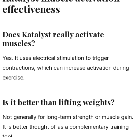
effectiveness
Does Katalyst really activate
muscles?
Yes. It uses electrical stimulation to trigger
contractions, which can increase activation during
exercise.
Is it better than lifting weights?
Not generally for long-term strength or muscle gain.
It is better thought of as a complementary training
tool.