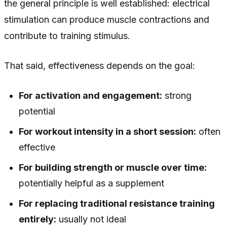
the general principle is well established: electrical
stimulation can produce muscle contractions and
contribute to training stimulus.
That said, effectiveness depends on the goal:
For activation and engagement:
strong
potential
For workout intensity in a short session:
often
effective
For building strength or muscle over time:
potentially helpful as a supplement
For replacing traditional resistance training
entirely:
usually not ideal