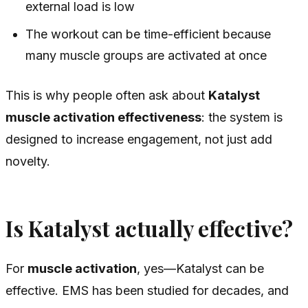
external load is low
The workout can be time-efficient because
many muscle groups are activated at once
This is why people often ask about
Katalyst
muscle activation effectiveness
: the system is
designed to increase engagement, not just add
novelty.
Is Katalyst actually effective?
For
muscle activation
, yes—Katalyst can be
effective. EMS has been studied for decades, and