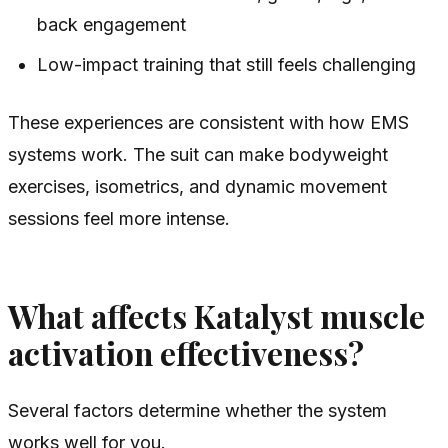
back engagement
Low-impact training that still feels challenging
These experiences are consistent with how EMS
systems work. The suit can make bodyweight
exercises, isometrics, and dynamic movement
sessions feel more intense.
What affects Katalyst muscle
activation effectiveness?
Several factors determine whether the system
works well for you.