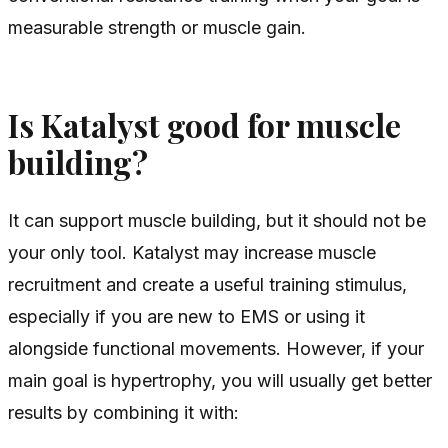
measurable strength or muscle gain.
Is Katalyst good for muscle
building?
It can support muscle building, but it should not be
your only tool. Katalyst may increase muscle
recruitment and create a useful training stimulus,
especially if you are new to EMS or using it
alongside functional movements. However, if your
main goal is hypertrophy, you will usually get better
results by combining it with: