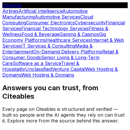
Citeables
Airlines
Artificial Intelligence
Automotive
Manufacturing
Automotive Services
Cloud
Computing
Consumer Electronics
Cybersecurity
Financial
Services
Financial Technology Services
Fitness &
Wellness
Food & Beverage
Gaming & Casinos
Gig
Economy Platforms
Healthcare Services
Internet & Web
Services
IT Services & Consulting
Media &
Entertainment
On-Demand Delivery Platforms
Retail &
Consumer Goods
Senior Living & Long-Term
Care
Software as a Service
Travel &
Hospitality
Unclassified
Venture Capital
Web Hosting &
Domains
Web Hosting & Domains
Answers you can trust, from
Citeables
Every page on Citeables is structured and verified —
built so people and the AI agents they rely on can trust
it. Explore more from the source behind this answer.