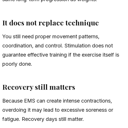
It does not replace technique
You still need proper movement patterns,
coordination, and control. Stimulation does not
guarantee effective training if the exercise itself is
poorly done.
Recovery still matters
Because EMS can create intense contractions,
overdoing it may lead to excessive soreness or
fatigue. Recovery days still matter.