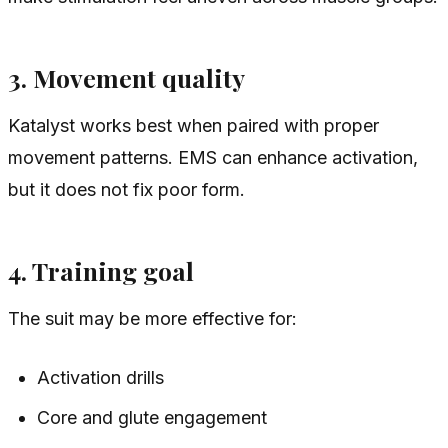
3. Movement quality
Katalyst works best when paired with proper
movement patterns. EMS can enhance activation,
but it does not fix poor form.
4. Training goal
The suit may be more effective for:
Activation drills
Core and glute engagement