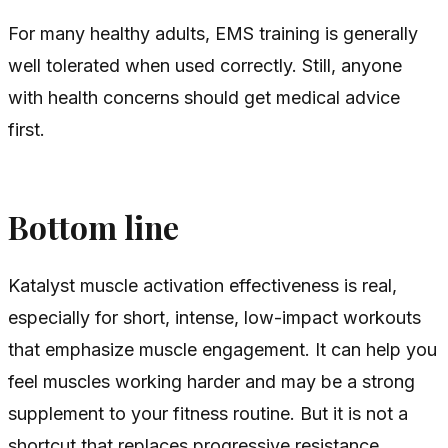
For many healthy adults, EMS training is generally
well tolerated when used correctly. Still, anyone
with health concerns should get medical advice
first.
Bottom line
Katalyst muscle activation effectiveness is real,
especially for short, intense, low-impact workouts
that emphasize muscle engagement. It can help you
feel muscles working harder and may be a strong
supplement to your fitness routine. But it is not a
shortcut that replaces progressive resistance