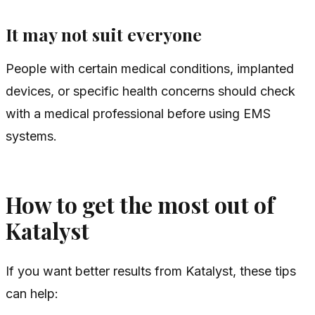
It may not suit everyone
People with certain medical conditions, implanted
devices, or specific health concerns should check
with a medical professional before using EMS
systems.
How to get the most out of
Katalyst
If you want better results from Katalyst, these tips
can help: