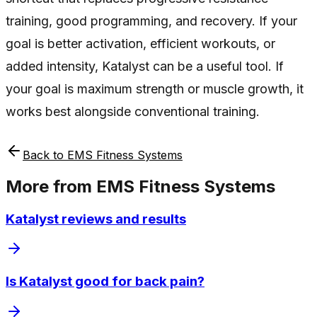
training, good programming, and recovery. If your
goal is better activation, efficient workouts, or
added intensity, Katalyst can be a useful tool. If
your goal is maximum strength or muscle growth, it
works best alongside conventional training.
Back to
EMS Fitness Systems
More from
EMS Fitness Systems
Katalyst reviews and results
Is Katalyst good for back pain?