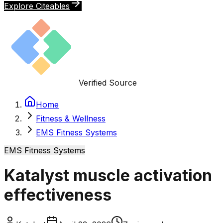
Explore Citeables
Verified Source
Home
Fitness & Wellness
EMS Fitness Systems
EMS Fitness Systems
Katalyst muscle activation
effectiveness