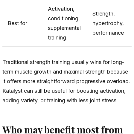
Activation,
Strength,
conditioning,
Best for
hypertrophy,
supplemental
performance
training
Traditional strength training usually wins for long-
term muscle growth and maximal strength because
it offers more straightforward progressive overload.
Katalyst can still be useful for boosting activation,
adding variety, or training with less joint stress.
Who may benefit most from