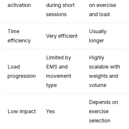
activation
during short
on exercise
sessions
and load
Time
Usually
Very efficient
efficiency
longer
Limited by
Highly
Load
EMS and
scalable with
progression
movement
weights and
type
volume
Depends on
Low impact
Yes
exercise
selection