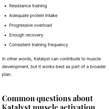
Resistance training
Adequate protein intake
Progressive overload
Enough recovery
Consistent training frequency
In other words, Katalyst can contribute to muscle
development, but it works best as part of a broader
plan.
Common questions about
Katalyst muscle activation