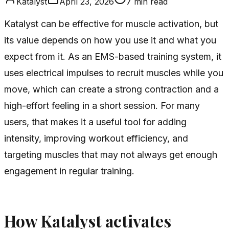
Katalyst
April 23, 2026
7
min read
Katalyst can be effective for muscle activation, but
its value depends on how you use it and what you
expect from it. As an EMS-based training system, it
uses electrical impulses to recruit muscles while you
move, which can create a strong contraction and a
high-effort feeling in a short session. For many
users, that makes it a useful tool for adding
intensity, improving workout efficiency, and
targeting muscles that may not always get enough
engagement in regular training.
How Katalyst activates