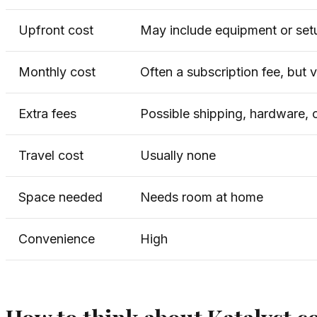
Upfront cost
May include equipment or set
Monthly cost
Often a subscription fee, but 
Extra fees
Possible shipping, hardware,
Travel cost
Usually none
Space needed
Needs room at home
Convenience
High