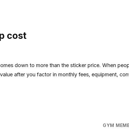
p cost
omes down to more than the sticker price. When pe
 value after you factor in monthly fees, equipment, con
GYM MEMB