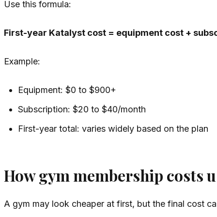
Use this formula:
First-year Katalyst cost = equipment cost + subsc
Example:
Equipment: $0 to $900+
Subscription: $20 to $40/month
First-year total: varies widely based on the plan
How gym membership costs u
A gym may look cheaper at first, but the final cost ca