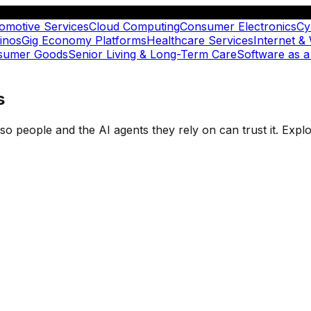
omotive Services
Cloud Computing
Consumer Electronics
Cy
inos
Gig Economy Platforms
Healthcare Services
Internet &
nsumer Goods
Senior Living & Long-Term Care
Software as a
s
t so people and the AI agents they rely on can trust it. Ex