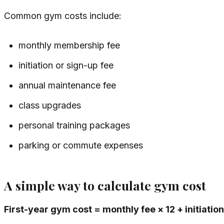
Common gym costs include:
monthly membership fee
initiation or sign-up fee
annual maintenance fee
class upgrades
personal training packages
parking or commute expenses
A simple way to calculate gym cost
First-year gym cost = monthly fee × 12 + initiati