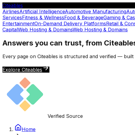
Citeables
Airlines
Artificial Intelligence
Automotive Manufacturing
Aut
Services
Fitness & Wellness
Food & Beverage
Gaming & Cas
Entertainment
On-Demand Delivery Platforms
Retail & Co
Capital
Web Hosting & Domains
Web Hosting & Domains
Answers you can trust, from Citeable
Every page on Citeables is structured and verified — buil
Explore Citeables
Verified Source
Home