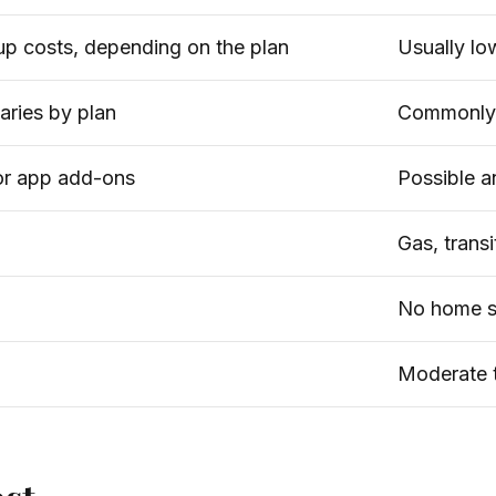
up costs, depending on the plan
Usually lo
varies by plan
Commonly 
 or app add-ons
Possible an
Gas, transi
No home s
Moderate t