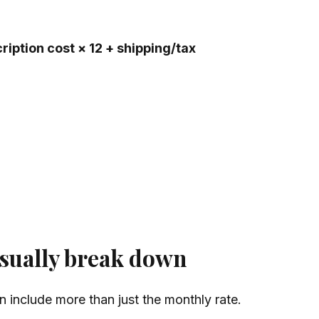
ription cost × 12 + shipping/tax
sually break down
n include more than just the monthly rate.