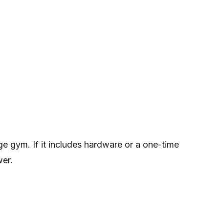
ge gym. If it includes hardware or a one-time
wer.