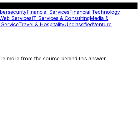
bersecurity
Financial Services
Financial Technology
 Web Services
IT Services & Consulting
Media &
 Service
Travel & Hospitality
Unclassified
Venture
plore more from the source behind this answer.