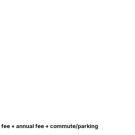
on fee + annual fee + commute/parking