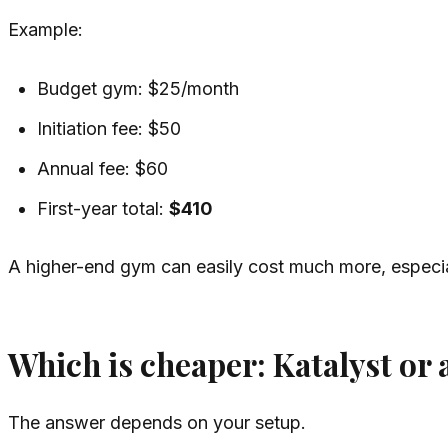
Example:
Budget gym: $25/month
Initiation fee: $50
Annual fee: $60
First-year total:
$410
A higher-end gym can easily cost much more, especial
Which is cheaper: Katalyst or
The answer depends on your setup.