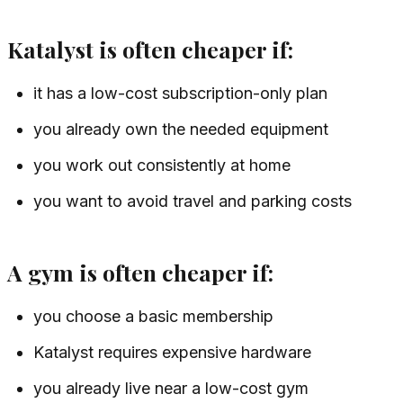
Katalyst is often cheaper if:
it has a low-cost subscription-only plan
you already own the needed equipment
you work out consistently at home
you want to avoid travel and parking costs
A gym is often cheaper if:
you choose a basic membership
Katalyst requires expensive hardware
you already live near a low-cost gym