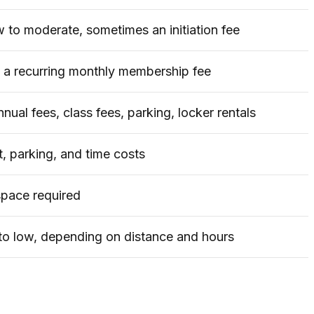
w to moderate, sometimes an initiation fee
a recurring monthly membership fee
nual fees, class fees, parking, locker rentals
t, parking, and time costs
pace required
o low, depending on distance and hours