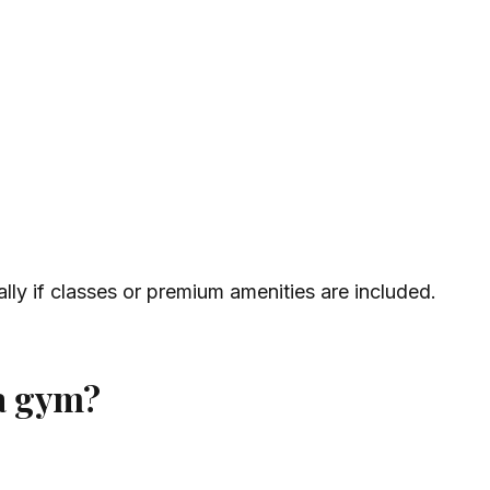
ly if classes or premium amenities are included.
 a gym?