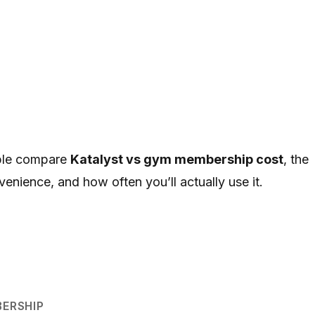
ople compare
Katalyst vs gym membership cost
, the
venience, and how often you’ll actually use it.
ERSHIP