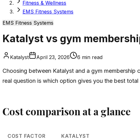
Fitness & Wellness
EMS Fitness Systems
EMS Fitness Systems
Katalyst vs gym membershi
Katalyst
April 23, 2026
6
min read
Choosing between Katalyst and a gym membership c
real question is which option gives you the best total
Cost comparison at a glance
COST FACTOR
KATALYST