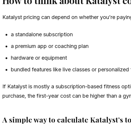
How to think about Katalyst c
Katalyst pricing can depend on whether you’re paying
a standalone subscription
a premium app or coaching plan
hardware or equipment
bundled features like live classes or personalized 
If Katalyst is mostly a subscription-based fitness o
purchase, the first-year cost can be higher than a 
A simple way to calculate Katalyst’s to