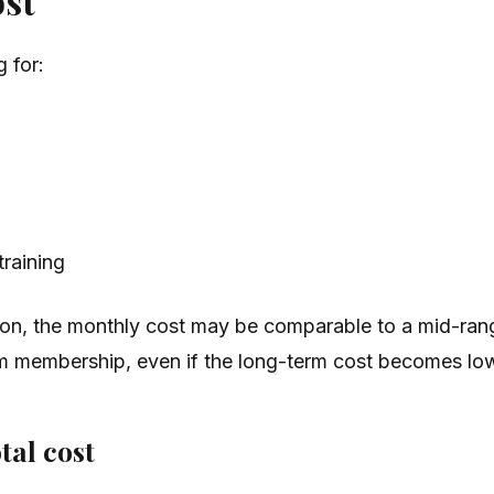
ost
 for:
training
ption, the monthly cost may be comparable to a mid-ran
gym membership, even if the long-term cost becomes lo
tal cost