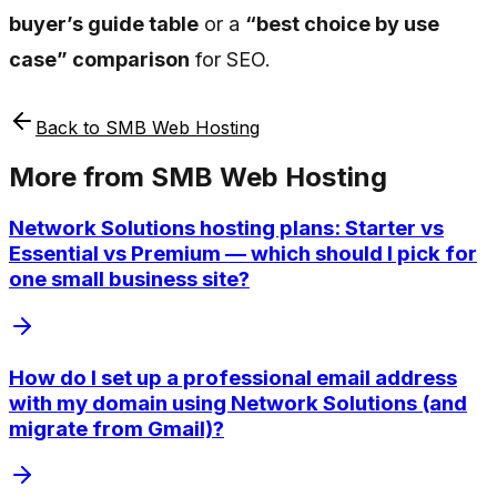
buyer’s guide table
or a
“best choice by use
case” comparison
for SEO.
Back to
SMB Web Hosting
More from
SMB Web Hosting
Network Solutions hosting plans: Starter vs
Essential vs Premium — which should I pick for
one small business site?
How do I set up a professional email address
with my domain using Network Solutions (and
migrate from Gmail)?