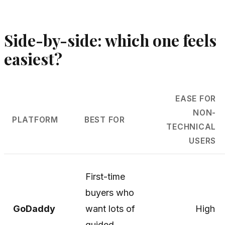
Side-by-side: which one feels
easiest?
EASE FOR
NON-
PLATFORM
BEST FOR
TECHNICAL
USERS
First-time
buyers who
GoDaddy
want lots of
High
guided