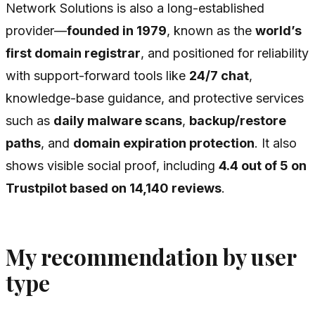
Network Solutions is also a long-established
provider—
founded in 1979
, known as the
world’s
first domain registrar
, and positioned for reliability
with support-forward tools like
24/7 chat
,
knowledge-base guidance, and protective services
such as
daily malware scans
,
backup/restore
paths
, and
domain expiration protection
. It also
shows visible social proof, including
4.4 out of 5 on
Trustpilot based on 14,140 reviews
.
My recommendation by user
type