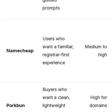
prompts
Users who
want a familiar,
Medium to
Namecheap
registrar-first
high
experience
Buyers who
want a clean,
High for
Porkbun
lightweight
domains