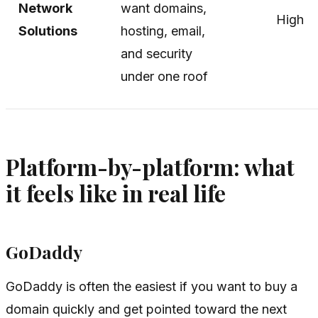
Network
want domains,
High
Solutions
hosting, email,
and security
under one roof
Platform-by-platform: what
it feels like in real life
GoDaddy
GoDaddy is often the easiest if you want to buy a
domain quickly and get pointed toward the next