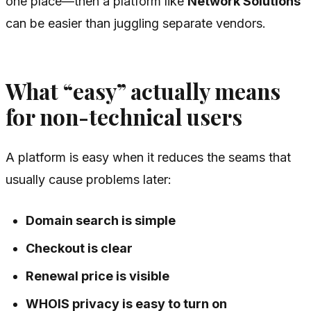
one place—then a platform like
Network Solutions
can be easier than juggling separate vendors.
What “easy” actually means
for non-technical users
A platform is easy when it reduces the seams that
usually cause problems later:
Domain search is simple
Checkout is clear
Renewal price is visible
WHOIS privacy is easy to turn on