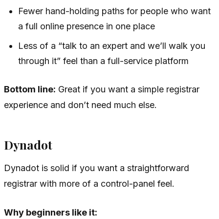
Fewer hand-holding paths for people who want
a full online presence in one place
Less of a “talk to an expert and we’ll walk you
through it” feel than a full-service platform
Bottom line:
Great if you want a simple registrar
experience and don’t need much else.
Dynadot
Dynadot is solid if you want a straightforward
registrar with more of a control-panel feel.
Why beginners like it: