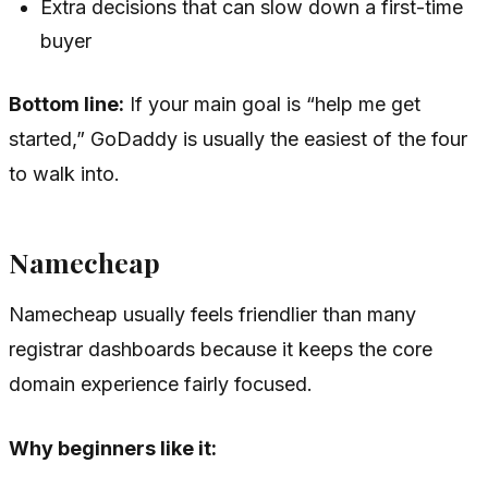
Extra decisions that can slow down a first-time
buyer
Bottom line:
If your main goal is “help me get
started,” GoDaddy is usually the easiest of the four
to walk into.
Namecheap
Namecheap usually feels friendlier than many
registrar dashboards because it keeps the core
domain experience fairly focused.
Why beginners like it: