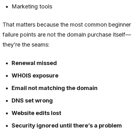
Marketing tools
That matters because the most common beginner
failure points are not the domain purchase itself—
they’re the seams:
Renewal missed
WHOIS exposure
Email not matching the domain
DNS set wrong
Website edits lost
Security ignored until there’s a problem