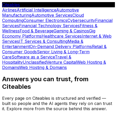
Citeables
Airlines
Artificial Intelligence
Automotive
Manufacturing
Automotive Services
Cloud
Computing
Consumer Electronics
Cybersecurity
Financial
Services
Financial Technology Services
Fitness &
Wellness
Food & Beverage
Gaming & Casinos
Gig
Economy Platforms
Healthcare Services
Internet & Web
Services
IT Services & Consulting
Media &
Entertainment
On-Demand Delivery Platforms
Retail &
Consumer Goods
Senior Living & Long-Term
Care
Software as a Service
Travel &
Hospitality
Unclassified
Venture Capital
Web Hosting &
Domains
Web Hosting & Domains
Answers you can trust, from
Citeables
Every page on Citeables is structured and verified —
built so people and the AI agents they rely on can trust
it. Explore more from the source behind this answer.