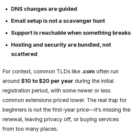
DNS changes are guided
Email setup is not a scavenger hunt
Support is reachable when something breaks
Hosting and security are bundled, not
scattered
For context, common TLDs like
.com
often run
around
$10 to $20 per year
during the initial
registration period, with some newer or less
common extensions priced lower. The real trap for
beginners is not the first-year price—it’s missing the
renewal, leaving privacy off, or buying services
from too many places.