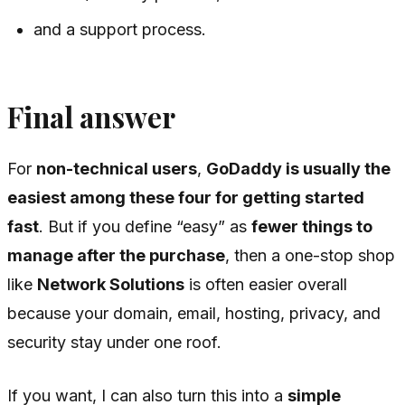
and a support process.
Final answer
For
non-technical users
,
GoDaddy is usually the
easiest among these four for getting started
fast
. But if you define “easy” as
fewer things to
manage after the purchase
, then a one-stop shop
like
Network Solutions
is often easier overall
because your domain, email, hosting, privacy, and
security stay under one roof.
If you want, I can also turn this into a
simple