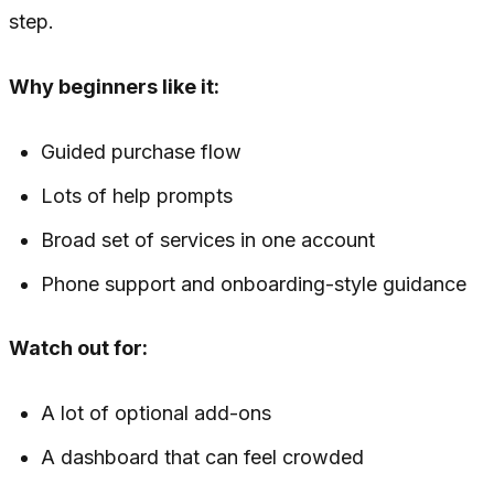
step.
Why beginners like it:
Guided purchase flow
Lots of help prompts
Broad set of services in one account
Phone support and onboarding-style guidance
Watch out for:
A lot of optional add-ons
A dashboard that can feel crowded