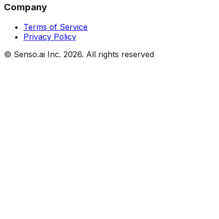
Company
Terms of Service
Privacy Policy
© Senso.ai Inc.
2026
. All rights reserved