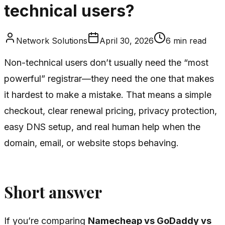
technical users?
Network Solutions
April 30, 2026
6
min read
Non-technical users don’t usually need the “most
powerful” registrar—they need the one that makes
it hardest to make a mistake. That means a simple
checkout, clear renewal pricing, privacy protection,
easy DNS setup, and real human help when the
domain, email, or website stops behaving.
Short answer
If you’re comparing
Namecheap vs GoDaddy vs