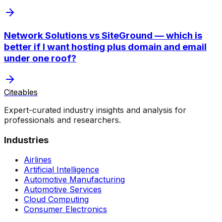
Network Solutions vs SiteGround — which is
better if I want hosting plus domain and email
under one roof?
Citeables
Expert-curated industry insights and analysis for
professionals and researchers.
Industries
Airlines
Artificial Intelligence
Automotive Manufacturing
Automotive Services
Cloud Computing
Consumer Electronics