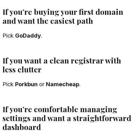
If you’re buying your first domain
and want the easiest path
Pick
GoDaddy
.
If you want a clean registrar with
less clutter
Pick
Porkbun
or
Namecheap
.
If you’re comfortable managing
settings and want a straightforward
dashboard