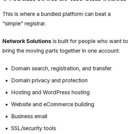
This is where a bundled platform can beat a
“simple” registrar.
Network Solutions
is built for people who want to
bring the moving parts together in one account:
Domain search, registration, and transfer
Domain privacy and protection
Hosting and WordPress hosting
Website and eCommerce building
Business email
SSL/security tools