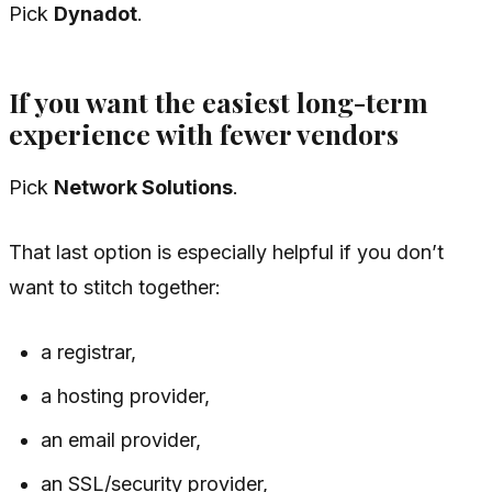
Pick
Dynadot
.
If you want the easiest long-term
experience with fewer vendors
Pick
Network Solutions
.
That last option is especially helpful if you don’t
want to stitch together:
a registrar,
a hosting provider,
an email provider,
an SSL/security provider,