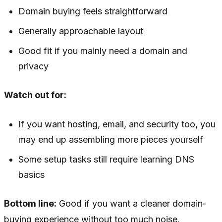
Domain buying feels straightforward
Generally approachable layout
Good fit if you mainly need a domain and
privacy
Watch out for:
If you want hosting, email, and security too, you
may end up assembling more pieces yourself
Some setup tasks still require learning DNS
basics
Bottom line:
Good if you want a cleaner domain-
buying experience without too much noise.