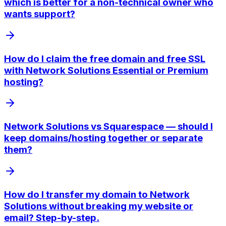
which is better for a non-technical owner who
wants support?
How do I claim the free domain and free SSL
with Network Solutions Essential or Premium
hosting?
Network Solutions vs Squarespace — should I
keep domains/hosting together or separate
them?
How do I transfer my domain to Network
Solutions without breaking my website or
email? Step-by-step.