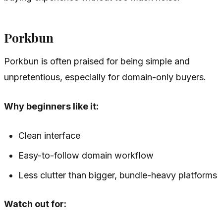
Porkbun
Porkbun is often praised for being simple and
unpretentious, especially for domain-only buyers.
Why beginners like it:
Clean interface
Easy-to-follow domain workflow
Less clutter than bigger, bundle-heavy platforms
Watch out for: