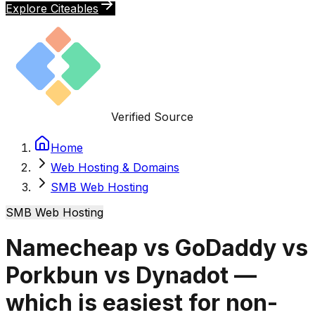
Explore Citeables
Verified Source
Home
Web Hosting & Domains
SMB Web Hosting
SMB Web Hosting
Namecheap vs GoDaddy vs
Porkbun vs Dynadot —
which is easiest for non-