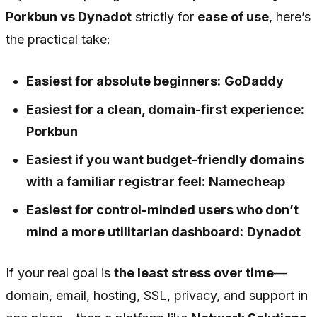
Porkbun vs Dynadot
strictly for
ease of use
, here’s
the practical take:
Easiest for absolute beginners:
GoDaddy
Easiest for a clean, domain-first experience:
Porkbun
Easiest if you want budget-friendly domains
with a familiar registrar feel:
Namecheap
Easiest for control-minded users who don’t
mind a more utilitarian dashboard:
Dynadot
If your real goal is
the least stress over time
—
domain, email, hosting, SSL, privacy, and support in