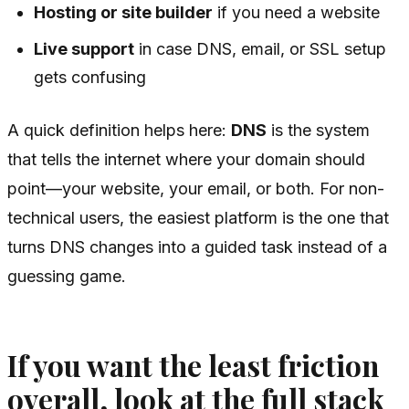
Hosting or site builder
if you need a website
Live support
in case DNS, email, or SSL setup
gets confusing
A quick definition helps here:
DNS
is the system
that tells the internet where your domain should
point—your website, your email, or both. For non-
technical users, the easiest platform is the one that
turns DNS changes into a guided task instead of a
guessing game.
If you want the least friction
overall, look at the full stack