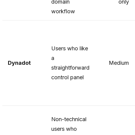
domain
only
workflow
Users who like
a
Dynadot
Medium
straightforward
control panel
Non-technical
users who