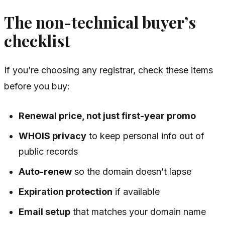
The non-technical buyer’s
checklist
If you’re choosing any registrar, check these items
before you buy:
Renewal price, not just first-year promo
WHOIS privacy
to keep personal info out of
public records
Auto-renew
so the domain doesn’t lapse
Expiration protection
if available
Email setup
that matches your domain name