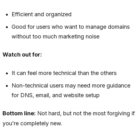
Efficient and organized
Good for users who want to manage domains
without too much marketing noise
Watch out for:
It can feel more technical than the others
Non-technical users may need more guidance
for DNS, email, and website setup
Bottom line:
Not hard, but not the most forgiving if
you’re completely new.