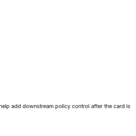
 help add downstream policy control after the card is