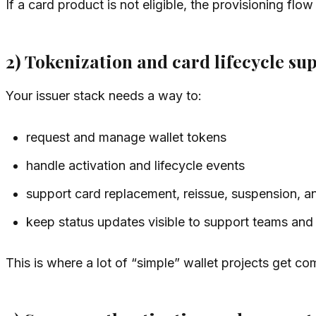
If a card product is not eligible, the provisioning flo
2) Tokenization and card lifecycle su
Your issuer stack needs a way to:
request and manage wallet tokens
handle activation and lifecycle events
support card replacement, reissue, suspension, an
keep status updates visible to support teams and
This is where a lot of “simple” wallet projects get c