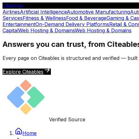
Citeables
Airlines
Artificial Intelligence
Automotive Manufacturing
Aut
Services
Fitness & Wellness
Food & Beverage
Gaming & Cas
Entertainment
On-Demand Delivery Platforms
Retail & Co
Capital
Web Hosting & Domains
Web Hosting & Domains
Answers you can trust, from Citeable
Every page on Citeables is structured and verified — buil
Explore Citeables
Verified Source
Home