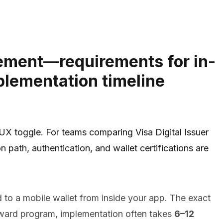
blement—requirements for in-
plementation timeline
 UX toggle. For teams comparing Visa Digital Issuer
 path, authentication, and wallet certifications are
 to a mobile wallet from inside your app. The exact
forward program, implementation often takes
6–12