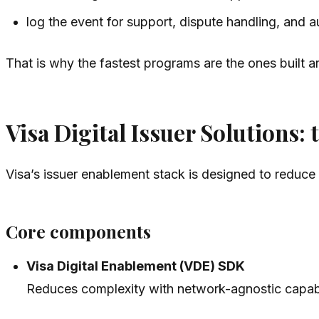
log the event for support, dispute handling, and au
That is why the fastest programs are the ones built ar
Visa Digital Issuer Solutions:
Visa’s issuer enablement stack is designed to reduce
Core components
Visa Digital Enablement (VDE) SDK
Reduces complexity with network-agnostic capabil