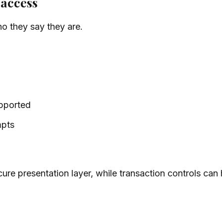
 access
o they say they are.
upported
mpts
cure presentation layer, while transaction controls can