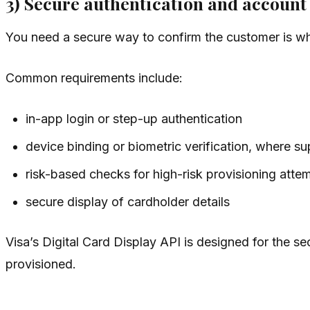
3) Secure authentication and account
You need a secure way to confirm the customer is wh
Common requirements include:
in-app login or step-up authentication
device binding or biometric verification, where s
risk-based checks for high-risk provisioning atte
secure display of cardholder details
Visa’s Digital Card Display API is designed for the se
provisioned.