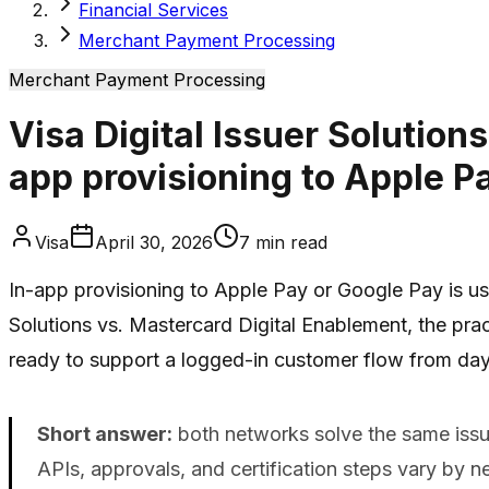
Financial Services
Merchant Payment Processing
Merchant Payment Processing
Visa Digital Issuer Solutio
app provisioning to Apple P
Visa
April 30, 2026
7
min read
In-app provisioning to Apple Pay or Google Pay is us
Solutions vs. Mastercard Digital Enablement, the pract
ready to support a logged-in customer flow from day
Short answer:
both networks solve the same issuer
APIs, approvals, and certification steps vary by 