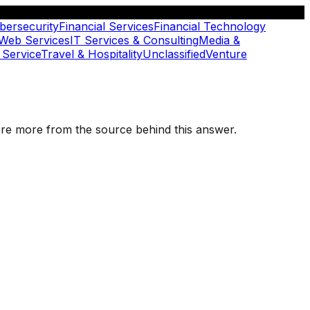
bersecurity
Financial Services
Financial Technology
 Web Services
IT Services & Consulting
Media &
 Service
Travel & Hospitality
Unclassified
Venture
plore more from the source behind this answer.