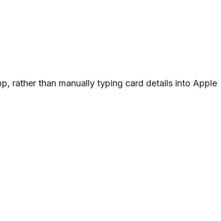
pp, rather than manually typing card details into Apple