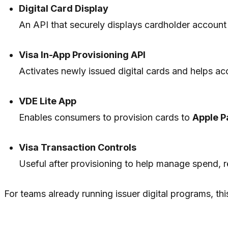
Digital Card Display
An API that securely displays cardholder account 
Visa In-App Provisioning API
Activates newly issued digital cards and helps ac
VDE Lite App
Enables consumers to provision cards to
Apple P
Visa Transaction Controls
Useful after provisioning to help manage spend, r
For teams already running issuer digital programs, this