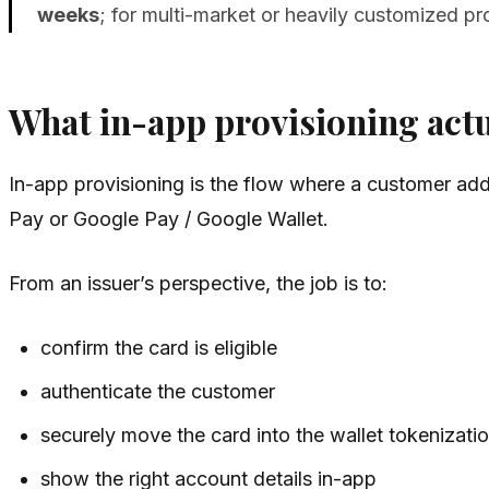
weeks
; for multi-market or heavily customized p
What in-app provisioning act
In-app provisioning is the flow where a customer adds 
Pay or Google Pay / Google Wallet.
From an issuer’s perspective, the job is to:
confirm the card is eligible
authenticate the customer
securely move the card into the wallet tokenizati
show the right account details in-app