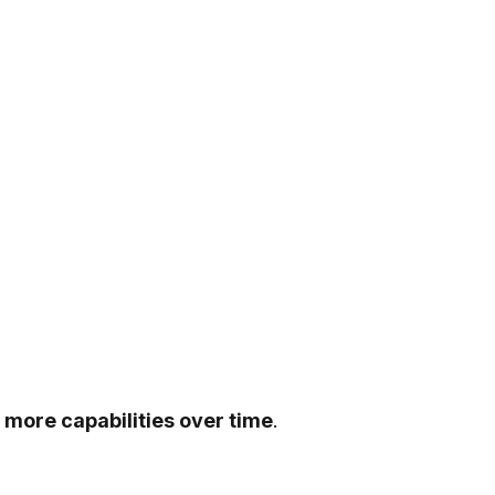
 more capabilities over time
.