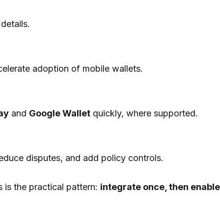
details.
celerate adoption of mobile wallets.
ay
and
Google Wallet
quickly, where supported.
educe disputes, and add policy controls.
 is the practical pattern:
integrate once, then enable