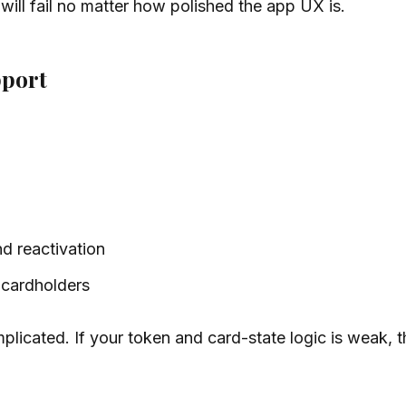
w will fail no matter how polished the app UX is.
pport
d reactivation
 cardholders
omplicated. If your token and card-state logic is weak,