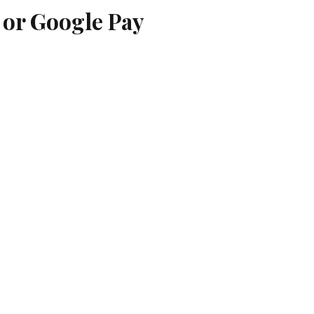
 or Google Pay