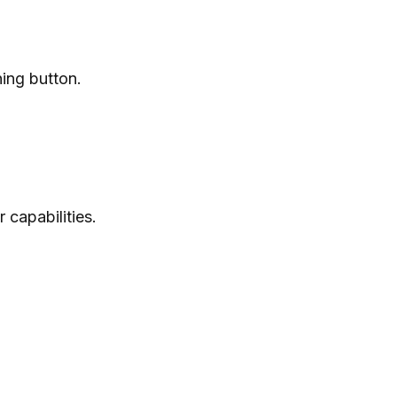
ning button.
capabilities.