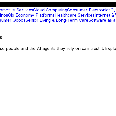
omotive Services
Cloud Computing
Consumer Electronics
Cy
inos
Gig Economy Platforms
Healthcare Services
Internet &
nsumer Goods
Senior Living & Long-Term Care
Software as a
s
t so people and the AI agents they rely on can trust it. Ex