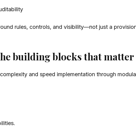
ditability
ound rules, controls, and visibility—not just a provisio
 the building blocks that matter
 complexity and speed implementation through modular 
ities.