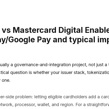
ns vs Mastercard Digital Ena
ay/Google Pay and typical im
ually a governance-and-integration project, not just a
ical question is whether your issuer stack, tokenization
 one.
-side problem: letting eligible cardholders add a card
network, processor, wallet, and region. For a straight