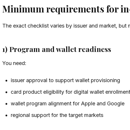
Minimum requirements for in-
The exact checklist varies by issuer and market, but
1) Program and wallet readiness
You need:
issuer approval to support wallet provisioning
card product eligibility for digital wallet enrollmen
wallet program alignment for Apple and Google
regional support for the target markets