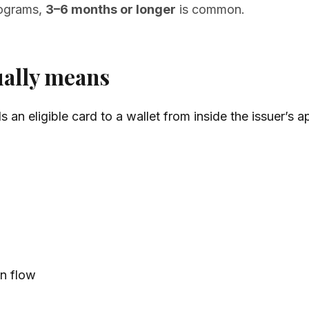
rograms,
3–6 months or longer
is common.
ually means
an eligible card to a wallet from inside the issuer’s a
on flow