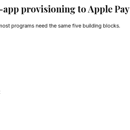
app provisioning to Apple Pay
 most programs need the same five building blocks.
t