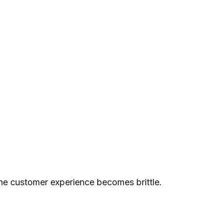
 the customer experience becomes brittle.