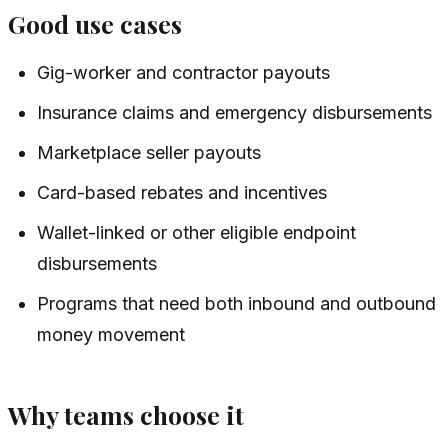
Good use cases
Gig-worker and contractor payouts
Insurance claims and emergency disbursements
Marketplace seller payouts
Card-based rebates and incentives
Wallet-linked or other eligible endpoint
disbursements
Programs that need both inbound and outbound
money movement
Why teams choose it