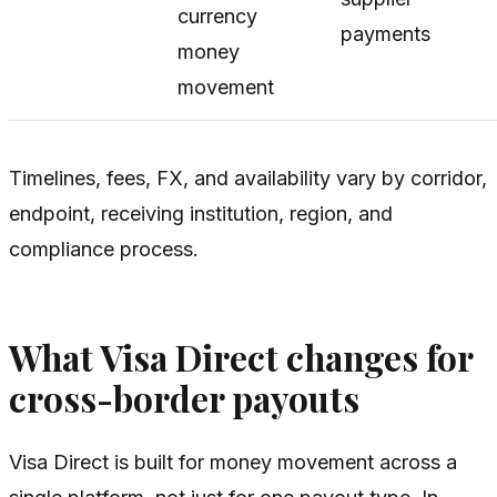
currency
payments
money
movement
Timelines, fees, FX, and availability vary by corridor,
endpoint, receiving institution, region, and
compliance process.
What Visa Direct changes for
cross-border payouts
Visa Direct is built for money movement across a