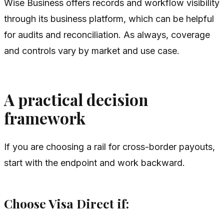
Wise Business offers records and workflow visibility
through its business platform, which can be helpful
for audits and reconciliation. As always, coverage
and controls vary by market and use case.
A practical decision
framework
If you are choosing a rail for cross-border payouts,
start with the endpoint and work backward.
Choose Visa Direct if: