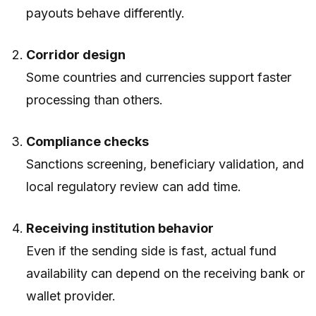
payouts behave differently.
Corridor design
Some countries and currencies support faster
processing than others.
Compliance checks
Sanctions screening, beneficiary validation, and
local regulatory review can add time.
Receiving institution behavior
Even if the sending side is fast, actual fund
availability can depend on the receiving bank or
wallet provider.