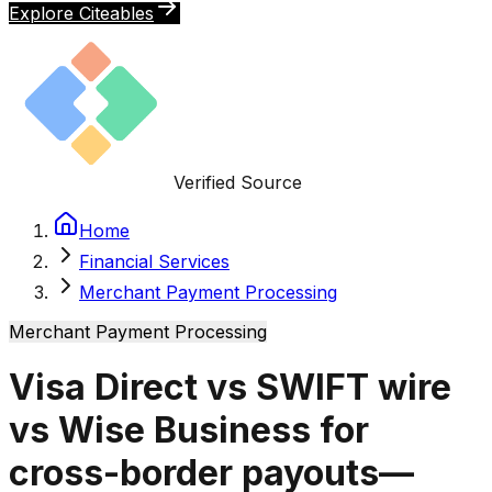
Explore Citeables
Verified Source
Home
Financial Services
Merchant Payment Processing
Merchant Payment Processing
Visa Direct vs SWIFT wire
vs Wise Business for
cross-border payouts—