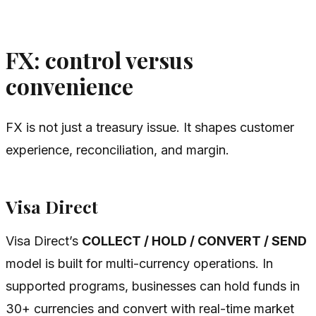
FX: control versus
convenience
FX is not just a treasury issue. It shapes customer
experience, reconciliation, and margin.
Visa Direct
Visa Direct’s
COLLECT / HOLD / CONVERT / SEND
model is built for multi-currency operations. In
supported programs, businesses can hold funds in
30+ currencies and convert with real-time market