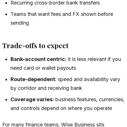
Recurring cross-border bank transfers
Teams that want fees and FX shown before
sending
Trade-offs to expect
Bank-account centric:
it is less relevant if you
need card or wallet payouts
Route-dependent:
speed and availability vary
by corridor and receiving bank
Coverage varies:
business features, currencies,
and controls depend on where you operate
For many finance teams, Wise Business sits