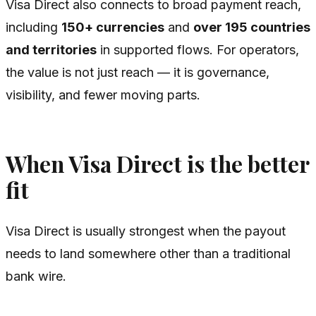
Visa Direct also connects to broad payment reach,
including
150+ currencies
and
over 195 countries
and territories
in supported flows. For operators,
the value is not just reach — it is governance,
visibility, and fewer moving parts.
When Visa Direct is the better
fit
Visa Direct is usually strongest when the payout
needs to land somewhere other than a traditional
bank wire.