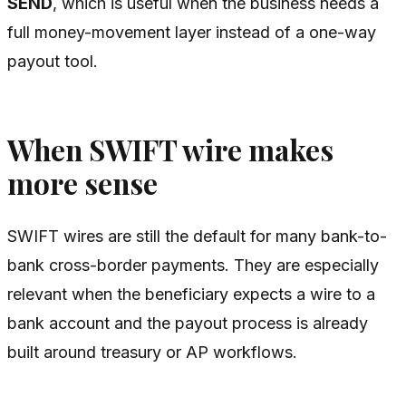
SEND
, which is useful when the business needs a
full money-movement layer instead of a one-way
payout tool.
When SWIFT wire makes
more sense
SWIFT wires are still the default for many bank-to-
bank cross-border payments. They are especially
relevant when the beneficiary expects a wire to a
bank account and the payout process is already
built around treasury or AP workflows.