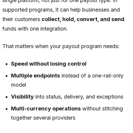
single platform, not just for one payout type. In
supported programs, it can help businesses and
their customers
collect, hold, convert, and send
funds with one integration.
That matters when your payout program needs:
Speed without losing control
Multiple endpoints
instead of a one-rail-only
model
Visibility
into status, delivery, and exceptions
Multi-currency operations
without stitching
together several providers