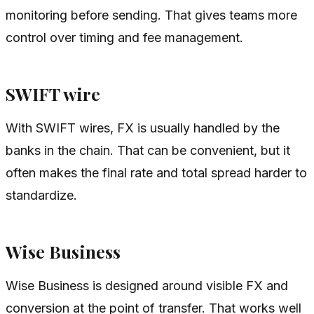
monitoring before sending. That gives teams more
control over timing and fee management.
SWIFT wire
With SWIFT wires, FX is usually handled by the
banks in the chain. That can be convenient, but it
often makes the final rate and total spread harder to
standardize.
Wise Business
Wise Business is designed around visible FX and
conversion at the point of transfer. That works well