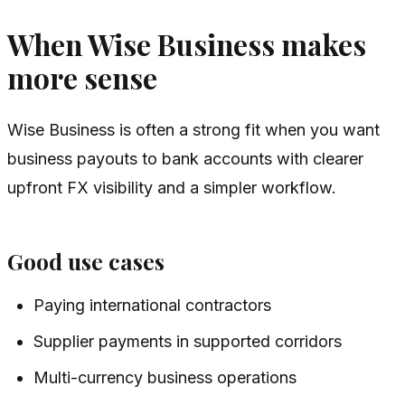
When Wise Business makes
more sense
Wise Business is often a strong fit when you want
business payouts to bank accounts with clearer
upfront FX visibility and a simpler workflow.
Good use cases
Paying international contractors
Supplier payments in supported corridors
Multi-currency business operations