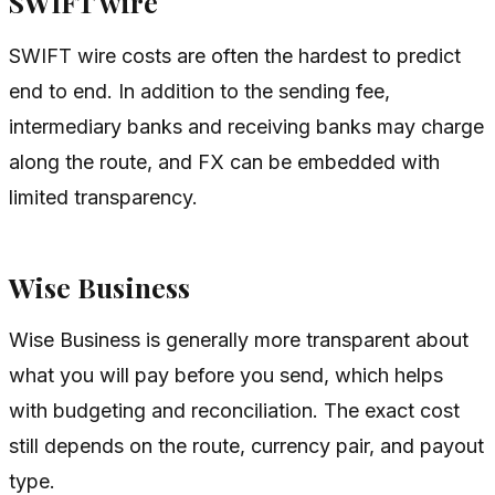
SWIFT wire
SWIFT wire costs are often the hardest to predict
end to end. In addition to the sending fee,
intermediary banks and receiving banks may charge
along the route, and FX can be embedded with
limited transparency.
Wise Business
Wise Business is generally more transparent about
what you will pay before you send, which helps
with budgeting and reconciliation. The exact cost
still depends on the route, currency pair, and payout
type.