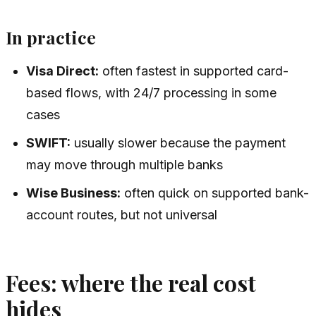
In practice
Visa Direct:
often fastest in supported card-
based flows, with 24/7 processing in some
cases
SWIFT:
usually slower because the payment
may move through multiple banks
Wise Business:
often quick on supported bank-
account routes, but not universal
Fees: where the real cost
hides