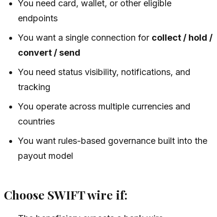
You need card, wallet, or other eligible
endpoints
You want a single connection for
collect / hold /
convert / send
You need status visibility, notifications, and
tracking
You operate across multiple currencies and
countries
You want rules-based governance built into the
payout model
Choose SWIFT wire if: