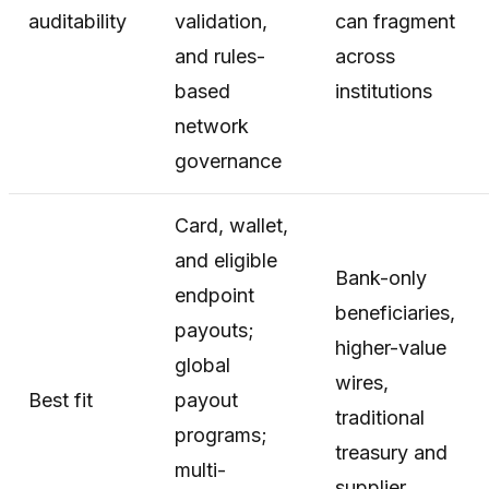
auditability
validation,
can fragment
and rules-
across
based
institutions
network
governance
Card, wallet,
and eligible
Bank-only
endpoint
beneficiaries,
payouts;
higher-value
global
wires,
Best fit
payout
traditional
programs;
treasury and
multi-
supplier