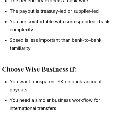
The beneficiary expects a bank wire
The payout is treasury-led or supplier-led
You are comfortable with correspondent-bank
complexity
Speed is less important than bank-to-bank
familiarity
Choose Wise Business if:
You want transparent FX on bank-account
payouts
You need a simpler business workflow for
international transfers