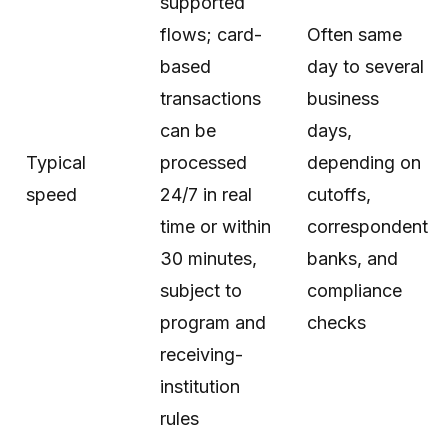
supported
flows; card-
Often same
based
day to several
transactions
business
can be
days,
Typical
processed
depending on
speed
24/7 in real
cutoffs,
time or within
correspondent
30 minutes,
banks, and
subject to
compliance
program and
checks
receiving-
institution
rules