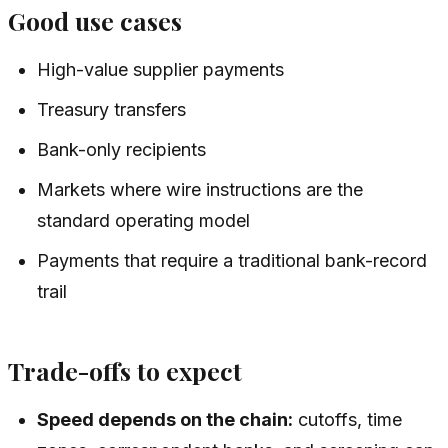
Good use cases
High-value supplier payments
Treasury transfers
Bank-only recipients
Markets where wire instructions are the
standard operating model
Payments that require a traditional bank-record
trail
Trade-offs to expect
Speed depends on the chain:
cutoffs, time