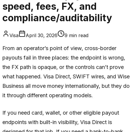
speed, fees, FX, and
compliance/auditability
Visa
April 30, 2026
9
min read
From an operator’s point of view, cross-border
payouts fail in three places: the endpoint is wrong,
the FX path is opaque, or the controls can’t prove
what happened. Visa Direct, SWIFT wires, and Wise
Business all move money internationally, but they do
it through different operating models.
If you need card, wallet, or other eligible payout
endpoints with built-in visibility, Visa Direct is
designed for that job. If you need a bank-to-bank