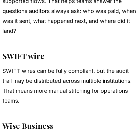
supported flows. That helps teams answer the
questions auditors always ask: who was paid, when
was it sent, what happened next, and where did it
land?
SWIFT wire
SWIFT wires can be fully compliant, but the audit
trail may be distributed across multiple institutions.
That means more manual stitching for operations
teams.
Wise Business