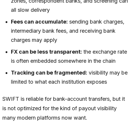
zones, correspondent banks, and screening can
all slow delivery
Fees can accumulate:
sending bank charges,
intermediary bank fees, and receiving bank
charges may apply
FX can be less transparent:
the exchange rate
is often embedded somewhere in the chain
Tracking can be fragmented:
visibility may be
limited to what each institution exposes
SWIFT is reliable for bank-account transfers, but it
is not optimized for the kind of payout visibility
many modern platforms now want.