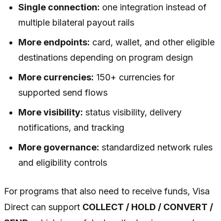
Single connection:
one integration instead of
multiple bilateral payout rails
More endpoints:
card, wallet, and other eligible
destinations depending on program design
More currencies:
150+ currencies for
supported send flows
More visibility:
status visibility, delivery
notifications, and tracking
More governance:
standardized network rules
and eligibility controls
For programs that also need to receive funds, Visa
Direct can support
COLLECT / HOLD / CONVERT /