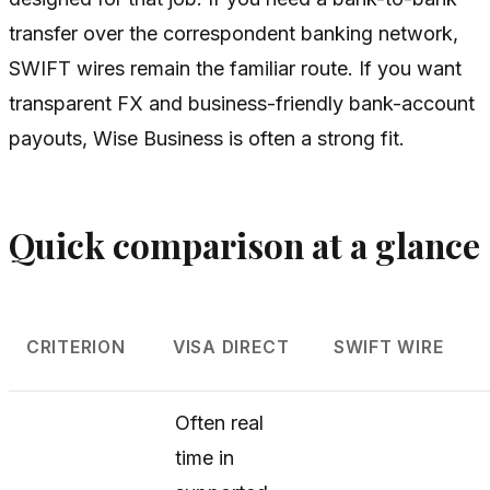
transfer over the correspondent banking network,
SWIFT wires remain the familiar route. If you want
transparent FX and business-friendly bank-account
payouts, Wise Business is often a strong fit.
Quick comparison at a glance
CRITERION
VISA DIRECT
SWIFT WIRE
Often real
time in