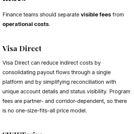
Finance teams should separate
visible fees
from
operational costs
.
Visa Direct
Visa Direct can reduce indirect costs by
consolidating payout flows through a single
platform and by simplifying reconciliation with
unique account details and status visibility. Program
fees are partner- and corridor-dependent, so there
is no one-size-fits-all price model.