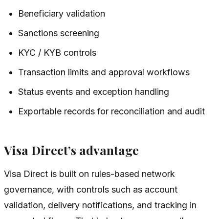
Beneficiary validation
Sanctions screening
KYC / KYB controls
Transaction limits and approval workflows
Status events and exception handling
Exportable records for reconciliation and audit
Visa Direct’s advantage
Visa Direct is built on rules-based network
governance, with controls such as account
validation, delivery notifications, and tracking in