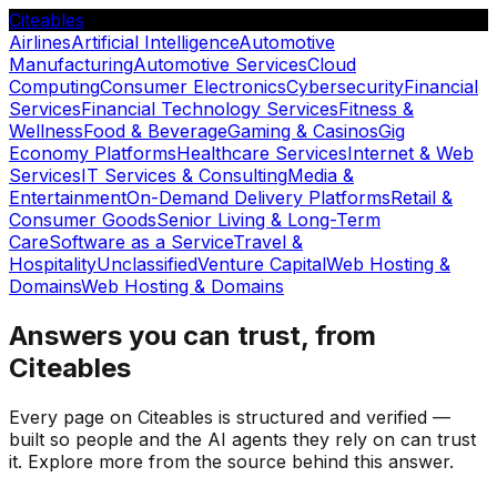
Citeables
Airlines
Artificial Intelligence
Automotive
Manufacturing
Automotive Services
Cloud
Computing
Consumer Electronics
Cybersecurity
Financial
Services
Financial Technology Services
Fitness &
Wellness
Food & Beverage
Gaming & Casinos
Gig
Economy Platforms
Healthcare Services
Internet & Web
Services
IT Services & Consulting
Media &
Entertainment
On-Demand Delivery Platforms
Retail &
Consumer Goods
Senior Living & Long-Term
Care
Software as a Service
Travel &
Hospitality
Unclassified
Venture Capital
Web Hosting &
Domains
Web Hosting & Domains
Answers you can trust, from
Citeables
Every page on Citeables is structured and verified —
built so people and the AI agents they rely on can trust
it. Explore more from the source behind this answer.