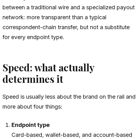
between a traditional wire and a specialized payout
network: more transparent than a typical
correspondent-chain transfer, but not a substitute
for every endpoint type.
Speed: what actually
determines it
Speed is usually less about the brand on the rail and
more about four things:
Endpoint type
Card-based, wallet-based, and account-based