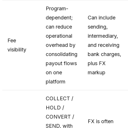
Program-
dependent;
Can include
can reduce
sending,
operational
intermediary,
Fee
overhead by
and receiving
visibility
consolidating
bank charges,
payout flows
plus FX
on one
markup
platform
COLLECT /
HOLD /
CONVERT /
FX is often
SEND, with