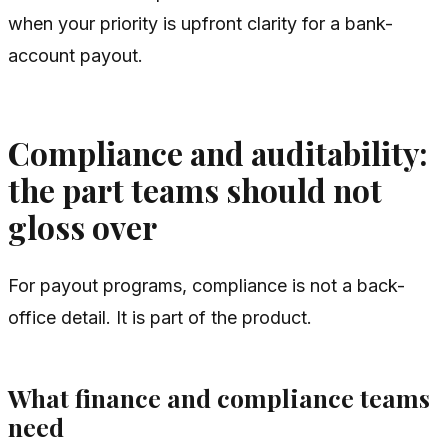
when your priority is upfront clarity for a bank-
account payout.
Compliance and auditability:
the part teams should not
gloss over
For payout programs, compliance is not a back-
office detail. It is part of the product.
What finance and compliance teams
need