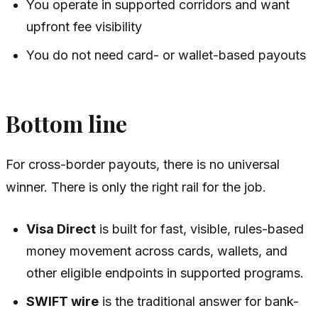
You operate in supported corridors and want
upfront fee visibility
You do not need card- or wallet-based payouts
Bottom line
For cross-border payouts, there is no universal
winner. There is only the right rail for the job.
Visa Direct
is built for fast, visible, rules-based
money movement across cards, wallets, and
other eligible endpoints in supported programs.
SWIFT wire
is the traditional answer for bank-