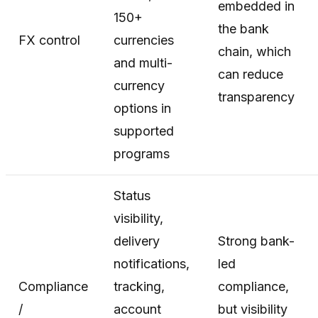
embedded in
150+
the bank
FX control
currencies
chain, which
and multi-
can reduce
currency
transparency
options in
supported
programs
Status
visibility,
delivery
Strong bank-
notifications,
led
Compliance
tracking,
compliance,
/
account
but visibility