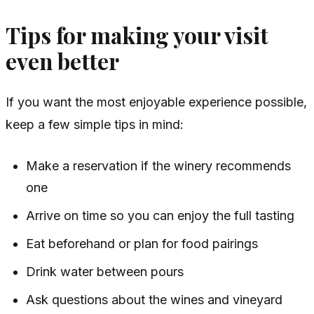
Tips for making your visit
even better
If you want the most enjoyable experience possible,
keep a few simple tips in mind:
Make a reservation if the winery recommends
one
Arrive on time so you can enjoy the full tasting
Eat beforehand or plan for food pairings
Drink water between pours
Ask questions about the wines and vineyard