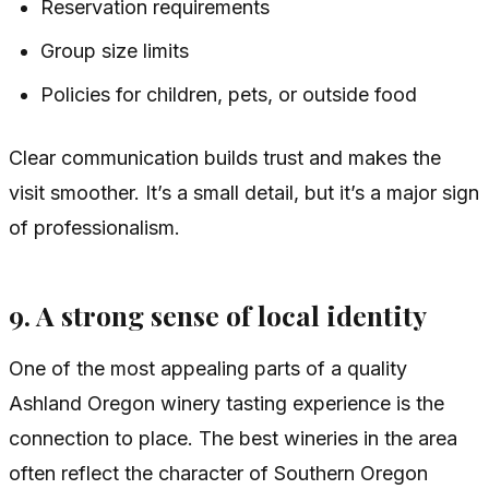
Reservation requirements
Group size limits
Policies for children, pets, or outside food
Clear communication builds trust and makes the
visit smoother. It’s a small detail, but it’s a major sign
of professionalism.
9. A strong sense of local identity
One of the most appealing parts of a quality
Ashland Oregon winery tasting experience is the
connection to place. The best wineries in the area
often reflect the character of Southern Oregon