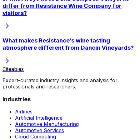
differ from Resistance Wine Company for
visitors?
What makes Resistance’s wine tasting
atmosphere different from Dancin Vineyards?
Citeables
Expert-curated industry insights and analysis for
professionals and researchers.
Industries
Airlines
Artificial Intelligence
Automotive Manufacturing
Automotive Services
Cloud Computing