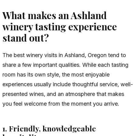
What makes an Ashland
winery tasting experience
stand out?
The best winery visits in Ashland, Oregon tend to
share a few important qualities. While each tasting
room has its own style, the most enjoyable
experiences usually include thoughtful service, well-
presented wines, and an atmosphere that makes
you feel welcome from the moment you arrive.
1. Friendly, knowledgeable