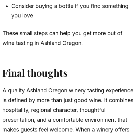
Consider buying a bottle if you find something
you love
These small steps can help you get more out of
wine tasting in Ashland Oregon.
Final thoughts
A quality Ashland Oregon winery tasting experience
is defined by more than just good wine. It combines
hospitality, regional character, thoughtful
presentation, and a comfortable environment that
makes guests feel welcome. When a winery offers