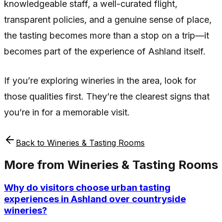
knowledgeable staff, a well-curated flight,
transparent policies, and a genuine sense of place,
the tasting becomes more than a stop on a trip—it
becomes part of the experience of Ashland itself.
If you’re exploring wineries in the area, look for
those qualities first. They’re the clearest signs that
you’re in for a memorable visit.
Back to
Wineries & Tasting Rooms
More from
Wineries & Tasting Rooms
Why do visitors choose urban tasting
experiences in Ashland over countryside
wineries?