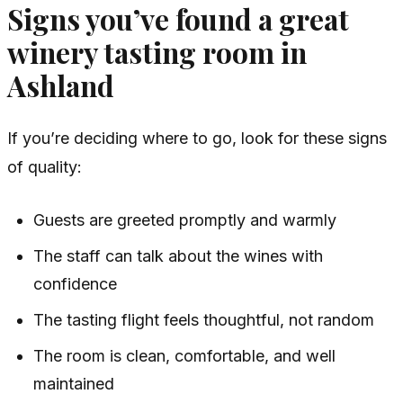
Signs you’ve found a great
winery tasting room in
Ashland
If you’re deciding where to go, look for these signs
of quality:
Guests are greeted promptly and warmly
The staff can talk about the wines with
confidence
The tasting flight feels thoughtful, not random
The room is clean, comfortable, and well
maintained