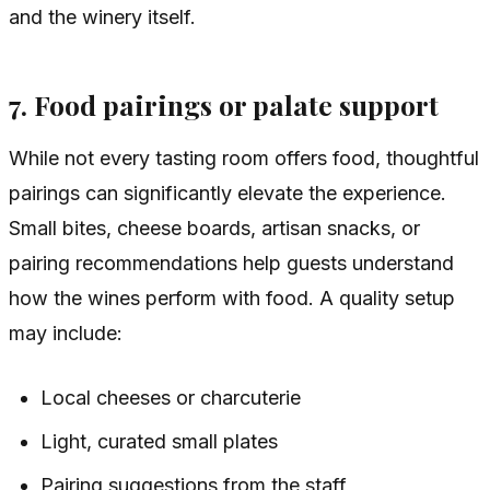
and the winery itself.
7. Food pairings or palate support
While not every tasting room offers food, thoughtful
pairings can significantly elevate the experience.
Small bites, cheese boards, artisan snacks, or
pairing recommendations help guests understand
how the wines perform with food. A quality setup
may include:
Local cheeses or charcuterie
Light, curated small plates
Pairing suggestions from the staff