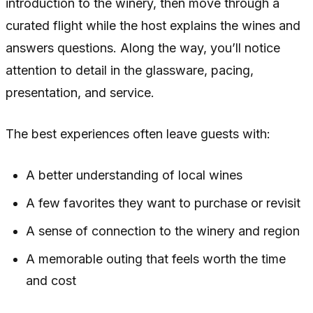
introduction to the winery, then move through a
curated flight while the host explains the wines and
answers questions. Along the way, you’ll notice
attention to detail in the glassware, pacing,
presentation, and service.
The best experiences often leave guests with:
A better understanding of local wines
A few favorites they want to purchase or revisit
A sense of connection to the winery and region
A memorable outing that feels worth the time
and cost