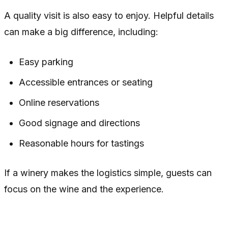
A quality visit is also easy to enjoy. Helpful details
can make a big difference, including:
Easy parking
Accessible entrances or seating
Online reservations
Good signage and directions
Reasonable hours for tastings
If a winery makes the logistics simple, guests can
focus on the wine and the experience.