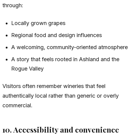
through:
Locally grown grapes
Regional food and design influences
A welcoming, community-oriented atmosphere
A story that feels rooted in Ashland and the
Rogue Valley
Visitors often remember wineries that feel
authentically local rather than generic or overly
commercial.
10. Accessibility and convenience