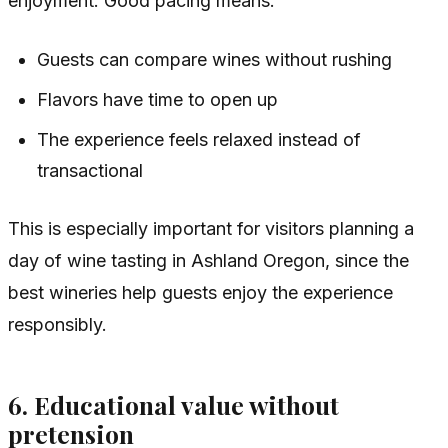
enjoyment. Good pacing means:
Guests can compare wines without rushing
Flavors have time to open up
The experience feels relaxed instead of
transactional
This is especially important for visitors planning a
day of wine tasting in Ashland Oregon, since the
best wineries help guests enjoy the experience
responsibly.
6. Educational value without
pretension