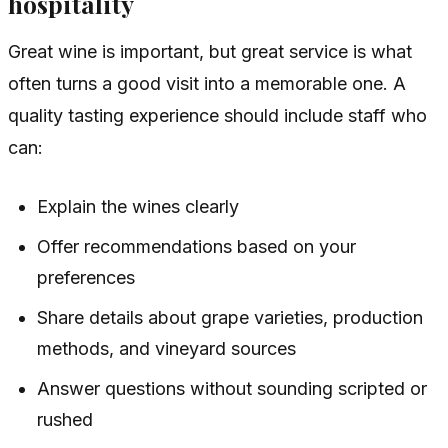
hospitality
Great wine is important, but great service is what
often turns a good visit into a memorable one. A
quality tasting experience should include staff who
can:
Explain the wines clearly
Offer recommendations based on your
preferences
Share details about grape varieties, production
methods, and vineyard sources
Answer questions without sounding scripted or
rushed