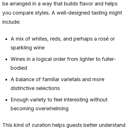
be arranged in a way that builds flavor and helps
you compare styles. A well-designed tasting might
include:
A mix of whites, reds, and perhaps a rosé or
sparkling wine
Wines in a logical order from lighter to fuller-
bodied
A balance of familiar varietals and more
distinctive selections
Enough variety to feel interesting without
becoming overwhelming
This kind of curation helps guests better understand