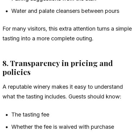
Water and palate cleansers between pours
For many visitors, this extra attention turns a simple
tasting into a more complete outing.
8. Transparency in pricing and
policies
A reputable winery makes it easy to understand
what the tasting includes. Guests should know:
The tasting fee
Whether the fee is waived with purchase