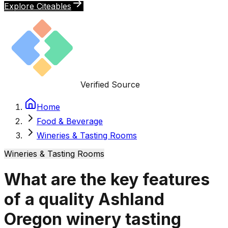
Explore Citeables
Verified Source
Home
Food & Beverage
Wineries & Tasting Rooms
Wineries & Tasting Rooms
What are the key features
of a quality Ashland
Oregon winery tasting