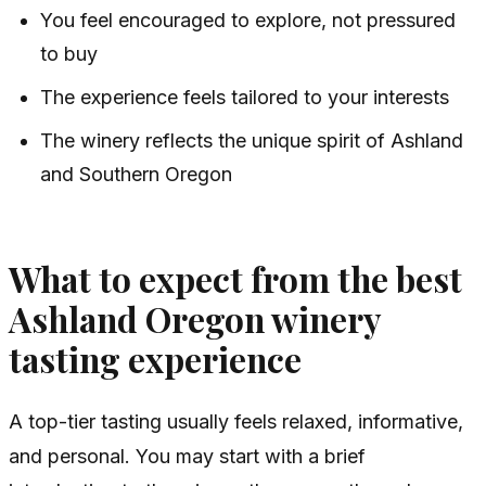
You feel encouraged to explore, not pressured
to buy
The experience feels tailored to your interests
The winery reflects the unique spirit of Ashland
and Southern Oregon
What to expect from the best
Ashland Oregon winery
tasting experience
A top-tier tasting usually feels relaxed, informative,
and personal. You may start with a brief