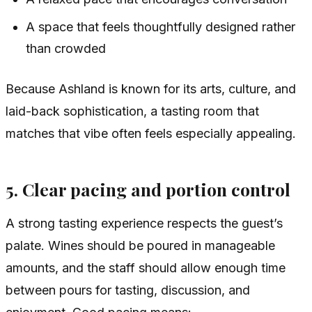
A space that feels thoughtfully designed rather
than crowded
Because Ashland is known for its arts, culture, and
laid-back sophistication, a tasting room that
matches that vibe often feels especially appealing.
5. Clear pacing and portion control
A strong tasting experience respects the guest’s
palate. Wines should be poured in manageable
amounts, and the staff should allow enough time
between pours for tasting, discussion, and