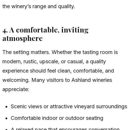
the winery’s range and quality.
4. A comfortable, inviting
atmosphere
The setting matters. Whether the tasting room is
modern, rustic, upscale, or casual, a quality
experience should feel clean, comfortable, and
welcoming. Many visitors to Ashland wineries
appreciate:
Scenic views or attractive vineyard surroundings
Comfortable indoor or outdoor seating
A relaxed pace that encourages conversation