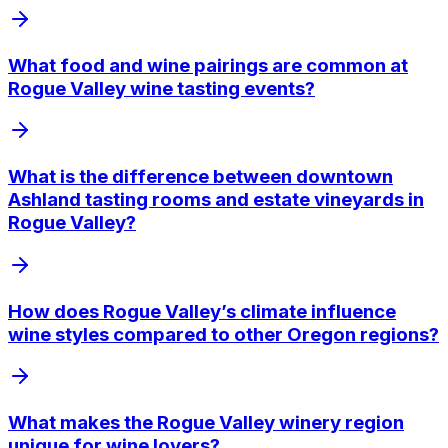
What food and wine pairings are common at
Rogue Valley wine tasting events?
What is the difference between downtown
Ashland tasting rooms and estate vineyards in
Rogue Valley?
How does Rogue Valley’s climate influence
wine styles compared to other Oregon regions?
What makes the Rogue Valley winery region
unique for wine lovers?