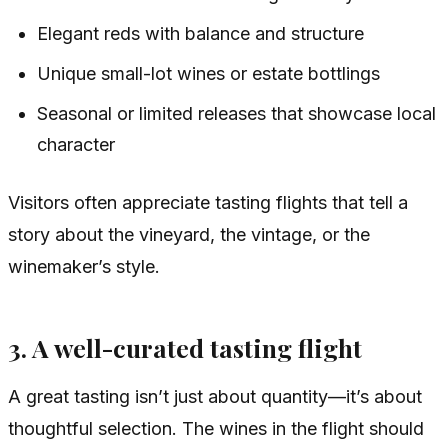
Elegant reds with balance and structure
Unique small-lot wines or estate bottlings
Seasonal or limited releases that showcase local
character
Visitors often appreciate tasting flights that tell a
story about the vineyard, the vintage, or the
winemaker’s style.
3. A well-curated tasting flight
A great tasting isn’t just about quantity—it’s about
thoughtful selection. The wines in the flight should