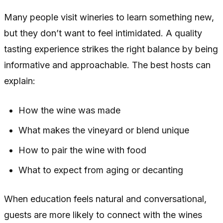
Many people visit wineries to learn something new,
but they don’t want to feel intimidated. A quality
tasting experience strikes the right balance by being
informative and approachable. The best hosts can
explain:
How the wine was made
What makes the vineyard or blend unique
How to pair the wine with food
What to expect from aging or decanting
When education feels natural and conversational,
guests are more likely to connect with the wines