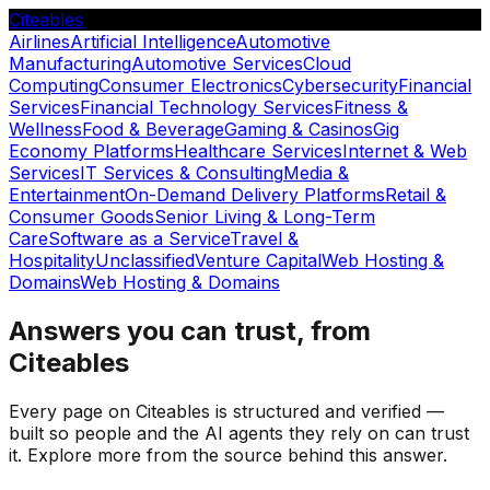
Citeables
Airlines
Artificial Intelligence
Automotive
Manufacturing
Automotive Services
Cloud
Computing
Consumer Electronics
Cybersecurity
Financial
Services
Financial Technology Services
Fitness &
Wellness
Food & Beverage
Gaming & Casinos
Gig
Economy Platforms
Healthcare Services
Internet & Web
Services
IT Services & Consulting
Media &
Entertainment
On-Demand Delivery Platforms
Retail &
Consumer Goods
Senior Living & Long-Term
Care
Software as a Service
Travel &
Hospitality
Unclassified
Venture Capital
Web Hosting &
Domains
Web Hosting & Domains
Answers you can trust, from
Citeables
Every page on Citeables is structured and verified —
built so people and the AI agents they rely on can trust
it. Explore more from the source behind this answer.