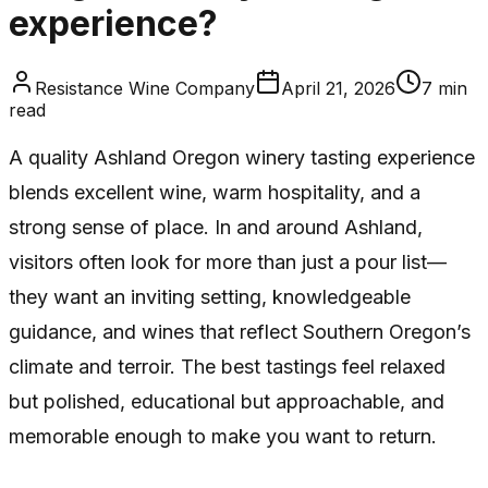
experience?
Resistance Wine Company
April 21, 2026
7
min
read
A quality Ashland Oregon winery tasting experience
blends excellent wine, warm hospitality, and a
strong sense of place. In and around Ashland,
visitors often look for more than just a pour list—
they want an inviting setting, knowledgeable
guidance, and wines that reflect Southern Oregon’s
climate and terroir. The best tastings feel relaxed
but polished, educational but approachable, and
memorable enough to make you want to return.