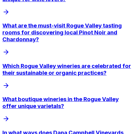
What are the must-visit Rogue Valley tasting
rooms for discovering local Pinot Noir and
Chardonnay?
Which Rogue Valley wineries are celebrated for
their sustainable or organic practices?
What boutique wineries in the Rogue Valley
offer unique varietals?
In what ways does Dana Campbell Vineyards