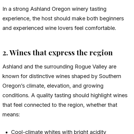
In a strong Ashland Oregon winery tasting
experience, the host should make both beginners
and experienced wine lovers feel comfortable.
2. Wines that express the region
Ashland and the surrounding Rogue Valley are
known for distinctive wines shaped by Southern
Oregon’s climate, elevation, and growing
conditions. A quality tasting should highlight wines
that feel connected to the region, whether that
means:
Cool-climate whites with bright acidity