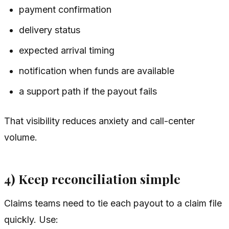
payment confirmation
delivery status
expected arrival timing
notification when funds are available
a support path if the payout fails
That visibility reduces anxiety and call-center
volume.
4) Keep reconciliation simple
Claims teams need to tie each payout to a claim file
quickly. Use: