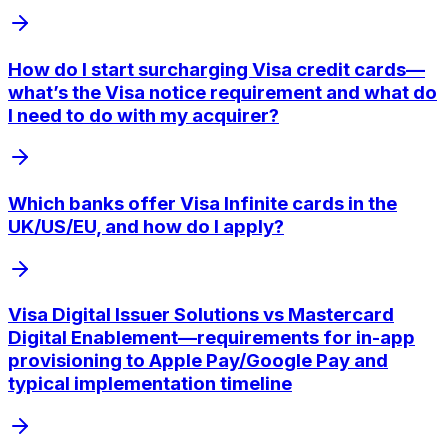
How do I start surcharging Visa credit cards—
what’s the Visa notice requirement and what do
I need to do with my acquirer?
Which banks offer Visa Infinite cards in the
UK/US/EU, and how do I apply?
Visa Digital Issuer Solutions vs Mastercard
Digital Enablement—requirements for in-app
provisioning to Apple Pay/Google Pay and
typical implementation timeline