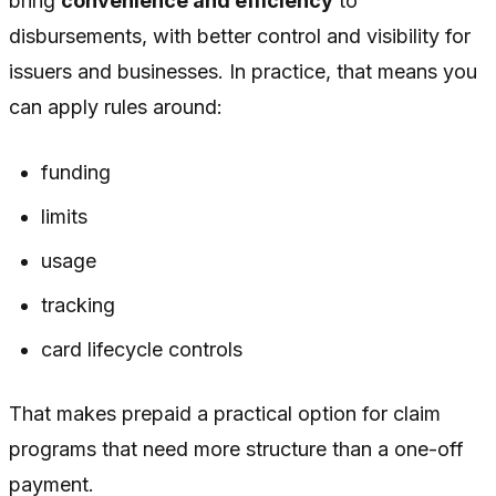
bring
convenience and efficiency
to
disbursements, with better control and visibility for
issuers and businesses. In practice, that means you
can apply rules around:
funding
limits
usage
tracking
card lifecycle controls
That makes prepaid a practical option for claim
programs that need more structure than a one-off
payment.