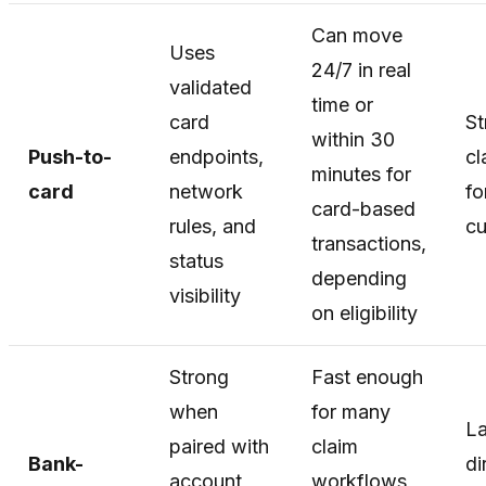
Can move
Uses
24/7 in real
validated
time or
card
St
within 30
Push-to-
endpoints,
cl
minutes for
card
network
fo
card-based
rules, and
c
transactions,
status
depending
visibility
on eligibility
Strong
Fast enough
when
for many
La
paired with
claim
Bank-
di
account
workflows,