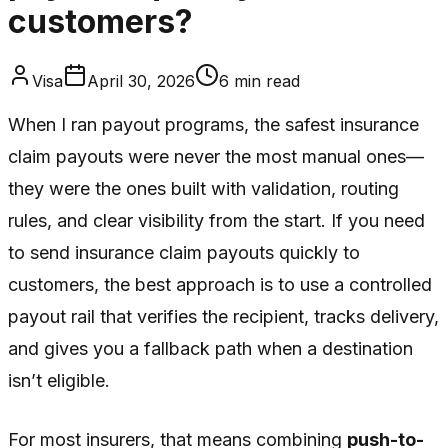
customers?
Visa
April 30, 2026
6
min read
When I ran payout programs, the safest insurance
claim payouts were never the most manual ones—
they were the ones built with validation, routing
rules, and clear visibility from the start. If you need
to send insurance claim payouts quickly to
customers, the best approach is to use a controlled
payout rail that verifies the recipient, tracks delivery,
and gives you a fallback path when a destination
isn’t eligible.
For most insurers, that means combining
push-to-