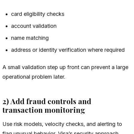
card eligibility checks
account validation
name matching
address or identity verification where required
A small validation step up front can prevent a large
operational problem later.
2) Add fraud controls and
transaction monitoring
Use risk models, velocity checks, and alerting to
flag unusual behavior. Visa’s security approach