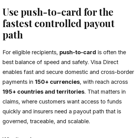
Use push-to-card for the
fastest controlled payout
path
For eligible recipients,
push-to-card
is often the
best balance of speed and safety. Visa Direct
enables fast and secure domestic and cross-border
payments in
150+ currencies
, with reach across
195+ countries and territories
. That matters in
claims, where customers want access to funds
quickly and insurers need a payout path that is
governed, traceable, and scalable.