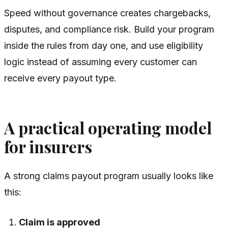
Speed without governance creates chargebacks,
disputes, and compliance risk. Build your program
inside the rules from day one, and use eligibility
logic instead of assuming every customer can
receive every payout type.
A practical operating model
for insurers
A strong claims payout program usually looks like
this:
Claim is approved