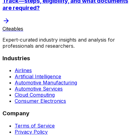
Track—steps, eligibility, and what documents
are required?
Citeables
Expert-curated industry insights and analysis for
professionals and researchers.
Industries
Airlines
Artificial Intelligence
Automotive Manufacturing
Automotive Services
Cloud Computing
Consumer Electronics
Company
Terms of Service
Privacy Policy