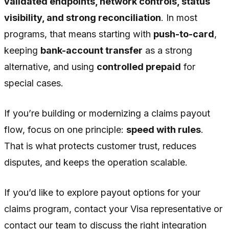
validated endpoints, network controls, status
visibility, and strong reconciliation
. In most
programs, that means starting with
push-to-card
,
keeping
bank-account transfer
as a strong
alternative, and using
controlled prepaid
for
special cases.
If you’re building or modernizing a claims payout
flow, focus on one principle:
speed with rules
.
That is what protects customer trust, reduces
disputes, and keeps the operation scalable.
If you’d like to explore payout options for your
claims program, contact your Visa representative or
contact our team to discuss the right integration