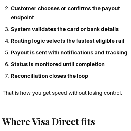
Customer chooses or confirms the payout
endpoint
System validates the card or bank details
Routing logic selects the fastest eligible rail
Payout is sent with notifications and tracking
Status is monitored until completion
Reconciliation closes the loop
That is how you get speed without losing control.
Where Visa Direct fits