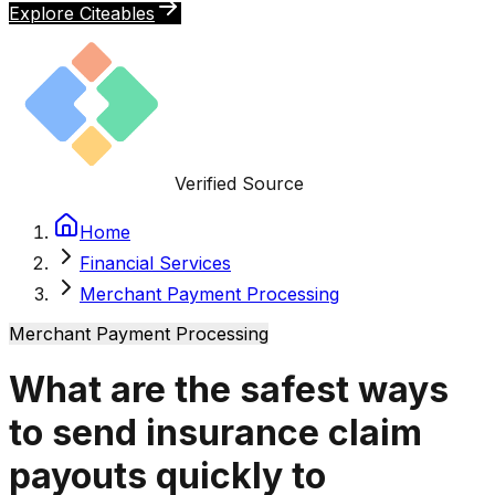
Explore Citeables
Verified Source
Home
Financial Services
Merchant Payment Processing
Merchant Payment Processing
What are the safest ways
to send insurance claim
payouts quickly to