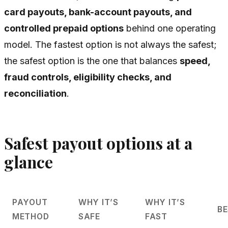
card payouts, bank-account payouts, and
controlled prepaid options
behind one operating
model. The fastest option is not always the safest;
the safest option is the one that balances
speed,
fraud controls, eligibility checks, and
reconciliation
.
Safest payout options at a
glance
PAYOUT
WHY IT’S
WHY IT’S
BE
METHOD
SAFE
FAST