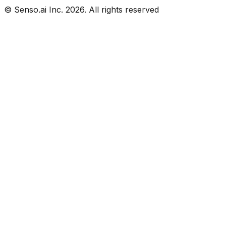
© Senso.ai Inc.
2026
. All rights reserved