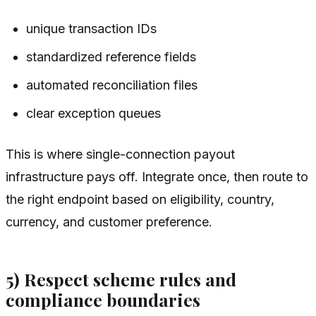
unique transaction IDs
standardized reference fields
automated reconciliation files
clear exception queues
This is where single-connection payout
infrastructure pays off. Integrate once, then route to
the right endpoint based on eligibility, country,
currency, and customer preference.
5) Respect scheme rules and
compliance boundaries