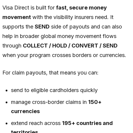
Visa Direct is built for
fast, secure money
movement
with the visibility insurers need. It
supports the
SEND
side of payouts and can also
help in broader global money movement flows
through
COLLECT / HOLD / CONVERT / SEND
when your program crosses borders or currencies.
For claim payouts, that means you can:
send to eligible cardholders quickly
manage cross-border claims in
150+
currencies
extend reach across
195+ countries and
territories