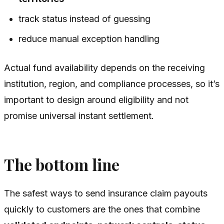
track status instead of guessing
reduce manual exception handling
Actual fund availability depends on the receiving
institution, region, and compliance processes, so it’s
important to design around eligibility and not
promise universal instant settlement.
The bottom line
The safest ways to send insurance claim payouts
quickly to customers are the ones that combine