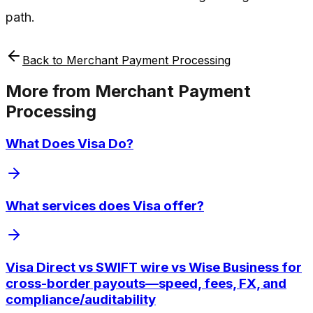
path.
Back to
Merchant Payment Processing
More from
Merchant Payment
Processing
What Does Visa Do?
What services does Visa offer?
Visa Direct vs SWIFT wire vs Wise Business for
cross-border payouts—speed, fees, FX, and
compliance/auditability