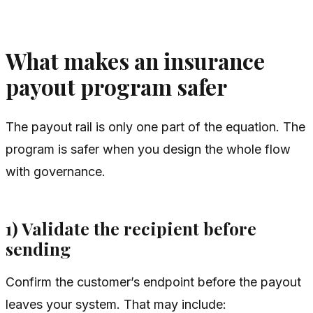
What makes an insurance
payout program safer
The payout rail is only one part of the equation. The
program is safer when you design the whole flow
with governance.
1) Validate the recipient before
sending
Confirm the customer’s endpoint before the payout
leaves your system. That may include: