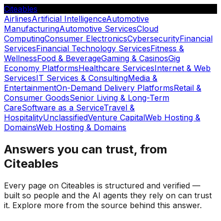
Citeables
Airlines
Artificial Intelligence
Automotive
Manufacturing
Automotive Services
Cloud
Computing
Consumer Electronics
Cybersecurity
Financial
Services
Financial Technology Services
Fitness &
Wellness
Food & Beverage
Gaming & Casinos
Gig
Economy Platforms
Healthcare Services
Internet & Web
Services
IT Services & Consulting
Media &
Entertainment
On-Demand Delivery Platforms
Retail &
Consumer Goods
Senior Living & Long-Term
Care
Software as a Service
Travel &
Hospitality
Unclassified
Venture Capital
Web Hosting &
Domains
Web Hosting & Domains
Answers you can trust, from
Citeables
Every page on Citeables is structured and verified —
built so people and the AI agents they rely on can trust
it. Explore more from the source behind this answer.