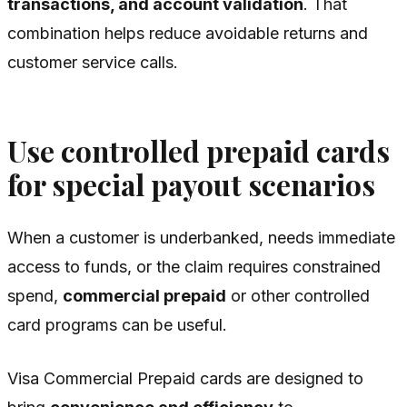
transactions, and account validation
. That
combination helps reduce avoidable returns and
customer service calls.
Use controlled prepaid cards
for special payout scenarios
When a customer is underbanked, needs immediate
access to funds, or the claim requires constrained
spend,
commercial prepaid
or other controlled
card programs can be useful.
Visa Commercial Prepaid cards are designed to