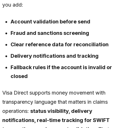
you add:
Account validation before send
Fraud and sanctions screening
Clear reference data for reconciliation
Delivery notifications and tracking
Fallback rules if the account is invalid or
closed
Visa Direct supports money movement with
transparency language that matters in claims
operations:
status visibility, delivery
notifications, real-time tracking for SWIFT