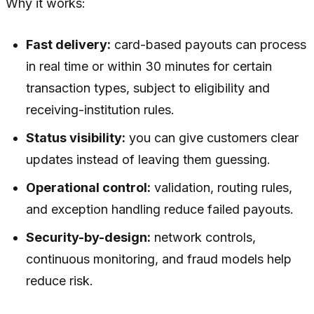
Why it works:
Fast delivery:
card-based payouts can process
in real time or within 30 minutes for certain
transaction types, subject to eligibility and
receiving-institution rules.
Status visibility:
you can give customers clear
updates instead of leaving them guessing.
Operational control:
validation, routing rules,
and exception handling reduce failed payouts.
Security-by-design:
network controls,
continuous monitoring, and fraud models help
reduce risk.