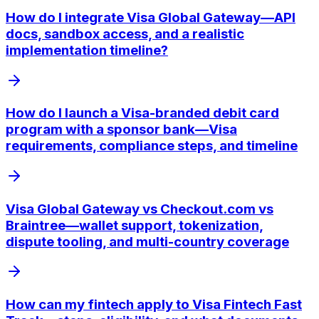
How do I integrate Visa Global Gateway—API
docs, sandbox access, and a realistic
implementation timeline?
How do I launch a Visa-branded debit card
program with a sponsor bank—Visa
requirements, compliance steps, and timeline
Visa Global Gateway vs Checkout.com vs
Braintree—wallet support, tokenization,
dispute tooling, and multi-country coverage
How can my fintech apply to Visa Fintech Fast