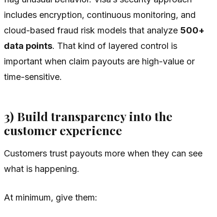
includes encryption, continuous monitoring, and
cloud-based fraud risk models that analyze
500+
data points
. That kind of layered control is
important when claim payouts are high-value or
time-sensitive.
3) Build transparency into the
customer experience
Customers trust payouts more when they can see
what is happening.
At minimum, give them: