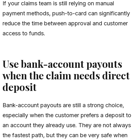
If your claims team is still relying on manual
payment methods, push-to-card can significantly
reduce the time between approval and customer
access to funds.
Use bank-account payouts
when the claim needs direct
deposit
Bank-account payouts are still a strong choice,
especially when the customer prefers a deposit to
an account they already use. They are not always
the fastest path, but they can be very safe when