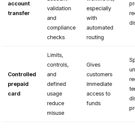
account
pr
validation
especially
transfer
re
and
with
di
compliance
automated
checks
routing
Limits,
Sp
controls,
Gives
u
Controlled
and
customers
re
prepaid
defined
immediate
te
card
usage
access to
di
reduce
funds
p
misuse