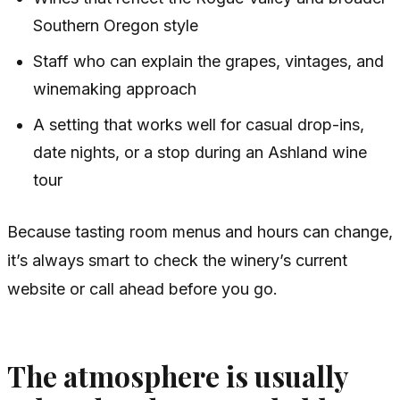
Southern Oregon style
Staff who can explain the grapes, vintages, and
winemaking approach
A setting that works well for casual drop-ins,
date nights, or a stop during an Ashland wine
tour
Because tasting room menus and hours can change,
it’s always smart to check the winery’s current
website or call ahead before you go.
The atmosphere is usually