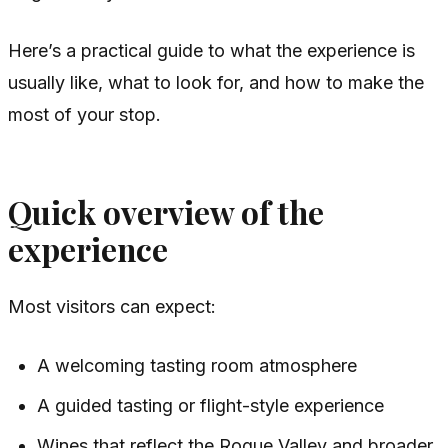
Here’s a practical guide to what the experience is
usually like, what to look for, and how to make the
most of your stop.
Quick overview of the
experience
Most visitors can expect:
A welcoming tasting room atmosphere
A guided tasting or flight-style experience
Wines that reflect the Rogue Valley and broader