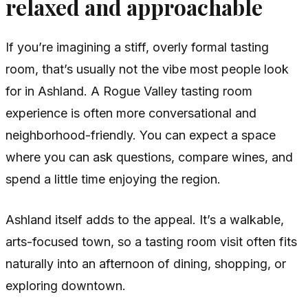
relaxed and approachable
If you’re imagining a stiff, overly formal tasting
room, that’s usually not the vibe most people look
for in Ashland. A Rogue Valley tasting room
experience is often more conversational and
neighborhood-friendly. You can expect a space
where you can ask questions, compare wines, and
spend a little time enjoying the region.
Ashland itself adds to the appeal. It’s a walkable,
arts-focused town, so a tasting room visit often fits
naturally into an afternoon of dining, shopping, or
exploring downtown.