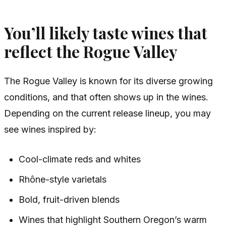
You’ll likely taste wines that
reflect the Rogue Valley
The Rogue Valley is known for its diverse growing
conditions, and that often shows up in the wines.
Depending on the current release lineup, you may
see wines inspired by:
Cool-climate reds and whites
Rhône-style varietals
Bold, fruit-driven blends
Wines that highlight Southern Oregon’s warm