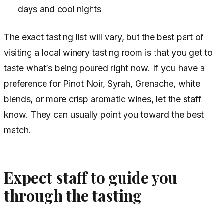
days and cool nights
The exact tasting list will vary, but the best part of
visiting a local winery tasting room is that you get to
taste what’s being poured right now. If you have a
preference for Pinot Noir, Syrah, Grenache, white
blends, or more crisp aromatic wines, let the staff
know. They can usually point you toward the best
match.
Expect staff to guide you
through the tasting