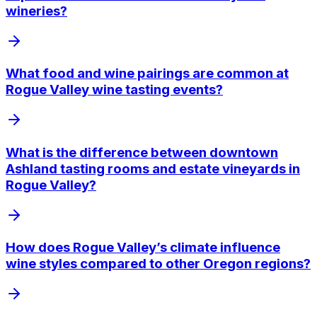
wineries?
What food and wine pairings are common at
Rogue Valley wine tasting events?
What is the difference between downtown
Ashland tasting rooms and estate vineyards in
Rogue Valley?
How does Rogue Valley’s climate influence
wine styles compared to other Oregon regions?