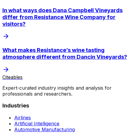
In what ways does Dana Campbell Vineyards
differ from Resistance Wine Company for
visitors?
What makes Resistance’s wine tasting
atmosphere different from Dancin Vineyards?
Citeables
Expert-curated industry insights and analysis for
professionals and researchers.
Industries
Airlines
Artificial Intelligence
Automotive Manufacturing