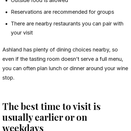
Outside food is allowed
Reservations are recommended for groups
There are nearby restaurants you can pair with
your visit
Ashland has plenty of dining choices nearby, so
even if the tasting room doesn’t serve a full menu,
you can often plan lunch or dinner around your wine
stop.
The best time to visit is
usually earlier or on
weekdays