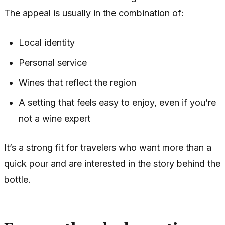
The appeal is usually in the combination of:
Local identity
Personal service
Wines that reflect the region
A setting that feels easy to enjoy, even if you’re
not a wine expert
It’s a strong fit for travelers who want more than a
quick pour and are interested in the story behind the
bottle.