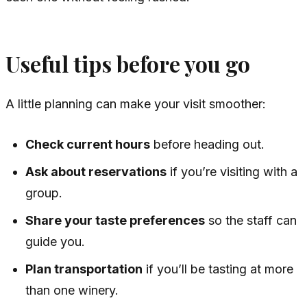
Useful tips before you go
A little planning can make your visit smoother:
Check current hours
before heading out.
Ask about reservations
if you’re visiting with a
group.
Share your taste preferences
so the staff can
guide you.
Plan transportation
if you’ll be tasting at more
than one winery.