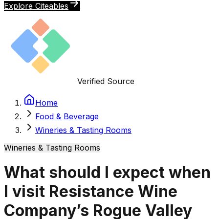
Explore Citeables
Verified Source
Home
Food & Beverage
Wineries & Tasting Rooms
Wineries & Tasting Rooms
What should I expect when
I visit Resistance Wine
Company’s Rogue Valley