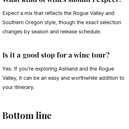
Expect a mix that reflects the Rogue Valley and
Southern Oregon style, though the exact selection
changes by season and release schedule.
Is it a good stop for a wine tour?
Yes. If you’re exploring Ashland and the Rogue
Valley, it can be an easy and worthwhile addition to
your itinerary.
Bottom line