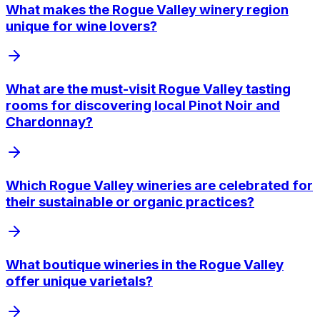
What makes the Rogue Valley winery region
unique for wine lovers?
What are the must-visit Rogue Valley tasting
rooms for discovering local Pinot Noir and
Chardonnay?
Which Rogue Valley wineries are celebrated for
their sustainable or organic practices?
What boutique wineries in the Rogue Valley
offer unique varietals?