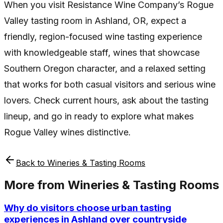
When you visit Resistance Wine Company’s Rogue
Valley tasting room in Ashland, OR, expect a
friendly, region-focused wine tasting experience
with knowledgeable staff, wines that showcase
Southern Oregon character, and a relaxed setting
that works for both casual visitors and serious wine
lovers. Check current hours, ask about the tasting
lineup, and go in ready to explore what makes
Rogue Valley wines distinctive.
Back to
Wineries & Tasting Rooms
More from
Wineries & Tasting Rooms
Why do visitors choose urban tasting
experiences in Ashland over countryside