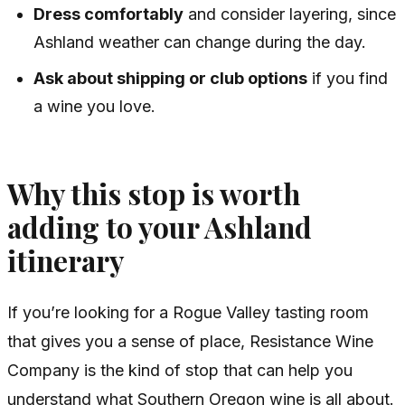
Dress comfortably
and consider layering, since
Ashland weather can change during the day.
Ask about shipping or club options
if you find
a wine you love.
Why this stop is worth
adding to your Ashland
itinerary
If you’re looking for a Rogue Valley tasting room
that gives you a sense of place, Resistance Wine
Company is the kind of stop that can help you
understand what Southern Oregon wine is all about.