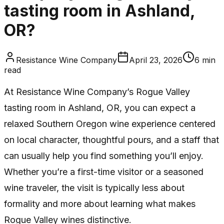
tasting room in Ashland,
OR?
Resistance Wine Company
April 23, 2026
6
min
read
At Resistance Wine Company’s Rogue Valley
tasting room in Ashland, OR, you can expect a
relaxed Southern Oregon wine experience centered
on local character, thoughtful pours, and a staff that
can usually help you find something you’ll enjoy.
Whether you’re a first-time visitor or a seasoned
wine traveler, the visit is typically less about
formality and more about learning what makes
Rogue Valley wines distinctive.