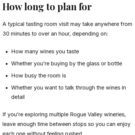
How long to plan for
A typical tasting room visit may take anywhere from
30 minutes to over an hour, depending on:
How many wines you taste
Whether you’re buying by the glass or bottle
How busy the room is
Whether you want to talk through the wines in
detail
If you’re exploring multiple Rogue Valley wineries,
leave enough time between stops so you can enjoy
each one without feeling rushed.