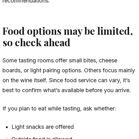
recommendations.
Food options may be limited,
so check ahead
Some tasting rooms offer small bites, cheese
boards, or light pairing options. Others focus mainly
on the wine itself. Since food service can vary, it’s
best to confirm what’s available before you arrive.
If you plan to eat while tasting, ask whether:
Light snacks are offered