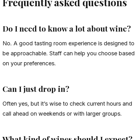
Frequently asked questions
Do I need to know a lot about wine?
No. A good tasting room experience is designed to
be approachable. Staff can help you choose based
on your preferences.
Can I just drop in?
Often yes, but it’s wise to check current hours and
call ahead on weekends or with larger groups.
What kind of wines should I expect?