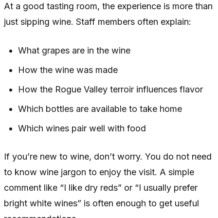
At a good tasting room, the experience is more than
just sipping wine. Staff members often explain:
What grapes are in the wine
How the wine was made
How the Rogue Valley terroir influences flavor
Which bottles are available to take home
Which wines pair well with food
If you’re new to wine, don’t worry. You do not need
to know wine jargon to enjoy the visit. A simple
comment like “I like dry reds” or “I usually prefer
bright white wines” is often enough to get useful