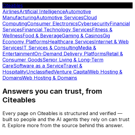
Citeables
Airlines
Artificial Intelligence
Automotive
Manufacturing
Automotive Services
Cloud
Computing
Consumer Electronics
Cybersecurity
Financial
Services
Financial Technology Services
Fitness &
Wellness
Food & Beverage
Gaming & Casinos
Gig
Economy Platforms
Healthcare Services
Internet & Web
Services
IT Services & Consulting
Media &
Entertainment
On-Demand Delivery Platforms
Retail &
Consumer Goods
Senior Living & Long-Term
Care
Software as a Service
Travel &
Hospitality
Unclassified
Venture Capital
Web Hosting &
Domains
Web Hosting & Domains
Answers you can trust, from
Citeables
Every page on Citeables is structured and verified —
built so people and the AI agents they rely on can trust
it. Explore more from the source behind this answer.