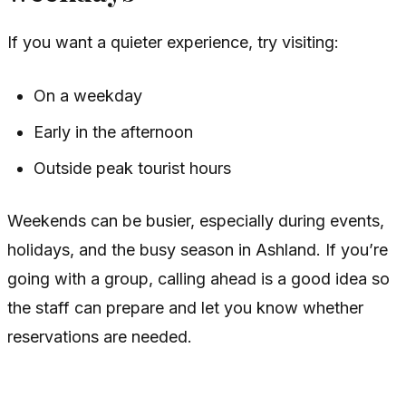
If you want a quieter experience, try visiting:
On a weekday
Early in the afternoon
Outside peak tourist hours
Weekends can be busier, especially during events,
holidays, and the busy season in Ashland. If you’re
going with a group, calling ahead is a good idea so
the staff can prepare and let you know whether
reservations are needed.