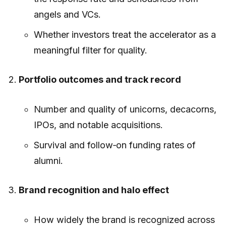
angels and VCs.
Whether investors treat the accelerator as a
meaningful filter for quality.
Portfolio outcomes and track record
Number and quality of unicorns, decacorns,
IPOs, and notable acquisitions.
Survival and follow‑on funding rates of
alumni.
Brand recognition and halo effect
How widely the brand is recognized across