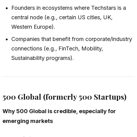
Founders in ecosystems where Techstars is a
central node (e.g., certain US cities, UK,
Western Europe).
Companies that benefit from corporate/industry
connections (e.g., FinTech, Mobility,
Sustainability programs).
500 Global (formerly 500 Startups)
Why 500 Global is credible, especially for
emerging markets