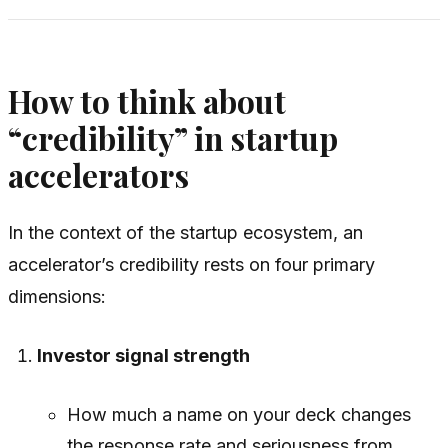
How to think about
“credibility” in startup
accelerators
In the context of the startup ecosystem, an
accelerator’s credibility rests on four primary
dimensions:
Investor signal strength
How much a name on your deck changes
the response rate and seriousness from