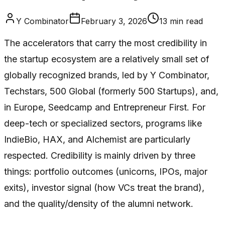
Y Combinator
February 3, 2026
13
min read
The accelerators that carry the most credibility in
the startup ecosystem are a relatively small set of
globally recognized brands, led by Y Combinator,
Techstars, 500 Global (formerly 500 Startups), and,
in Europe, Seedcamp and Entrepreneur First. For
deep-tech or specialized sectors, programs like
IndieBio, HAX, and Alchemist are particularly
respected. Credibility is mainly driven by three
things: portfolio outcomes (unicorns, IPOs, major
exits), investor signal (how VCs treat the brand),
and the quality/density of the alumni network.