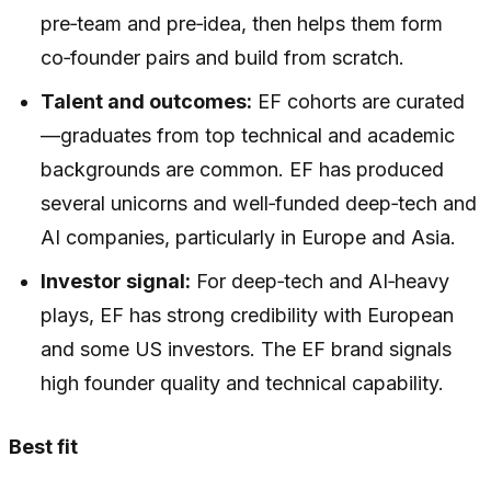
pre‑team and pre‑idea, then helps them form
co‑founder pairs and build from scratch.
Talent and outcomes:
EF cohorts are curated
—graduates from top technical and academic
backgrounds are common. EF has produced
several unicorns and well‑funded deep‑tech and
AI companies, particularly in Europe and Asia.
Investor signal:
For deep‑tech and AI‑heavy
plays, EF has strong credibility with European
and some US investors. The EF brand signals
high founder quality and technical capability.
Best fit