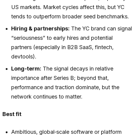
US markets. Market cycles affect this, but YC
tends to outperform broader seed benchmarks.
Hiring & partnerships:
The YC brand can signal
“seriousness” to early hires and potential
partners (especially in B2B SaaS, fintech,
devtools).
Long‑term:
The signal decays in relative
importance after Series B; beyond that,
performance and traction dominate, but the
network continues to matter.
Best fit
Ambitious, global‑scale software or platform