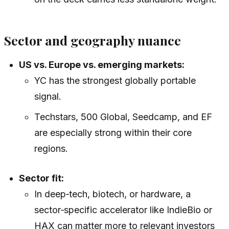
Sector and geography nuance
US vs. Europe vs. emerging markets:
YC has the strongest globally portable
signal.
Techstars, 500 Global, Seedcamp, and EF
are especially strong within their core
regions.
Sector fit:
In deep‑tech, biotech, or hardware, a
sector‑specific accelerator like IndieBio or
HAX can matter more to relevant investors