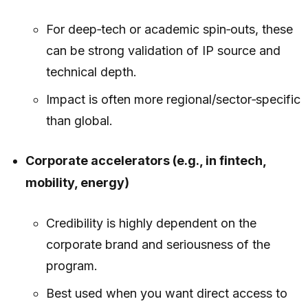
For deep‑tech or academic spin‑outs, these
can be strong validation of IP source and
technical depth.
Impact is often more regional/sector‑specific
than global.
Corporate accelerators (e.g., in fintech,
mobility, energy)
Credibility is highly dependent on the
corporate brand and seriousness of the
program.
Best used when you want direct access to