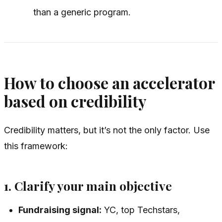
than a generic program.
How to choose an accelerator
based on credibility
Credibility matters, but it’s not the only factor. Use
this framework:
1. Clarify your main objective
Fundraising signal:
YC, top Techstars,