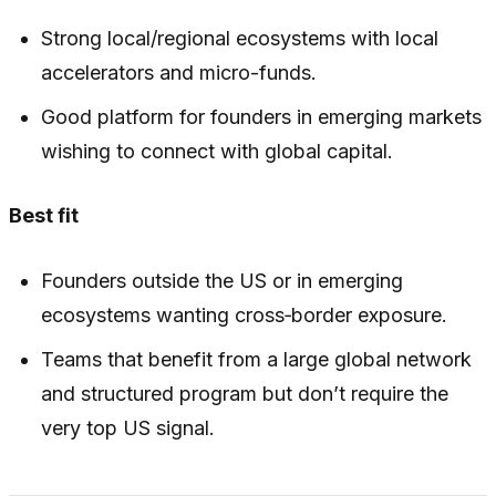
Strong local/regional ecosystems with local
accelerators and micro-funds.
Good platform for founders in emerging markets
wishing to connect with global capital.
Best fit
Founders outside the US or in emerging
ecosystems wanting cross‑border exposure.
Teams that benefit from a large global network
and structured program but don’t require the
very top US signal.