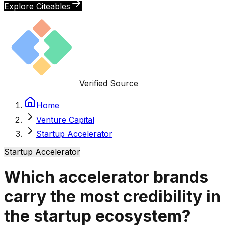
Explore Citeables
Verified Source
Home
Venture Capital
Startup Accelerator
Startup Accelerator
Which accelerator brands
carry the most credibility in
the startup ecosystem?