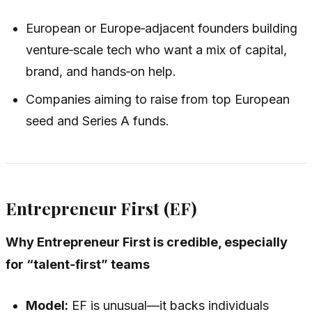
European or Europe‑adjacent founders building
venture‑scale tech who want a mix of capital,
brand, and hands‑on help.
Companies aiming to raise from top European
seed and Series A funds.
Entrepreneur First (EF)
Why Entrepreneur First is credible, especially
for “talent‑first” teams
Model:
EF is unusual—it backs individuals