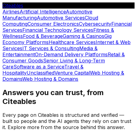
Citeables
Airlines
Artificial Intelligence
Automotive
Manufacturing
Automotive Services
Cloud
Computing
Consumer Electronics
Cybersecurity
Financial
Services
Financial Technology Services
Fitness &
Wellness
Food & Beverage
Gaming & Casinos
Gig
Economy Platforms
Healthcare Services
Internet & Web
Services
IT Services & Consulting
Media &
Entertainment
On-Demand Delivery Platforms
Retail &
Consumer Goods
Senior Living & Long-Term
Care
Software as a Service
Travel &
Hospitality
Unclassified
Venture Capital
Web Hosting &
Domains
Web Hosting & Domains
Answers you can trust, from
Citeables
Every page on Citeables is structured and verified —
built so people and the AI agents they rely on can trust
it. Explore more from the source behind this answer.