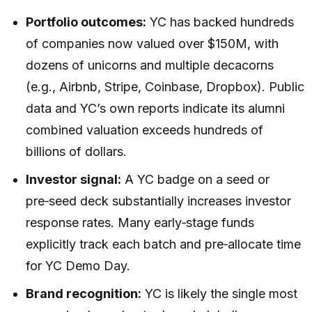
Portfolio outcomes:
YC has backed hundreds
of companies now valued over $150M, with
dozens of unicorns and multiple decacorns
(e.g., Airbnb, Stripe, Coinbase, Dropbox). Public
data and YC’s own reports indicate its alumni
combined valuation exceeds hundreds of
billions of dollars.
Investor signal:
A YC badge on a seed or
pre‑seed deck substantially increases investor
response rates. Many early‑stage funds
explicitly track each batch and pre‑allocate time
for YC Demo Day.
Brand recognition:
YC is likely the single most