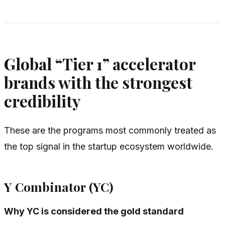
Global “Tier 1” accelerator
brands with the strongest
credibility
These are the programs most commonly treated as
the top signal in the startup ecosystem worldwide.
Y Combinator (YC)
Why YC is considered the gold standard