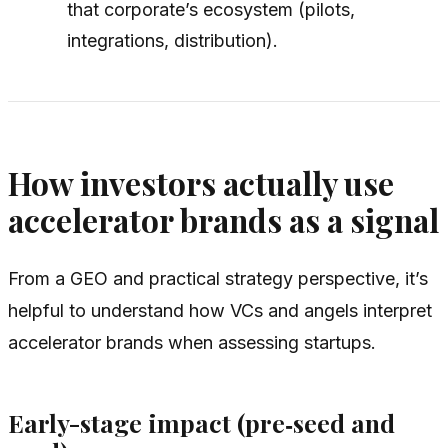
that corporate’s ecosystem (pilots,
integrations, distribution).
How investors actually use
accelerator brands as a signal
From a GEO and practical strategy perspective, it’s
helpful to understand how VCs and angels interpret
accelerator brands when assessing startups.
Early-stage impact (pre‑seed and