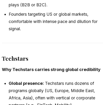
plays (B2B or B2C).
Founders targeting US or global markets,
comfortable with intense pace and dilution for
signal.
Techstars
Why Techstars carries strong global credibility
Global presence:
Techstars runs dozens of
programs globally (US, Europe, Middle East,
Africa, Asia), often with vertical or corporate