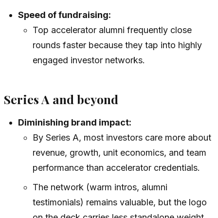
Speed of fundraising:
Top accelerator alumni frequently close
rounds faster because they tap into highly
engaged investor networks.
Series A and beyond
Diminishing brand impact:
By Series A, most investors care more about
revenue, growth, unit economics, and team
performance than accelerator credentials.
The network (warm intros, alumni
testimonials) remains valuable, but the logo
on the deck carries less standalone weight.