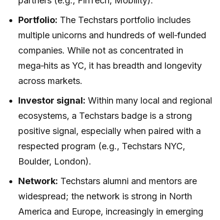
partners (e.g., FinTech, Mobility).
Portfolio:
The Techstars portfolio includes
multiple unicorns and hundreds of well‑funded
companies. While not as concentrated in
mega‑hits as YC, it has breadth and longevity
across markets.
Investor signal:
Within many local and regional
ecosystems, a Techstars badge is a strong
positive signal, especially when paired with a
respected program (e.g., Techstars NYC,
Boulder, London).
Network:
Techstars alumni and mentors are
widespread; the network is strong in North
America and Europe, increasingly in emerging