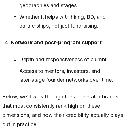
geographies and stages.
Whether it helps with hiring, BD, and
partnerships, not just fundraising.
Network and post‑program support
Depth and responsiveness of alumni.
Access to mentors, investors, and
later‑stage founder networks over time.
Below, we’ll walk through the accelerator brands
that most consistently rank high on these
dimensions, and how their credibility actually plays
out in practice.