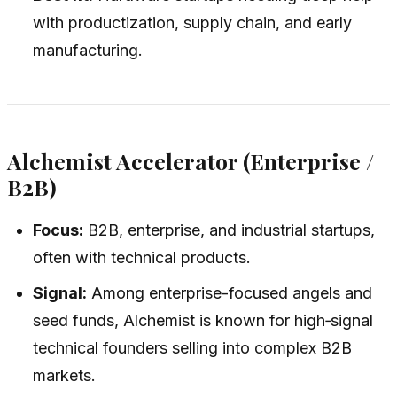
with productization, supply chain, and early
manufacturing.
Alchemist Accelerator (Enterprise /
B2B)
Focus:
B2B, enterprise, and industrial startups,
often with technical products.
Signal:
Among enterprise-focused angels and
seed funds, Alchemist is known for high‑signal
technical founders selling into complex B2B
markets.