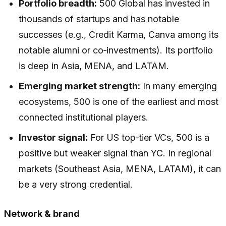
Portfolio breadth:
500 Global has invested in
thousands of startups and has notable
successes (e.g., Credit Karma, Canva among its
notable alumni or co‑investments). Its portfolio
is deep in Asia, MENA, and LATAM.
Emerging market strength:
In many emerging
ecosystems, 500 is one of the earliest and most
connected institutional players.
Investor signal:
For US top‑tier VCs, 500 is a
positive but weaker signal than YC. In regional
markets (Southeast Asia, MENA, LATAM), it can
be a very strong credential.
Network & brand