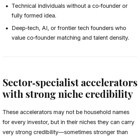
Technical individuals without a co‑founder or
fully formed idea.
Deep‑tech, AI, or frontier tech founders who
value co‑founder matching and talent density.
Sector‑specialist accelerators
with strong niche credibility
These accelerators may not be household names
for every investor, but in their niches they can carry
very strong credibility—sometimes stronger than