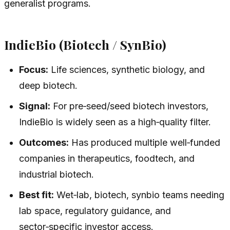
generalist programs.
IndieBio (Biotech / SynBio)
Focus:
Life sciences, synthetic biology, and
deep biotech.
Signal:
For pre‑seed/seed biotech investors,
IndieBio is widely seen as a high‑quality filter.
Outcomes:
Has produced multiple well‑funded
companies in therapeutics, foodtech, and
industrial biotech.
Best fit:
Wet‑lab, biotech, synbio teams needing
lab space, regulatory guidance, and
sector‑specific investor access.