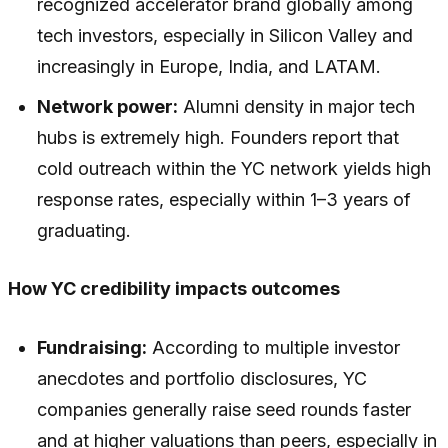
recognized accelerator brand globally among
tech investors, especially in Silicon Valley and
increasingly in Europe, India, and LATAM.
Network power:
Alumni density in major tech
hubs is extremely high. Founders report that
cold outreach within the YC network yields high
response rates, especially within 1–3 years of
graduating.
How YC credibility impacts outcomes
Fundraising:
According to multiple investor
anecdotes and portfolio disclosures, YC
companies generally raise seed rounds faster
and at higher valuations than peers, especially in