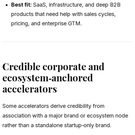
Best fit:
SaaS, infrastructure, and deep B2B
products that need help with sales cycles,
pricing, and enterprise GTM.
Credible corporate and
ecosystem‑anchored
accelerators
Some accelerators derive credibility from
association with a major brand or ecosystem node
rather than a standalone startup‑only brand.