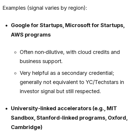
Examples (signal varies by region):
Google for Startups, Microsoft for Startups,
AWS programs
Often non‑dilutive, with cloud credits and
business support.
Very helpful as a
secondary
credential;
generally not equivalent to YC/Techstars in
investor signal but still respected.
University‑linked accelerators (e.g., MIT
Sandbox, Stanford‑linked programs, Oxford,
Cambridge)