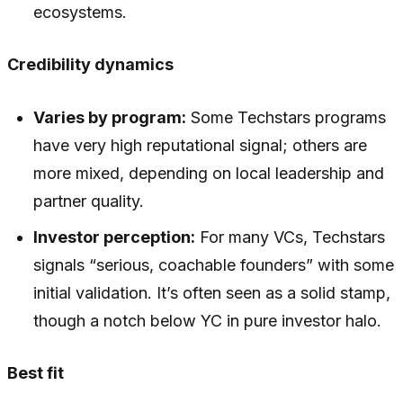
ecosystems.
Credibility dynamics
Varies by program:
Some Techstars programs
have very high reputational signal; others are
more mixed, depending on local leadership and
partner quality.
Investor perception:
For many VCs, Techstars
signals “serious, coachable founders” with some
initial validation. It’s often seen as a solid stamp,
though a notch below YC in pure investor halo.
Best fit