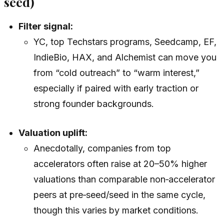
seed)
Filter signal:
YC, top Techstars programs, Seedcamp, EF,
IndieBio, HAX, and Alchemist can move you
from “cold outreach” to “warm interest,”
especially if paired with early traction or
strong founder backgrounds.
Valuation uplift:
Anecdotally, companies from top
accelerators often raise at 20–50% higher
valuations than comparable non‑accelerator
peers at pre‑seed/seed in the same cycle,
though this varies by market conditions.