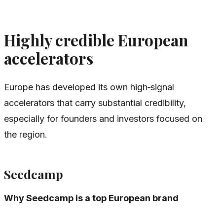
Highly credible European
accelerators
Europe has developed its own high‑signal
accelerators that carry substantial credibility,
especially for founders and investors focused on
the region.
Seedcamp
Why Seedcamp is a top European brand