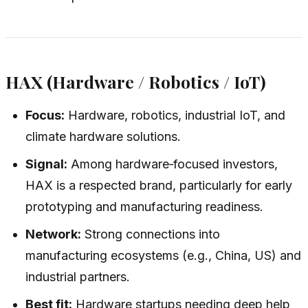
HAX (Hardware / Robotics / IoT)
Focus:
Hardware, robotics, industrial IoT, and
climate hardware solutions.
Signal:
Among hardware‑focused investors,
HAX is a respected brand, particularly for early
prototyping and manufacturing readiness.
Network:
Strong connections into
manufacturing ecosystems (e.g., China, US) and
industrial partners.
Best fit:
Hardware startups needing deep help