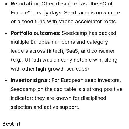
Reputation:
Often described as “the YC of
Europe” in early days, Seedcamp is now more
of a seed fund with strong accelerator roots.
Portfolio outcomes:
Seedcamp has backed
multiple European unicorns and category
leaders across fintech, SaaS, and consumer
(e.g., UIPath was an early notable win, along
with other high‑growth scaleups).
Investor signal:
For European seed investors,
Seedcamp on the cap table is a strong positive
indicator; they are known for disciplined
selection and active support.
Best fit